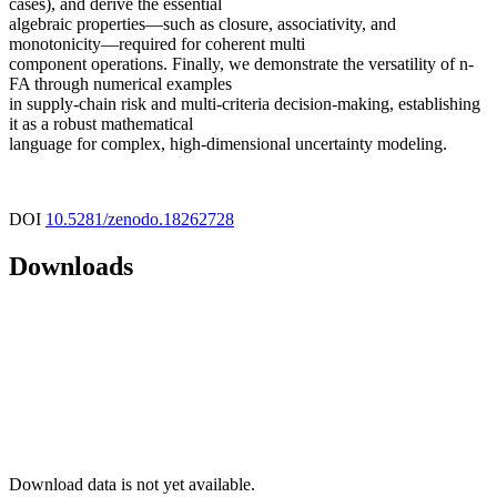
cases), and derive the essential
algebraic properties—such as closure, associativity, and
monotonicity—required for coherent multi
component operations. Finally, we demonstrate the versatility of n-
FA through numerical examples
in supply-chain risk and multi-criteria decision-making, establishing
it as a robust mathematical
language for complex, high-dimensional uncertainty modeling.
DOI
10.5281/zenodo.18262728
Downloads
Download data is not yet available.