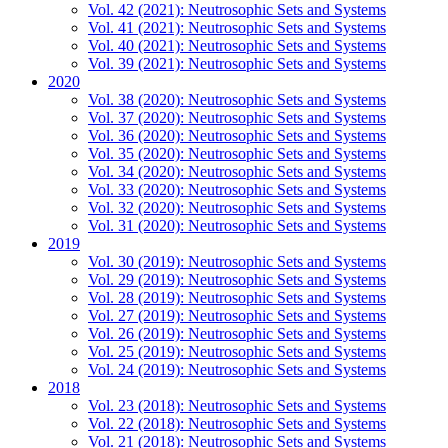
Vol. 42 (2021): Neutrosophic Sets and Systems
Vol. 41 (2021): Neutrosophic Sets and Systems
Vol. 40 (2021): Neutrosophic Sets and Systems
Vol. 39 (2021): Neutrosophic Sets and Systems
2020
Vol. 38 (2020): Neutrosophic Sets and Systems
Vol. 37 (2020): Neutrosophic Sets and Systems
Vol. 36 (2020): Neutrosophic Sets and Systems
Vol. 35 (2020): Neutrosophic Sets and Systems
Vol. 34 (2020): Neutrosophic Sets and Systems
Vol. 33 (2020): Neutrosophic Sets and Systems
Vol. 32 (2020): Neutrosophic Sets and Systems
Vol. 31 (2020): Neutrosophic Sets and Systems
2019
Vol. 30 (2019): Neutrosophic Sets and Systems
Vol. 29 (2019): Neutrosophic Sets and Systems
Vol. 28 (2019): Neutrosophic Sets and Systems
Vol. 27 (2019): Neutrosophic Sets and Systems
Vol. 26 (2019): Neutrosophic Sets and Systems
Vol. 25 (2019): Neutrosophic Sets and Systems
Vol. 24 (2019): Neutrosophic Sets and Systems
2018
Vol. 23 (2018): Neutrosophic Sets and Systems
Vol. 22 (2018): Neutrosophic Sets and Systems
Vol. 21 (2018): Neutrosophic Sets and Systems