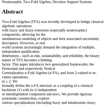
Neutrosophic Two-Fold Algebra, Decision Support Systems
Abstract
Two-Fold Algebra (TFA) was recently developed to bridge classical
algebraic operations
with fuzzy and fuzzy-extension (especially neutrosophic)
components, allowing for the
simultaneous modeling of objects and their associated uncertainty
descriptors. However, as real
world systems increasingly demand the integration of multiple,
independent qualification
dimensions—such as risk, sustainability, and reliability, the binary
nature of TFA becomes a limiting
factor. This paper introduces two generalized frameworks: the
Horizontal and respectively Vertical
Generalization n-Fold Algebra (n-FA), and from 2-valued to m-
values operations,
m ≥ 2. We
formally define the n-FA structure as a coupling of a classical
backbone (1) with (n-1) independent
or interdependent component sub-laws. We provide rigorous
systematic construction, explore
various specializations (including fuzzy and intuitionistic-fuzzy