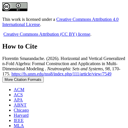
This work is licensed under a
Creative Commons Attribution 4.0
International License
.
Creative Commons Attribution (CC BY) license
.
How to Cite
Florentin Smarandache. (2026). Horizontal and Vertical Generalized
n-Fold Algebra: Formal Construction and Applications in Multi-
Dimensional Modeling .
Neutrosophic Sets and Systems
,
98
, 170-
175.
https://fs.unm.edu/nss8/index.php/111/article/view/7549
More Citation Formats
ACM
ACS
APA
ABNT
Chicago
Harvard
IEEE
MLA