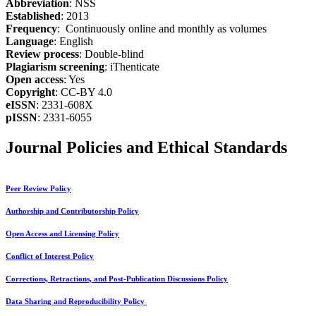
Abbreviation
: NSS
Established
: 2013
Frequency
: Continuously online and monthly as volumes
Language
: English
Review process
: Double-blind
Plagiarism screening
: iThenticate
Open access
: Yes
Copyright
: CC-BY 4.0
eISSN
: 2331-608X
pISSN
: 2331-6055
Journal Policies and Ethical Standards
Peer Review Policy
Authorship and Contributorship Policy
Open Access and Licensing Policy
Conflict of Interest Policy
Corrections, Retractions, and Post-Publication Discussions Policy
Data Sharing and Reproducibility Policy