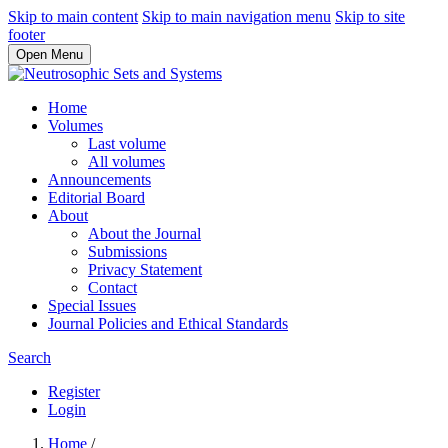
Skip to main content
Skip to main navigation menu
Skip to site
footer
Open Menu
Home
Volumes
Last volume
All volumes
Announcements
Editorial Board
About
About the Journal
Submissions
Privacy Statement
Contact
Special Issues
Journal Policies and Ethical Standards
Search
Register
Login
Home
/