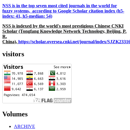
NSS is in the top seven most cited journals in the world for
fuzzy systems, according to Google Scholar citation index (h5-
index: 41, h5-median: 54)
NSS is indexed by the world's most prestigious Chinese CNKI
Scholar (Tongfang Knowledge Network Technology, Beijing, P.
R.
China),
https://scholar.oversea.cnki.net/journal/index/SJZK233
visitors
Volumes
ARCHIVE