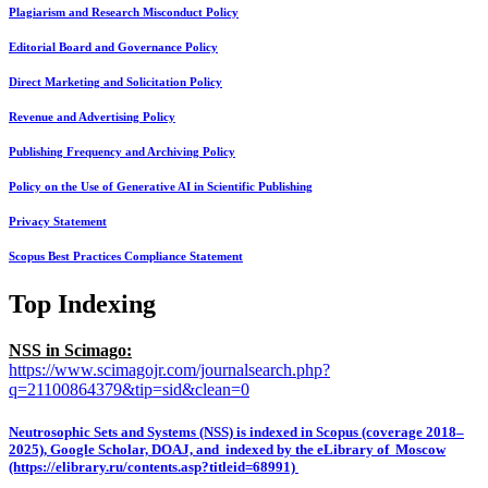
Plagiarism and Research Misconduct Policy
Editorial Board and Governance Policy
Direct Marketing and Solicitation Policy
Revenue and Advertising Policy
Publishing Frequency and Archiving Policy
Policy on the Use of Generative AI in Scientific Publishing
Privacy Statement
Scopus Best Practices Compliance Statement
Top Indexing
NSS in Scimago:
https://www.scimagojr.com/journalsearch.php?
q=21100864379&tip=sid&clean=0
Neutrosophic Sets and Systems (NSS) is indexed in Scopus (coverage 2018–
2025), Google Scholar, DOAJ, and indexed by the eLibrary of Moscow
(https://elibrary.ru/contents.asp?titleid=68991)