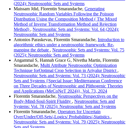
(2024): Neutrosophic Sets and Systems
Maissam Jdid, Florentin Smarandache,
Generating
Neutrosophic Random Variables Following the Poisson
Distribution Using the Composition Method ( The Mixed
Method of Inverse Transformation Method and Rejection
Method)
,
Neutrosophic Sets and Systems: Vol. 64 (2024):
Neutrosophic Sets and Systems
Antonios Paraskevas, Florentin Smarandache,
Introduction to
algorithmic ethics under a neutrosophic framework: Re-
mapping the debate
,
Neutrosophic Sets and Systems: Vol. 75
(2025): Neutrosophic Sets and Systems
Angammal S, Hannah Grace G, Nivetha Martin, Florentin
Smarandache,
Multi Attribute Neutrosophic Optimization
Technique forOptimal Crop Selection in Ariyalur District
,
Neutrosophic Sets and Systems: Vol. 73 (2024): Neutrosophic
Sets and Systems {Special Issue: Mediterranean Conference
on Three Decades of Neutrosophic and Plithogenic Theories
and Applications (MeCoNeT 2024)}, Vol. 73, 2024
Florentin Smarandache,
Neutrosophic Perspectives on the
Body-Mind-Soul-Spirit Fluidity
,
Neutrosophic Sets and
Systems: Vol. 78 (2025): Neutrosophic Sets and Systems
Florentin Smarandache,
Operators for Uncertain
Over/Under/Off-Sets/-Logics/ Probabilities/-Statistics
,
Neutrosophic Sets and Systems: Vol. 79 (2025): Neutrosophic
Sets and Systems