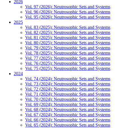
2026
Vol. 97 (2026): Neutrosophic Sets and Systems
Vol. 96 (2026): Neutrosophic Sets and Systems
Vol. 95 (2026): Neutrosophic Sets and Systems
2025
Vol. 83 (2025): Neutrosophic Sets and Systems
Vol. 82 (2025): Neutrosophic Sets and Systems
Vol. 81 (2025): Neutrosophic Sets and Systems
Vol. 80 (2025): Neutrosophic Sets and Systems
Vol. 79 (2025): Neutrosophic Sets and Systems
Vol. 78 (2025): Neutrosophic Sets and Systems
Vol. 77 (2025): Neutrosophic Sets and Systems
Vol. 76 (2025): Neutrosophic Sets and Systems
Vol. 75 (2025): Neutrosophic Sets and Systems
2024
Vol. 74 (2024): Neutrosophic Sets and Systems
Vol. 73 (2024): Neutrosophic Sets and Systems
Vol. 72 (2024): Neutrosophic Sets and Systems
Vol. 71 (2024): Neutrosophic Sets and Systems
Vol. 70 (2024): Neutrosophic Sets and Systems
Vol. 69 (2024): Neutrosophic Sets and Systems
Vol. 68 (2024): Neutrosophic Sets and Systems
Vol. 67 (2024): Neutrosophic Sets and Systems
Vol. 66 (2024): Neutrosophic Sets and Systems
Vol. 65 (2024): Neutrosophic Sets and Systems