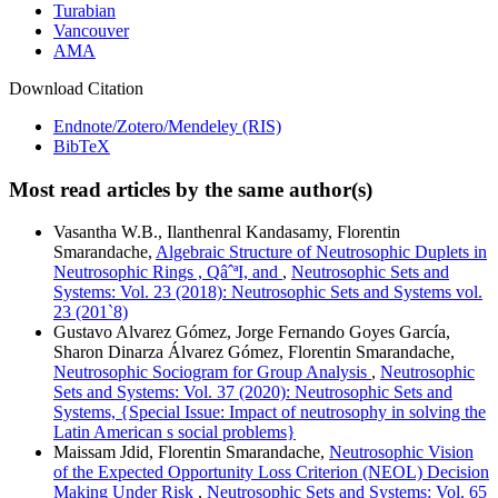
Turabian
Vancouver
AMA
Download Citation
Endnote/Zotero/Mendeley (RIS)
BibTeX
Most read articles by the same author(s)
Vasantha W.B., Ilanthenral Kandasamy, Florentin
Smarandache,
Algebraic Structure of Neutrosophic Duplets in
Neutrosophic Rings , QâˆªI, and
,
Neutrosophic Sets and
Systems: Vol. 23 (2018): Neutrosophic Sets and Systems vol.
23 (201`8)
Gustavo Alvarez Gómez, Jorge Fernando Goyes García,
Sharon Dinarza Álvarez Gómez, Florentin Smarandache,
Neutrosophic Sociogram for Group Analysis
,
Neutrosophic
Sets and Systems: Vol. 37 (2020): Neutrosophic Sets and
Systems, {Special Issue: Impact of neutrosophy in solving the
Latin American s social problems}
Maissam Jdid, Florentin Smarandache,
Neutrosophic Vision
of the Expected Opportunity Loss Criterion (NEOL) Decision
Making Under Risk
,
Neutrosophic Sets and Systems: Vol. 65