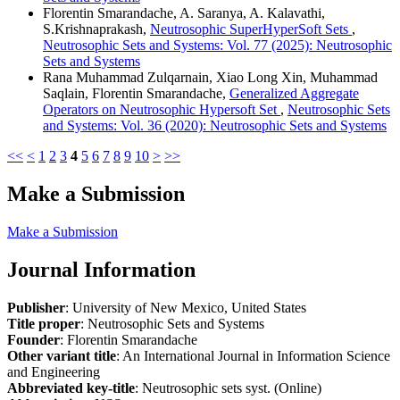
Florentin Smarandache, A. Saranya, A. Kalavathi,
S.Krishnaprakash,
Neutrosophic SuperHyperSoft Sets
,
Neutrosophic Sets and Systems: Vol. 77 (2025): Neutrosophic
Sets and Systems
Rana Muhammad Zulqarnain, Xiao Long Xin, Muhammad
Saqlain, Florentin Smarandache,
Generalized Aggregate
Operators on Neutrosophic Hypersoft Set
,
Neutrosophic Sets
and Systems: Vol. 36 (2020): Neutrosophic Sets and Systems
<<
<
1
2
3
4
5
6
7
8
9
10
>
>>
Make a Submission
Make a Submission
Journal Information
Publisher
: University of New Mexico, United States
Title proper
: Neutrosophic Sets and Systems
Founder
: Florentin Smarandache
Other variant title
: An International Journal in Information Science
and Engineering
Abbreviated key-title
: Neutrosophic sets syst. (Online)