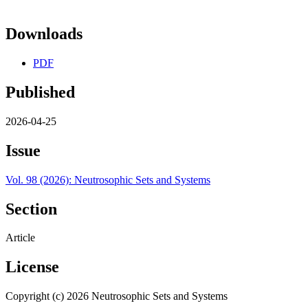
Downloads
PDF
Published
2026-04-25
Issue
Vol. 98 (2026): Neutrosophic Sets and Systems
Section
Article
License
Copyright (c) 2026 Neutrosophic Sets and Systems