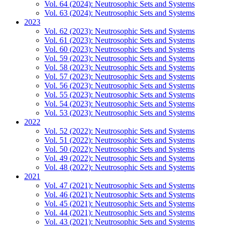
Vol. 64 (2024): Neutrosophic Sets and Systems
Vol. 63 (2024): Neutrosophic Sets and Systems
2023
Vol. 62 (2023): Neutrosophic Sets and Systems
Vol. 61 (2023): Neutrosophic Sets and Systems
Vol. 60 (2023): Neutrosophic Sets and Systems
Vol. 59 (2023): Neutrosophic Sets and Systems
Vol. 58 (2023): Neutrosophic Sets and Systems
Vol. 57 (2023): Neutrosophic Sets and Systems
Vol. 56 (2023): Neutrosophic Sets and Systems
Vol. 55 (2023): Neutrosophic Sets and Systems
Vol. 54 (2023): Neutrosophic Sets and Systems
Vol. 53 (2023): Neutrosophic Sets and Systems
2022
Vol. 52 (2022): Neutrosophic Sets and Systems
Vol. 51 (2022): Neutrosophic Sets and Systems
Vol. 50 (2022): Neutrosophic Sets and Systems
Vol. 49 (2022): Neutrosophic Sets and Systems
Vol. 48 (2022): Neutrosophic Sets and Systems
2021
Vol. 47 (2021): Neutrosophic Sets and Systems
Vol. 46 (2021): Neutrosophic Sets and Systems
Vol. 45 (2021): Neutrosophic Sets and Systems
Vol. 44 (2021): Neutrosophic Sets and Systems
Vol. 43 (2021): Neutrosophic Sets and Systems