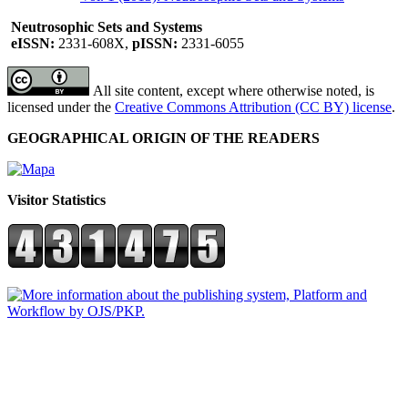
Neutrosophic Sets and Systems
eISSN:
2331-608X,
pISSN:
2331-6055
All site content, except where otherwise noted, is
licensed under the
Creative Commons Attribution (CC BY) license
.
GEOGRAPHICAL ORIGIN OF THE READERS
Visitor Statistics