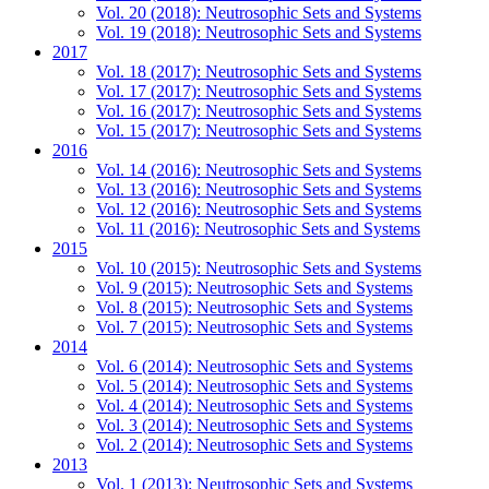
Vol. 20 (2018): Neutrosophic Sets and Systems
Vol. 19 (2018): Neutrosophic Sets and Systems
2017
Vol. 18 (2017): Neutrosophic Sets and Systems
Vol. 17 (2017): Neutrosophic Sets and Systems
Vol. 16 (2017): Neutrosophic Sets and Systems
Vol. 15 (2017): Neutrosophic Sets and Systems
2016
Vol. 14 (2016): Neutrosophic Sets and Systems
Vol. 13 (2016): Neutrosophic Sets and Systems
Vol. 12 (2016): Neutrosophic Sets and Systems
Vol. 11 (2016): Neutrosophic Sets and Systems
2015
Vol. 10 (2015): Neutrosophic Sets and Systems
Vol. 9 (2015): Neutrosophic Sets and Systems
Vol. 8 (2015): Neutrosophic Sets and Systems
Vol. 7 (2015): Neutrosophic Sets and Systems
2014
Vol. 6 (2014): Neutrosophic Sets and Systems
Vol. 5 (2014): Neutrosophic Sets and Systems
Vol. 4 (2014): Neutrosophic Sets and Systems
Vol. 3 (2014): Neutrosophic Sets and Systems
Vol. 2 (2014): Neutrosophic Sets and Systems
2013
Vol. 1 (2013): Neutrosophic Sets and Systems