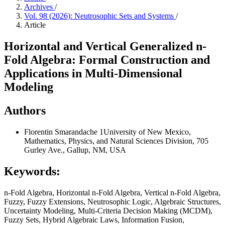
Archives
/
Vol. 98 (2026): Neutrosophic Sets and Systems
/
Article
Horizontal and Vertical Generalized n-
Fold Algebra: Formal Construction and
Applications in Multi-Dimensional
Modeling
Authors
Florentin Smarandache
1University of New Mexico,
Mathematics, Physics, and Natural Sciences Division, 705
Gurley Ave., Gallup, NM, USA
Keywords:
n-Fold Algebra, Horizontal n-Fold Algebra, Vertical n-Fold Algebra,
Fuzzy, Fuzzy Extensions, Neutrosophic Logic, Algebraic Structures,
Uncertainty Modeling, Multi-Criteria Decision Making (MCDM),
Fuzzy Sets, Hybrid Algebraic Laws, Information Fusion,