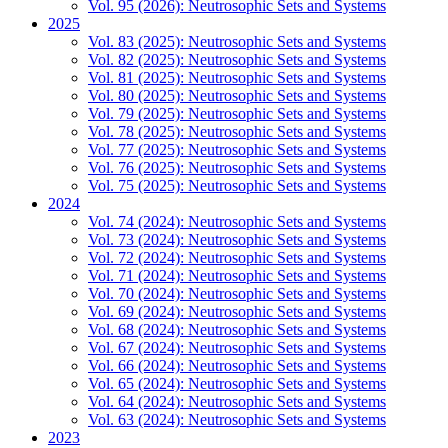
Vol. 95 (2026): Neutrosophic Sets and Systems
2025
Vol. 83 (2025): Neutrosophic Sets and Systems
Vol. 82 (2025): Neutrosophic Sets and Systems
Vol. 81 (2025): Neutrosophic Sets and Systems
Vol. 80 (2025): Neutrosophic Sets and Systems
Vol. 79 (2025): Neutrosophic Sets and Systems
Vol. 78 (2025): Neutrosophic Sets and Systems
Vol. 77 (2025): Neutrosophic Sets and Systems
Vol. 76 (2025): Neutrosophic Sets and Systems
Vol. 75 (2025): Neutrosophic Sets and Systems
2024
Vol. 74 (2024): Neutrosophic Sets and Systems
Vol. 73 (2024): Neutrosophic Sets and Systems
Vol. 72 (2024): Neutrosophic Sets and Systems
Vol. 71 (2024): Neutrosophic Sets and Systems
Vol. 70 (2024): Neutrosophic Sets and Systems
Vol. 69 (2024): Neutrosophic Sets and Systems
Vol. 68 (2024): Neutrosophic Sets and Systems
Vol. 67 (2024): Neutrosophic Sets and Systems
Vol. 66 (2024): Neutrosophic Sets and Systems
Vol. 65 (2024): Neutrosophic Sets and Systems
Vol. 64 (2024): Neutrosophic Sets and Systems
Vol. 63 (2024): Neutrosophic Sets and Systems
2023