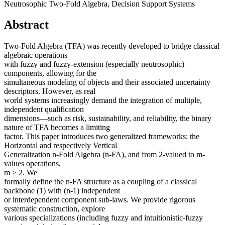
Neutrosophic Two-Fold Algebra, Decision Support Systems
Abstract
Two-Fold Algebra (TFA) was recently developed to bridge classical
algebraic operations
with fuzzy and fuzzy-extension (especially neutrosophic)
components, allowing for the
simultaneous modeling of objects and their associated uncertainty
descriptors. However, as real
world systems increasingly demand the integration of multiple,
independent qualification
dimensions—such as risk, sustainability, and reliability, the binary
nature of TFA becomes a limiting
factor. This paper introduces two generalized frameworks: the
Horizontal and respectively Vertical
Generalization n-Fold Algebra (n-FA), and from 2-valued to m-
values operations,
m ≥ 2. We
formally define the n-FA structure as a coupling of a classical
backbone (1) with (n-1) independent
or interdependent component sub-laws. We provide rigorous
systematic construction, explore
various specializations (including fuzzy and intuitionistic-fuzzy