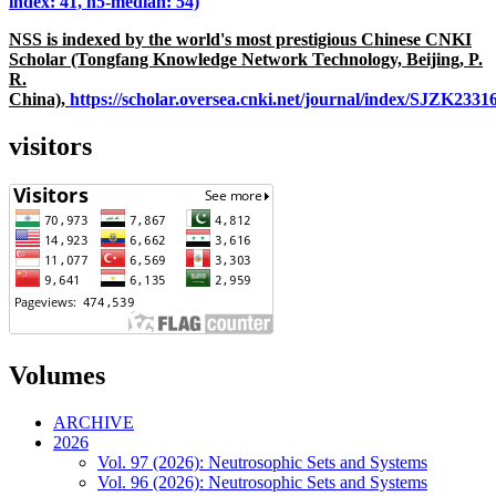
index: 41, h5-median: 54)
NSS is indexed by the world's most prestigious Chinese CNKI
Scholar (Tongfang Knowledge Network Technology, Beijing, P.
R.
China),
https://scholar.oversea.cnki.net/journal/index/SJZK233
visitors
Volumes
ARCHIVE
2026
Vol. 97 (2026): Neutrosophic Sets and Systems
Vol. 96 (2026): Neutrosophic Sets and Systems