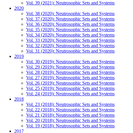
Vol. 39 (2021): Neutrosophic Sets and Systems
2020
Vol. 38 (2020): Neutrosophic Sets and Systems
Vol. 37 (2020): Neutrosophic Sets and Systems
Vol. 36 (2020): Neutrosophic Sets and Systems
Vol. 35 (2020): Neutrosophic Sets and Systems
Vol. 34 (2020): Neutrosophic Sets and Systems
Vol. 33 (2020): Neutrosophic Sets and Systems
Vol. 32 (2020): Neutrosophic Sets and Systems
Vol. 31 (2020): Neutrosophic Sets and Systems
2019
Vol. 30 (2019): Neutrosophic Sets and Systems
Vol. 29 (2019): Neutrosophic Sets and Systems
Vol. 28 (2019): Neutrosophic Sets and Systems
Vol. 27 (2019): Neutrosophic Sets and Systems
Vol. 26 (2019): Neutrosophic Sets and Systems
Vol. 25 (2019): Neutrosophic Sets and Systems
Vol. 24 (2019): Neutrosophic Sets and Systems
2018
Vol. 23 (2018): Neutrosophic Sets and Systems
Vol. 22 (2018): Neutrosophic Sets and Systems
Vol. 21 (2018): Neutrosophic Sets and Systems
Vol. 20 (2018): Neutrosophic Sets and Systems
Vol. 19 (2018): Neutrosophic Sets and Systems
2017