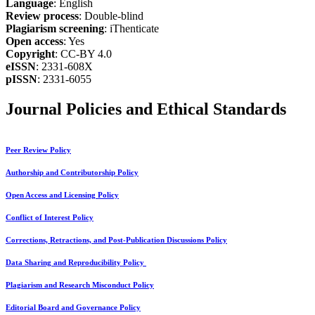
Language
: English
Review process
: Double-blind
Plagiarism screening
: iThenticate
Open access
: Yes
Copyright
: CC-BY 4.0
eISSN
: 2331-608X
pISSN
: 2331-6055
Journal Policies and Ethical Standards
Peer Review Policy
Authorship and Contributorship Policy
Open Access and Licensing Policy
Conflict of Interest Policy
Corrections, Retractions, and Post-Publication Discussions Policy
Data Sharing and Reproducibility Policy
Plagiarism and Research Misconduct Policy
Editorial Board and Governance Policy