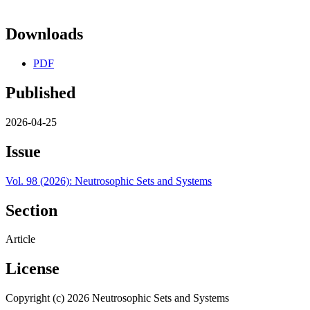
Downloads
PDF
Published
2026-04-25
Issue
Vol. 98 (2026): Neutrosophic Sets and Systems
Section
Article
License
Copyright (c) 2026 Neutrosophic Sets and Systems