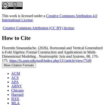
This work is licensed under a
Creative Commons Attribution 4.0
International License
.
Creative Commons Attribution (CC BY) license
.
How to Cite
Florentin Smarandache. (2026). Horizontal and Vertical Generalized
n-Fold Algebra: Formal Construction and Applications in Multi-
Dimensional Modeling .
Neutrosophic Sets and Systems
,
98
, 170-
175.
https://fs.unm.edu/nss8/index.php/111/article/view/7549
More Citation Formats
ACM
ACS
APA
ABNT
Chicago
Harvard
IEEE
MLA