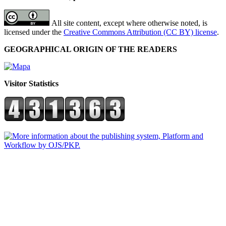
All site content, except where otherwise noted, is
licensed under the
Creative Commons Attribution (CC BY) license
.
GEOGRAPHICAL ORIGIN OF THE READERS
Visitor Statistics