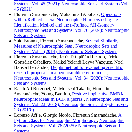
Systems: Vol. 45 (2021): Neutrosophic Sets and Systems Vol.
45 (2021)
Florentin Smarandache, Mohammad Abobala,
Operations
with n-Refined Literal Neutrosophic Numbers using the
Identification Method and the n-Refined AH-Isometry
,
Neutrosophic Sets and Systems: Vol. 70 (2024): Neutrosophic
Sets and Systems
Said Broumi, Florentin Smarandache,
Several Similarity
Measures of Neutrosophic Sets
,
Neutrosophic Sets and
Systems: Vol. 1 (2013): Neutrosophic Sets and Systems
Florentin Smarandache, Jesús Estupiñán Ricardo, Erick
González Caballero, Maikel Yelandi Leyva Vázquez, Noel
Batista Hernández,
Delphi method for evaluating scientific
research proposals in a neutrosophic environment
,
Neutrosophic Sets and Systems: Vol. 34 (2020): Neutrosophic
Sets and Systems
Rajab Ali Borzooei, M. Mohseni Takallo, Florentin
Smarandache, Young Bae Jun,
Positive implicative BMBJ-
neutrosophic ideals in BCK-algebras
,
Neutrosophic Sets and
Systems: Vol. 23 (2018): Neutrosophic Sets and Systems vol.
23 (201`8)
Lorenzo Aff`e, Giorgio Nordo, Florentin Smarandache,
A
Python Class for Neutrosophic Morphology
,
Neutrosophic
Sets and Systems: Vol. 76 (2025): Neutrosophic Sets and
Systems