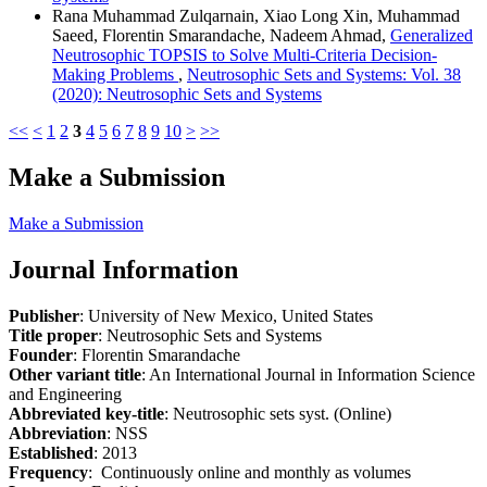
Rana Muhammad Zulqarnain, Xiao Long Xin, Muhammad
Saeed, Florentin Smarandache, Nadeem Ahmad,
Generalized
Neutrosophic TOPSIS to Solve Multi-Criteria Decision-
Making Problems
,
Neutrosophic Sets and Systems: Vol. 38
(2020): Neutrosophic Sets and Systems
<<
<
1
2
3
4
5
6
7
8
9
10
>
>>
Make a Submission
Make a Submission
Journal Information
Publisher
: University of New Mexico, United States
Title proper
: Neutrosophic Sets and Systems
Founder
: Florentin Smarandache
Other variant title
: An International Journal in Information Science
and Engineering
Abbreviated key-title
: Neutrosophic sets syst. (Online)
Abbreviation
: NSS
Established
: 2013
Frequency
: Continuously online and monthly as volumes