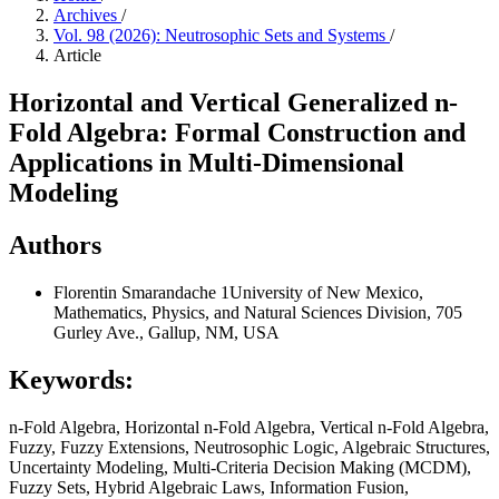
Archives
/
Vol. 98 (2026): Neutrosophic Sets and Systems
/
Article
Horizontal and Vertical Generalized n-
Fold Algebra: Formal Construction and
Applications in Multi-Dimensional
Modeling
Authors
Florentin Smarandache
1University of New Mexico,
Mathematics, Physics, and Natural Sciences Division, 705
Gurley Ave., Gallup, NM, USA
Keywords:
n-Fold Algebra, Horizontal n-Fold Algebra, Vertical n-Fold Algebra,
Fuzzy, Fuzzy Extensions, Neutrosophic Logic, Algebraic Structures,
Uncertainty Modeling, Multi-Criteria Decision Making (MCDM),
Fuzzy Sets, Hybrid Algebraic Laws, Information Fusion,