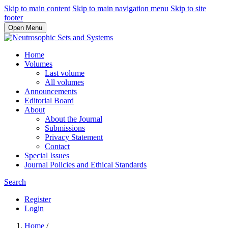
Skip to main content
Skip to main navigation menu
Skip to site
footer
Open Menu
Home
Volumes
Last volume
All volumes
Announcements
Editorial Board
About
About the Journal
Submissions
Privacy Statement
Contact
Special Issues
Journal Policies and Ethical Standards
Search
Register
Login
Home
/