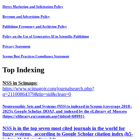
Direct Marketing and Solicitation Policy
Revenue and Advertising Policy
Publishing Frequency and Archiving Policy
Policy on the Use of Generative AI in Scientific Publishing
Privacy Statement
Scopus Best Practices Compliance Statement
Top Indexing
NSS in Scimago:
https://www.scimagojr.com/journalsearch.php?
q=21100864379&tip=sid&clean=0
Neutrosophic Sets and Systems (NSS) is indexed in Scopus (coverage 2018–
2025), Google Scholar, DOAJ, and indexed by the eLibrary of Moscow
(https://elibrary.ru/contents.asp?titleid=68991)
NSS is in the top seven most cited journals in the world for
fuzzy systems, according to Google Scholar citation index (h5-