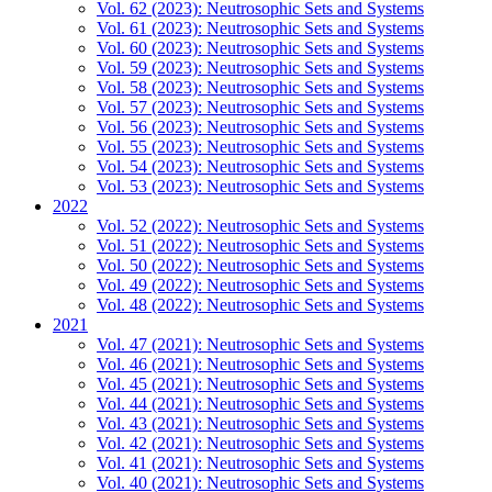
Vol. 62 (2023): Neutrosophic Sets and Systems
Vol. 61 (2023): Neutrosophic Sets and Systems
Vol. 60 (2023): Neutrosophic Sets and Systems
Vol. 59 (2023): Neutrosophic Sets and Systems
Vol. 58 (2023): Neutrosophic Sets and Systems
Vol. 57 (2023): Neutrosophic Sets and Systems
Vol. 56 (2023): Neutrosophic Sets and Systems
Vol. 55 (2023): Neutrosophic Sets and Systems
Vol. 54 (2023): Neutrosophic Sets and Systems
Vol. 53 (2023): Neutrosophic Sets and Systems
2022
Vol. 52 (2022): Neutrosophic Sets and Systems
Vol. 51 (2022): Neutrosophic Sets and Systems
Vol. 50 (2022): Neutrosophic Sets and Systems
Vol. 49 (2022): Neutrosophic Sets and Systems
Vol. 48 (2022): Neutrosophic Sets and Systems
2021
Vol. 47 (2021): Neutrosophic Sets and Systems
Vol. 46 (2021): Neutrosophic Sets and Systems
Vol. 45 (2021): Neutrosophic Sets and Systems
Vol. 44 (2021): Neutrosophic Sets and Systems
Vol. 43 (2021): Neutrosophic Sets and Systems
Vol. 42 (2021): Neutrosophic Sets and Systems
Vol. 41 (2021): Neutrosophic Sets and Systems
Vol. 40 (2021): Neutrosophic Sets and Systems