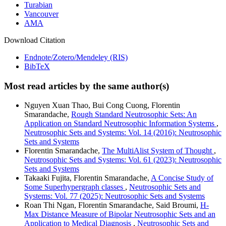
Turabian
Vancouver
AMA
Download Citation
Endnote/Zotero/Mendeley (RIS)
BibTeX
Most read articles by the same author(s)
Nguyen Xuan Thao, Bui Cong Cuong, Florentin
Smarandache,
Rough Standard Neutrosophic Sets: An
Application on Standard Neutrosophic Information Systems
,
Neutrosophic Sets and Systems: Vol. 14 (2016): Neutrosophic
Sets and Systems
Florentin Smarandache,
The MultiAlist System of Thought
,
Neutrosophic Sets and Systems: Vol. 61 (2023): Neutrosophic
Sets and Systems
Takaaki Fujita, Florentin Smarandache,
A Concise Study of
Some Superhypergraph classes
,
Neutrosophic Sets and
Systems: Vol. 77 (2025): Neutrosophic Sets and Systems
Roan Thi Ngan, Florentin Smarandache, Said Broumi,
H-
Max Distance Measure of Bipolar Neutrosophic Sets and an
Application to Medical Diagnosis
,
Neutrosophic Sets and