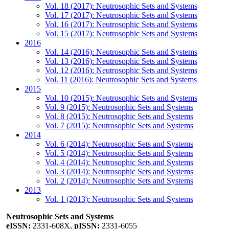
Vol. 18 (2017): Neutrosophic Sets and Systems
Vol. 17 (2017): Neutrosophic Sets and Systems
Vol. 16 (2017): Neutrosophic Sets and Systems
Vol. 15 (2017): Neutrosophic Sets and Systems
2016
Vol. 14 (2016): Neutrosophic Sets and Systems
Vol. 13 (2016): Neutrosophic Sets and Systems
Vol. 12 (2016): Neutrosophic Sets and Systems
Vol. 11 (2016): Neutrosophic Sets and Systems
2015
Vol. 10 (2015): Neutrosophic Sets and Systems
Vol. 9 (2015): Neutrosophic Sets and Systems
Vol. 8 (2015): Neutrosophic Sets and Systems
Vol. 7 (2015): Neutrosophic Sets and Systems
2014
Vol. 6 (2014): Neutrosophic Sets and Systems
Vol. 5 (2014): Neutrosophic Sets and Systems
Vol. 4 (2014): Neutrosophic Sets and Systems
Vol. 3 (2014): Neutrosophic Sets and Systems
Vol. 2 (2014): Neutrosophic Sets and Systems
2013
Vol. 1 (2013): Neutrosophic Sets and Systems
Neutrosophic Sets and Systems
eISSN:
2331-608X,
pISSN:
2331-6055