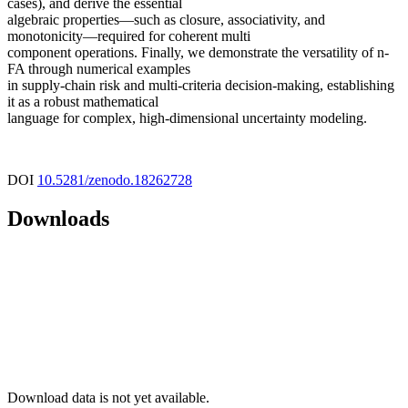
cases), and derive the essential
algebraic properties—such as closure, associativity, and
monotonicity—required for coherent multi
component operations. Finally, we demonstrate the versatility of n-
FA through numerical examples
in supply-chain risk and multi-criteria decision-making, establishing
it as a robust mathematical
language for complex, high-dimensional uncertainty modeling.
DOI
10.5281/zenodo.18262728
Downloads
Download data is not yet available.