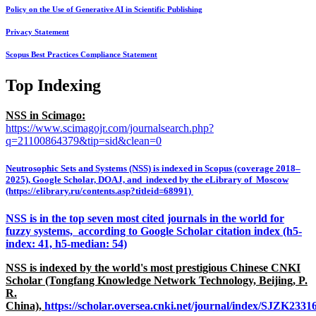
Policy on the Use of Generative AI in Scientific Publishing
Privacy Statement
Scopus Best Practices Compliance Statement
Top Indexing
NSS in Scimago:
https://www.scimagojr.com/journalsearch.php?
q=21100864379&tip=sid&clean=0
Neutrosophic Sets and Systems (NSS) is indexed in Scopus (coverage 2018–
2025), Google Scholar, DOAJ, and indexed by the eLibrary of Moscow
(https://elibrary.ru/contents.asp?titleid=68991)
NSS is in the top seven most cited journals in the world for
fuzzy systems, according to Google Scholar citation index (h5-
index: 41, h5-median: 54)
NSS is indexed by the world's most prestigious Chinese CNKI
Scholar (Tongfang Knowledge Network Technology, Beijing, P.
R.
China),
https://scholar.oversea.cnki.net/journal/index/SJZK233