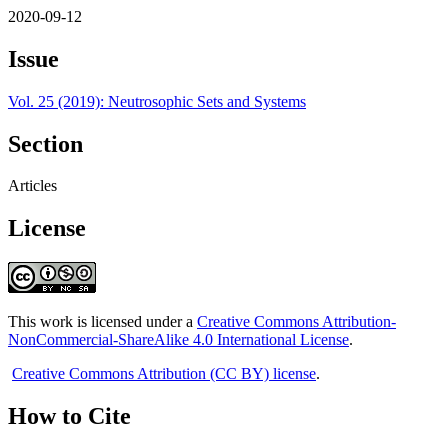
2020-09-12
Issue
Vol. 25 (2019): Neutrosophic Sets and Systems
Section
Articles
License
This work is licensed under a
Creative Commons Attribution-
NonCommercial-ShareAlike 4.0 International License
.
Creative Commons Attribution (CC BY) license
.
How to Cite