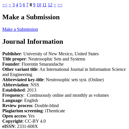
<<
<
3
4
5
6
7
8
9
10
11
12
>
>>
Make a Submission
Make a Submission
Journal Information
Publisher
: University of New Mexico, United States
Title proper
: Neutrosophic Sets and Systems
Founder
: Florentin Smarandache
Other variant title
: An International Journal in Information Science
and Engineering
Abbreviated key-title
: Neutrosophic sets syst. (Online)
Abbreviation
: NSS
Established
: 2013
Frequency
: Continuously online and monthly as volumes
Language
: English
Review process
: Double-blind
Plagiarism screening
: iThenticate
Open access
: Yes
Copyright
: CC-BY 4.0
eISSN
: 2331-608X