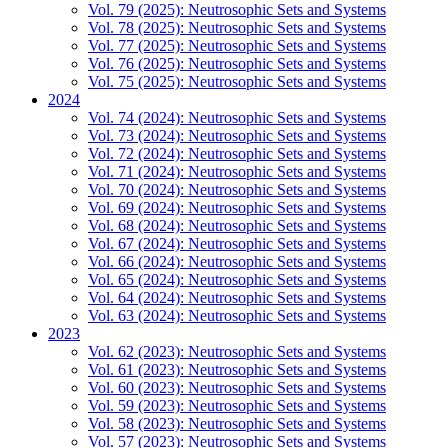
Vol. 79 (2025): Neutrosophic Sets and Systems
Vol. 78 (2025): Neutrosophic Sets and Systems
Vol. 77 (2025): Neutrosophic Sets and Systems
Vol. 76 (2025): Neutrosophic Sets and Systems
Vol. 75 (2025): Neutrosophic Sets and Systems
2024
Vol. 74 (2024): Neutrosophic Sets and Systems
Vol. 73 (2024): Neutrosophic Sets and Systems
Vol. 72 (2024): Neutrosophic Sets and Systems
Vol. 71 (2024): Neutrosophic Sets and Systems
Vol. 70 (2024): Neutrosophic Sets and Systems
Vol. 69 (2024): Neutrosophic Sets and Systems
Vol. 68 (2024): Neutrosophic Sets and Systems
Vol. 67 (2024): Neutrosophic Sets and Systems
Vol. 66 (2024): Neutrosophic Sets and Systems
Vol. 65 (2024): Neutrosophic Sets and Systems
Vol. 64 (2024): Neutrosophic Sets and Systems
Vol. 63 (2024): Neutrosophic Sets and Systems
2023
Vol. 62 (2023): Neutrosophic Sets and Systems
Vol. 61 (2023): Neutrosophic Sets and Systems
Vol. 60 (2023): Neutrosophic Sets and Systems
Vol. 59 (2023): Neutrosophic Sets and Systems
Vol. 58 (2023): Neutrosophic Sets and Systems
Vol. 57 (2023): Neutrosophic Sets and Systems