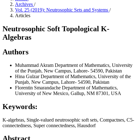
Archives
/
Vol. 25 (2019): Neutrosophic Sets and Systems
/
Articles
Neutrosophic Soft Topological K-
Algebras
Authors
Muhammad Akram
Department of Mathematics, University
of the Punjab, New Campus, Lahore- 54590, Pakistan
Hina Gulzar
Department of Mathematics, University of the
Punjab, New Campus, Lahore- 54590, Pakistan
Florentin Smarandache
Department of Mathematics,
University of New Mexico, Gallup, NM 87301, USA
Keywords:
K-algebras, Single-valued neutrosophic soft sets, Compactnes, C5-
connectedness, Super connectedness, Hausdorf
Abstract