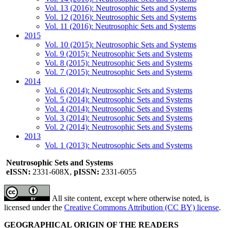
Vol. 13 (2016): Neutrosophic Sets and Systems
Vol. 12 (2016): Neutrosophic Sets and Systems
Vol. 11 (2016): Neutrosophic Sets and Systems
2015
Vol. 10 (2015): Neutrosophic Sets and Systems
Vol. 9 (2015): Neutrosophic Sets and Systems
Vol. 8 (2015): Neutrosophic Sets and Systems
Vol. 7 (2015): Neutrosophic Sets and Systems
2014
Vol. 6 (2014): Neutrosophic Sets and Systems
Vol. 5 (2014): Neutrosophic Sets and Systems
Vol. 4 (2014): Neutrosophic Sets and Systems
Vol. 3 (2014): Neutrosophic Sets and Systems
Vol. 2 (2014): Neutrosophic Sets and Systems
2013
Vol. 1 (2013): Neutrosophic Sets and Systems
Neutrosophic Sets and Systems
eISSN:
2331-608X,
pISSN:
2331-6055
All site content, except where otherwise noted, is
licensed under the
Creative Commons Attribution (CC BY) license
.
GEOGRAPHICAL ORIGIN OF THE READERS