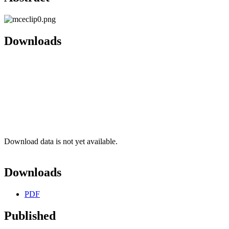
Downloads
Download data is not yet available.
Downloads
PDF
Published