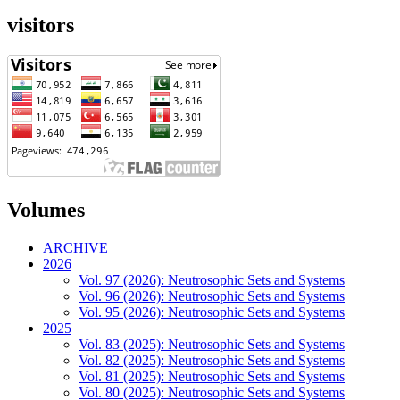
visitors
Volumes
ARCHIVE
2026
Vol. 97 (2026): Neutrosophic Sets and Systems
Vol. 96 (2026): Neutrosophic Sets and Systems
Vol. 95 (2026): Neutrosophic Sets and Systems
2025
Vol. 83 (2025): Neutrosophic Sets and Systems
Vol. 82 (2025): Neutrosophic Sets and Systems
Vol. 81 (2025): Neutrosophic Sets and Systems
Vol. 80 (2025): Neutrosophic Sets and Systems