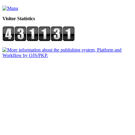
Visitor Statistics