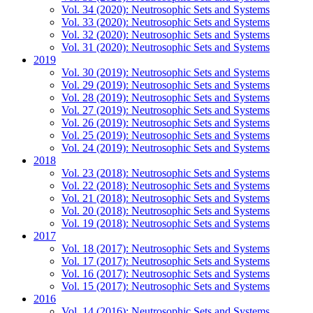
Vol. 34 (2020): Neutrosophic Sets and Systems
Vol. 33 (2020): Neutrosophic Sets and Systems
Vol. 32 (2020): Neutrosophic Sets and Systems
Vol. 31 (2020): Neutrosophic Sets and Systems
2019
Vol. 30 (2019): Neutrosophic Sets and Systems
Vol. 29 (2019): Neutrosophic Sets and Systems
Vol. 28 (2019): Neutrosophic Sets and Systems
Vol. 27 (2019): Neutrosophic Sets and Systems
Vol. 26 (2019): Neutrosophic Sets and Systems
Vol. 25 (2019): Neutrosophic Sets and Systems
Vol. 24 (2019): Neutrosophic Sets and Systems
2018
Vol. 23 (2018): Neutrosophic Sets and Systems
Vol. 22 (2018): Neutrosophic Sets and Systems
Vol. 21 (2018): Neutrosophic Sets and Systems
Vol. 20 (2018): Neutrosophic Sets and Systems
Vol. 19 (2018): Neutrosophic Sets and Systems
2017
Vol. 18 (2017): Neutrosophic Sets and Systems
Vol. 17 (2017): Neutrosophic Sets and Systems
Vol. 16 (2017): Neutrosophic Sets and Systems
Vol. 15 (2017): Neutrosophic Sets and Systems
2016
Vol. 14 (2016): Neutrosophic Sets and Systems