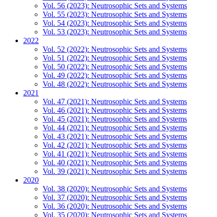
Vol. 56 (2023): Neutrosophic Sets and Systems
Vol. 55 (2023): Neutrosophic Sets and Systems
Vol. 54 (2023): Neutrosophic Sets and Systems
Vol. 53 (2023): Neutrosophic Sets and Systems
2022
Vol. 52 (2022): Neutrosophic Sets and Systems
Vol. 51 (2022): Neutrosophic Sets and Systems
Vol. 50 (2022): Neutrosophic Sets and Systems
Vol. 49 (2022): Neutrosophic Sets and Systems
Vol. 48 (2022): Neutrosophic Sets and Systems
2021
Vol. 47 (2021): Neutrosophic Sets and Systems
Vol. 46 (2021): Neutrosophic Sets and Systems
Vol. 45 (2021): Neutrosophic Sets and Systems
Vol. 44 (2021): Neutrosophic Sets and Systems
Vol. 43 (2021): Neutrosophic Sets and Systems
Vol. 42 (2021): Neutrosophic Sets and Systems
Vol. 41 (2021): Neutrosophic Sets and Systems
Vol. 40 (2021): Neutrosophic Sets and Systems
Vol. 39 (2021): Neutrosophic Sets and Systems
2020
Vol. 38 (2020): Neutrosophic Sets and Systems
Vol. 37 (2020): Neutrosophic Sets and Systems
Vol. 36 (2020): Neutrosophic Sets and Systems
Vol. 35 (2020): Neutrosophic Sets and Systems