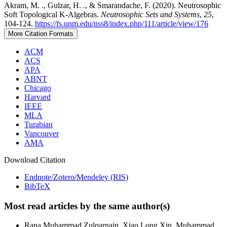
Akram, M. ., Gulzar, H. ., & Smarandache, F. (2020). Neutrosophic
Soft Topological K-Algebras.
Neutrosophic Sets and Systems
,
25
,
104-124.
https://fs.unm.edu/nss8/index.php/111/article/view/176
More Citation Formats
ACM
ACS
APA
ABNT
Chicago
Harvard
IEEE
MLA
Turabian
Vancouver
AMA
Download Citation
Endnote/Zotero/Mendeley (RIS)
BibTeX
Most read articles by the same author(s)
Rana Muhammad Zulqarnain, Xiao Long Xin, Muhammad