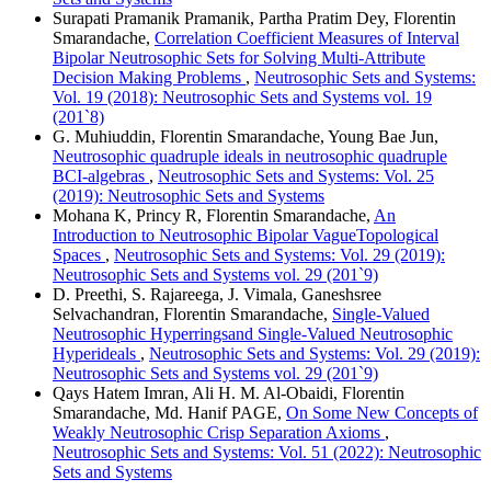
Surapati Pramanik Pramanik, Partha Pratim Dey, Florentin
Smarandache,
Correlation Coefficient Measures of Interval
Bipolar Neutrosophic Sets for Solving Multi-Attribute
Decision Making Problems
,
Neutrosophic Sets and Systems:
Vol. 19 (2018): Neutrosophic Sets and Systems vol. 19
(201`8)
G. Muhiuddin, Florentin Smarandache, Young Bae Jun,
Neutrosophic quadruple ideals in neutrosophic quadruple
BCI-algebras
,
Neutrosophic Sets and Systems: Vol. 25
(2019): Neutrosophic Sets and Systems
Mohana K, Princy R, Florentin Smarandache,
An
Introduction to Neutrosophic Bipolar VagueTopological
Spaces
,
Neutrosophic Sets and Systems: Vol. 29 (2019):
Neutrosophic Sets and Systems vol. 29 (201`9)
D. Preethi, S. Rajareega, J. Vimala, Ganeshsree
Selvachandran, Florentin Smarandache,
Single-Valued
Neutrosophic Hyperringsand Single-Valued Neutrosophic
Hyperideals
,
Neutrosophic Sets and Systems: Vol. 29 (2019):
Neutrosophic Sets and Systems vol. 29 (201`9)
Qays Hatem Imran, Ali H. M. Al-Obaidi, Florentin
Smarandache, Md. Hanif PAGE,
On Some New Concepts of
Weakly Neutrosophic Crisp Separation Axioms
,
Neutrosophic Sets and Systems: Vol. 51 (2022): Neutrosophic
Sets and Systems