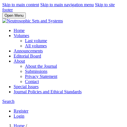
Skip to main content
Skip to main navigation menu
Skip to site
footer
Open Menu
Home
Volumes
Last volume
All volumes
Announcements
Editorial Board
About
About the Journal
Submissions
Privacy Statement
Contact
Special Issues
Journal Policies and Ethical Standards
Search
Register
Login
Home
/