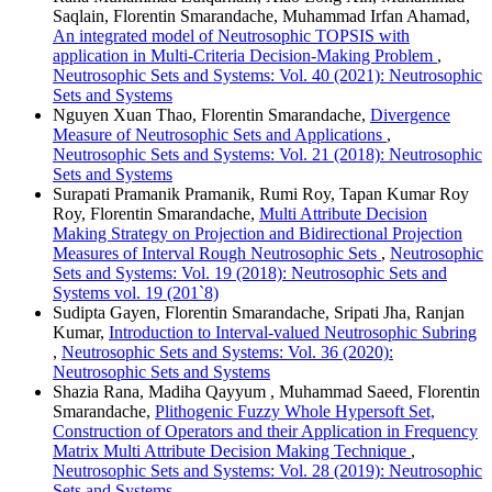
Saqlain, Florentin Smarandache, Muhammad Irfan Ahamad,
An integrated model of Neutrosophic TOPSIS with
application in Multi-Criteria Decision-Making Problem
,
Neutrosophic Sets and Systems: Vol. 40 (2021): Neutrosophic
Sets and Systems
Nguyen Xuan Thao, Florentin Smarandache,
Divergence
Measure of Neutrosophic Sets and Applications
,
Neutrosophic Sets and Systems: Vol. 21 (2018): Neutrosophic
Sets and Systems
Surapati Pramanik Pramanik, Rumi Roy, Tapan Kumar Roy
Roy, Florentin Smarandache,
Multi Attribute Decision
Making Strategy on Projection and Bidirectional Projection
Measures of Interval Rough Neutrosophic Sets
,
Neutrosophic
Sets and Systems: Vol. 19 (2018): Neutrosophic Sets and
Systems vol. 19 (201`8)
Sudipta Gayen, Florentin Smarandache, Sripati Jha, Ranjan
Kumar,
Introduction to Interval-valued Neutrosophic Subring
,
Neutrosophic Sets and Systems: Vol. 36 (2020):
Neutrosophic Sets and Systems
Shazia Rana, Madiha Qayyum , Muhammad Saeed, Florentin
Smarandache,
Plithogenic Fuzzy Whole Hypersoft Set,
Construction of Operators and their Application in Frequency
Matrix Multi Attribute Decision Making Technique
,
Neutrosophic Sets and Systems: Vol. 28 (2019): Neutrosophic
Sets and Systems