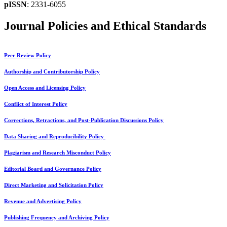
pISSN
: 2331-6055
Journal Policies and Ethical Standards
Peer Review Policy
Authorship and Contributorship Policy
Open Access and Licensing Policy
Conflict of Interest Policy
Corrections, Retractions, and Post-Publication Discussions Policy
Data Sharing and Reproducibility Policy
Plagiarism and Research Misconduct Policy
Editorial Board and Governance Policy
Direct Marketing and Solicitation Policy
Revenue and Advertising Policy
Publishing Frequency and Archiving Policy