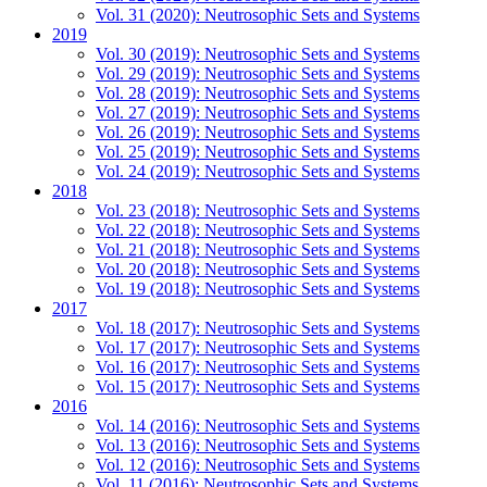
Vol. 31 (2020): Neutrosophic Sets and Systems
2019
Vol. 30 (2019): Neutrosophic Sets and Systems
Vol. 29 (2019): Neutrosophic Sets and Systems
Vol. 28 (2019): Neutrosophic Sets and Systems
Vol. 27 (2019): Neutrosophic Sets and Systems
Vol. 26 (2019): Neutrosophic Sets and Systems
Vol. 25 (2019): Neutrosophic Sets and Systems
Vol. 24 (2019): Neutrosophic Sets and Systems
2018
Vol. 23 (2018): Neutrosophic Sets and Systems
Vol. 22 (2018): Neutrosophic Sets and Systems
Vol. 21 (2018): Neutrosophic Sets and Systems
Vol. 20 (2018): Neutrosophic Sets and Systems
Vol. 19 (2018): Neutrosophic Sets and Systems
2017
Vol. 18 (2017): Neutrosophic Sets and Systems
Vol. 17 (2017): Neutrosophic Sets and Systems
Vol. 16 (2017): Neutrosophic Sets and Systems
Vol. 15 (2017): Neutrosophic Sets and Systems
2016
Vol. 14 (2016): Neutrosophic Sets and Systems
Vol. 13 (2016): Neutrosophic Sets and Systems
Vol. 12 (2016): Neutrosophic Sets and Systems
Vol. 11 (2016): Neutrosophic Sets and Systems