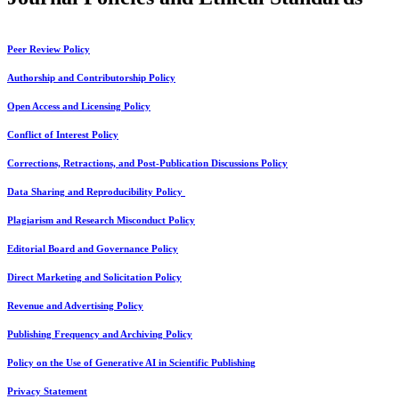
Peer Review Policy
Authorship and Contributorship Policy
Open Access and Licensing Policy
Conflict of Interest Policy
Corrections, Retractions, and Post-Publication Discussions Policy
Data Sharing and Reproducibility Policy
Plagiarism and Research Misconduct Policy
Editorial Board and Governance Policy
Direct Marketing and Solicitation Policy
Revenue and Advertising Policy
Publishing Frequency and Archiving Policy
Policy on the Use of Generative AI in Scientific Publishing
Privacy Statement