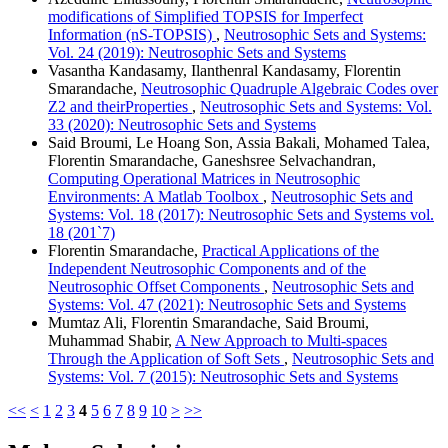
modifications of Simplified TOPSIS for Imperfect
Information (nS-TOPSIS)
,
Neutrosophic Sets and Systems:
Vol. 24 (2019): Neutrosophic Sets and Systems
Vasantha Kandasamy, Ilanthenral Kandasamy, Florentin
Smarandache,
Neutrosophic Quadruple Algebraic Codes over
Z2 and theirProperties
,
Neutrosophic Sets and Systems: Vol.
33 (2020): Neutrosophic Sets and Systems
Said Broumi, Le Hoang Son, Assia Bakali, Mohamed Talea,
Florentin Smarandache, Ganeshsree Selvachandran,
Computing Operational Matrices in Neutrosophic
Environments: A Matlab Toolbox
,
Neutrosophic Sets and
Systems: Vol. 18 (2017): Neutrosophic Sets and Systems vol.
18 (201`7)
Florentin Smarandache,
Practical Applications of the
Independent Neutrosophic Components and of the
Neutrosophic Offset Components
,
Neutrosophic Sets and
Systems: Vol. 47 (2021): Neutrosophic Sets and Systems
Mumtaz Ali, Florentin Smarandache, Said Broumi,
Muhammad Shabir,
A New Approach to Multi-spaces
Through the Application of Soft Sets
,
Neutrosophic Sets and
Systems: Vol. 7 (2015): Neutrosophic Sets and Systems
<<
<
1
2
3
4
5
6
7
8
9
10
>
>>