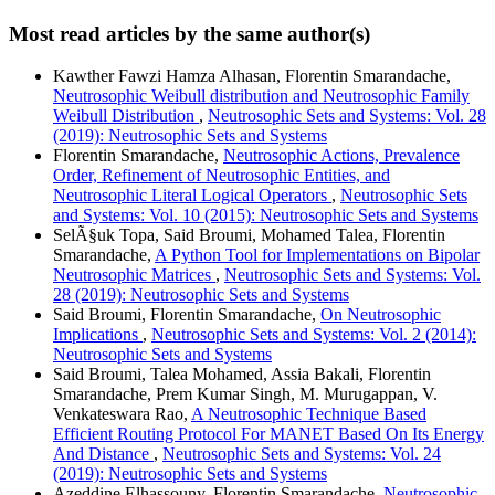
Most read articles by the same author(s)
Kawther Fawzi Hamza Alhasan, Florentin Smarandache,
Neutrosophic Weibull distribution and Neutrosophic Family
Weibull Distribution
,
Neutrosophic Sets and Systems: Vol. 28
(2019): Neutrosophic Sets and Systems
Florentin Smarandache,
Neutrosophic Actions, Prevalence
Order, Refinement of Neutrosophic Entities, and
Neutrosophic Literal Logical Operators
,
Neutrosophic Sets
and Systems: Vol. 10 (2015): Neutrosophic Sets and Systems
SelÃ§uk Topa, Said Broumi, Mohamed Talea, Florentin
Smarandache,
A Python Tool for Implementations on Bipolar
Neutrosophic Matrices
,
Neutrosophic Sets and Systems: Vol.
28 (2019): Neutrosophic Sets and Systems
Said Broumi, Florentin Smarandache,
On Neutrosophic
Implications
,
Neutrosophic Sets and Systems: Vol. 2 (2014):
Neutrosophic Sets and Systems
Said Broumi, Talea Mohamed, Assia Bakali, Florentin
Smarandache, Prem Kumar Singh, M. Murugappan, V.
Venkateswara Rao,
A Neutrosophic Technique Based
Efficient Routing Protocol For MANET Based On Its Energy
And Distance
,
Neutrosophic Sets and Systems: Vol. 24
(2019): Neutrosophic Sets and Systems
Azeddine Elhassouny, Florentin Smarandache,
Neutrosophic