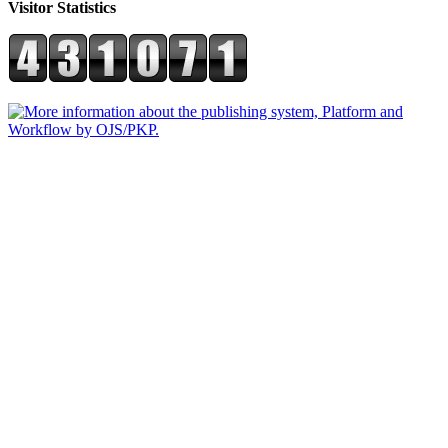
Visitor Statistics