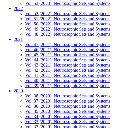
Vol. 53 (2023): Neutrosophic Sets and Systems
2022
Vol. 52 (2022): Neutrosophic Sets and Systems
Vol. 51 (2022): Neutrosophic Sets and Systems
Vol. 50 (2022): Neutrosophic Sets and Systems
Vol. 49 (2022): Neutrosophic Sets and Systems
Vol. 48 (2022): Neutrosophic Sets and Systems
2021
Vol. 47 (2021): Neutrosophic Sets and Systems
Vol. 46 (2021): Neutrosophic Sets and Systems
Vol. 45 (2021): Neutrosophic Sets and Systems
Vol. 44 (2021): Neutrosophic Sets and Systems
Vol. 43 (2021): Neutrosophic Sets and Systems
Vol. 42 (2021): Neutrosophic Sets and Systems
Vol. 41 (2021): Neutrosophic Sets and Systems
Vol. 40 (2021): Neutrosophic Sets and Systems
Vol. 39 (2021): Neutrosophic Sets and Systems
2020
Vol. 38 (2020): Neutrosophic Sets and Systems
Vol. 37 (2020): Neutrosophic Sets and Systems
Vol. 36 (2020): Neutrosophic Sets and Systems
Vol. 35 (2020): Neutrosophic Sets and Systems
Vol. 34 (2020): Neutrosophic Sets and Systems
Vol. 33 (2020): Neutrosophic Sets and Systems
Vol. 32 (2020): Neutrosophic Sets and Systems