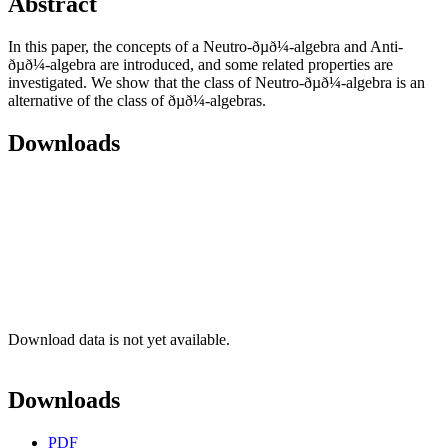
Abstract
In this paper, the concepts of a Neutro-ðµð¼-algebra and Anti-
ðµð¼-algebra are introduced, and some related properties are
investigated. We show that the class of Neutro-ðµð¼-algebra is an
alternative of the class of ðµð¼-algebras.
Downloads
Download data is not yet available.
Downloads
PDF