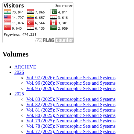
Volumes
ARCHIVE
2026
Vol. 97 (2026): Neutrosophic Sets and Systems
Vol. 96 (2026): Neutrosophic Sets and Systems
Vol. 95 (2026): Neutrosophic Sets and Systems
2025
Vol. 83 (2025): Neutrosophic Sets and Systems
Vol. 82 (2025): Neutrosophic Sets and Systems
Vol. 81 (2025): Neutrosophic Sets and Systems
Vol. 80 (2025): Neutrosophic Sets and Systems
Vol. 79 (2025): Neutrosophic Sets and Systems
Vol. 78 (2025): Neutrosophic Sets and Systems
Vol. 77 (2025): Neutrosophic Sets and Systems