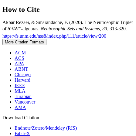
How to Cite
Akbar Rezaei, & Smarandache, F. (2020). The Neutrosophic Triplet
of ð‘©ð‘°-algebras.
Neutrosophic Sets and Systems
,
33
, 313-320.
https://fs.unm.edu/nss8/index.php/111/article/view/200
More Citation Formats
ACM
ACS
APA
ABNT
Chicago
Harvard
IEEE
MLA
Turabian
Vancouver
AMA
Download Citation
Endnote/Zotero/Mendeley (RIS)
BibTeX