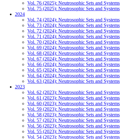
Vol. 76 (2025): Neutrosophic Sets and Systems
Vol. 75 (2025): Neutrosophic Sets and Systems
2024
Vol. 74 (2024): Neutrosophic Sets and Systems
Vol. 73 (2024): Neutrosophic Sets and Systems
Vol. 72 (2024): Neutrosophic Sets and Systems
Vol. 71 (2024): Neutrosophic Sets and Systems
Vol. 70 (2024): Neutrosophic Sets and Systems
Vol. 69 (2024): Neutrosophic Sets and Systems
Vol. 68 (2024): Neutrosophic Sets and Systems
Vol. 67 (2024): Neutrosophic Sets and Systems
Vol. 66 (2024): Neutrosophic Sets and Systems
Vol. 65 (2024): Neutrosophic Sets and Systems
Vol. 64 (2024): Neutrosophic Sets and Systems
Vol. 63 (2024): Neutrosophic Sets and Systems
2023
Vol. 62 (2023): Neutrosophic Sets and Systems
Vol. 61 (2023): Neutrosophic Sets and Systems
Vol. 60 (2023): Neutrosophic Sets and Systems
Vol. 59 (2023): Neutrosophic Sets and Systems
Vol. 58 (2023): Neutrosophic Sets and Systems
Vol. 57 (2023): Neutrosophic Sets and Systems
Vol. 56 (2023): Neutrosophic Sets and Systems
Vol. 55 (2023): Neutrosophic Sets and Systems
Vol. 54 (2023): Neutrosophic Sets and Systems