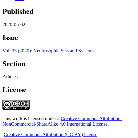
Published
2020-05-02
Issue
Vol. 33 (2020): Neutrosophic Sets and Systems
Section
Articles
License
This work is licensed under a
Creative Commons Attribution-
NonCommercial-ShareAlike 4.0 International License
.
Creative Commons Attribution (CC BY) license
.