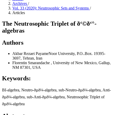
Archives
/
Vol. 33 (2020): Neutrosophic Sets and Systems
/
Articles
The Neutrosophic Triplet of ð‘©ð‘°-
algebras
Authors
Akbar Rezaei
PayameNoor University, P.O..Box. 19395-
3697, Tehran, Iran
Florentin Smarandache
, University of New Mexico, Gallup,
NM 87301, USA
Keywords:
BI-algebra, Neutro-ðµð¼-algebra, sub-Neutro-ðµð¼-algebra, Anti-
ðµð¼-algebra, sub-Anti-ðµð¼-algebra, Neutrosophic Triplet of
ðµð¼-algebra