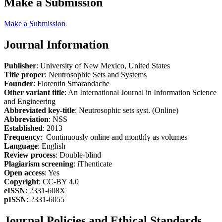
Make a Submission
Make a Submission
Journal Information
Publisher
: University of New Mexico, United States
Title proper
: Neutrosophic Sets and Systems
Founder
: Florentin Smarandache
Other variant title
: An International Journal in Information Science
and Engineering
Abbreviated key-title
: Neutrosophic sets syst. (Online)
Abbreviation
: NSS
Established
: 2013
Frequency
: Continuously online and monthly as volumes
Language
: English
Review process
: Double-blind
Plagiarism screening
: iThenticate
Open access
: Yes
Copyright
: CC-BY 4.0
eISSN
: 2331-608X
pISSN
: 2331-6055
Journal Policies and Ethical Standards