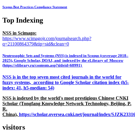
Scopus Best Practices Compliance Statement
Top Indexing
NSS in Scimago:
https://www.scimagojr.com/journalsearch.php?
q=21100864379&tip=sid&clean=0
Neutrosophic Sets and Systems (NSS) is indexed in Scopus (coverage 2018–
2025), Google Scholar, DOAJ, and indexed by the eLibrary of Moscow
(https://elibrary.ru/contents.asp?titleid=68991)
NSS is in the top seven most cited journals in the world for
fuzzy systems, according to Google Scholar citation index (h5-
index: 41, h5-median: 54)
NSS is indexed by the world's most prestigious Chinese CNKI
Scholar (Tongfang Knowledge Network Technology, Beijing, P.
R.
China),
https://scholar.oversea.cnki.net/journal/index/SJZK233
visitors