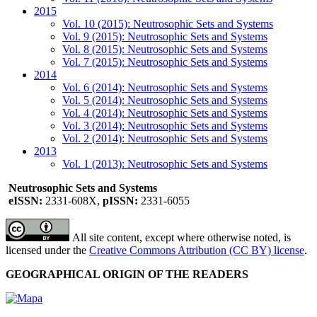
2015
Vol. 10 (2015): Neutrosophic Sets and Systems
Vol. 9 (2015): Neutrosophic Sets and Systems
Vol. 8 (2015): Neutrosophic Sets and Systems
Vol. 7 (2015): Neutrosophic Sets and Systems
2014
Vol. 6 (2014): Neutrosophic Sets and Systems
Vol. 5 (2014): Neutrosophic Sets and Systems
Vol. 4 (2014): Neutrosophic Sets and Systems
Vol. 3 (2014): Neutrosophic Sets and Systems
Vol. 2 (2014): Neutrosophic Sets and Systems
2013
Vol. 1 (2013): Neutrosophic Sets and Systems
Neutrosophic Sets and Systems
eISSN:
2331-608X,
pISSN:
2331-6055
All site content, except where otherwise noted, is
licensed under the
Creative Commons Attribution (CC BY) license
.
GEOGRAPHICAL ORIGIN OF THE READERS