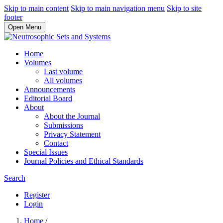
Skip to main content
Skip to main navigation menu
Skip to site
footer
Open Menu
Home
Volumes
Last volume
All volumes
Announcements
Editorial Board
About
About the Journal
Submissions
Privacy Statement
Contact
Special Issues
Journal Policies and Ethical Standards
Search
Register
Login
Home
/