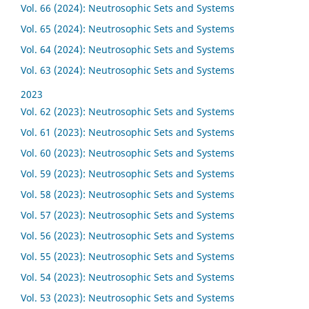
Vol. 66 (2024): Neutrosophic Sets and Systems
Vol. 65 (2024): Neutrosophic Sets and Systems
Vol. 64 (2024): Neutrosophic Sets and Systems
Vol. 63 (2024): Neutrosophic Sets and Systems
2023
Vol. 62 (2023): Neutrosophic Sets and Systems
Vol. 61 (2023): Neutrosophic Sets and Systems
Vol. 60 (2023): Neutrosophic Sets and Systems
Vol. 59 (2023): Neutrosophic Sets and Systems
Vol. 58 (2023): Neutrosophic Sets and Systems
Vol. 57 (2023): Neutrosophic Sets and Systems
Vol. 56 (2023): Neutrosophic Sets and Systems
Vol. 55 (2023): Neutrosophic Sets and Systems
Vol. 54 (2023): Neutrosophic Sets and Systems
Vol. 53 (2023): Neutrosophic Sets and Systems