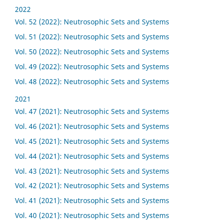
2022
Vol. 52 (2022): Neutrosophic Sets and Systems
Vol. 51 (2022): Neutrosophic Sets and Systems
Vol. 50 (2022): Neutrosophic Sets and Systems
Vol. 49 (2022): Neutrosophic Sets and Systems
Vol. 48 (2022): Neutrosophic Sets and Systems
2021
Vol. 47 (2021): Neutrosophic Sets and Systems
Vol. 46 (2021): Neutrosophic Sets and Systems
Vol. 45 (2021): Neutrosophic Sets and Systems
Vol. 44 (2021): Neutrosophic Sets and Systems
Vol. 43 (2021): Neutrosophic Sets and Systems
Vol. 42 (2021): Neutrosophic Sets and Systems
Vol. 41 (2021): Neutrosophic Sets and Systems
Vol. 40 (2021): Neutrosophic Sets and Systems