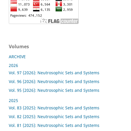
Volumes
ARCHIVE
2026
Vol. 97 (2026): Neutrosophic Sets and Systems
Vol. 96 (2026): Neutrosophic Sets and Systems
Vol. 95 (2026): Neutrosophic Sets and Systems
2025
Vol. 83 (2025): Neutrosophic Sets and Systems
Vol. 82 (2025): Neutrosophic Sets and Systems
Vol. 81 (2025): Neutrosophic Sets and Systems