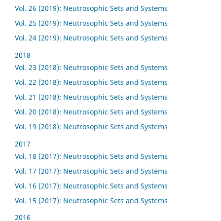
Vol. 26 (2019): Neutrosophic Sets and Systems
Vol. 25 (2019): Neutrosophic Sets and Systems
Vol. 24 (2019): Neutrosophic Sets and Systems
2018
Vol. 23 (2018): Neutrosophic Sets and Systems
Vol. 22 (2018): Neutrosophic Sets and Systems
Vol. 21 (2018): Neutrosophic Sets and Systems
Vol. 20 (2018): Neutrosophic Sets and Systems
Vol. 19 (2018): Neutrosophic Sets and Systems
2017
Vol. 18 (2017): Neutrosophic Sets and Systems
Vol. 17 (2017): Neutrosophic Sets and Systems
Vol. 16 (2017): Neutrosophic Sets and Systems
Vol. 15 (2017): Neutrosophic Sets and Systems
2016