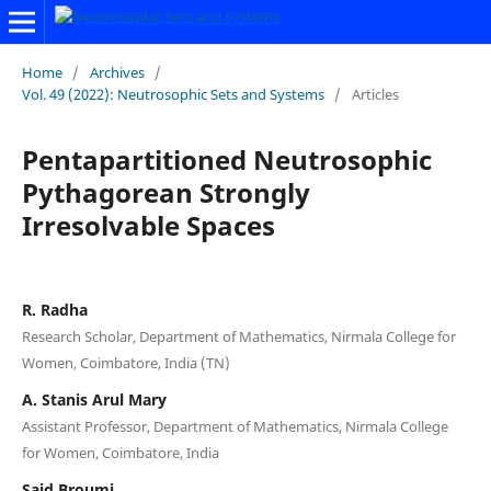
Home
/
Archives
/
Vol. 49 (2022): Neutrosophic Sets and Systems
/
Articles
Pentapartitioned Neutrosophic
Pythagorean Strongly
Irresolvable Spaces
R. Radha
Research Scholar, Department of Mathematics, Nirmala College for
Women, Coimbatore, India (TN)
A. Stanis Arul Mary
Assistant Professor, Department of Mathematics, Nirmala College
for Women, Coimbatore, India
Said Broumi