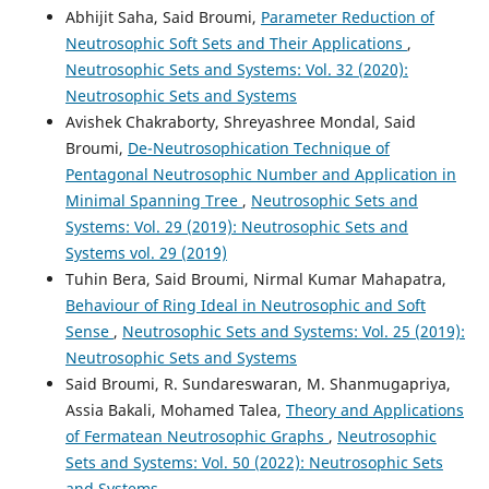
Abhijit Saha, Said Broumi,
Parameter Reduction of
Neutrosophic Soft Sets and Their Applications
,
Neutrosophic Sets and Systems: Vol. 32 (2020):
Neutrosophic Sets and Systems
Avishek Chakraborty, Shreyashree Mondal, Said
Broumi,
De-Neutrosophication Technique of
Pentagonal Neutrosophic Number and Application in
Minimal Spanning Tree
,
Neutrosophic Sets and
Systems: Vol. 29 (2019): Neutrosophic Sets and
Systems vol. 29 (201`9)
Tuhin Bera, Said Broumi, Nirmal Kumar Mahapatra,
Behaviour of Ring Ideal in Neutrosophic and Soft
Sense
,
Neutrosophic Sets and Systems: Vol. 25 (2019):
Neutrosophic Sets and Systems
Said Broumi, R. Sundareswaran, M. Shanmugapriya,
Assia Bakali, Mohamed Talea,
Theory and Applications
of Fermatean Neutrosophic Graphs
,
Neutrosophic
Sets and Systems: Vol. 50 (2022): Neutrosophic Sets
and Systems