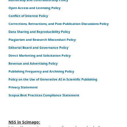
Open Access and Licensing Policy
Conflict of Interest Policy
Corrections, Retractions, and Post-Publication Discussions Policy
Data Sharing and Reproducibility Policy
Plagiarism and Research Misconduct Policy
Editorial Board and Governance Policy
Direct Marketing and Solicitation Policy
Revenue and Advertising Policy
Publishing Frequency and Archiving Policy
Policy on the Use of Generative AI in Scientific Publishing
Privacy Statement
Scopus Best Practices Compliance Statement
NSS in Scimago: