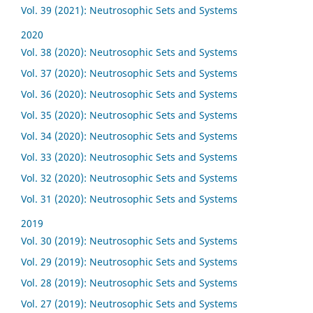
Vol. 39 (2021): Neutrosophic Sets and Systems
2020
Vol. 38 (2020): Neutrosophic Sets and Systems
Vol. 37 (2020): Neutrosophic Sets and Systems
Vol. 36 (2020): Neutrosophic Sets and Systems
Vol. 35 (2020): Neutrosophic Sets and Systems
Vol. 34 (2020): Neutrosophic Sets and Systems
Vol. 33 (2020): Neutrosophic Sets and Systems
Vol. 32 (2020): Neutrosophic Sets and Systems
Vol. 31 (2020): Neutrosophic Sets and Systems
2019
Vol. 30 (2019): Neutrosophic Sets and Systems
Vol. 29 (2019): Neutrosophic Sets and Systems
Vol. 28 (2019): Neutrosophic Sets and Systems
Vol. 27 (2019): Neutrosophic Sets and Systems