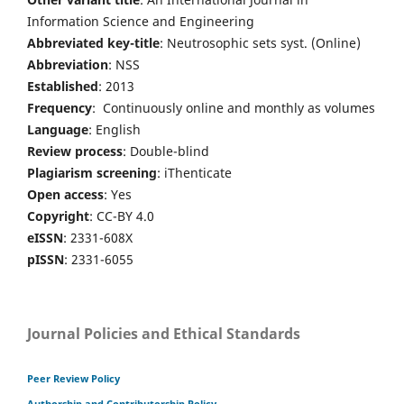
Information Science and Engineering
Abbreviated key-title
: Neutrosophic sets syst. (Online)
Abbreviation
: NSS
Established
: 2013
Frequency
: Continuously online and monthly as volumes
Language
: English
Review process
: Double-blind
Plagiarism screening
: iThenticate
Open access
: Yes
Copyright
: CC-BY 4.0
eISSN
: 2331-608X
pISSN
: 2331-6055
Journal Policies and Ethical Standards
Peer Review Policy
Authorship and Contributorship Policy