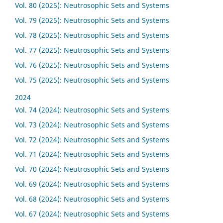
Vol. 80 (2025): Neutrosophic Sets and Systems
Vol. 79 (2025): Neutrosophic Sets and Systems
Vol. 78 (2025): Neutrosophic Sets and Systems
Vol. 77 (2025): Neutrosophic Sets and Systems
Vol. 76 (2025): Neutrosophic Sets and Systems
Vol. 75 (2025): Neutrosophic Sets and Systems
2024
Vol. 74 (2024): Neutrosophic Sets and Systems
Vol. 73 (2024): Neutrosophic Sets and Systems
Vol. 72 (2024): Neutrosophic Sets and Systems
Vol. 71 (2024): Neutrosophic Sets and Systems
Vol. 70 (2024): Neutrosophic Sets and Systems
Vol. 69 (2024): Neutrosophic Sets and Systems
Vol. 68 (2024): Neutrosophic Sets and Systems
Vol. 67 (2024): Neutrosophic Sets and Systems