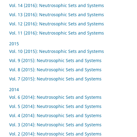
Vol. 14 (2016): Neutrosophic Sets and Systems
Vol. 13 (2016): Neutrosophic Sets and Systems
Vol. 12 (2016): Neutrosophic Sets and Systems
Vol. 11 (2016): Neutrosophic Sets and Systems
2015
Vol. 10 (2015): Neutrosophic Sets and Systems
Vol. 9 (2015): Neutrosophic Sets and Systems
Vol. 8 (2015): Neutrosophic Sets and Systems
Vol. 7 (2015): Neutrosophic Sets and Systems
2014
Vol. 6 (2014): Neutrosophic Sets and Systems
Vol. 5 (2014): Neutrosophic Sets and Systems
Vol. 4 (2014): Neutrosophic Sets and Systems
Vol. 3 (2014): Neutrosophic Sets and Systems
Vol. 2 (2014): Neutrosophic Sets and Systems