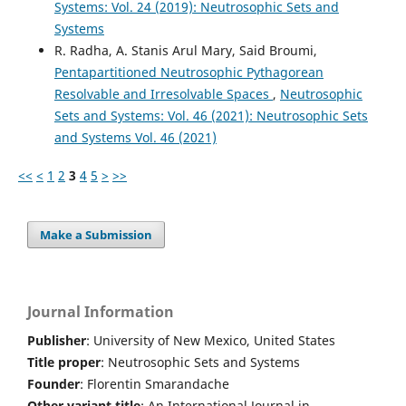
Systems: Vol. 24 (2019): Neutrosophic Sets and
Systems
R. Radha, A. Stanis Arul Mary, Said Broumi,
Pentapartitioned Neutrosophic Pythagorean
Resolvable and Irresolvable Spaces
,
Neutrosophic
Sets and Systems: Vol. 46 (2021): Neutrosophic Sets
and Systems Vol. 46 (2021)
<<
<
1
2
3
4
5
>
>>
Make a Submission
Journal Information
Publisher
: University of New Mexico, United States
Title proper
: Neutrosophic Sets and Systems
Founder
: Florentin Smarandache
Other variant title
: An International Journal in