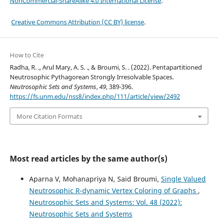
NonCommercial-ShareAlike 4.0 International License
.
Creative Commons Attribution (CC BY) license
.
How to Cite
Radha, R. ., Arul Mary, A. S. ., & Broumi, S. . (2022). Pentapartitioned
Neutrosophic Pythagorean Strongly Irresolvable Spaces.
Neutrosophic Sets and Systems
,
49
, 389-396.
https://fs.unm.edu/nss8/index.php/111/article/view/2492
More Citation Formats
Most read articles by the same author(s)
Aparna V, Mohanapriya N, Said Broumi,
Single Valued
Neutrosophic R-dynamic Vertex Coloring of Graphs
,
Neutrosophic Sets and Systems: Vol. 48 (2022):
Neutrosophic Sets and Systems