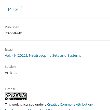
PDF
Published
2022-04-01
Issue
Vol. 49 (2022): Neutrosophic Sets and Systems
Section
Articles
License
This work is licensed under a
Creative Commons Attribution-