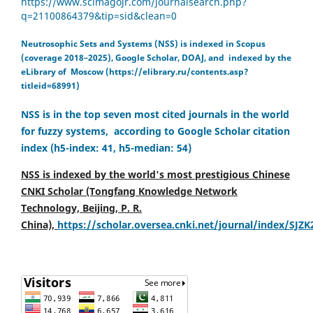
https://www.scimagojr.com/journalsearch.php?
q=21100864379&tip=sid&clean=0
Neutrosophic Sets and Systems (NSS) is indexed in Scopus
(coverage 2018–2025), Google Scholar, DOAJ, and indexed by the
eLibrary of Moscow (https://elibrary.ru/contents.asp?
titleid=68991)
NSS is in the top seven most cited journals in the world
for fuzzy systems, according to Google Scholar citation
index (h5-index: 41, h5-median: 54)
NSS is indexed by the world's most prestigious Chinese
CNKI Scholar (Tongfang Knowledge Network
Technology, Beijing, P. R.
China),
https://scholar.oversea.cnki.net/journal/index/SJZ