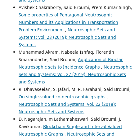
Avishek Chakraborty, Said Broumi, Prem Kumar Singh,
Some properties of Pentagonal Neutrosophic
Numbers and its Applications in Transportation
Problem Environment
,
Neutrosophic Sets and
Systems: Vol. 28 (2019): Neutrosophic Sets and
Systems
Muhammad Akram, Nabeela Ishfaq, Florentin
Smarandache, Said Broumi,
Application of Bipolar
Neutrosophic sets to Incidence Graphs
,
Neutrosophic
Sets and Systems: Vol. 27 (2019): Neutrosophic Sets
and Systems
R. Dhavaseelan, S. Jafari, M. R. Farahani, Said Broumi,
On single-valued co-neutrosophic graphs
,
Neutrosophic Sets and Systems: Vol. 22 (2018):
Neutrosophic Sets and Systems
D. Nagarajan, m Lathamaheswari, Said Broumi, J.
Kavikumar,
Blockchain Single and Interval Valued
Neutrosophic Graphs
,
Neutrosophic Sets and