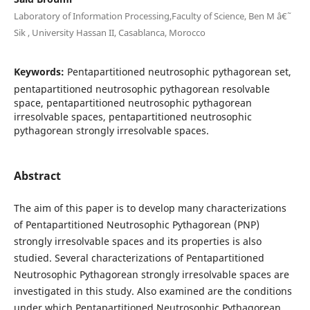
Laboratory of Information Processing,Faculty of Science, Ben M â€˜
Sik , University Hassan II, Casablanca, Morocco
Keywords:
Pentapartitioned neutrosophic pythagorean set,
pentapartitioned neutrosophic pythagorean resolvable
space, pentapartitioned neutrosophic pythagorean
irresolvable spaces, pentapartitioned neutrosophic
pythagorean strongly irresolvable spaces.
Abstract
The aim of this paper is to develop many characterizations
of Pentapartitioned Neutrosophic Pythagorean (PNP)
strongly irresolvable spaces and its properties is also
studied. Several characterizations of Pentapartitioned
Neutrosophic Pythagorean strongly irresolvable spaces are
investigated in this study. Also examined are the conditions
under which Pentapartitioned Neutrosophic Pythagorean