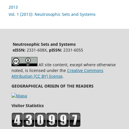
2013
Vol. 1 (2013): Neutrosophic Sets and Systems
Neutrosophic Sets and Systems
eISSN:
2331-608X,
pISSN:
2331-6055
All site content, except where otherwise
noted, is licensed under the
Creative Commons
Attribution (CC BY) license
.
GEOGRAPHICAL ORIGIN OF THE READERS
Visitor Statistics