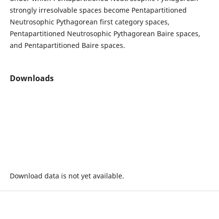
strongly irresolvable spaces become Pentapartitioned
Neutrosophic Pythagorean first category spaces,
Pentapartitioned Neutrosophic Pythagorean Baire spaces,
and Pentapartitioned Baire spaces.
Downloads
Download data is not yet available.