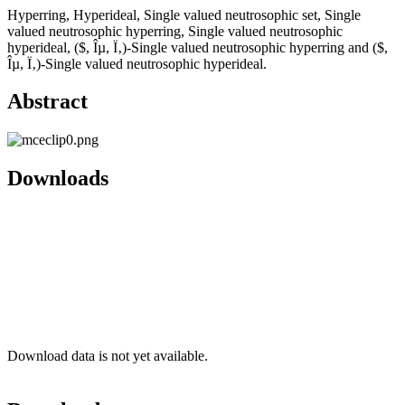
Hyperring, Hyperideal, Single valued neutrosophic set, Single
valued neutrosophic hyperring, Single valued neutrosophic
hyperideal, ($, Îµ, Ï‚)-Single valued neutrosophic hyperring and ($,
Îµ, Ï‚)-Single valued neutrosophic hyperideal.
Abstract
Downloads
Download data is not yet available.