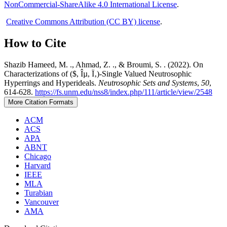
NonCommercial-ShareAlike 4.0 International License
.
Creative Commons Attribution (CC BY) license
.
How to Cite
Shazib Hameed, M. ., Ahmad, Z. ., & Broumi, S. . (2022). On
Characterizations of ($, Îµ, Ï‚)-Single Valued Neutrosophic
Hyperrings and Hyperideals.
Neutrosophic Sets and Systems
,
50
,
614-628.
https://fs.unm.edu/nss8/index.php/111/article/view/2548
More Citation Formats
ACM
ACS
APA
ABNT
Chicago
Harvard
IEEE
MLA
Turabian
Vancouver
AMA