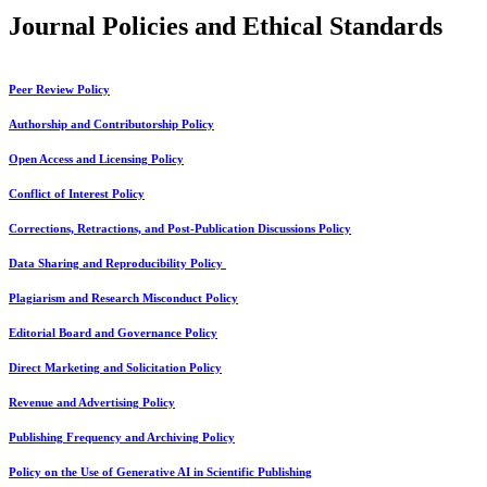
Journal Policies and Ethical Standards
Peer Review Policy
Authorship and Contributorship Policy
Open Access and Licensing Policy
Conflict of Interest Policy
Corrections, Retractions, and Post-Publication Discussions Policy
Data Sharing and Reproducibility Policy
Plagiarism and Research Misconduct Policy
Editorial Board and Governance Policy
Direct Marketing and Solicitation Policy
Revenue and Advertising Policy
Publishing Frequency and Archiving Policy
Policy on the Use of Generative AI in Scientific Publishing