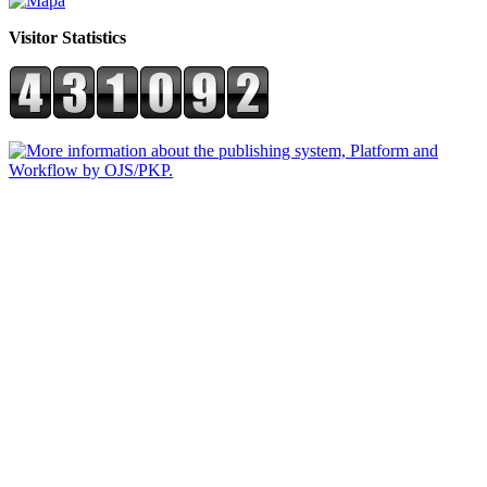
Visitor Statistics