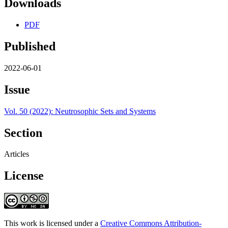
Downloads
PDF
Published
2022-06-01
Issue
Vol. 50 (2022): Neutrosophic Sets and Systems
Section
Articles
License
This work is licensed under a
Creative Commons Attribution-