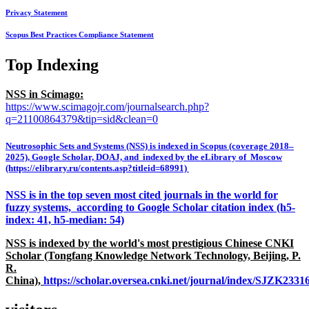
Privacy Statement
Scopus Best Practices Compliance Statement
Top Indexing
NSS in Scimago:
https://www.scimagojr.com/journalsearch.php?
q=21100864379&tip=sid&clean=0
Neutrosophic Sets and Systems (NSS) is indexed in Scopus (coverage 2018–
2025), Google Scholar, DOAJ, and indexed by the eLibrary of Moscow
(https://elibrary.ru/contents.asp?titleid=68991)
NSS is in the top seven most cited journals in the world for
fuzzy systems, according to Google Scholar citation index (h5-
index: 41, h5-median: 54)
NSS is indexed by the world's most prestigious Chinese CNKI
Scholar (Tongfang Knowledge Network Technology, Beijing, P.
R.
China),
https://scholar.oversea.cnki.net/journal/index/SJZK233