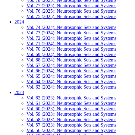
Vol. 78 (2025): Neutrosophic Sets and Systems
Vol. 77 (2025): Neutrosophic Sets and Systems
Vol. 76 (2025): Neutrosophic Sets and Systems
Vol. 75 (2025): Neutrosophic Sets and Systems
2024
Vol. 74 (2024): Neutrosophic Sets and Systems
Vol. 73 (2024): Neutrosophic Sets and Systems
Vol. 72 (2024): Neutrosophic Sets and Systems
Vol. 71 (2024): Neutrosophic Sets and Systems
Vol. 70 (2024): Neutrosophic Sets and Systems
Vol. 69 (2024): Neutrosophic Sets and Systems
Vol. 68 (2024): Neutrosophic Sets and Systems
Vol. 67 (2024): Neutrosophic Sets and Systems
Vol. 66 (2024): Neutrosophic Sets and Systems
Vol. 65 (2024): Neutrosophic Sets and Systems
Vol. 64 (2024): Neutrosophic Sets and Systems
Vol. 63 (2024): Neutrosophic Sets and Systems
2023
Vol. 62 (2023): Neutrosophic Sets and Systems
Vol. 61 (2023): Neutrosophic Sets and Systems
Vol. 60 (2023): Neutrosophic Sets and Systems
Vol. 59 (2023): Neutrosophic Sets and Systems
Vol. 58 (2023): Neutrosophic Sets and Systems
Vol. 57 (2023): Neutrosophic Sets and Systems
Vol. 56 (2023): Neutrosophic Sets and Systems