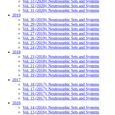
Vol. 33 (2020): Neutrosophic Sets and Systems
Vol. 32 (2020): Neutrosophic Sets and Systems
Vol. 31 (2020): Neutrosophic Sets and Systems
2019
Vol. 30 (2019): Neutrosophic Sets and Systems
Vol. 29 (2019): Neutrosophic Sets and Systems
Vol. 28 (2019): Neutrosophic Sets and Systems
Vol. 27 (2019): Neutrosophic Sets and Systems
Vol. 26 (2019): Neutrosophic Sets and Systems
Vol. 25 (2019): Neutrosophic Sets and Systems
Vol. 24 (2019): Neutrosophic Sets and Systems
2018
Vol. 23 (2018): Neutrosophic Sets and Systems
Vol. 22 (2018): Neutrosophic Sets and Systems
Vol. 21 (2018): Neutrosophic Sets and Systems
Vol. 20 (2018): Neutrosophic Sets and Systems
Vol. 19 (2018): Neutrosophic Sets and Systems
2017
Vol. 18 (2017): Neutrosophic Sets and Systems
Vol. 17 (2017): Neutrosophic Sets and Systems
Vol. 16 (2017): Neutrosophic Sets and Systems
Vol. 15 (2017): Neutrosophic Sets and Systems
2016
Vol. 14 (2016): Neutrosophic Sets and Systems
Vol. 13 (2016): Neutrosophic Sets and Systems