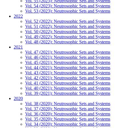
Vol. 55 (2023): Neutrosophic Sets and Systems
Vol. 54 (2023): Neutrosophic Sets and Systems
Vol. 53 (2023): Neutrosophic Sets and Systems
2022
Vol. 52 (2022): Neutrosophic Sets and Systems
Vol. 51 (2022): Neutrosophic Sets and Systems
Vol. 50 (2022): Neutrosophic Sets and Systems
Vol. 49 (2022): Neutrosophic Sets and Systems
Vol. 48 (2022): Neutrosophic Sets and Systems
2021
Vol. 47 (2021): Neutrosophic Sets and Systems
Vol. 46 (2021): Neutrosophic Sets and Systems
Vol. 45 (2021): Neutrosophic Sets and Systems
Vol. 44 (2021): Neutrosophic Sets and Systems
Vol. 43 (2021): Neutrosophic Sets and Systems
Vol. 42 (2021): Neutrosophic Sets and Systems
Vol. 41 (2021): Neutrosophic Sets and Systems
Vol. 40 (2021): Neutrosophic Sets and Systems
Vol. 39 (2021): Neutrosophic Sets and Systems
2020
Vol. 38 (2020): Neutrosophic Sets and Systems
Vol. 37 (2020): Neutrosophic Sets and Systems
Vol. 36 (2020): Neutrosophic Sets and Systems
Vol. 35 (2020): Neutrosophic Sets and Systems
Vol. 34 (2020): Neutrosophic Sets and Systems