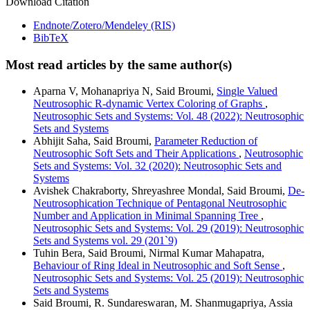
Download Citation
Endnote/Zotero/Mendeley (RIS)
BibTeX
Most read articles by the same author(s)
Aparna V, Mohanapriya N, Said Broumi,
Single Valued
Neutrosophic R-dynamic Vertex Coloring of Graphs
,
Neutrosophic Sets and Systems: Vol. 48 (2022): Neutrosophic
Sets and Systems
Abhijit Saha, Said Broumi,
Parameter Reduction of
Neutrosophic Soft Sets and Their Applications
,
Neutrosophic
Sets and Systems: Vol. 32 (2020): Neutrosophic Sets and
Systems
Avishek Chakraborty, Shreyashree Mondal, Said Broumi,
De-
Neutrosophication Technique of Pentagonal Neutrosophic
Number and Application in Minimal Spanning Tree
,
Neutrosophic Sets and Systems: Vol. 29 (2019): Neutrosophic
Sets and Systems vol. 29 (201`9)
Tuhin Bera, Said Broumi, Nirmal Kumar Mahapatra,
Behaviour of Ring Ideal in Neutrosophic and Soft Sense
,
Neutrosophic Sets and Systems: Vol. 25 (2019): Neutrosophic
Sets and Systems
Said Broumi, R. Sundareswaran, M. Shanmugapriya, Assia