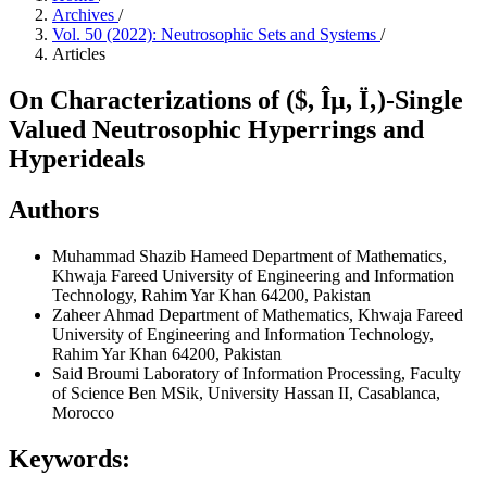
Archives
/
Vol. 50 (2022): Neutrosophic Sets and Systems
/
Articles
On Characterizations of ($, Îµ, Ï‚)-Single
Valued Neutrosophic Hyperrings and
Hyperideals
Authors
Muhammad Shazib Hameed
Department of Mathematics,
Khwaja Fareed University of Engineering and Information
Technology, Rahim Yar Khan 64200, Pakistan
Zaheer Ahmad
Department of Mathematics, Khwaja Fareed
University of Engineering and Information Technology,
Rahim Yar Khan 64200, Pakistan
Said Broumi
Laboratory of Information Processing, Faculty
of Science Ben MSik, University Hassan II, Casablanca,
Morocco
Keywords: