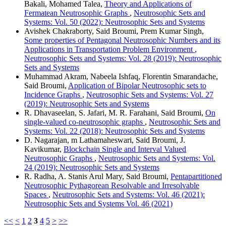
Bakali, Mohamed Talea,
Theory and Applications of
Fermatean Neutrosophic Graphs
,
Neutrosophic Sets and
Systems: Vol. 50 (2022): Neutrosophic Sets and Systems
Avishek Chakraborty, Said Broumi, Prem Kumar Singh,
Some properties of Pentagonal Neutrosophic Numbers and its
Applications in Transportation Problem Environment
,
Neutrosophic Sets and Systems: Vol. 28 (2019): Neutrosophic
Sets and Systems
Muhammad Akram, Nabeela Ishfaq, Florentin Smarandache,
Said Broumi,
Application of Bipolar Neutrosophic sets to
Incidence Graphs
,
Neutrosophic Sets and Systems: Vol. 27
(2019): Neutrosophic Sets and Systems
R. Dhavaseelan, S. Jafari, M. R. Farahani, Said Broumi,
On
single-valued co-neutrosophic graphs
,
Neutrosophic Sets and
Systems: Vol. 22 (2018): Neutrosophic Sets and Systems
D. Nagarajan, m Lathamaheswari, Said Broumi, J.
Kavikumar,
Blockchain Single and Interval Valued
Neutrosophic Graphs
,
Neutrosophic Sets and Systems: Vol.
24 (2019): Neutrosophic Sets and Systems
R. Radha, A. Stanis Arul Mary, Said Broumi,
Pentapartitioned
Neutrosophic Pythagorean Resolvable and Irresolvable
Spaces
,
Neutrosophic Sets and Systems: Vol. 46 (2021):
Neutrosophic Sets and Systems Vol. 46 (2021)
<<
<
1
2
3
4
5
>
>>