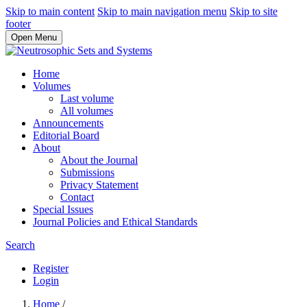
Skip to main content
Skip to main navigation menu
Skip to site
footer
Open Menu
Home
Volumes
Last volume
All volumes
Announcements
Editorial Board
About
About the Journal
Submissions
Privacy Statement
Contact
Special Issues
Journal Policies and Ethical Standards
Search
Register
Login
Home
/