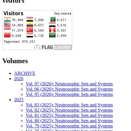
visitors
Volumes
ARCHIVE
2026
Vol. 97 (2026): Neutrosophic Sets and Systems
Vol. 96 (2026): Neutrosophic Sets and Systems
Vol. 95 (2026): Neutrosophic Sets and Systems
2025
Vol. 83 (2025): Neutrosophic Sets and Systems
Vol. 82 (2025): Neutrosophic Sets and Systems
Vol. 81 (2025): Neutrosophic Sets and Systems
Vol. 80 (2025): Neutrosophic Sets and Systems
Vol. 79 (2025): Neutrosophic Sets and Systems