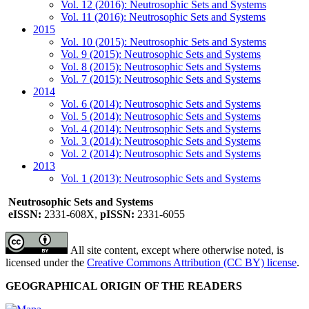
Vol. 12 (2016): Neutrosophic Sets and Systems
Vol. 11 (2016): Neutrosophic Sets and Systems
2015
Vol. 10 (2015): Neutrosophic Sets and Systems
Vol. 9 (2015): Neutrosophic Sets and Systems
Vol. 8 (2015): Neutrosophic Sets and Systems
Vol. 7 (2015): Neutrosophic Sets and Systems
2014
Vol. 6 (2014): Neutrosophic Sets and Systems
Vol. 5 (2014): Neutrosophic Sets and Systems
Vol. 4 (2014): Neutrosophic Sets and Systems
Vol. 3 (2014): Neutrosophic Sets and Systems
Vol. 2 (2014): Neutrosophic Sets and Systems
2013
Vol. 1 (2013): Neutrosophic Sets and Systems
Neutrosophic Sets and Systems
eISSN:
2331-608X,
pISSN:
2331-6055
All site content, except where otherwise noted, is
licensed under the
Creative Commons Attribution (CC BY) license
.
GEOGRAPHICAL ORIGIN OF THE READERS