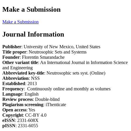
Make a Submission
Make a Submission
Journal Information
Publisher
: University of New Mexico, United States
Title proper
: Neutrosophic Sets and Systems
Founder
: Florentin Smarandache
Other variant title
: An International Journal in Information Science
and Engineering
Abbreviated key-title
: Neutrosophic sets syst. (Online)
Abbreviation
: NSS
Established
: 2013
Frequency
: Continuously online and monthly as volumes
Language
: English
Review process
: Double-blind
Plagiarism screening
: iThenticate
Open access
: Yes
Copyright
: CC-BY 4.0
eISSN
: 2331-608X
pISSN
: 2331-6055