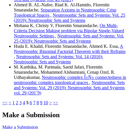
Ahmed B. AL-Nafee, Riad K. Al-Hamido, Florentin
Smarandache,
Separation Axioms in Neutrosophic Crisp
Topological Spaces
,
Neutrosophic Sets and Systems: Vol. 25
(2019): Neutrosophic Sets and Systems
Mohana K, Christy V, Florentin Smarandache,
On Multi-
Criteria Decision Making problem via Bipolar Single-Valued
Neutrosophic Settings
,
Neutrosophic Sets and Systems: Vol.
25 (2019): Neutrosophic Sets and Systems
Huda E. Khalid, Florentin Smarandache, Ahmed K. Essa,
A
Neutrosophic Binomial Factorial Theorem with their Refrains
,
Neutrosophic Sets and Systems: Vol. 14 (2016):
Neutrosophic Sets and Systems
M. Karthika, M. Parimala, Saeid Jafari, Florentin
Smarandache, Mohammed Alshumrani, Cenap Ozel, R.
Udhayakumar,
Neutrosophic complex Î±Ñ± connectedness in
neutrosophic complex topological spaces
,
Neutrosophic Sets
and Systems: Vol. 29 (2019): Neutrosophic Sets and Systems
vol. 29 (201`9)
<<
<
1
2
3
4
5
6
7
8
9
10
>
>>
Make a Submission
Make a Submission