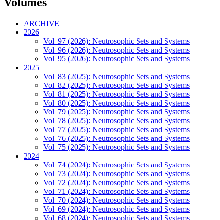
Volumes
ARCHIVE
2026
Vol. 97 (2026): Neutrosophic Sets and Systems
Vol. 96 (2026): Neutrosophic Sets and Systems
Vol. 95 (2026): Neutrosophic Sets and Systems
2025
Vol. 83 (2025): Neutrosophic Sets and Systems
Vol. 82 (2025): Neutrosophic Sets and Systems
Vol. 81 (2025): Neutrosophic Sets and Systems
Vol. 80 (2025): Neutrosophic Sets and Systems
Vol. 79 (2025): Neutrosophic Sets and Systems
Vol. 78 (2025): Neutrosophic Sets and Systems
Vol. 77 (2025): Neutrosophic Sets and Systems
Vol. 76 (2025): Neutrosophic Sets and Systems
Vol. 75 (2025): Neutrosophic Sets and Systems
2024
Vol. 74 (2024): Neutrosophic Sets and Systems
Vol. 73 (2024): Neutrosophic Sets and Systems
Vol. 72 (2024): Neutrosophic Sets and Systems
Vol. 71 (2024): Neutrosophic Sets and Systems
Vol. 70 (2024): Neutrosophic Sets and Systems
Vol. 69 (2024): Neutrosophic Sets and Systems
Vol. 68 (2024): Neutrosophic Sets and Systems