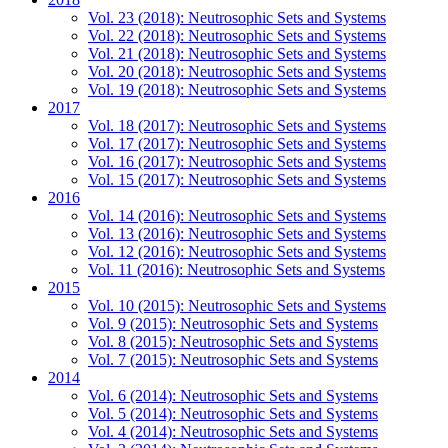
Vol. 23 (2018): Neutrosophic Sets and Systems
Vol. 22 (2018): Neutrosophic Sets and Systems
Vol. 21 (2018): Neutrosophic Sets and Systems
Vol. 20 (2018): Neutrosophic Sets and Systems
Vol. 19 (2018): Neutrosophic Sets and Systems
2017
Vol. 18 (2017): Neutrosophic Sets and Systems
Vol. 17 (2017): Neutrosophic Sets and Systems
Vol. 16 (2017): Neutrosophic Sets and Systems
Vol. 15 (2017): Neutrosophic Sets and Systems
2016
Vol. 14 (2016): Neutrosophic Sets and Systems
Vol. 13 (2016): Neutrosophic Sets and Systems
Vol. 12 (2016): Neutrosophic Sets and Systems
Vol. 11 (2016): Neutrosophic Sets and Systems
2015
Vol. 10 (2015): Neutrosophic Sets and Systems
Vol. 9 (2015): Neutrosophic Sets and Systems
Vol. 8 (2015): Neutrosophic Sets and Systems
Vol. 7 (2015): Neutrosophic Sets and Systems
2014
Vol. 6 (2014): Neutrosophic Sets and Systems
Vol. 5 (2014): Neutrosophic Sets and Systems
Vol. 4 (2014): Neutrosophic Sets and Systems