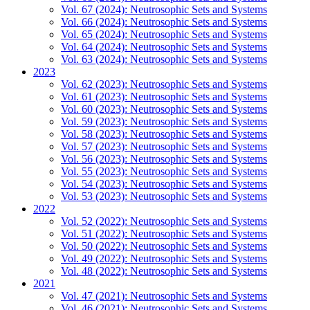
Vol. 67 (2024): Neutrosophic Sets and Systems
Vol. 66 (2024): Neutrosophic Sets and Systems
Vol. 65 (2024): Neutrosophic Sets and Systems
Vol. 64 (2024): Neutrosophic Sets and Systems
Vol. 63 (2024): Neutrosophic Sets and Systems
2023
Vol. 62 (2023): Neutrosophic Sets and Systems
Vol. 61 (2023): Neutrosophic Sets and Systems
Vol. 60 (2023): Neutrosophic Sets and Systems
Vol. 59 (2023): Neutrosophic Sets and Systems
Vol. 58 (2023): Neutrosophic Sets and Systems
Vol. 57 (2023): Neutrosophic Sets and Systems
Vol. 56 (2023): Neutrosophic Sets and Systems
Vol. 55 (2023): Neutrosophic Sets and Systems
Vol. 54 (2023): Neutrosophic Sets and Systems
Vol. 53 (2023): Neutrosophic Sets and Systems
2022
Vol. 52 (2022): Neutrosophic Sets and Systems
Vol. 51 (2022): Neutrosophic Sets and Systems
Vol. 50 (2022): Neutrosophic Sets and Systems
Vol. 49 (2022): Neutrosophic Sets and Systems
Vol. 48 (2022): Neutrosophic Sets and Systems
2021
Vol. 47 (2021): Neutrosophic Sets and Systems
Vol. 46 (2021): Neutrosophic Sets and Systems