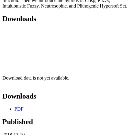
function. Then we introduce the hybrids of Crisp, Fuzzy,
Intuitionistic Fuzzy, Neutrosophic, and Plithogenic Hypersoft Set.
Downloads
Download data is not yet available.
Downloads
PDF
Published
2018-12-10