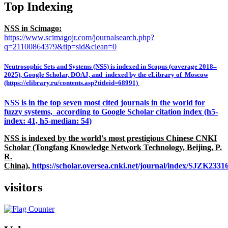
Top Indexing
NSS in Scimago:
https://www.scimagojr.com/journalsearch.php?
q=21100864379&tip=sid&clean=0
Neutrosophic Sets and Systems (NSS) is indexed in Scopus (coverage 2018–
2025), Google Scholar, DOAJ, and indexed by the eLibrary of Moscow
(https://elibrary.ru/contents.asp?titleid=68991)
NSS is in the top seven most cited journals in the world for
fuzzy systems, according to Google Scholar citation index (h5-
index: 41, h5-median: 54)
NSS is indexed by the world's most prestigious Chinese CNKI
Scholar (Tongfang Knowledge Network Technology, Beijing, P.
R.
China),
https://scholar.oversea.cnki.net/journal/index/SJZK233
visitors