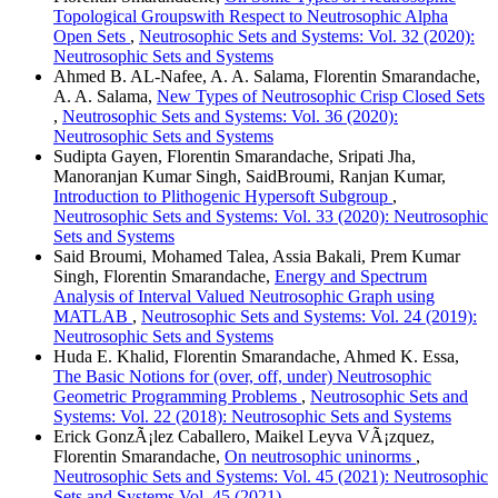
Topological Groupswith Respect to Neutrosophic Alpha
Open Sets
,
Neutrosophic Sets and Systems: Vol. 32 (2020):
Neutrosophic Sets and Systems
Ahmed B. AL-Nafee, A. A. Salama, Florentin Smarandache,
A. A. Salama,
New Types of Neutrosophic Crisp Closed Sets
,
Neutrosophic Sets and Systems: Vol. 36 (2020):
Neutrosophic Sets and Systems
Sudipta Gayen, Florentin Smarandache, Sripati Jha,
Manoranjan Kumar Singh, SaidBroumi, Ranjan Kumar,
Introduction to Plithogenic Hypersoft Subgroup
,
Neutrosophic Sets and Systems: Vol. 33 (2020): Neutrosophic
Sets and Systems
Said Broumi, Mohamed Talea, Assia Bakali, Prem Kumar
Singh, Florentin Smarandache,
Energy and Spectrum
Analysis of Interval Valued Neutrosophic Graph using
MATLAB
,
Neutrosophic Sets and Systems: Vol. 24 (2019):
Neutrosophic Sets and Systems
Huda E. Khalid, Florentin Smarandache, Ahmed K. Essa,
The Basic Notions for (over, off, under) Neutrosophic
Geometric Programming Problems
,
Neutrosophic Sets and
Systems: Vol. 22 (2018): Neutrosophic Sets and Systems
Erick GonzÃ¡lez Caballero, Maikel Leyva VÃ¡zquez,
Florentin Smarandache,
On neutrosophic uninorms
,
Neutrosophic Sets and Systems: Vol. 45 (2021): Neutrosophic
Sets and Systems Vol. 45 (2021)