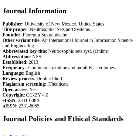
Journal Information
Publisher
: University of New Mexico, United States
Title proper
: Neutrosophic Sets and Systems
Founder
: Florentin Smarandache
Other variant title
: An International Journal in Information Science
and Engineering
Abbreviated key-title
: Neutrosophic sets syst. (Online)
Abbreviation
: NSS
Established
: 2013
Frequency
: Continuously online and monthly as volumes
Language
: English
Review process
: Double-blind
Plagiarism screening
: iThenticate
Open access
: Yes
Copyright
: CC-BY 4.0
eISSN
: 2331-608X
pISSN
: 2331-6055
Journal Policies and Ethical Standards