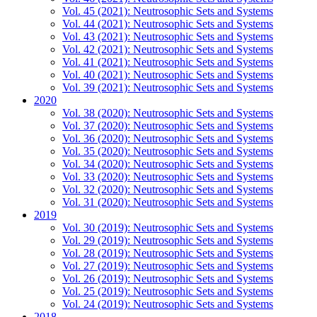
Vol. 45 (2021): Neutrosophic Sets and Systems
Vol. 44 (2021): Neutrosophic Sets and Systems
Vol. 43 (2021): Neutrosophic Sets and Systems
Vol. 42 (2021): Neutrosophic Sets and Systems
Vol. 41 (2021): Neutrosophic Sets and Systems
Vol. 40 (2021): Neutrosophic Sets and Systems
Vol. 39 (2021): Neutrosophic Sets and Systems
2020
Vol. 38 (2020): Neutrosophic Sets and Systems
Vol. 37 (2020): Neutrosophic Sets and Systems
Vol. 36 (2020): Neutrosophic Sets and Systems
Vol. 35 (2020): Neutrosophic Sets and Systems
Vol. 34 (2020): Neutrosophic Sets and Systems
Vol. 33 (2020): Neutrosophic Sets and Systems
Vol. 32 (2020): Neutrosophic Sets and Systems
Vol. 31 (2020): Neutrosophic Sets and Systems
2019
Vol. 30 (2019): Neutrosophic Sets and Systems
Vol. 29 (2019): Neutrosophic Sets and Systems
Vol. 28 (2019): Neutrosophic Sets and Systems
Vol. 27 (2019): Neutrosophic Sets and Systems
Vol. 26 (2019): Neutrosophic Sets and Systems
Vol. 25 (2019): Neutrosophic Sets and Systems
Vol. 24 (2019): Neutrosophic Sets and Systems
2018