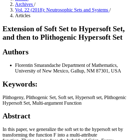
Archives
/
Vol. 22 (2018): Neutrosophic Sets and Systems
/
Articles
Extension of Soft Set to Hypersoft Set,
and then to Plithogenic Hypersoft Set
Authors
Florentin Smarandache
Department of Mathematics,
University of New Mexico, Gallup, NM 87301, USA
Keywords:
Plithogeny, Plithogenic Set, Soft set, Hypersoft set, Plithogenic
Hypersoft Set, Multi-argument Function
Abstract
In this paper, we generalize the soft set to the hypersoft set by
transforming the function F into a multi-attribute