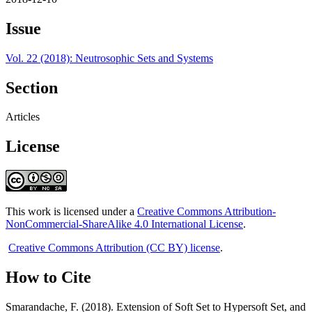
Issue
Vol. 22 (2018): Neutrosophic Sets and Systems
Section
Articles
License
This work is licensed under a
Creative Commons Attribution-
NonCommercial-ShareAlike 4.0 International License
.
Creative Commons Attribution (CC BY) license
.
How to Cite
Smarandache, F. (2018). Extension of Soft Set to Hypersoft Set, and