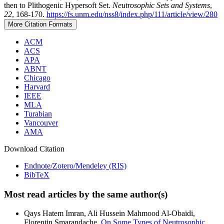
then to Plithogenic Hypersoft Set.
Neutrosophic Sets and Systems
,
22
, 168-170.
https://fs.unm.edu/nss8/index.php/111/article/view/280
More Citation Formats
ACM
ACS
APA
ABNT
Chicago
Harvard
IEEE
MLA
Turabian
Vancouver
AMA
Download Citation
Endnote/Zotero/Mendeley (RIS)
BibTeX
Most read articles by the same author(s)
Qays Hatem Imran, Ali Hussein Mahmood Al-Obaidi,
Florentin Smarandache,
On Some Types of Neutrosophic