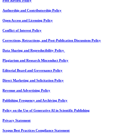
Peer Review Policy
Authorship and Contributorship Policy
Open Access and Licensing Policy
Conflict of Interest Policy
Corrections, Retractions, and Post-Publication Discussions Policy
Data Sharing and Reproducibility Policy
Plagiarism and Research Misconduct Policy
Editorial Board and Governance Policy
Direct Marketing and Solicitation Policy
Revenue and Advertising Policy
Publishing Frequency and Archiving Policy
Policy on the Use of Generative AI in Scientific Publishing
Privacy Statement
Scopus Best Practices Compliance Statement