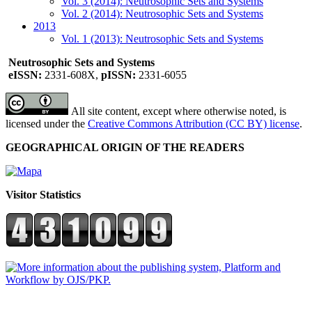
Vol. 3 (2014): Neutrosophic Sets and Systems
Vol. 2 (2014): Neutrosophic Sets and Systems
2013
Vol. 1 (2013): Neutrosophic Sets and Systems
Neutrosophic Sets and Systems
eISSN:
2331-608X,
pISSN:
2331-6055
All site content, except where otherwise noted, is
licensed under the
Creative Commons Attribution (CC BY) license
.
GEOGRAPHICAL ORIGIN OF THE READERS
Visitor Statistics