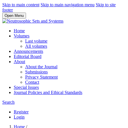
Skip to main content
Skip to main navigation menu
Skip to site
footer
Open Menu
Home
Volumes
Last volume
All volumes
Announcements
Editorial Board
About
About the Journal
Submissions
Privacy Statement
Contact
Special Issues
Journal Policies and Ethical Standards
Search
Register
Login
Home
/