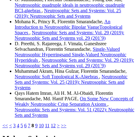
Neutrosophic quadruple ideals in neutrosophic quadruple
BCI-algebras
,
Neutrosophic Sets and Systems: Vol. 25
(2019): Neutrosophic Sets and Systems
Mohana K, Princy R, Florentin Smarandache,
An
Introduction to Neutrosophic Bipolar VagueTopological
Spaces
,
Neutrosophic Sets and Systems: Vol. 29 (2019):
Neutrosophic Sets and Systems vol. 29 (201`9)
D. Preethi, S. Rajareega, J. Vimala, Ganeshsree
Selvachandran, Florentin Smarandache,
Single-Valued
Neutrosophic Hyperringsand Single-Valued Neutrosophic
Hyperideals
,
Neutrosophic Sets and Systems: Vol. 29 (2019):
Neutrosophic Sets and Systems vol. 29 (201`9)
Muhammad Akram, Hina Gulzar, Florentin Smarandache,
Neutrosophic Soft Topological K-Algebras
,
Neutrosophic
Sets and Systems: Vol. 25 (2019): Neutrosophic Sets and
Systems
Qays Hatem Imran, Ali H. M. Al-Obaidi, Florentin
Smarandache, Md. Hanif PAGE,
On Some New Concepts of
Weakly Neutrosophic Crisp Separation Axioms
,
Neutrosophic Sets and Systems: Vol. 51 (2022): Neutrosophic
Sets and Systems
<<
<
3
4
5
6
7
8
9
10
11
12
>
>>