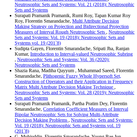
Neutrosophic Sets and Systems: Vol. 21 (2018): Neutrosophic
Sets and Systems
Surapati Pramanik Pramanik, Rumi Roy, Tapan Kumar Roy
Roy, Florentin Smarandache,
Multi Attribute Decision
Making Strategy on Projection and Bidirectional Projection
Measures of Interval Rough Neutrosophic Sets
,
Neutrosophic
Sets and Systems: Vol. 19 (2018): Neutrosophic Sets and
Systems vol. 19 (201`8)
Sudipta Gayen, Florentin Smarandache, Sripati Jha, Ranjan
Kumar,
Introduction to Interval-valued Neutrosophic Subring
,
Neutrosophic Sets and Systems: Vol. 36 (2020):
Neutrosophic Sets and Systems
Shazia Rana, Madiha Qayyum , Muhammad Saeed, Florentin
Smarandache,
Plithogenic Fuzzy Whole Hypersoft Set,
Construction of Operators and their Application in Frequency
Matrix Multi Attribute Decision Making Technique
,
Neutrosophic Sets and Systems: Vol. 28 (2019): Neutrosophic
Sets and Systems
Surapati Pramanik Pramanik, Partha Pratim Dey, Florentin
Smarandache,
Correlation Coefficient Measures of Interval
Bipolar Neutrosophic Sets for Solving Multi-Attribute
Decision Making Problems
,
Neutrosophic Sets and Systems:
Vol. 19 (2018): Neutrosophic Sets and Systems vol. 19
(201`8)
G. Muhiuddin, Florentin Smarandache, Young Bae Jun,