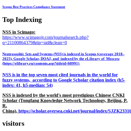
Scopus Best Practices Compliance Statement
Top Indexing
NSS in Scimago:
https://www.scimagojr.com/journalsearch.php?
q=21100864379&tip=sid&clean=0
Neutrosophic Sets and Systems (NSS) is indexed in Scopus (coverage 2018–
2025), Google Scholar, DOAJ, and indexed by the eLibrary of Moscow
(https://elibrary.ru/contents.asp?titleid=68991)
NSS is in the top seven most cited journals in the world for
fuzzy systems, according to Google Scholar citation index (h5-
index: 41, h5-median: 54)
NSS is indexed by the world's most prestigious Chinese CNKI
Scholar (Tongfang Knowledge Network Technology, Beijing, P.
R.
China),
https://scholar.oversea.cnki.net/journal/index/SJZK233
visitors