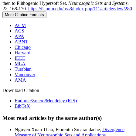
then to Plithogenic Hypersoft Set.
Neutrosophic Sets and Systems
,
22
, 168-170.
https://fs.unm.edu/nss8/index.php/111/article/view/280
More Citation Formats
ACM
ACS
APA
ABNT
Chicago
Harvard
IEEE
MLA
Turabian
Vancouver
AMA
Download Citation
Endnote/Zotero/Mendeley (RIS)
BibTeX
Most read articles by the same author(s)
Nguyen Xuan Thao, Florentin Smarandache,
Divergence
Measure of Neutrosophic Sets and Applications
,