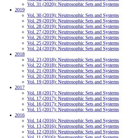
Vol. 31 (2020): Neutrosophic Sets and Systems
2019
Vol. 30 (2019): Neutrosophic Sets and Systems
Vol. 29 (2019): Neutrosophic Sets and Systems
Vol. 28 (2019): Neutrosophic Sets and Systems
Vol. 27 (2019): Neutrosophic Sets and Systems
Vol. 26 (2019): Neutrosophic Sets and Systems
Vol. 25 (2019): Neutrosophic Sets and Systems
Vol. 24 (2019): Neutrosophic Sets and Systems
2018
Vol. 23 (2018): Neutrosophic Sets and Systems
Vol. 22 (2018): Neutrosophic Sets and Systems
Vol. 21 (2018): Neutrosophic Sets and Systems
Vol. 20 (2018): Neutrosophic Sets and Systems
Vol. 19 (2018): Neutrosophic Sets and Systems
2017
Vol. 18 (2017): Neutrosophic Sets and Systems
Vol. 17 (2017): Neutrosophic Sets and Systems
Vol. 16 (2017): Neutrosophic Sets and Systems
Vol. 15 (2017): Neutrosophic Sets and Systems
2016
Vol. 14 (2016): Neutrosophic Sets and Systems
Vol. 13 (2016): Neutrosophic Sets and Systems
Vol. 12 (2016): Neutrosophic Sets and Systems
Vol. 11 (2016): Neutrosophic Sets and Systems