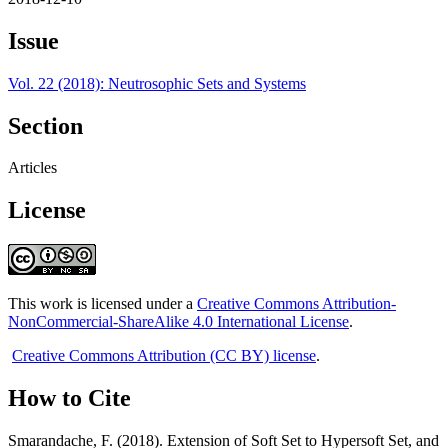
Issue
Vol. 22 (2018): Neutrosophic Sets and Systems
Section
Articles
License
This work is licensed under a
Creative Commons Attribution-
NonCommercial-ShareAlike 4.0 International License
.
Creative Commons Attribution (CC BY) license
.
How to Cite
Smarandache, F. (2018). Extension of Soft Set to Hypersoft Set, and