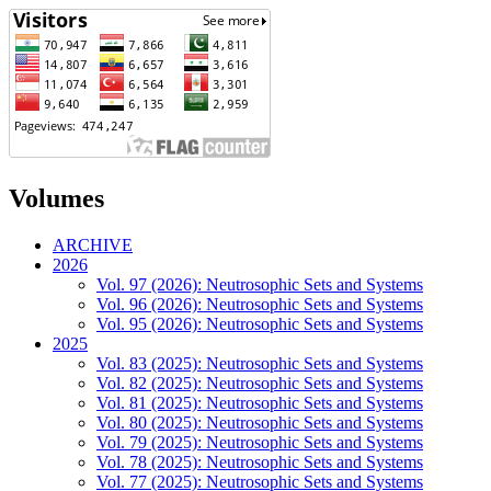
Volumes
ARCHIVE
2026
Vol. 97 (2026): Neutrosophic Sets and Systems
Vol. 96 (2026): Neutrosophic Sets and Systems
Vol. 95 (2026): Neutrosophic Sets and Systems
2025
Vol. 83 (2025): Neutrosophic Sets and Systems
Vol. 82 (2025): Neutrosophic Sets and Systems
Vol. 81 (2025): Neutrosophic Sets and Systems
Vol. 80 (2025): Neutrosophic Sets and Systems
Vol. 79 (2025): Neutrosophic Sets and Systems
Vol. 78 (2025): Neutrosophic Sets and Systems
Vol. 77 (2025): Neutrosophic Sets and Systems