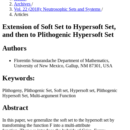
Archives
/
Vol. 22 (2018): Neutrosophic Sets and Systems
/
Articles
Extension of Soft Set to Hypersoft Set,
and then to Plithogenic Hypersoft Set
Authors
Florentin Smarandache
Department of Mathematics,
University of New Mexico, Gallup, NM 87301, USA
Keywords:
Plithogeny, Plithogenic Set, Soft set, Hypersoft set, Plithogenic
Hypersoft Set, Multi-argument Function
Abstract
In this paper, we generalize the soft set to the hypersoft set by
transforming the function F into a multi-attribute