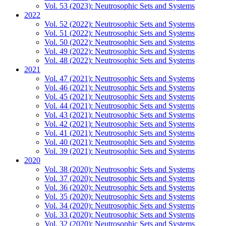
Vol. 53 (2023): Neutrosophic Sets and Systems
2022
Vol. 52 (2022): Neutrosophic Sets and Systems
Vol. 51 (2022): Neutrosophic Sets and Systems
Vol. 50 (2022): Neutrosophic Sets and Systems
Vol. 49 (2022): Neutrosophic Sets and Systems
Vol. 48 (2022): Neutrosophic Sets and Systems
2021
Vol. 47 (2021): Neutrosophic Sets and Systems
Vol. 46 (2021): Neutrosophic Sets and Systems
Vol. 45 (2021): Neutrosophic Sets and Systems
Vol. 44 (2021): Neutrosophic Sets and Systems
Vol. 43 (2021): Neutrosophic Sets and Systems
Vol. 42 (2021): Neutrosophic Sets and Systems
Vol. 41 (2021): Neutrosophic Sets and Systems
Vol. 40 (2021): Neutrosophic Sets and Systems
Vol. 39 (2021): Neutrosophic Sets and Systems
2020
Vol. 38 (2020): Neutrosophic Sets and Systems
Vol. 37 (2020): Neutrosophic Sets and Systems
Vol. 36 (2020): Neutrosophic Sets and Systems
Vol. 35 (2020): Neutrosophic Sets and Systems
Vol. 34 (2020): Neutrosophic Sets and Systems
Vol. 33 (2020): Neutrosophic Sets and Systems
Vol. 32 (2020): Neutrosophic Sets and Systems