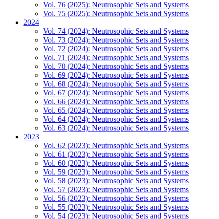
Vol. 76 (2025): Neutrosophic Sets and Systems
Vol. 75 (2025): Neutrosophic Sets and Systems
2024
Vol. 74 (2024): Neutrosophic Sets and Systems
Vol. 73 (2024): Neutrosophic Sets and Systems
Vol. 72 (2024): Neutrosophic Sets and Systems
Vol. 71 (2024): Neutrosophic Sets and Systems
Vol. 70 (2024): Neutrosophic Sets and Systems
Vol. 69 (2024): Neutrosophic Sets and Systems
Vol. 68 (2024): Neutrosophic Sets and Systems
Vol. 67 (2024): Neutrosophic Sets and Systems
Vol. 66 (2024): Neutrosophic Sets and Systems
Vol. 65 (2024): Neutrosophic Sets and Systems
Vol. 64 (2024): Neutrosophic Sets and Systems
Vol. 63 (2024): Neutrosophic Sets and Systems
2023
Vol. 62 (2023): Neutrosophic Sets and Systems
Vol. 61 (2023): Neutrosophic Sets and Systems
Vol. 60 (2023): Neutrosophic Sets and Systems
Vol. 59 (2023): Neutrosophic Sets and Systems
Vol. 58 (2023): Neutrosophic Sets and Systems
Vol. 57 (2023): Neutrosophic Sets and Systems
Vol. 56 (2023): Neutrosophic Sets and Systems
Vol. 55 (2023): Neutrosophic Sets and Systems
Vol. 54 (2023): Neutrosophic Sets and Systems