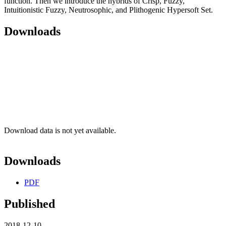
function. Then we introduce the hybrids of Crisp, Fuzzy,
Intuitionistic Fuzzy, Neutrosophic, and Plithogenic Hypersoft Set.
Downloads
Download data is not yet available.
Downloads
PDF
Published
2018-12-10