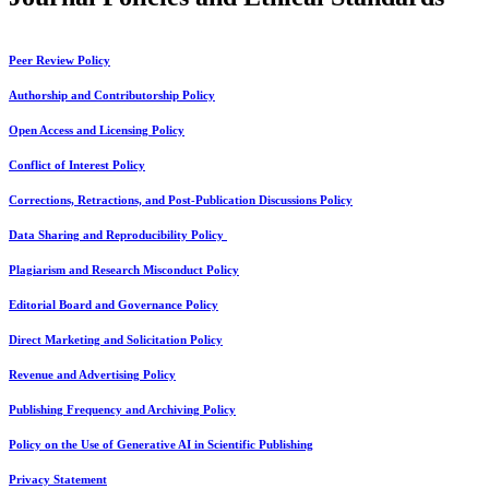
Peer Review Policy
Authorship and Contributorship Policy
Open Access and Licensing Policy
Conflict of Interest Policy
Corrections, Retractions, and Post-Publication Discussions Policy
Data Sharing and Reproducibility Policy
Plagiarism and Research Misconduct Policy
Editorial Board and Governance Policy
Direct Marketing and Solicitation Policy
Revenue and Advertising Policy
Publishing Frequency and Archiving Policy
Policy on the Use of Generative AI in Scientific Publishing
Privacy Statement