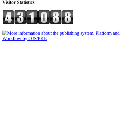
Visitor Statistics