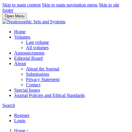
Skip to main content
Skip to main navigation menu
Skip to site
footer
Open Menu
Home
Volumes
Last volume
All volumes
Announcements
Editorial Board
About
About the Journal
Submissions
Privacy Statement
Contact
Special Issues
Journal Policies and Ethical Standards
Search
Register
Login
Home
/