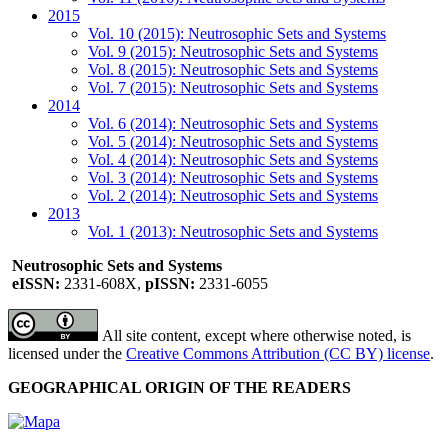
2015
Vol. 10 (2015): Neutrosophic Sets and Systems
Vol. 9 (2015): Neutrosophic Sets and Systems
Vol. 8 (2015): Neutrosophic Sets and Systems
Vol. 7 (2015): Neutrosophic Sets and Systems
2014
Vol. 6 (2014): Neutrosophic Sets and Systems
Vol. 5 (2014): Neutrosophic Sets and Systems
Vol. 4 (2014): Neutrosophic Sets and Systems
Vol. 3 (2014): Neutrosophic Sets and Systems
Vol. 2 (2014): Neutrosophic Sets and Systems
2013
Vol. 1 (2013): Neutrosophic Sets and Systems
Neutrosophic Sets and Systems
eISSN:
2331-608X,
pISSN:
2331-6055
All site content, except where otherwise noted, is
licensed under the
Creative Commons Attribution (CC BY) license
.
GEOGRAPHICAL ORIGIN OF THE READERS