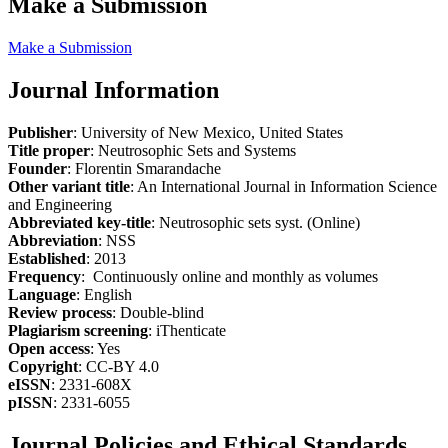
Make a Submission
Make a Submission
Journal Information
Publisher
: University of New Mexico, United States
Title proper
: Neutrosophic Sets and Systems
Founder
: Florentin Smarandache
Other variant title
: An International Journal in Information Science
and Engineering
Abbreviated key-title
: Neutrosophic sets syst. (Online)
Abbreviation
: NSS
Established
: 2013
Frequency
: Continuously online and monthly as volumes
Language
: English
Review process
: Double-blind
Plagiarism screening
: iThenticate
Open access
: Yes
Copyright
: CC-BY 4.0
eISSN
: 2331-608X
pISSN
: 2331-6055
Journal Policies and Ethical Standards