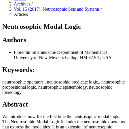
Archives
/
Vol. 15 (2017): Neutrosophic Sets and Systems
/
Articles
Neutrosophic Modal Logic
Authors
Florentin Smarandache
Department of Mathematics,
University of New Mexico, Gallup, NM 87301, USA
Keywords:
neutrosophic operators,, neutrosophic predicate logic,, neutrosophic
propositional logic, neutrosophic epistemology, neutrosophic
mereology
Abstract
We introduce now for the first time the neutrosophic modal logic.
The Neutrosophic Modal Logic includes the neutrosophic operators
that express the modalities. It is an extension of neutrosophic