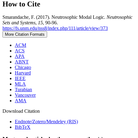
How to Cite
Smarandache, F. (2017). Neutrosophic Modal Logic.
Neutrosophic
Sets and Systems
,
15
, 90-96.
https://fs.unm.edu/nss8/index.php/111/article/view/373
More Citation Formats
ACM
ACS
APA
ABNT
Chicago
Harvard
IEEE
MLA
Turabian
Vancouver
AMA
Download Citation
Endnote/Zotero/Mendeley (RIS)
BibTeX