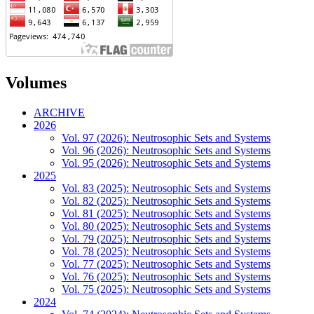
Volumes
ARCHIVE
2026
Vol. 97 (2026): Neutrosophic Sets and Systems
Vol. 96 (2026): Neutrosophic Sets and Systems
Vol. 95 (2026): Neutrosophic Sets and Systems
2025
Vol. 83 (2025): Neutrosophic Sets and Systems
Vol. 82 (2025): Neutrosophic Sets and Systems
Vol. 81 (2025): Neutrosophic Sets and Systems
Vol. 80 (2025): Neutrosophic Sets and Systems
Vol. 79 (2025): Neutrosophic Sets and Systems
Vol. 78 (2025): Neutrosophic Sets and Systems
Vol. 77 (2025): Neutrosophic Sets and Systems
Vol. 76 (2025): Neutrosophic Sets and Systems
Vol. 75 (2025): Neutrosophic Sets and Systems
2024