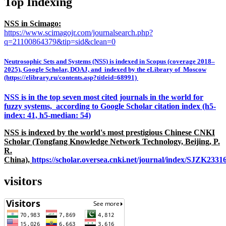
Top Indexing
NSS in Scimago:
https://www.scimagojr.com/journalsearch.php?
q=21100864379&tip=sid&clean=0
Neutrosophic Sets and Systems (NSS) is indexed in Scopus (coverage 2018–
2025), Google Scholar, DOAJ, and indexed by the eLibrary of Moscow
(https://elibrary.ru/contents.asp?titleid=68991)
NSS is in the top seven most cited journals in the world for
fuzzy systems, according to Google Scholar citation index (h5-
index: 41, h5-median: 54)
NSS is indexed by the world's most prestigious Chinese CNKI
Scholar (Tongfang Knowledge Network Technology, Beijing, P.
R.
China),
https://scholar.oversea.cnki.net/journal/index/SJZK233
visitors