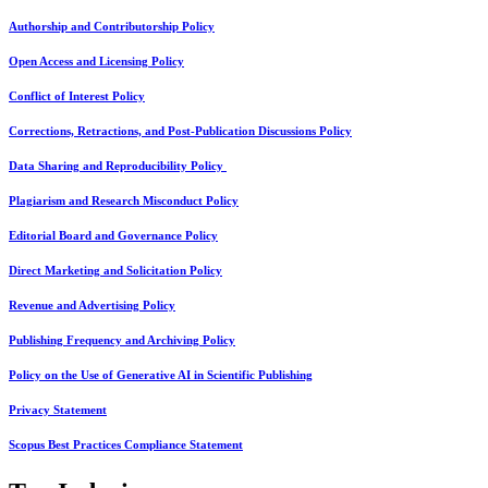
Authorship and Contributorship Policy
Open Access and Licensing Policy
Conflict of Interest Policy
Corrections, Retractions, and Post-Publication Discussions Policy
Data Sharing and Reproducibility Policy
Plagiarism and Research Misconduct Policy
Editorial Board and Governance Policy
Direct Marketing and Solicitation Policy
Revenue and Advertising Policy
Publishing Frequency and Archiving Policy
Policy on the Use of Generative AI in Scientific Publishing
Privacy Statement
Scopus Best Practices Compliance Statement