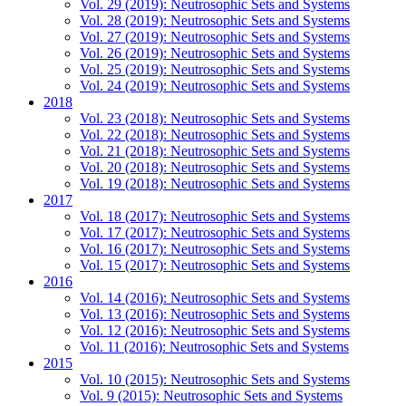
Vol. 29 (2019): Neutrosophic Sets and Systems
Vol. 28 (2019): Neutrosophic Sets and Systems
Vol. 27 (2019): Neutrosophic Sets and Systems
Vol. 26 (2019): Neutrosophic Sets and Systems
Vol. 25 (2019): Neutrosophic Sets and Systems
Vol. 24 (2019): Neutrosophic Sets and Systems
2018
Vol. 23 (2018): Neutrosophic Sets and Systems
Vol. 22 (2018): Neutrosophic Sets and Systems
Vol. 21 (2018): Neutrosophic Sets and Systems
Vol. 20 (2018): Neutrosophic Sets and Systems
Vol. 19 (2018): Neutrosophic Sets and Systems
2017
Vol. 18 (2017): Neutrosophic Sets and Systems
Vol. 17 (2017): Neutrosophic Sets and Systems
Vol. 16 (2017): Neutrosophic Sets and Systems
Vol. 15 (2017): Neutrosophic Sets and Systems
2016
Vol. 14 (2016): Neutrosophic Sets and Systems
Vol. 13 (2016): Neutrosophic Sets and Systems
Vol. 12 (2016): Neutrosophic Sets and Systems
Vol. 11 (2016): Neutrosophic Sets and Systems
2015
Vol. 10 (2015): Neutrosophic Sets and Systems
Vol. 9 (2015): Neutrosophic Sets and Systems