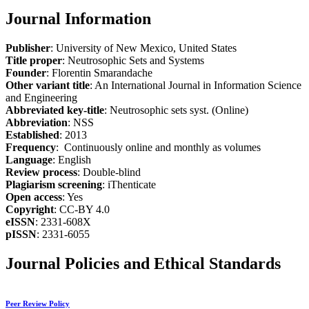
Journal Information
Publisher
: University of New Mexico, United States
Title proper
: Neutrosophic Sets and Systems
Founder
: Florentin Smarandache
Other variant title
: An International Journal in Information Science
and Engineering
Abbreviated key-title
: Neutrosophic sets syst. (Online)
Abbreviation
: NSS
Established
: 2013
Frequency
: Continuously online and monthly as volumes
Language
: English
Review process
: Double-blind
Plagiarism screening
: iThenticate
Open access
: Yes
Copyright
: CC-BY 4.0
eISSN
: 2331-608X
pISSN
: 2331-6055
Journal Policies and Ethical Standards
Peer Review Policy