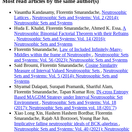
Most read articles by the same author(s)
Vasantha Kandasamy, Florentin Smarandache,
Neutrosophic
Lattices
,
Neutrosophic Sets and Systems: Vol. 2 (2014):
Neutrosophic Sets and Systems
Huda E. Khalid, Florentin Smarandache, Ahmed K. Essa,
A
Neutrosophic Binomial Factorial Theorem with their Refrains
,
Neutrosophic Sets and Systems: Vol. 14 (2016):
Neutrosophic Sets and Systems
Florentin Smarandache,
Law of Included Infinitely-Many-
Middles within the frame of Neutrosophy
,
Neutrosophic Sets
and Systems: Vol. 56 (2023): Neutrosophic Sets and Systems
Said Broumi, Florentin Smarandache,
Cosine Similarity
Measure of Interval Valued Neutrosophic Sets
,
Neutrosophic
Sets and Systems: Vol. 5 (2014): Neutrosophic Sets and
Systems
Shyamal Dalapati, Surapati Pramanik, Shariful Alam,
Florentin Smarandache, Tapan Kumar Roy,
IN-cross Entropy
Based MAGDM Strategy under Interval Neutrosophic Set
Environment
,
Neutrosophic Sets and Systems: Vol. 18
(2017): Neutrosophic Sets and Systems vol. 18 (201`7)
Xiao Long Xin, Hashem Hashem Bordbar, Florentin
Smarandache, Rajab Ali Borzooei, Young Bae Jun,
Implicative falling neutrosophic ideals of BCK-algebras
,
Neutrosophic Sets and Systems: Vol. 40 (2021): Neutrosophic