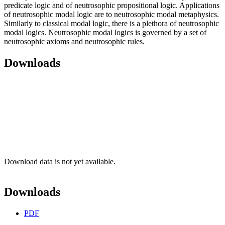
predicate logic and of neutrosophic propositional logic. Applications
of neutrosophic modal logic are to neutrosophic modal metaphysics.
Similarly to classical modal logic, there is a plethora of neutrosophic
modal logics. Neutrosophic modal logics is governed by a set of
neutrosophic axioms and neutrosophic rules.
Downloads
Download data is not yet available.
Downloads
PDF