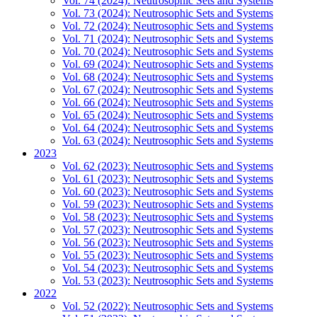
Vol. 74 (2024): Neutrosophic Sets and Systems
Vol. 73 (2024): Neutrosophic Sets and Systems
Vol. 72 (2024): Neutrosophic Sets and Systems
Vol. 71 (2024): Neutrosophic Sets and Systems
Vol. 70 (2024): Neutrosophic Sets and Systems
Vol. 69 (2024): Neutrosophic Sets and Systems
Vol. 68 (2024): Neutrosophic Sets and Systems
Vol. 67 (2024): Neutrosophic Sets and Systems
Vol. 66 (2024): Neutrosophic Sets and Systems
Vol. 65 (2024): Neutrosophic Sets and Systems
Vol. 64 (2024): Neutrosophic Sets and Systems
Vol. 63 (2024): Neutrosophic Sets and Systems
2023
Vol. 62 (2023): Neutrosophic Sets and Systems
Vol. 61 (2023): Neutrosophic Sets and Systems
Vol. 60 (2023): Neutrosophic Sets and Systems
Vol. 59 (2023): Neutrosophic Sets and Systems
Vol. 58 (2023): Neutrosophic Sets and Systems
Vol. 57 (2023): Neutrosophic Sets and Systems
Vol. 56 (2023): Neutrosophic Sets and Systems
Vol. 55 (2023): Neutrosophic Sets and Systems
Vol. 54 (2023): Neutrosophic Sets and Systems
Vol. 53 (2023): Neutrosophic Sets and Systems
2022
Vol. 52 (2022): Neutrosophic Sets and Systems