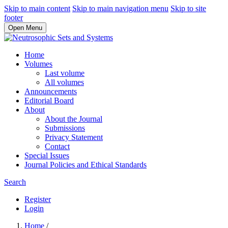
Skip to main content
Skip to main navigation menu
Skip to site
footer
Open Menu
Home
Volumes
Last volume
All volumes
Announcements
Editorial Board
About
About the Journal
Submissions
Privacy Statement
Contact
Special Issues
Journal Policies and Ethical Standards
Search
Register
Login
Home
/