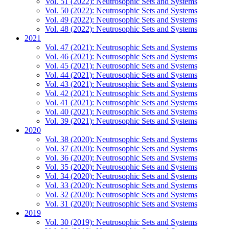
Vol. 51 (2022): Neutrosophic Sets and Systems
Vol. 50 (2022): Neutrosophic Sets and Systems
Vol. 49 (2022): Neutrosophic Sets and Systems
Vol. 48 (2022): Neutrosophic Sets and Systems
2021
Vol. 47 (2021): Neutrosophic Sets and Systems
Vol. 46 (2021): Neutrosophic Sets and Systems
Vol. 45 (2021): Neutrosophic Sets and Systems
Vol. 44 (2021): Neutrosophic Sets and Systems
Vol. 43 (2021): Neutrosophic Sets and Systems
Vol. 42 (2021): Neutrosophic Sets and Systems
Vol. 41 (2021): Neutrosophic Sets and Systems
Vol. 40 (2021): Neutrosophic Sets and Systems
Vol. 39 (2021): Neutrosophic Sets and Systems
2020
Vol. 38 (2020): Neutrosophic Sets and Systems
Vol. 37 (2020): Neutrosophic Sets and Systems
Vol. 36 (2020): Neutrosophic Sets and Systems
Vol. 35 (2020): Neutrosophic Sets and Systems
Vol. 34 (2020): Neutrosophic Sets and Systems
Vol. 33 (2020): Neutrosophic Sets and Systems
Vol. 32 (2020): Neutrosophic Sets and Systems
Vol. 31 (2020): Neutrosophic Sets and Systems
2019
Vol. 30 (2019): Neutrosophic Sets and Systems