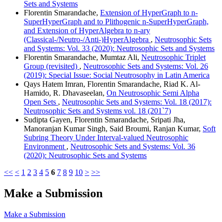
Sets and Systems
Florentin Smarandache,
Extension of HyperGraph to n-
SuperHyperGraph and to Plithogenic n-SuperHyperGraph,
and Extension of HyperAlgebra to n-ary
(Classical-/Neutro-/Anti-)HyperAlgebra
,
Neutrosophic Sets
and Systems: Vol. 33 (2020): Neutrosophic Sets and Systems
Florentin Smarandache, Mumtaz Ali,
Neutrosophic Triplet
Group (revisited)
,
Neutrosophic Sets and Systems: Vol. 26
(2019): Special Issue: Social Neutrosophy in Latin America
Qays Hatem Imran, Florentin Smarandache, Riad K. Al-
Hamido, R. Dhavaseelan,
On Neutrosophic Semi Alpha
Open Sets
,
Neutrosophic Sets and Systems: Vol. 18 (2017):
Neutrosophic Sets and Systems vol. 18 (201`7)
Sudipta Gayen, Florentin Smarandache, Sripati Jha,
Manoranjan Kumar Singh, Said Broumi, Ranjan Kumar,
Soft
Subring Theory Under Interval-valued Neutrosophic
Environment
,
Neutrosophic Sets and Systems: Vol. 36
(2020): Neutrosophic Sets and Systems
<<
<
1
2
3
4
5
6
7
8
9
10
>
>>
Make a Submission
Make a Submission