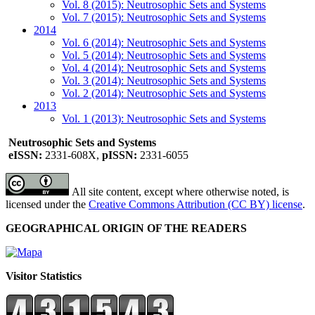
Vol. 8 (2015): Neutrosophic Sets and Systems
Vol. 7 (2015): Neutrosophic Sets and Systems
2014
Vol. 6 (2014): Neutrosophic Sets and Systems
Vol. 5 (2014): Neutrosophic Sets and Systems
Vol. 4 (2014): Neutrosophic Sets and Systems
Vol. 3 (2014): Neutrosophic Sets and Systems
Vol. 2 (2014): Neutrosophic Sets and Systems
2013
Vol. 1 (2013): Neutrosophic Sets and Systems
Neutrosophic Sets and Systems
eISSN:
2331-608X,
pISSN:
2331-6055
All site content, except where otherwise noted, is
licensed under the
Creative Commons Attribution (CC BY) license
.
GEOGRAPHICAL ORIGIN OF THE READERS
Visitor Statistics