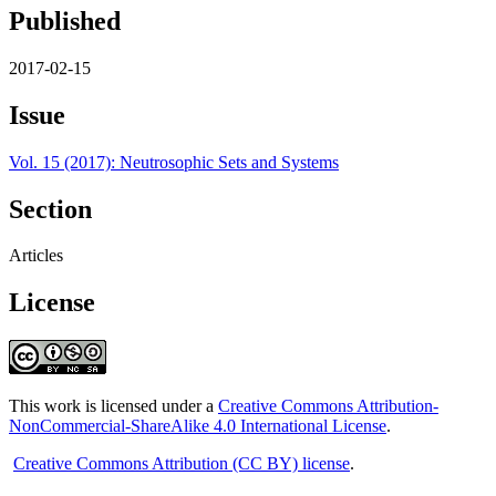
Published
2017-02-15
Issue
Vol. 15 (2017): Neutrosophic Sets and Systems
Section
Articles
License
This work is licensed under a
Creative Commons Attribution-
NonCommercial-ShareAlike 4.0 International License
.
Creative Commons Attribution (CC BY) license
.