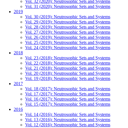
Vol. 32 (2020): Neutrosophic Sets and Systems
Vol. 31 (2020): Neutrosophic Sets and Systems
2019
Vol. 30 (2019): Neutrosophic Sets and Systems
Vol. 29 (2019): Neutrosophic Sets and Systems
Vol. 28 (2019): Neutrosophic Sets and Systems
Vol. 27 (2019): Neutrosophic Sets and Systems
Vol. 26 (2019): Neutrosophic Sets and Systems
Vol. 25 (2019): Neutrosophic Sets and Systems
Vol. 24 (2019): Neutrosophic Sets and Systems
2018
Vol. 23 (2018): Neutrosophic Sets and Systems
Vol. 22 (2018): Neutrosophic Sets and Systems
Vol. 21 (2018): Neutrosophic Sets and Systems
Vol. 20 (2018): Neutrosophic Sets and Systems
Vol. 19 (2018): Neutrosophic Sets and Systems
2017
Vol. 18 (2017): Neutrosophic Sets and Systems
Vol. 17 (2017): Neutrosophic Sets and Systems
Vol. 16 (2017): Neutrosophic Sets and Systems
Vol. 15 (2017): Neutrosophic Sets and Systems
2016
Vol. 14 (2016): Neutrosophic Sets and Systems
Vol. 13 (2016): Neutrosophic Sets and Systems
Vol. 12 (2016): Neutrosophic Sets and Systems