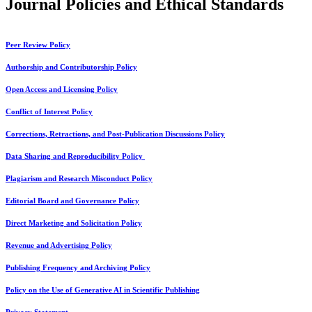
Journal Policies and Ethical Standards
Peer Review Policy
Authorship and Contributorship Policy
Open Access and Licensing Policy
Conflict of Interest Policy
Corrections, Retractions, and Post-Publication Discussions Policy
Data Sharing and Reproducibility Policy
Plagiarism and Research Misconduct Policy
Editorial Board and Governance Policy
Direct Marketing and Solicitation Policy
Revenue and Advertising Policy
Publishing Frequency and Archiving Policy
Policy on the Use of Generative AI in Scientific Publishing