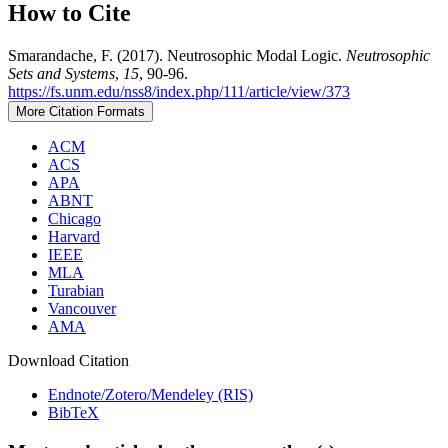
How to Cite
Smarandache, F. (2017). Neutrosophic Modal Logic.
Neutrosophic
Sets and Systems
,
15
, 90-96.
https://fs.unm.edu/nss8/index.php/111/article/view/373
More Citation Formats
ACM
ACS
APA
ABNT
Chicago
Harvard
IEEE
MLA
Turabian
Vancouver
AMA
Download Citation
Endnote/Zotero/Mendeley (RIS)
BibTeX