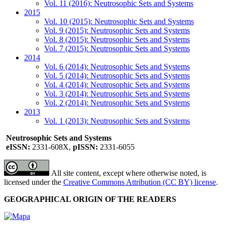
Vol. 11 (2016): Neutrosophic Sets and Systems
2015
Vol. 10 (2015): Neutrosophic Sets and Systems
Vol. 9 (2015): Neutrosophic Sets and Systems
Vol. 8 (2015): Neutrosophic Sets and Systems
Vol. 7 (2015): Neutrosophic Sets and Systems
2014
Vol. 6 (2014): Neutrosophic Sets and Systems
Vol. 5 (2014): Neutrosophic Sets and Systems
Vol. 4 (2014): Neutrosophic Sets and Systems
Vol. 3 (2014): Neutrosophic Sets and Systems
Vol. 2 (2014): Neutrosophic Sets and Systems
2013
Vol. 1 (2013): Neutrosophic Sets and Systems
Neutrosophic Sets and Systems
eISSN:
2331-608X,
pISSN:
2331-6055
All site content, except where otherwise noted, is
licensed under the
Creative Commons Attribution (CC BY) license
.
GEOGRAPHICAL ORIGIN OF THE READERS