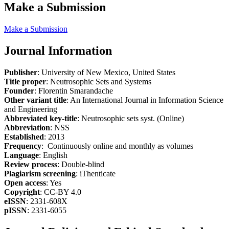
Make a Submission
Make a Submission
Journal Information
Publisher
: University of New Mexico, United States
Title proper
: Neutrosophic Sets and Systems
Founder
: Florentin Smarandache
Other variant title
: An International Journal in Information Science
and Engineering
Abbreviated key-title
: Neutrosophic sets syst. (Online)
Abbreviation
: NSS
Established
: 2013
Frequency
: Continuously online and monthly as volumes
Language
: English
Review process
: Double-blind
Plagiarism screening
: iThenticate
Open access
: Yes
Copyright
: CC-BY 4.0
eISSN
: 2331-608X
pISSN
: 2331-6055