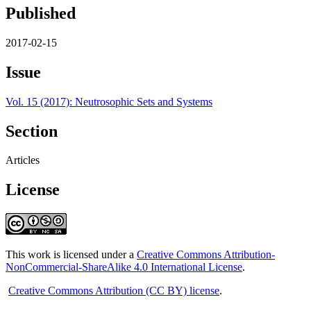
Published
2017-02-15
Issue
Vol. 15 (2017): Neutrosophic Sets and Systems
Section
Articles
License
This work is licensed under a
Creative Commons Attribution-
NonCommercial-ShareAlike 4.0 International License
.
Creative Commons Attribution (CC BY) license
.