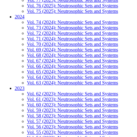
Vol. 77 (2025): Neutrosophic Sets and Systems
Vol. 76 (2025): Neutrosophic Sets and Systems
Vol. 75 (2025): Neutrosophic Sets and Systems
2024
Vol. 74 (2024): Neutrosophic Sets and Systems
Vol. 73 (2024): Neutrosophic Sets and Systems
Vol. 72 (2024): Neutrosophic Sets and Systems
Vol. 71 (2024): Neutrosophic Sets and Systems
Vol. 70 (2024): Neutrosophic Sets and Systems
Vol. 69 (2024): Neutrosophic Sets and Systems
Vol. 68 (2024): Neutrosophic Sets and Systems
Vol. 67 (2024): Neutrosophic Sets and Systems
Vol. 66 (2024): Neutrosophic Sets and Systems
Vol. 65 (2024): Neutrosophic Sets and Systems
Vol. 64 (2024): Neutrosophic Sets and Systems
Vol. 63 (2024): Neutrosophic Sets and Systems
2023
Vol. 62 (2023): Neutrosophic Sets and Systems
Vol. 61 (2023): Neutrosophic Sets and Systems
Vol. 60 (2023): Neutrosophic Sets and Systems
Vol. 59 (2023): Neutrosophic Sets and Systems
Vol. 58 (2023): Neutrosophic Sets and Systems
Vol. 57 (2023): Neutrosophic Sets and Systems
Vol. 56 (2023): Neutrosophic Sets and Systems
Vol. 55 (2023): Neutrosophic Sets and Systems