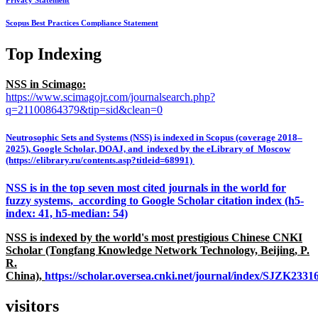
Privacy Statement
Scopus Best Practices Compliance Statement
Top Indexing
NSS in Scimago:
https://www.scimagojr.com/journalsearch.php?
q=21100864379&tip=sid&clean=0
Neutrosophic Sets and Systems (NSS) is indexed in Scopus (coverage 2018–
2025), Google Scholar, DOAJ, and indexed by the eLibrary of Moscow
(https://elibrary.ru/contents.asp?titleid=68991)
NSS is in the top seven most cited journals in the world for
fuzzy systems, according to Google Scholar citation index (h5-
index: 41, h5-median: 54)
NSS is indexed by the world's most prestigious Chinese CNKI
Scholar (Tongfang Knowledge Network Technology, Beijing, P.
R.
China),
https://scholar.oversea.cnki.net/journal/index/SJZK233
visitors