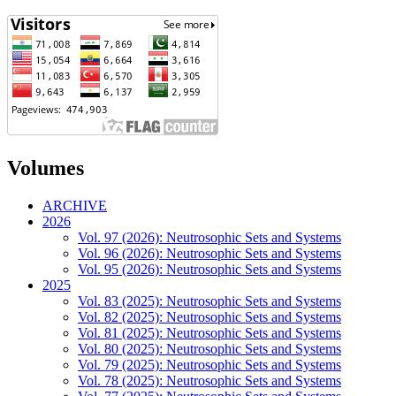
Volumes
ARCHIVE
2026
Vol. 97 (2026): Neutrosophic Sets and Systems
Vol. 96 (2026): Neutrosophic Sets and Systems
Vol. 95 (2026): Neutrosophic Sets and Systems
2025
Vol. 83 (2025): Neutrosophic Sets and Systems
Vol. 82 (2025): Neutrosophic Sets and Systems
Vol. 81 (2025): Neutrosophic Sets and Systems
Vol. 80 (2025): Neutrosophic Sets and Systems
Vol. 79 (2025): Neutrosophic Sets and Systems
Vol. 78 (2025): Neutrosophic Sets and Systems