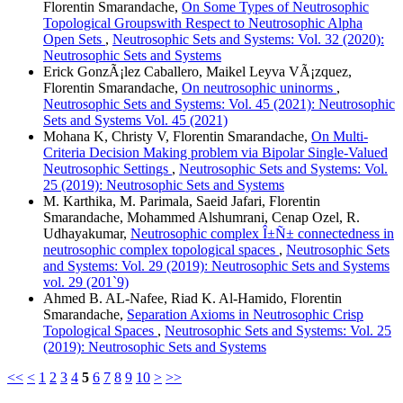
Florentin Smarandache,
On Some Types of Neutrosophic
Topological Groupswith Respect to Neutrosophic Alpha
Open Sets
,
Neutrosophic Sets and Systems: Vol. 32 (2020):
Neutrosophic Sets and Systems
Erick GonzÃ¡lez Caballero, Maikel Leyva VÃ¡zquez,
Florentin Smarandache,
On neutrosophic uninorms
,
Neutrosophic Sets and Systems: Vol. 45 (2021): Neutrosophic
Sets and Systems Vol. 45 (2021)
Mohana K, Christy V, Florentin Smarandache,
On Multi-
Criteria Decision Making problem via Bipolar Single-Valued
Neutrosophic Settings
,
Neutrosophic Sets and Systems: Vol.
25 (2019): Neutrosophic Sets and Systems
M. Karthika, M. Parimala, Saeid Jafari, Florentin
Smarandache, Mohammed Alshumrani, Cenap Ozel, R.
Udhayakumar,
Neutrosophic complex Î±Ñ± connectedness in
neutrosophic complex topological spaces
,
Neutrosophic Sets
and Systems: Vol. 29 (2019): Neutrosophic Sets and Systems
vol. 29 (201`9)
Ahmed B. AL-Nafee, Riad K. Al-Hamido, Florentin
Smarandache,
Separation Axioms in Neutrosophic Crisp
Topological Spaces
,
Neutrosophic Sets and Systems: Vol. 25
(2019): Neutrosophic Sets and Systems
<<
<
1
2
3
4
5
6
7
8
9
10
>
>>