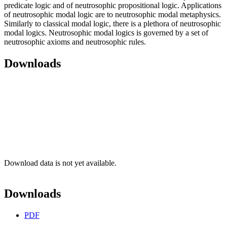
predicate logic and of neutrosophic propositional logic. Applications
of neutrosophic modal logic are to neutrosophic modal metaphysics.
Similarly to classical modal logic, there is a plethora of neutrosophic
modal logics. Neutrosophic modal logics is governed by a set of
neutrosophic axioms and neutrosophic rules.
Downloads
Download data is not yet available.
Downloads
PDF