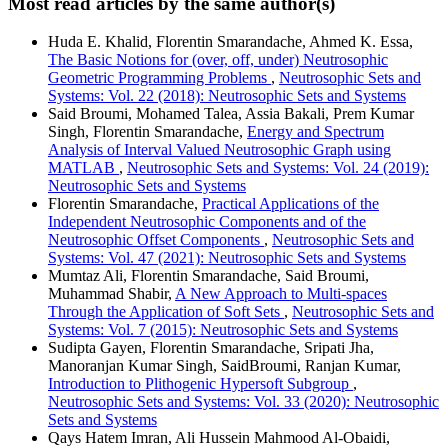
Most read articles by the same author(s)
Huda E. Khalid, Florentin Smarandache, Ahmed K. Essa,
The Basic Notions for (over, off, under) Neutrosophic
Geometric Programming Problems
,
Neutrosophic Sets and
Systems: Vol. 22 (2018): Neutrosophic Sets and Systems
Said Broumi, Mohamed Talea, Assia Bakali, Prem Kumar
Singh, Florentin Smarandache,
Energy and Spectrum
Analysis of Interval Valued Neutrosophic Graph using
MATLAB
,
Neutrosophic Sets and Systems: Vol. 24 (2019):
Neutrosophic Sets and Systems
Florentin Smarandache,
Practical Applications of the
Independent Neutrosophic Components and of the
Neutrosophic Offset Components
,
Neutrosophic Sets and
Systems: Vol. 47 (2021): Neutrosophic Sets and Systems
Mumtaz Ali, Florentin Smarandache, Said Broumi,
Muhammad Shabir,
A New Approach to Multi-spaces
Through the Application of Soft Sets
,
Neutrosophic Sets and
Systems: Vol. 7 (2015): Neutrosophic Sets and Systems
Sudipta Gayen, Florentin Smarandache, Sripati Jha,
Manoranjan Kumar Singh, SaidBroumi, Ranjan Kumar,
Introduction to Plithogenic Hypersoft Subgroup
,
Neutrosophic Sets and Systems: Vol. 33 (2020): Neutrosophic
Sets and Systems
Qays Hatem Imran, Ali Hussein Mahmood Al-Obaidi,