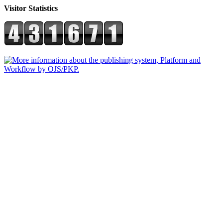
Visitor Statistics