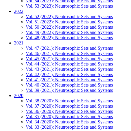
Vol. 54 (2023): Neutrosophic Sets and Systems
Vol. 53 (2023): Neutrosophic Sets and Systems
2022
Vol. 52 (2022): Neutrosophic Sets and Systems
Vol. 51 (2022): Neutrosophic Sets and Systems
Vol. 50 (2022): Neutrosophic Sets and Systems
Vol. 49 (2022): Neutrosophic Sets and Systems
Vol. 48 (2022): Neutrosophic Sets and Systems
2021
Vol. 47 (2021): Neutrosophic Sets and Systems
Vol. 46 (2021): Neutrosophic Sets and Systems
Vol. 45 (2021): Neutrosophic Sets and Systems
Vol. 44 (2021): Neutrosophic Sets and Systems
Vol. 43 (2021): Neutrosophic Sets and Systems
Vol. 42 (2021): Neutrosophic Sets and Systems
Vol. 41 (2021): Neutrosophic Sets and Systems
Vol. 40 (2021): Neutrosophic Sets and Systems
Vol. 39 (2021): Neutrosophic Sets and Systems
2020
Vol. 38 (2020): Neutrosophic Sets and Systems
Vol. 37 (2020): Neutrosophic Sets and Systems
Vol. 36 (2020): Neutrosophic Sets and Systems
Vol. 35 (2020): Neutrosophic Sets and Systems
Vol. 34 (2020): Neutrosophic Sets and Systems
Vol. 33 (2020): Neutrosophic Sets and Systems