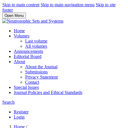
Skip to main content
Skip to main navigation menu
Skip to site
footer
Open Menu
Home
Volumes
Last volume
All volumes
Announcements
Editorial Board
About
About the Journal
Submissions
Privacy Statement
Contact
Special Issues
Journal Policies and Ethical Standards
Search
Register
Login
Home
/