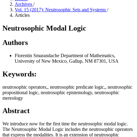
Archives
/
Vol. 15 (2017): Neutrosophic Sets and Systems
/
Articles
Neutrosophic Modal Logic
Authors
Florentin Smarandache
Department of Mathematics,
University of New Mexico, Gallup, NM 87301, USA
Keywords:
neutrosophic operators,, neutrosophic predicate logic,, neutrosophic
propositional logic, neutrosophic epistemology, neutrosophic
mereology
Abstract
We introduce now for the first time the neutrosophic modal logic.
The Neutrosophic Modal Logic includes the neutrosophic operators
that express the modalities. It is an extension of neutrosophic