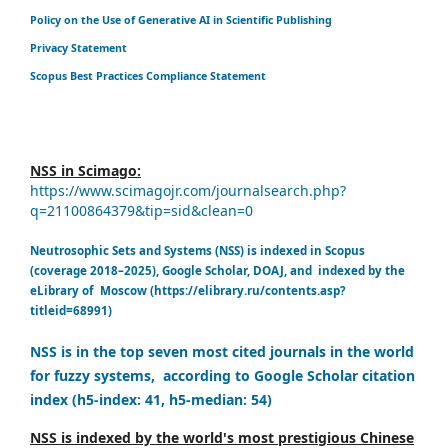
Policy on the Use of Generative AI in Scientific Publishing
Privacy Statement
Scopus Best Practices Compliance Statement
NSS in Scimago:
https://www.scimagojr.com/journalsearch.php?
q=21100864379&tip=sid&clean=0
Neutrosophic Sets and Systems (NSS) is indexed in Scopus
(coverage 2018–2025), Google Scholar, DOAJ, and indexed by the
eLibrary of Moscow (https://elibrary.ru/contents.asp?
titleid=68991)
NSS is in the top seven most cited journals in the world
for fuzzy systems, according to Google Scholar citation
index (h5-index: 41, h5-median: 54)
NSS is indexed by the world's most prestigious Chinese