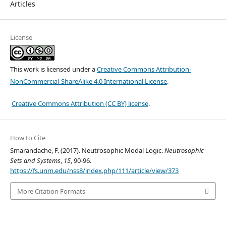
Articles
License
This work is licensed under a
Creative Commons Attribution-
NonCommercial-ShareAlike 4.0 International License
.
Creative Commons Attribution (CC BY) license
.
How to Cite
Smarandache, F. (2017). Neutrosophic Modal Logic.
Neutrosophic
Sets and Systems
,
15
, 90-96.
https://fs.unm.edu/nss8/index.php/111/article/view/373
More Citation Formats