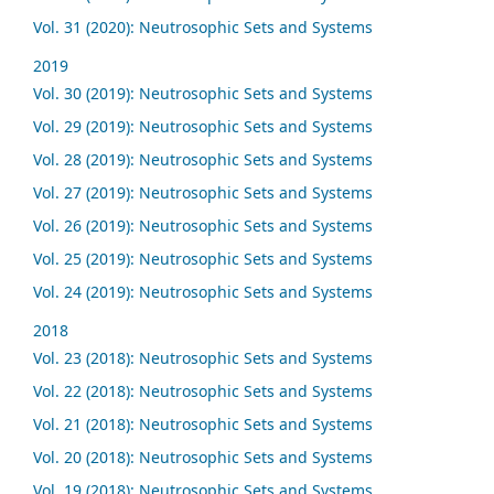
Vol. 31 (2020): Neutrosophic Sets and Systems
2019
Vol. 30 (2019): Neutrosophic Sets and Systems
Vol. 29 (2019): Neutrosophic Sets and Systems
Vol. 28 (2019): Neutrosophic Sets and Systems
Vol. 27 (2019): Neutrosophic Sets and Systems
Vol. 26 (2019): Neutrosophic Sets and Systems
Vol. 25 (2019): Neutrosophic Sets and Systems
Vol. 24 (2019): Neutrosophic Sets and Systems
2018
Vol. 23 (2018): Neutrosophic Sets and Systems
Vol. 22 (2018): Neutrosophic Sets and Systems
Vol. 21 (2018): Neutrosophic Sets and Systems
Vol. 20 (2018): Neutrosophic Sets and Systems
Vol. 19 (2018): Neutrosophic Sets and Systems