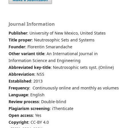
Journal Information
Publisher
: University of New Mexico, United States
Title proper
: Neutrosophic Sets and Systems
Founder
: Florentin Smarandache
Other variant title
: An International Journal in
Information Science and Engineering
Abbreviated key-title
: Neutrosophic sets syst. (Online)
Abbreviation
: NSS
Established
: 2013
Frequency
: Continuously online and monthly as volumes
Language
: English
Review process
: Double-blind
Plagiarism screening
: iThenticate
Open access
: Yes
Copyright
: CC-BY 4.0