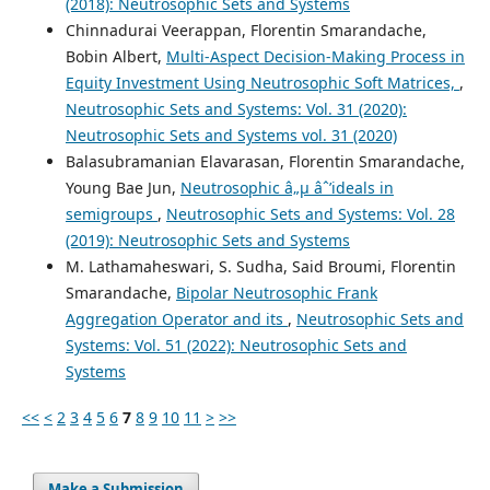
(2018): Neutrosophic Sets and Systems
Chinnadurai Veerappan, Florentin Smarandache,
Bobin Albert,
Multi-Aspect Decision-Making Process in
Equity Investment Using Neutrosophic Soft Matrices,
,
Neutrosophic Sets and Systems: Vol. 31 (2020):
Neutrosophic Sets and Systems vol. 31 (2020)
Balasubramanian Elavarasan, Florentin Smarandache,
Young Bae Jun,
Neutrosophic â„µ âˆ’ideals in
semigroups
,
Neutrosophic Sets and Systems: Vol. 28
(2019): Neutrosophic Sets and Systems
M. Lathamaheswari, S. Sudha, Said Broumi, Florentin
Smarandache,
Bipolar Neutrosophic Frank
Aggregation Operator and its
,
Neutrosophic Sets and
Systems: Vol. 51 (2022): Neutrosophic Sets and
Systems
<<
<
2
3
4
5
6
7
8
9
10
11
>
>>
Make a Submission