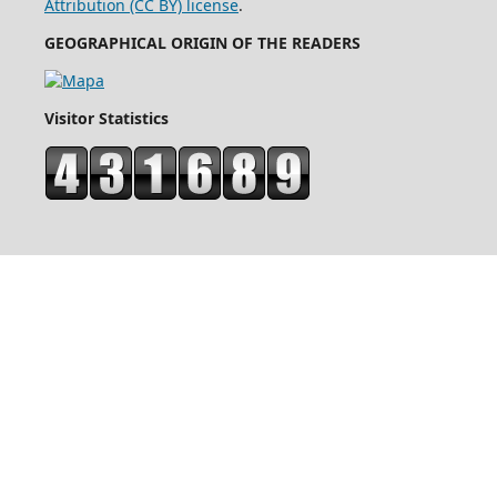
Attribution (CC BY) license
.
GEOGRAPHICAL ORIGIN OF THE READERS
Visitor Statistics