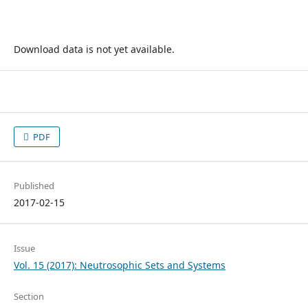
Download data is not yet available.
PDF
Published
2017-02-15
Issue
Vol. 15 (2017): Neutrosophic Sets and Systems
Section