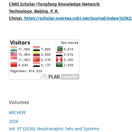
CNKI Scholar (Tongfang Knowledge Network
Technology, Beijing, P. R.
China),
https://scholar.oversea.cnki.net/journal/index/SJZK
Volumes
ARCHIVE
2026
Vol. 97 (2026): Neutrosophic Sets and Systems