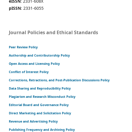
eISSN
: 2331-608X
pISSN
: 2331-6055
Journal Policies and Ethical Standards
Peer Review Policy
Authorship and Contributorship Policy
Open Access and Licensing Policy
Conflict of Interest Policy
Corrections, Retractions, and Post-Publication Discussions Policy
Data Sharing and Reproducibility Policy
Plagiarism and Research Misconduct Policy
Editorial Board and Governance Policy
Direct Marketing and Solicitation Policy
Revenue and Advertising Policy
Publishing Frequency and Archiving Policy