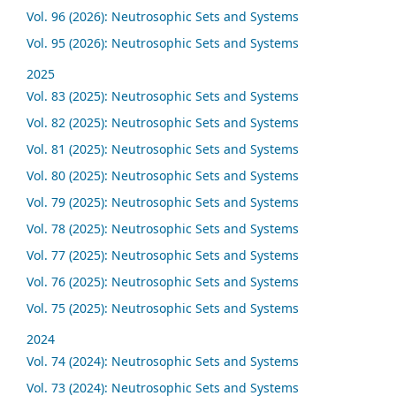
Vol. 96 (2026): Neutrosophic Sets and Systems
Vol. 95 (2026): Neutrosophic Sets and Systems
2025
Vol. 83 (2025): Neutrosophic Sets and Systems
Vol. 82 (2025): Neutrosophic Sets and Systems
Vol. 81 (2025): Neutrosophic Sets and Systems
Vol. 80 (2025): Neutrosophic Sets and Systems
Vol. 79 (2025): Neutrosophic Sets and Systems
Vol. 78 (2025): Neutrosophic Sets and Systems
Vol. 77 (2025): Neutrosophic Sets and Systems
Vol. 76 (2025): Neutrosophic Sets and Systems
Vol. 75 (2025): Neutrosophic Sets and Systems
2024
Vol. 74 (2024): Neutrosophic Sets and Systems
Vol. 73 (2024): Neutrosophic Sets and Systems