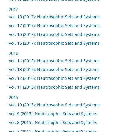
2017
Vol. 18 (2017): Neutrosophic Sets and Systems
Vol. 17 (2017): Neutrosophic Sets and Systems
Vol. 16 (2017): Neutrosophic Sets and Systems
Vol. 15 (2017): Neutrosophic Sets and Systems
2016
Vol. 14 (2016): Neutrosophic Sets and Systems
Vol. 13 (2016): Neutrosophic Sets and Systems
Vol. 12 (2016): Neutrosophic Sets and Systems
Vol. 11 (2016): Neutrosophic Sets and Systems
2015
Vol. 10 (2015): Neutrosophic Sets and Systems
Vol. 9 (2015): Neutrosophic Sets and Systems
Vol. 8 (2015): Neutrosophic Sets and Systems
Vol. 7 (2015): Neutrosophic Sets and Systems