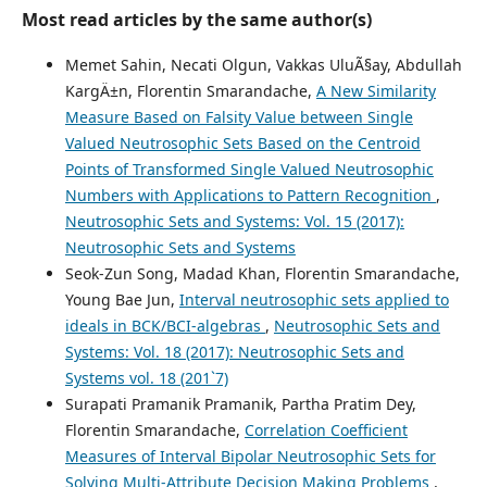
Most read articles by the same author(s)
Memet Sahin, Necati Olgun, Vakkas UluÃ§ay, Abdullah
KargÄ±n, Florentin Smarandache,
A New Similarity
Measure Based on Falsity Value between Single
Valued Neutrosophic Sets Based on the Centroid
Points of Transformed Single Valued Neutrosophic
Numbers with Applications to Pattern Recognition
,
Neutrosophic Sets and Systems: Vol. 15 (2017):
Neutrosophic Sets and Systems
Seok-Zun Song, Madad Khan, Florentin Smarandache,
Young Bae Jun,
Interval neutrosophic sets applied to
ideals in BCK/BCI-algebras
,
Neutrosophic Sets and
Systems: Vol. 18 (2017): Neutrosophic Sets and
Systems vol. 18 (201`7)
Surapati Pramanik Pramanik, Partha Pratim Dey,
Florentin Smarandache,
Correlation Coefficient
Measures of Interval Bipolar Neutrosophic Sets for
Solving Multi-Attribute Decision Making Problems
,