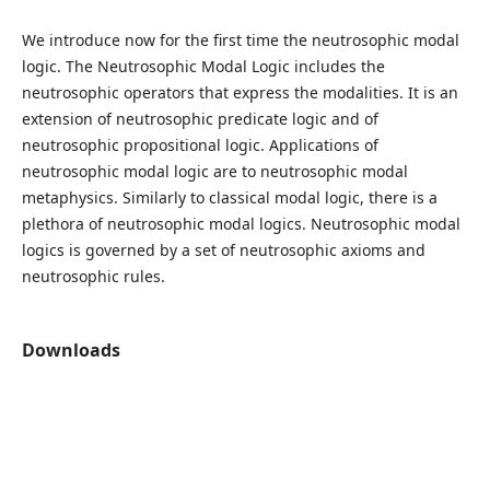
We introduce now for the first time the neutrosophic modal
logic. The Neutrosophic Modal Logic includes the
neutrosophic operators that express the modalities. It is an
extension of neutrosophic predicate logic and of
neutrosophic propositional logic. Applications of
neutrosophic modal logic are to neutrosophic modal
metaphysics. Similarly to classical modal logic, there is a
plethora of neutrosophic modal logics. Neutrosophic modal
logics is governed by a set of neutrosophic axioms and
neutrosophic rules.
Downloads