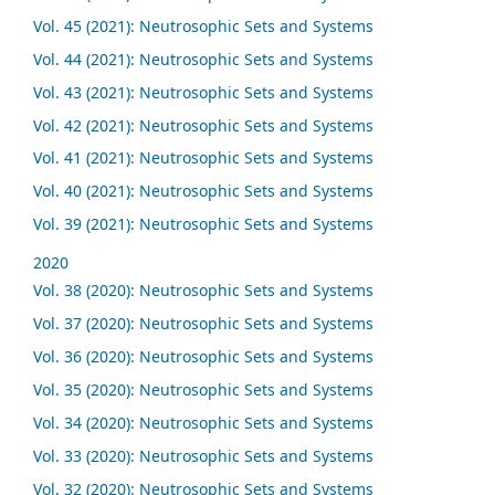
Vol. 45 (2021): Neutrosophic Sets and Systems
Vol. 44 (2021): Neutrosophic Sets and Systems
Vol. 43 (2021): Neutrosophic Sets and Systems
Vol. 42 (2021): Neutrosophic Sets and Systems
Vol. 41 (2021): Neutrosophic Sets and Systems
Vol. 40 (2021): Neutrosophic Sets and Systems
Vol. 39 (2021): Neutrosophic Sets and Systems
2020
Vol. 38 (2020): Neutrosophic Sets and Systems
Vol. 37 (2020): Neutrosophic Sets and Systems
Vol. 36 (2020): Neutrosophic Sets and Systems
Vol. 35 (2020): Neutrosophic Sets and Systems
Vol. 34 (2020): Neutrosophic Sets and Systems
Vol. 33 (2020): Neutrosophic Sets and Systems
Vol. 32 (2020): Neutrosophic Sets and Systems