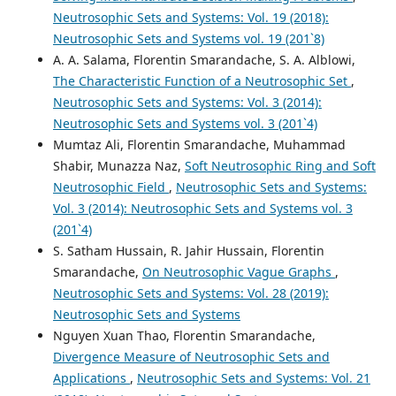
Neutrosophic Sets and Systems: Vol. 19 (2018):
Neutrosophic Sets and Systems vol. 19 (201`8)
A. A. Salama, Florentin Smarandache, S. A. Alblowi,
The Characteristic Function of a Neutrosophic Set
,
Neutrosophic Sets and Systems: Vol. 3 (2014):
Neutrosophic Sets and Systems vol. 3 (201`4)
Mumtaz Ali, Florentin Smarandache, Muhammad
Shabir, Munazza Naz,
Soft Neutrosophic Ring and Soft
Neutrosophic Field
,
Neutrosophic Sets and Systems:
Vol. 3 (2014): Neutrosophic Sets and Systems vol. 3
(201`4)
S. Satham Hussain, R. Jahir Hussain, Florentin
Smarandache,
On Neutrosophic Vague Graphs
,
Neutrosophic Sets and Systems: Vol. 28 (2019):
Neutrosophic Sets and Systems
Nguyen Xuan Thao, Florentin Smarandache,
Divergence Measure of Neutrosophic Sets and
Applications
,
Neutrosophic Sets and Systems: Vol. 21