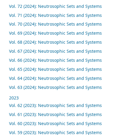
Vol. 72 (2024): Neutrosophic Sets and Systems
Vol. 71 (2024): Neutrosophic Sets and Systems
Vol. 70 (2024): Neutrosophic Sets and Systems
Vol. 69 (2024): Neutrosophic Sets and Systems
Vol. 68 (2024): Neutrosophic Sets and Systems
Vol. 67 (2024): Neutrosophic Sets and Systems
Vol. 66 (2024): Neutrosophic Sets and Systems
Vol. 65 (2024): Neutrosophic Sets and Systems
Vol. 64 (2024): Neutrosophic Sets and Systems
Vol. 63 (2024): Neutrosophic Sets and Systems
2023
Vol. 62 (2023): Neutrosophic Sets and Systems
Vol. 61 (2023): Neutrosophic Sets and Systems
Vol. 60 (2023): Neutrosophic Sets and Systems
Vol. 59 (2023): Neutrosophic Sets and Systems