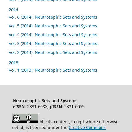
2014
Vol. 6 (2014): Neutrosophic Sets and Systems
Vol. 5 (2014): Neutrosophic Sets and Systems
Vol. 4 (2014): Neutrosophic Sets and Systems
Vol. 3 (2014): Neutrosophic Sets and Systems
Vol. 2 (2014): Neutrosophic Sets and Systems
2013
Vol. 1 (2013): Neutrosophic Sets and Systems
Neutrosophic Sets and Systems
eISSN:
2331-608X,
pISSN:
2331-6055
All site content, except where otherwise
noted, is licensed under the
Creative Commons