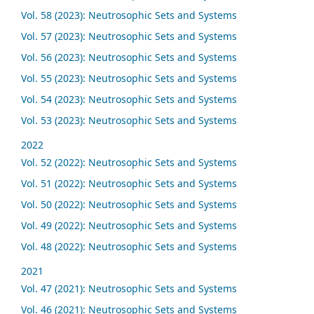
Vol. 58 (2023): Neutrosophic Sets and Systems
Vol. 57 (2023): Neutrosophic Sets and Systems
Vol. 56 (2023): Neutrosophic Sets and Systems
Vol. 55 (2023): Neutrosophic Sets and Systems
Vol. 54 (2023): Neutrosophic Sets and Systems
Vol. 53 (2023): Neutrosophic Sets and Systems
2022
Vol. 52 (2022): Neutrosophic Sets and Systems
Vol. 51 (2022): Neutrosophic Sets and Systems
Vol. 50 (2022): Neutrosophic Sets and Systems
Vol. 49 (2022): Neutrosophic Sets and Systems
Vol. 48 (2022): Neutrosophic Sets and Systems
2021
Vol. 47 (2021): Neutrosophic Sets and Systems
Vol. 46 (2021): Neutrosophic Sets and Systems