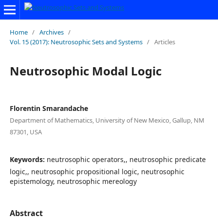
Home
/
Archives
/
Vol. 15 (2017): Neutrosophic Sets and Systems
/
Articles
Neutrosophic Modal Logic
Florentin Smarandache
Department of Mathematics, University of New Mexico, Gallup, NM
87301, USA
Keywords:
neutrosophic operators,, neutrosophic predicate
logic,, neutrosophic propositional logic, neutrosophic
epistemology, neutrosophic mereology
Abstract