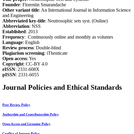
Founder
: Florentin Smarandache
Other variant title
: An International Journal in Information Science
and Engineering
Abbreviated key-title
: Neutrosophic sets syst. (Online)
Abbreviation
: NSS
Established
: 2013
Frequency
: Continuously online and monthly as volumes
Language
: English
Review process
: Double-blind
Plagiarism screening
: iThenticate
Open access
: Yes
Copyright
: CC-BY 4.0
eISSN
: 2331-608X
pISSN
: 2331-6055
Journal Policies and Ethical Standards
Peer Review Policy
Authorship and Contributorship Policy
Open Access and Licensing Policy
Conflict of Interest Policy