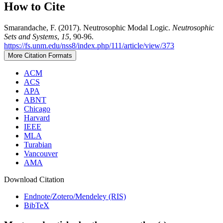
How to Cite
Smarandache, F. (2017). Neutrosophic Modal Logic.
Neutrosophic
Sets and Systems
,
15
, 90-96.
https://fs.unm.edu/nss8/index.php/111/article/view/373
More Citation Formats
ACM
ACS
APA
ABNT
Chicago
Harvard
IEEE
MLA
Turabian
Vancouver
AMA
Download Citation
Endnote/Zotero/Mendeley (RIS)
BibTeX