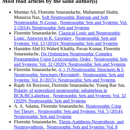
Most read articles by the same author(s)
Mumtaz Ali, Florentin Smarandache, Muhammad Shabir,
Munazza Naz,
Soft Neutrosophic Bigroup and Soft
Neutrosophic N-Group
,
Neutrosophic Sets and Systems: Vol.
2 (2014): Neutrosophic Sets and Systems
Florentin Smarandache,
Classical Logic and Neutrosophic
Logic. Answers to K. Georgiev
,
Neutrosophic Sets and
Systems: Vol. 13 (2016): Neutrosophic Sets and Systems
Hamiden Abd El-Wahed Khalifa, Pavan Kumar, Florentin
Smarandache,
On Optimizing Neutrosophic Complex
Programming Using Lexicographic Order
,
Neutrosophic Sets
and Systems: Vol. 32 (2020): Neutrosophic Sets and Systems
Florentin Smarandache,
(t, i, f)-Neutrosophic Structures & I-
Neutrosophic Structures (Revisited)
,
Neutrosophic Sets and
Systems: Vol. 8 (2015): Neutrosophic Sets and Systems
Rajab Ali Borzooei, Florentin Smarandache, Young Bae Jun,
Polarity of generalized neutrosophic subalgebras in
BCK/BCI-algebras
,
Neutrosophic Sets and Systems: Vol. 32
(2020): Neutrosophic Sets and Systems
A. A. Salama, Florentin Smarandache,
Neutrosophic Crisp
Set Theory
,
Neutrosophic Sets and Systems: Vol. 5 (2014):
Neutrosophic Sets and Systems
Florentin Smarandache,
Thesis-Antithesis-Neutrothesis, and
Neutrosynthesis
,
Neutrosophic Sets and Systems: Vol. 8