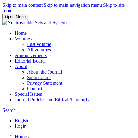
Skip to main content
Skip to main navigation menu
Skip to site
footer
Open Menu
Home
Volumes
Last volume
All volumes
Announcements
Editorial Board
About
About the Journal
Submissions
Privacy Statement
Contact
Special Issues
Journal Policies and Ethical Standards
Search
Register
Login
Home
/