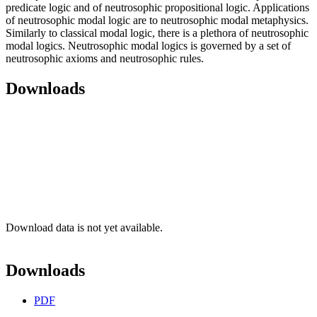
predicate logic and of neutrosophic propositional logic. Applications
of neutrosophic modal logic are to neutrosophic modal metaphysics.
Similarly to classical modal logic, there is a plethora of neutrosophic
modal logics. Neutrosophic modal logics is governed by a set of
neutrosophic axioms and neutrosophic rules.
Downloads
Download data is not yet available.
Downloads
PDF