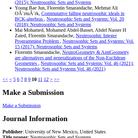
(2015): Neutrosophic Sets and Systems
Young Bae Jun, Florentin Smarandache, Mehmat Ali
OÂ¨ztuÂ¨rk,
Commutative falling neutrosophic ideals in
BCK-algebras
,
Neutrosophic Sets and Systems: Vol. 20
(2018): Neutrosophic Sets and Systems
Mai Mohamed, Mohamed Abdel-Basset, Abdel Nasser H
Zaied, Florentin Smarandache,
Neutrosophic Integer
Programming Problem
,
Neutrosophic Sets and Systems: Vol.
15 (2017): Neutrosophic Sets and Systems
Florentin Smarandache,
NeutroGeometry & AntiGeometry
are alternatives and generalizations of the Non-Euclidean
Geometries
,
Neutrosophic Sets and Systems: Vol. 46 (2021):
Neutrosophic Sets and Systems Vol. 46 (2021)
<<
<
5
6
7
8
9
10
11
12
>
>>
Make a Submission
Make a Submission
Journal Information
Publisher
: University of New Mexico, United States
Title proper
: Neutrosophic Sets and Systems