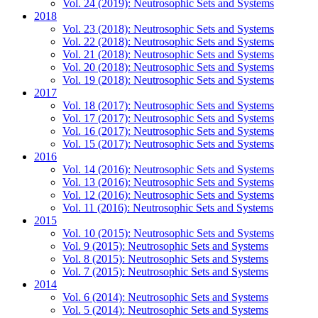
Vol. 24 (2019): Neutrosophic Sets and Systems
2018
Vol. 23 (2018): Neutrosophic Sets and Systems
Vol. 22 (2018): Neutrosophic Sets and Systems
Vol. 21 (2018): Neutrosophic Sets and Systems
Vol. 20 (2018): Neutrosophic Sets and Systems
Vol. 19 (2018): Neutrosophic Sets and Systems
2017
Vol. 18 (2017): Neutrosophic Sets and Systems
Vol. 17 (2017): Neutrosophic Sets and Systems
Vol. 16 (2017): Neutrosophic Sets and Systems
Vol. 15 (2017): Neutrosophic Sets and Systems
2016
Vol. 14 (2016): Neutrosophic Sets and Systems
Vol. 13 (2016): Neutrosophic Sets and Systems
Vol. 12 (2016): Neutrosophic Sets and Systems
Vol. 11 (2016): Neutrosophic Sets and Systems
2015
Vol. 10 (2015): Neutrosophic Sets and Systems
Vol. 9 (2015): Neutrosophic Sets and Systems
Vol. 8 (2015): Neutrosophic Sets and Systems
Vol. 7 (2015): Neutrosophic Sets and Systems
2014
Vol. 6 (2014): Neutrosophic Sets and Systems
Vol. 5 (2014): Neutrosophic Sets and Systems