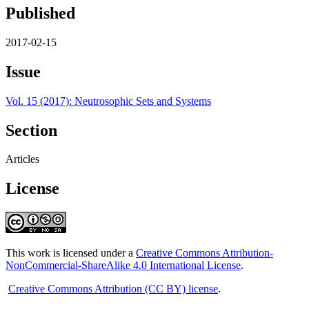
Published
2017-02-15
Issue
Vol. 15 (2017): Neutrosophic Sets and Systems
Section
Articles
License
This work is licensed under a
Creative Commons Attribution-
NonCommercial-ShareAlike 4.0 International License
.
Creative Commons Attribution (CC BY) license
.