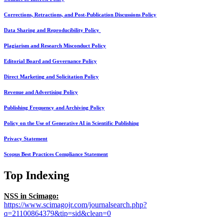
Corrections, Retractions, and Post-Publication Discussions Policy
Data Sharing and Reproducibility Policy
Plagiarism and Research Misconduct Policy
Editorial Board and Governance Policy
Direct Marketing and Solicitation Policy
Revenue and Advertising Policy
Publishing Frequency and Archiving Policy
Policy on the Use of Generative AI in Scientific Publishing
Privacy Statement
Scopus Best Practices Compliance Statement
Top Indexing
NSS in Scimago:
https://www.scimagojr.com/journalsearch.php?
q=21100864379&tip=sid&clean=0