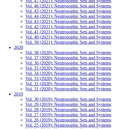
Vol. 47 (2021): Neutrosophic Sets and Systems
Vol. 46 (2021): Neutrosophic Sets and Systems
Vol. 45 (2021): Neutrosophic Sets and Systems
Vol. 44 (2021): Neutrosophic Sets and Systems
Vol. 43 (2021): Neutrosophic Sets and Systems
Vol. 42 (2021): Neutrosophic Sets and Systems
Vol. 41 (2021): Neutrosophic Sets and Systems
Vol. 40 (2021): Neutrosophic Sets and Systems
Vol. 39 (2021): Neutrosophic Sets and Systems
2020
Vol. 38 (2020): Neutrosophic Sets and Systems
Vol. 37 (2020): Neutrosophic Sets and Systems
Vol. 36 (2020): Neutrosophic Sets and Systems
Vol. 35 (2020): Neutrosophic Sets and Systems
Vol. 34 (2020): Neutrosophic Sets and Systems
Vol. 33 (2020): Neutrosophic Sets and Systems
Vol. 32 (2020): Neutrosophic Sets and Systems
Vol. 31 (2020): Neutrosophic Sets and Systems
2019
Vol. 30 (2019): Neutrosophic Sets and Systems
Vol. 29 (2019): Neutrosophic Sets and Systems
Vol. 28 (2019): Neutrosophic Sets and Systems
Vol. 27 (2019): Neutrosophic Sets and Systems
Vol. 26 (2019): Neutrosophic Sets and Systems
Vol. 25 (2019): Neutrosophic Sets and Systems