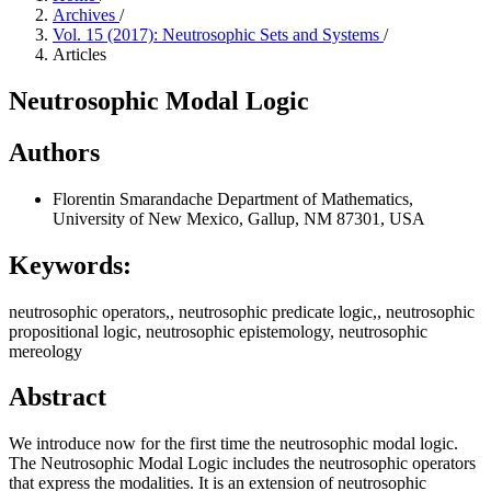
Archives
/
Vol. 15 (2017): Neutrosophic Sets and Systems
/
Articles
Neutrosophic Modal Logic
Authors
Florentin Smarandache
Department of Mathematics,
University of New Mexico, Gallup, NM 87301, USA
Keywords:
neutrosophic operators,, neutrosophic predicate logic,, neutrosophic
propositional logic, neutrosophic epistemology, neutrosophic
mereology
Abstract
We introduce now for the first time the neutrosophic modal logic.
The Neutrosophic Modal Logic includes the neutrosophic operators
that express the modalities. It is an extension of neutrosophic