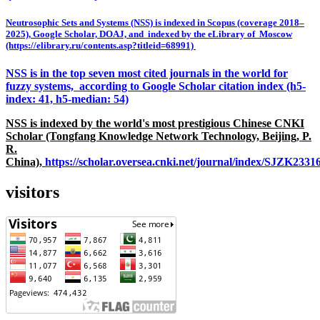
Neutrosophic Sets and Systems (NSS) is indexed in Scopus (coverage 2018–
2025), Google Scholar, DOAJ, and indexed by the eLibrary of Moscow
(https://elibrary.ru/contents.asp?titleid=68991)
NSS is in the top seven most cited journals in the world for
fuzzy systems, according to Google Scholar citation index (h5-
index: 41, h5-median: 54)
NSS is indexed by the world's most prestigious Chinese CNKI
Scholar (Tongfang Knowledge Network Technology, Beijing, P.
R.
China),
https://scholar.oversea.cnki.net/journal/index/SJZK233
visitors