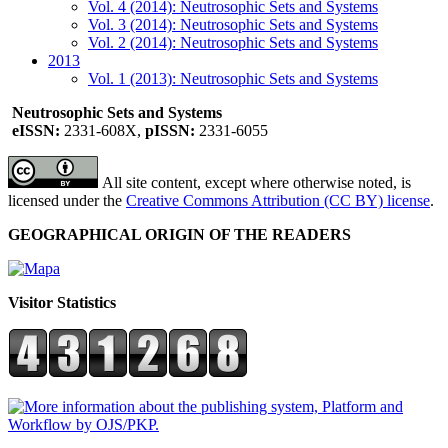
Vol. 4 (2014): Neutrosophic Sets and Systems
Vol. 3 (2014): Neutrosophic Sets and Systems
Vol. 2 (2014): Neutrosophic Sets and Systems
2013
Vol. 1 (2013): Neutrosophic Sets and Systems
Neutrosophic Sets and Systems
eISSN:
2331-608X,
pISSN:
2331-6055
All site content, except where otherwise noted, is
licensed under the
Creative Commons Attribution (CC BY) license
.
GEOGRAPHICAL ORIGIN OF THE READERS
Visitor Statistics