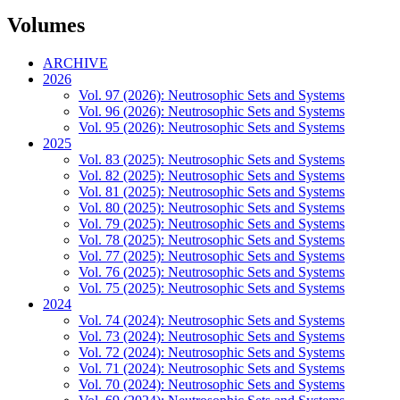
Volumes
ARCHIVE
2026
Vol. 97 (2026): Neutrosophic Sets and Systems
Vol. 96 (2026): Neutrosophic Sets and Systems
Vol. 95 (2026): Neutrosophic Sets and Systems
2025
Vol. 83 (2025): Neutrosophic Sets and Systems
Vol. 82 (2025): Neutrosophic Sets and Systems
Vol. 81 (2025): Neutrosophic Sets and Systems
Vol. 80 (2025): Neutrosophic Sets and Systems
Vol. 79 (2025): Neutrosophic Sets and Systems
Vol. 78 (2025): Neutrosophic Sets and Systems
Vol. 77 (2025): Neutrosophic Sets and Systems
Vol. 76 (2025): Neutrosophic Sets and Systems
Vol. 75 (2025): Neutrosophic Sets and Systems
2024
Vol. 74 (2024): Neutrosophic Sets and Systems
Vol. 73 (2024): Neutrosophic Sets and Systems
Vol. 72 (2024): Neutrosophic Sets and Systems
Vol. 71 (2024): Neutrosophic Sets and Systems
Vol. 70 (2024): Neutrosophic Sets and Systems