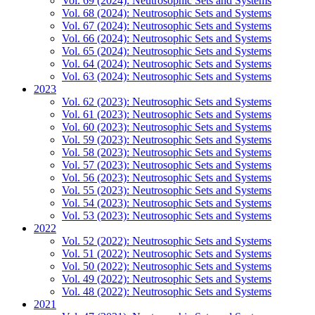
Vol. 69 (2024): Neutrosophic Sets and Systems
Vol. 68 (2024): Neutrosophic Sets and Systems
Vol. 67 (2024): Neutrosophic Sets and Systems
Vol. 66 (2024): Neutrosophic Sets and Systems
Vol. 65 (2024): Neutrosophic Sets and Systems
Vol. 64 (2024): Neutrosophic Sets and Systems
Vol. 63 (2024): Neutrosophic Sets and Systems
2023
Vol. 62 (2023): Neutrosophic Sets and Systems
Vol. 61 (2023): Neutrosophic Sets and Systems
Vol. 60 (2023): Neutrosophic Sets and Systems
Vol. 59 (2023): Neutrosophic Sets and Systems
Vol. 58 (2023): Neutrosophic Sets and Systems
Vol. 57 (2023): Neutrosophic Sets and Systems
Vol. 56 (2023): Neutrosophic Sets and Systems
Vol. 55 (2023): Neutrosophic Sets and Systems
Vol. 54 (2023): Neutrosophic Sets and Systems
Vol. 53 (2023): Neutrosophic Sets and Systems
2022
Vol. 52 (2022): Neutrosophic Sets and Systems
Vol. 51 (2022): Neutrosophic Sets and Systems
Vol. 50 (2022): Neutrosophic Sets and Systems
Vol. 49 (2022): Neutrosophic Sets and Systems
Vol. 48 (2022): Neutrosophic Sets and Systems
2021