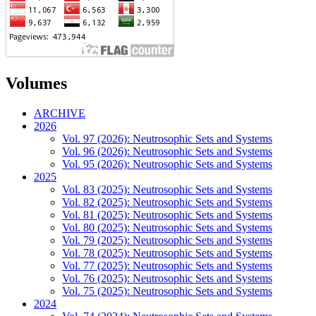
Volumes
ARCHIVE
2026
Vol. 97 (2026): Neutrosophic Sets and Systems
Vol. 96 (2026): Neutrosophic Sets and Systems
Vol. 95 (2026): Neutrosophic Sets and Systems
2025
Vol. 83 (2025): Neutrosophic Sets and Systems
Vol. 82 (2025): Neutrosophic Sets and Systems
Vol. 81 (2025): Neutrosophic Sets and Systems
Vol. 80 (2025): Neutrosophic Sets and Systems
Vol. 79 (2025): Neutrosophic Sets and Systems
Vol. 78 (2025): Neutrosophic Sets and Systems
Vol. 77 (2025): Neutrosophic Sets and Systems
Vol. 76 (2025): Neutrosophic Sets and Systems
Vol. 75 (2025): Neutrosophic Sets and Systems
2024