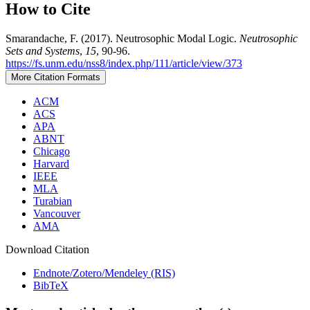
How to Cite
Smarandache, F. (2017). Neutrosophic Modal Logic.
Neutrosophic
Sets and Systems
,
15
, 90-96.
https://fs.unm.edu/nss8/index.php/111/article/view/373
More Citation Formats
ACM
ACS
APA
ABNT
Chicago
Harvard
IEEE
MLA
Turabian
Vancouver
AMA
Download Citation
Endnote/Zotero/Mendeley (RIS)
BibTeX