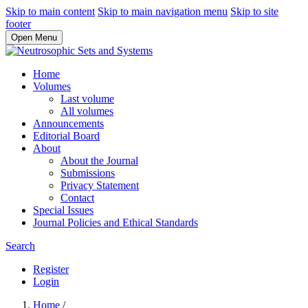
Skip to main content
Skip to main navigation menu
Skip to site
footer
Open Menu
Home
Volumes
Last volume
All volumes
Announcements
Editorial Board
About
About the Journal
Submissions
Privacy Statement
Contact
Special Issues
Journal Policies and Ethical Standards
Search
Register
Login
Home
/