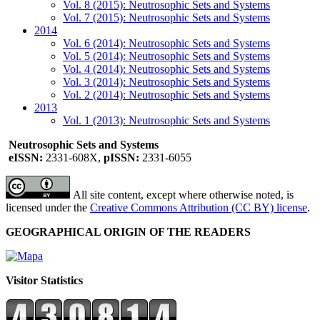
Vol. 8 (2015): Neutrosophic Sets and Systems
Vol. 7 (2015): Neutrosophic Sets and Systems
2014
Vol. 6 (2014): Neutrosophic Sets and Systems
Vol. 5 (2014): Neutrosophic Sets and Systems
Vol. 4 (2014): Neutrosophic Sets and Systems
Vol. 3 (2014): Neutrosophic Sets and Systems
Vol. 2 (2014): Neutrosophic Sets and Systems
2013
Vol. 1 (2013): Neutrosophic Sets and Systems
Neutrosophic Sets and Systems
eISSN:
2331-608X,
pISSN:
2331-6055
All site content, except where otherwise noted, is
licensed under the
Creative Commons Attribution (CC BY) license
.
GEOGRAPHICAL ORIGIN OF THE READERS
Visitor Statistics