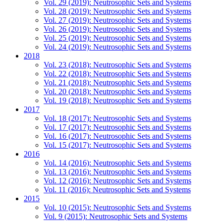
Vol. 29 (2019): Neutrosophic Sets and Systems
Vol. 28 (2019): Neutrosophic Sets and Systems
Vol. 27 (2019): Neutrosophic Sets and Systems
Vol. 26 (2019): Neutrosophic Sets and Systems
Vol. 25 (2019): Neutrosophic Sets and Systems
Vol. 24 (2019): Neutrosophic Sets and Systems
2018
Vol. 23 (2018): Neutrosophic Sets and Systems
Vol. 22 (2018): Neutrosophic Sets and Systems
Vol. 21 (2018): Neutrosophic Sets and Systems
Vol. 20 (2018): Neutrosophic Sets and Systems
Vol. 19 (2018): Neutrosophic Sets and Systems
2017
Vol. 18 (2017): Neutrosophic Sets and Systems
Vol. 17 (2017): Neutrosophic Sets and Systems
Vol. 16 (2017): Neutrosophic Sets and Systems
Vol. 15 (2017): Neutrosophic Sets and Systems
2016
Vol. 14 (2016): Neutrosophic Sets and Systems
Vol. 13 (2016): Neutrosophic Sets and Systems
Vol. 12 (2016): Neutrosophic Sets and Systems
Vol. 11 (2016): Neutrosophic Sets and Systems
2015
Vol. 10 (2015): Neutrosophic Sets and Systems
Vol. 9 (2015): Neutrosophic Sets and Systems