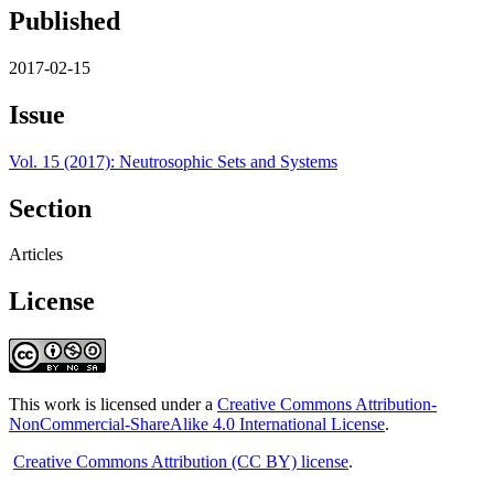
Published
2017-02-15
Issue
Vol. 15 (2017): Neutrosophic Sets and Systems
Section
Articles
License
This work is licensed under a
Creative Commons Attribution-
NonCommercial-ShareAlike 4.0 International License
.
Creative Commons Attribution (CC BY) license
.