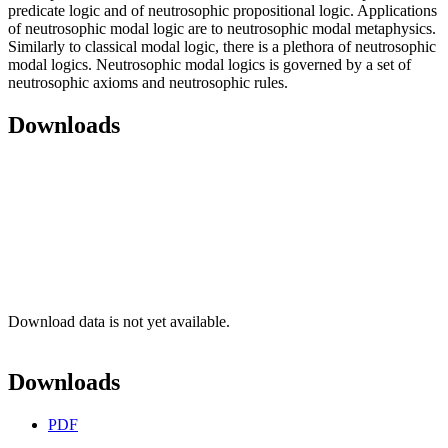
predicate logic and of neutrosophic propositional logic. Applications
of neutrosophic modal logic are to neutrosophic modal metaphysics.
Similarly to classical modal logic, there is a plethora of neutrosophic
modal logics. Neutrosophic modal logics is governed by a set of
neutrosophic axioms and neutrosophic rules.
Downloads
Download data is not yet available.
Downloads
PDF