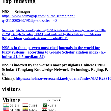
Top Indexing
NSS in Scimago:
https://www.scimagojr.com/journalsearch.php?
q=21100864379&tip=sid&clean=0
Neutrosophic Sets and Systems (NSS) is indexed in Scopus (coverage 2018–
2025), Google Scholar, DOAJ, and indexed by the eLibrary of Moscow
(https://elibrary.ru/contents.asp?titleid=68991)
NSS is in the top seven most cited journals in the world for
fuzzy systems, according to Google Scholar citation index (h5-
index: 41, h5-median: 54)
NSS is indexed by the world's most prestigious Chinese CNKI
Scholar (Tongfang Knowledge Network Technology, Beijing, P.
R.
China),
https://scholar.oversea.cnki.net/journal/index/SJZK233
visitors