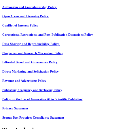
Authorship and Contributorship Policy
Open Access and Licensing Policy
Conflict of Interest Policy
Corrections, Retractions, and Post-Publication Discussions Policy
Data Sharing and Reproducibility Policy
Plagiarism and Research Misconduct Policy
Editorial Board and Governance Policy
Direct Marketing and Solicitation Policy
Revenue and Advertising Policy
Publishing Frequency and Archiving Policy
Policy on the Use of Generative AI in Scientific Publishing
Privacy Statement
Scopus Best Practices Compliance Statement