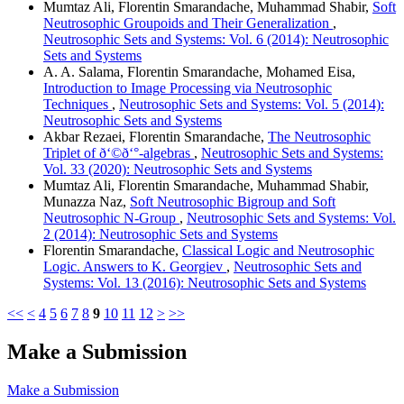
Mumtaz Ali, Florentin Smarandache, Muhammad Shabir,
Soft
Neutrosophic Groupoids and Their Generalization
,
Neutrosophic Sets and Systems: Vol. 6 (2014): Neutrosophic
Sets and Systems
A. A. Salama, Florentin Smarandache, Mohamed Eisa,
Introduction to Image Processing via Neutrosophic
Techniques
,
Neutrosophic Sets and Systems: Vol. 5 (2014):
Neutrosophic Sets and Systems
Akbar Rezaei, Florentin Smarandache,
The Neutrosophic
Triplet of ð‘©ð‘°-algebras
,
Neutrosophic Sets and Systems:
Vol. 33 (2020): Neutrosophic Sets and Systems
Mumtaz Ali, Florentin Smarandache, Muhammad Shabir,
Munazza Naz,
Soft Neutrosophic Bigroup and Soft
Neutrosophic N-Group
,
Neutrosophic Sets and Systems: Vol.
2 (2014): Neutrosophic Sets and Systems
Florentin Smarandache,
Classical Logic and Neutrosophic
Logic. Answers to K. Georgiev
,
Neutrosophic Sets and
Systems: Vol. 13 (2016): Neutrosophic Sets and Systems
<<
<
4
5
6
7
8
9
10
11
12
>
>>
Make a Submission
Make a Submission