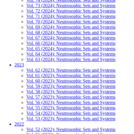
Vol. 74 (2024): Neutrosophic Sets and Systems
Vol. 73 (2024): Neutrosophic Sets and Systems
Vol. 72 (2024): Neutrosophic Sets and Systems
Vol. 71 (2024): Neutrosophic Sets and Systems
Vol. 70 (2024): Neutrosophic Sets and Systems
Vol. 69 (2024): Neutrosophic Sets and Systems
Vol. 68 (2024): Neutrosophic Sets and Systems
Vol. 67 (2024): Neutrosophic Sets and Systems
Vol. 66 (2024): Neutrosophic Sets and Systems
Vol. 65 (2024): Neutrosophic Sets and Systems
Vol. 64 (2024): Neutrosophic Sets and Systems
Vol. 63 (2024): Neutrosophic Sets and Systems
2023
Vol. 62 (2023): Neutrosophic Sets and Systems
Vol. 61 (2023): Neutrosophic Sets and Systems
Vol. 60 (2023): Neutrosophic Sets and Systems
Vol. 59 (2023): Neutrosophic Sets and Systems
Vol. 58 (2023): Neutrosophic Sets and Systems
Vol. 57 (2023): Neutrosophic Sets and Systems
Vol. 56 (2023): Neutrosophic Sets and Systems
Vol. 55 (2023): Neutrosophic Sets and Systems
Vol. 54 (2023): Neutrosophic Sets and Systems
Vol. 53 (2023): Neutrosophic Sets and Systems
2022
Vol. 52 (2022): Neutrosophic Sets and Systems