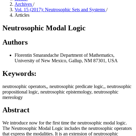
Archives
/
Vol. 15 (2017): Neutrosophic Sets and Systems
/
Articles
Neutrosophic Modal Logic
Authors
Florentin Smarandache
Department of Mathematics,
University of New Mexico, Gallup, NM 87301, USA
Keywords:
neutrosophic operators,, neutrosophic predicate logic,, neutrosophic
propositional logic, neutrosophic epistemology, neutrosophic
mereology
Abstract
We introduce now for the first time the neutrosophic modal logic.
The Neutrosophic Modal Logic includes the neutrosophic operators
that express the modalities. It is an extension of neutrosophic