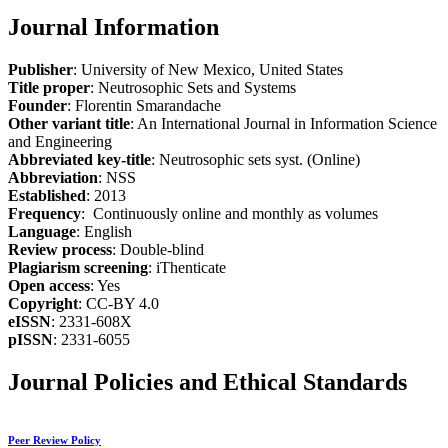
Journal Information
Publisher
: University of New Mexico, United States
Title proper
: Neutrosophic Sets and Systems
Founder
: Florentin Smarandache
Other variant title
: An International Journal in Information Science
and Engineering
Abbreviated key-title
: Neutrosophic sets syst. (Online)
Abbreviation
: NSS
Established
: 2013
Frequency
: Continuously online and monthly as volumes
Language
: English
Review process
: Double-blind
Plagiarism screening
: iThenticate
Open access
: Yes
Copyright
: CC-BY 4.0
eISSN
: 2331-608X
pISSN
: 2331-6055
Journal Policies and Ethical Standards
Peer Review Policy