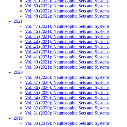
Vol. 51 (2022): Neutrosophic Sets and Systems
Vol. 50 (2022): Neutrosophic Sets and Systems
Vol. 49 (2022): Neutrosophic Sets and Systems
Vol. 48 (2022): Neutrosophic Sets and Systems
2021
Vol. 47 (2021): Neutrosophic Sets and Systems
Vol. 46 (2021): Neutrosophic Sets and Systems
Vol. 45 (2021): Neutrosophic Sets and Systems
Vol. 44 (2021): Neutrosophic Sets and Systems
Vol. 43 (2021): Neutrosophic Sets and Systems
Vol. 42 (2021): Neutrosophic Sets and Systems
Vol. 41 (2021): Neutrosophic Sets and Systems
Vol. 40 (2021): Neutrosophic Sets and Systems
Vol. 39 (2021): Neutrosophic Sets and Systems
2020
Vol. 38 (2020): Neutrosophic Sets and Systems
Vol. 37 (2020): Neutrosophic Sets and Systems
Vol. 36 (2020): Neutrosophic Sets and Systems
Vol. 35 (2020): Neutrosophic Sets and Systems
Vol. 34 (2020): Neutrosophic Sets and Systems
Vol. 33 (2020): Neutrosophic Sets and Systems
Vol. 32 (2020): Neutrosophic Sets and Systems
Vol. 31 (2020): Neutrosophic Sets and Systems
2019
Vol. 30 (2019): Neutrosophic Sets and Systems