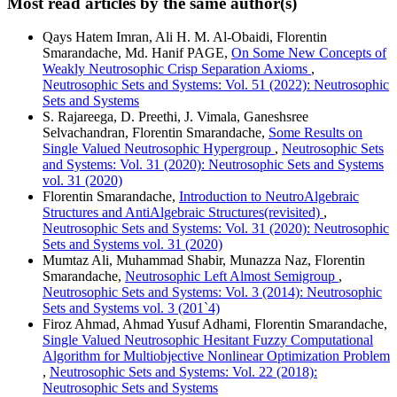
Most read articles by the same author(s)
Qays Hatem Imran, Ali H. M. Al-Obaidi, Florentin
Smarandache, Md. Hanif PAGE,
On Some New Concepts of
Weakly Neutrosophic Crisp Separation Axioms
,
Neutrosophic Sets and Systems: Vol. 51 (2022): Neutrosophic
Sets and Systems
S. Rajareega, D. Preethi, J. Vimala, Ganeshsree
Selvachandran, Florentin Smarandache,
Some Results on
Single Valued Neutrosophic Hypergroup
,
Neutrosophic Sets
and Systems: Vol. 31 (2020): Neutrosophic Sets and Systems
vol. 31 (2020)
Florentin Smarandache,
Introduction to NeutroAlgebraic
Structures and AntiAlgebraic Structures(revisited)
,
Neutrosophic Sets and Systems: Vol. 31 (2020): Neutrosophic
Sets and Systems vol. 31 (2020)
Mumtaz Ali, Muhammad Shabir, Munazza Naz, Florentin
Smarandache,
Neutrosophic Left Almost Semigroup
,
Neutrosophic Sets and Systems: Vol. 3 (2014): Neutrosophic
Sets and Systems vol. 3 (201`4)
Firoz Ahmad, Ahmad Yusuf Adhami, Florentin Smarandache,
Single Valued Neutrosophic Hesitant Fuzzy Computational
Algorithm for Multiobjective Nonlinear Optimization Problem
,
Neutrosophic Sets and Systems: Vol. 22 (2018):
Neutrosophic Sets and Systems