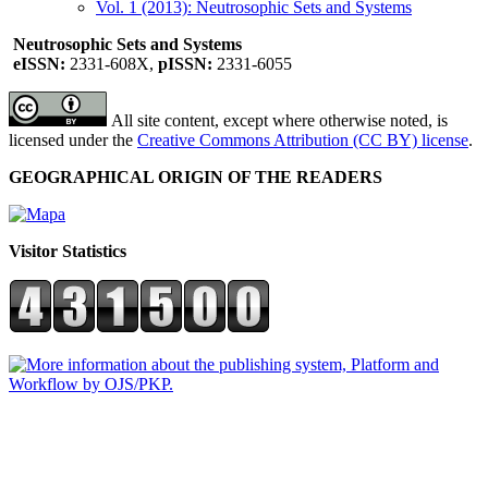
Vol. 1 (2013): Neutrosophic Sets and Systems
Neutrosophic Sets and Systems
eISSN:
2331-608X,
pISSN:
2331-6055
All site content, except where otherwise noted, is
licensed under the
Creative Commons Attribution (CC BY) license
.
GEOGRAPHICAL ORIGIN OF THE READERS
Visitor Statistics