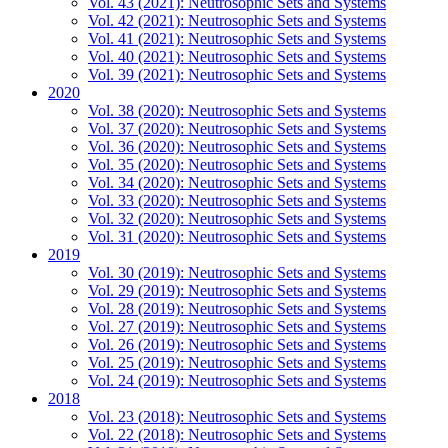
Vol. 43 (2021): Neutrosophic Sets and Systems
Vol. 42 (2021): Neutrosophic Sets and Systems
Vol. 41 (2021): Neutrosophic Sets and Systems
Vol. 40 (2021): Neutrosophic Sets and Systems
Vol. 39 (2021): Neutrosophic Sets and Systems
2020
Vol. 38 (2020): Neutrosophic Sets and Systems
Vol. 37 (2020): Neutrosophic Sets and Systems
Vol. 36 (2020): Neutrosophic Sets and Systems
Vol. 35 (2020): Neutrosophic Sets and Systems
Vol. 34 (2020): Neutrosophic Sets and Systems
Vol. 33 (2020): Neutrosophic Sets and Systems
Vol. 32 (2020): Neutrosophic Sets and Systems
Vol. 31 (2020): Neutrosophic Sets and Systems
2019
Vol. 30 (2019): Neutrosophic Sets and Systems
Vol. 29 (2019): Neutrosophic Sets and Systems
Vol. 28 (2019): Neutrosophic Sets and Systems
Vol. 27 (2019): Neutrosophic Sets and Systems
Vol. 26 (2019): Neutrosophic Sets and Systems
Vol. 25 (2019): Neutrosophic Sets and Systems
Vol. 24 (2019): Neutrosophic Sets and Systems
2018
Vol. 23 (2018): Neutrosophic Sets and Systems
Vol. 22 (2018): Neutrosophic Sets and Systems