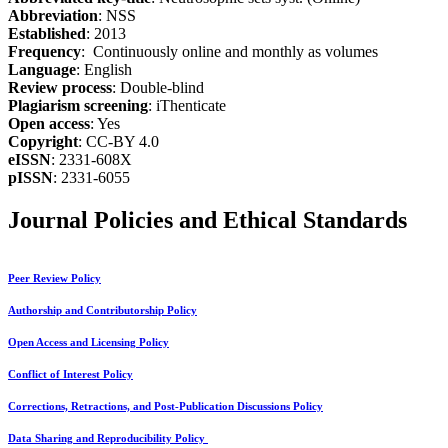
Abbreviation
: NSS
Established
: 2013
Frequency
: Continuously online and monthly as volumes
Language
: English
Review process
: Double-blind
Plagiarism screening
: iThenticate
Open access
: Yes
Copyright
: CC-BY 4.0
eISSN
: 2331-608X
pISSN
: 2331-6055
Journal Policies and Ethical Standards
Peer Review Policy
Authorship and Contributorship Policy
Open Access and Licensing Policy
Conflict of Interest Policy
Corrections, Retractions, and Post-Publication Discussions Policy
Data Sharing and Reproducibility Policy