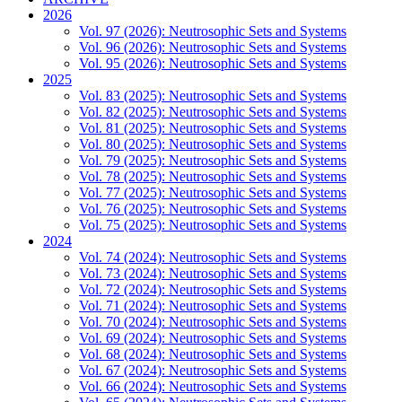
2026
Vol. 97 (2026): Neutrosophic Sets and Systems
Vol. 96 (2026): Neutrosophic Sets and Systems
Vol. 95 (2026): Neutrosophic Sets and Systems
2025
Vol. 83 (2025): Neutrosophic Sets and Systems
Vol. 82 (2025): Neutrosophic Sets and Systems
Vol. 81 (2025): Neutrosophic Sets and Systems
Vol. 80 (2025): Neutrosophic Sets and Systems
Vol. 79 (2025): Neutrosophic Sets and Systems
Vol. 78 (2025): Neutrosophic Sets and Systems
Vol. 77 (2025): Neutrosophic Sets and Systems
Vol. 76 (2025): Neutrosophic Sets and Systems
Vol. 75 (2025): Neutrosophic Sets and Systems
2024
Vol. 74 (2024): Neutrosophic Sets and Systems
Vol. 73 (2024): Neutrosophic Sets and Systems
Vol. 72 (2024): Neutrosophic Sets and Systems
Vol. 71 (2024): Neutrosophic Sets and Systems
Vol. 70 (2024): Neutrosophic Sets and Systems
Vol. 69 (2024): Neutrosophic Sets and Systems
Vol. 68 (2024): Neutrosophic Sets and Systems
Vol. 67 (2024): Neutrosophic Sets and Systems
Vol. 66 (2024): Neutrosophic Sets and Systems