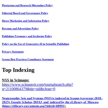
Plagiarism and Research Misconduct Policy
Editorial Board and Governance Policy
Direct Marketing and Solicitation Policy
Revenue and Advertising Policy
Publishing Frequency and Archiving Policy
Policy on the Use of Generative AI in Scientific Publishing
Privacy Statement
Scopus Best Practices Compliance Statement
Top Indexing
NSS in Scimago:
https://www.scimagojr.com/journalsearch.php?
q=21100864379&tip=sid&clean=0
Neutrosophic Sets and Systems (NSS) is indexed in Scopus (coverage 2018–
2025), Google Scholar, DOAJ, and indexed by the eLibrary of Moscow
(https://elibrary.ru/contents.asp?titleid=68991)