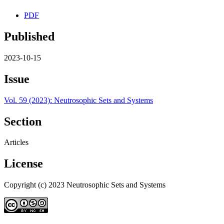
PDF
Published
2023-10-15
Issue
Vol. 59 (2023): Neutrosophic Sets and Systems
Section
Articles
License
Copyright (c) 2023 Neutrosophic Sets and Systems