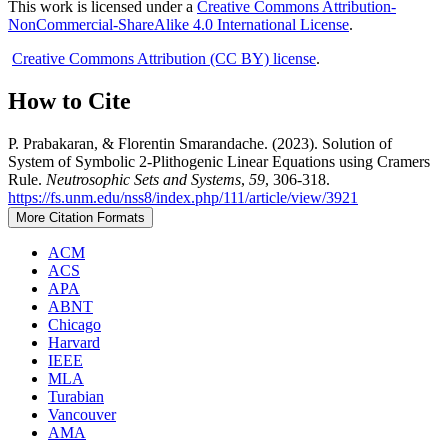
This work is licensed under a
Creative Commons Attribution-
NonCommercial-ShareAlike 4.0 International License
.
Creative Commons Attribution (CC BY) license
.
How to Cite
P. Prabakaran, & Florentin Smarandache. (2023). Solution of
System of Symbolic 2-Plithogenic Linear Equations using Cramers
Rule.
Neutrosophic Sets and Systems
,
59
, 306-318.
https://fs.unm.edu/nss8/index.php/111/article/view/3921
More Citation Formats
ACM
ACS
APA
ABNT
Chicago
Harvard
IEEE
MLA
Turabian
Vancouver
AMA