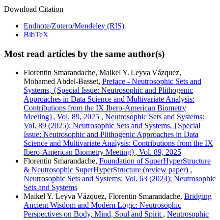
Download Citation
Endnote/Zotero/Mendeley (RIS)
BibTeX
Most read articles by the same author(s)
Florentin Smarandache, Maikel Y. Leyva Vázquez,
Mohamed Abdel‑Basset,
Preface - Neutrosophic Sets and
Systems, {Special Issue: Neutrosophic and Plithogenic
Approaches in Data Science and Multivariate Analysis:
Contributions from the IX Ibero-American Biometry
Meeting}, Vol. 89, 2025
,
Neutrosophic Sets and Systems:
Vol. 89 (2025): Neutrosophic Sets and Systems, {Special
Issue: Neutrosophic and Plithogenic Approaches in Data
Science and Multivariate Analysis: Contributions from the IX
Ibero-American Biometry Meeting}, Vol. 89, 2025
Florentin Smarandache,
Foundation of SuperHyperStructure
& Neutrosophic SuperHyperStructure (review paper)
,
Neutrosophic Sets and Systems: Vol. 63 (2024): Neutrosophic
Sets and Systems
Maikel Y. Leyva Vázquez, Florentin Smarandache,
Bridging
Ancient Wisdom and Modern Logic: Neutrosophic
Perspectives on Body, Mind, Soul and Spirit
,
Neutrosophic