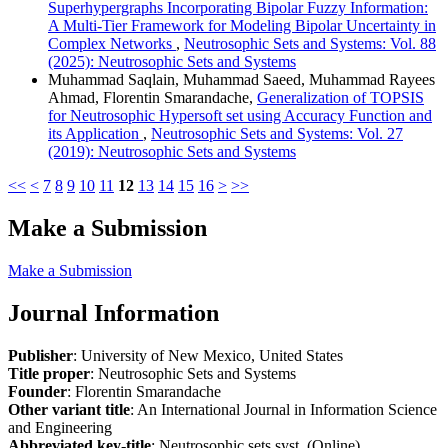
Superhypergraphs Incorporating Bipolar Fuzzy Information:
A Multi-Tier Framework for Modeling Bipolar Uncertainty in
Complex Networks
,
Neutrosophic Sets and Systems: Vol. 88
(2025): Neutrosophic Sets and Systems
Muhammad Saqlain, Muhammad Saeed, Muhammad Rayees
Ahmad, Florentin Smarandache,
Generalization of TOPSIS
for Neutrosophic Hypersoft set using Accuracy Function and
its Application
,
Neutrosophic Sets and Systems: Vol. 27
(2019): Neutrosophic Sets and Systems
<<
<
7
8
9
10
11
12
13
14
15
16
>
>>
Make a Submission
Make a Submission
Journal Information
Publisher
: University of New Mexico, United States
Title proper
: Neutrosophic Sets and Systems
Founder
: Florentin Smarandache
Other variant title
: An International Journal in Information Science
and Engineering
Abbreviated key-title
: Neutrosophic sets syst. (Online)