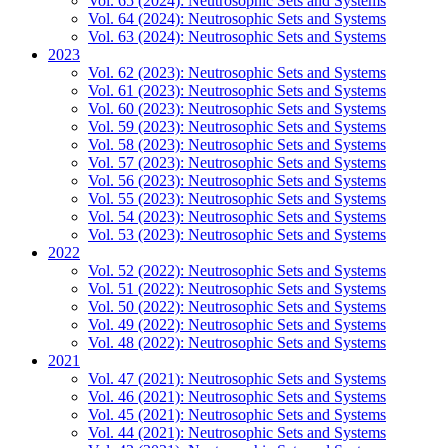
Vol. 65 (2024): Neutrosophic Sets and Systems
Vol. 64 (2024): Neutrosophic Sets and Systems
Vol. 63 (2024): Neutrosophic Sets and Systems
2023
Vol. 62 (2023): Neutrosophic Sets and Systems
Vol. 61 (2023): Neutrosophic Sets and Systems
Vol. 60 (2023): Neutrosophic Sets and Systems
Vol. 59 (2023): Neutrosophic Sets and Systems
Vol. 58 (2023): Neutrosophic Sets and Systems
Vol. 57 (2023): Neutrosophic Sets and Systems
Vol. 56 (2023): Neutrosophic Sets and Systems
Vol. 55 (2023): Neutrosophic Sets and Systems
Vol. 54 (2023): Neutrosophic Sets and Systems
Vol. 53 (2023): Neutrosophic Sets and Systems
2022
Vol. 52 (2022): Neutrosophic Sets and Systems
Vol. 51 (2022): Neutrosophic Sets and Systems
Vol. 50 (2022): Neutrosophic Sets and Systems
Vol. 49 (2022): Neutrosophic Sets and Systems
Vol. 48 (2022): Neutrosophic Sets and Systems
2021
Vol. 47 (2021): Neutrosophic Sets and Systems
Vol. 46 (2021): Neutrosophic Sets and Systems
Vol. 45 (2021): Neutrosophic Sets and Systems
Vol. 44 (2021): Neutrosophic Sets and Systems