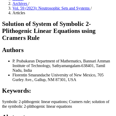
Archives
/
Vol. 59 (2023): Neutrosophic Sets and Systems
/
Articles
Solution of System of Symbolic 2-
Plithogenic Linear Equations using
Cramers Rule
Authors
P. Prabakaran
Department of Mathematics, Bannari Amman
Institute of Technology, Sathyamangalam-638401, Tamil
Nadu, India
Florentin Smarandache
University of New Mexico, 705
Gurley Ave., Gallup, NM 87301, USA
Keywords:
Symbolic 2-plithogenic linear equations; Cramers rule; solution of
the symbolic 2-plithogenic linear equations