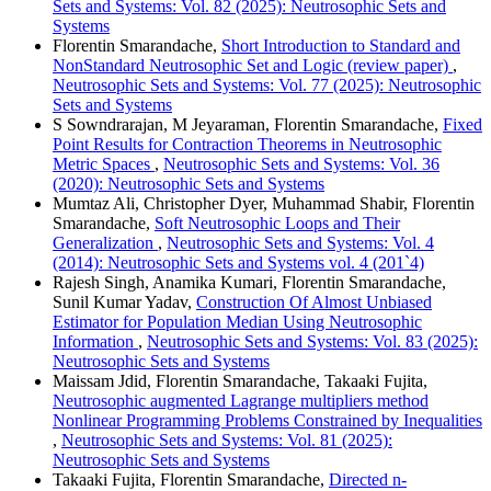
Sets and Systems: Vol. 82 (2025): Neutrosophic Sets and
Systems
Florentin Smarandache,
Short Introduction to Standard and
NonStandard Neutrosophic Set and Logic (review paper)
,
Neutrosophic Sets and Systems: Vol. 77 (2025): Neutrosophic
Sets and Systems
S Sowndrarajan, M Jeyaraman, Florentin Smarandache,
Fixed
Point Results for Contraction Theorems in Neutrosophic
Metric Spaces
,
Neutrosophic Sets and Systems: Vol. 36
(2020): Neutrosophic Sets and Systems
Mumtaz Ali, Christopher Dyer, Muhammad Shabir, Florentin
Smarandache,
Soft Neutrosophic Loops and Their
Generalization
,
Neutrosophic Sets and Systems: Vol. 4
(2014): Neutrosophic Sets and Systems vol. 4 (201`4)
Rajesh Singh, Anamika Kumari, Florentin Smarandache,
Sunil Kumar Yadav,
Construction Of Almost Unbiased
Estimator for Population Median Using Neutrosophic
Information
,
Neutrosophic Sets and Systems: Vol. 83 (2025):
Neutrosophic Sets and Systems
Maissam Jdid, Florentin Smarandache, Takaaki Fujita,
Neutrosophic augmented Lagrange multipliers method
Nonlinear Programming Problems Constrained by Inequalities
,
Neutrosophic Sets and Systems: Vol. 81 (2025):
Neutrosophic Sets and Systems
Takaaki Fujita, Florentin Smarandache,
Directed n-