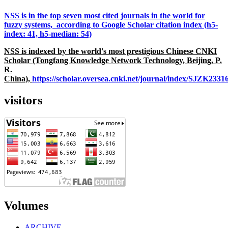
NSS is in the top seven most cited journals in the world for
fuzzy systems, according to Google Scholar citation index (h5-
index: 41, h5-median: 54)
NSS is indexed by the world's most prestigious Chinese CNKI
Scholar (Tongfang Knowledge Network Technology, Beijing, P.
R.
China),
https://scholar.oversea.cnki.net/journal/index/SJZK233
visitors
Volumes
ARCHIVE