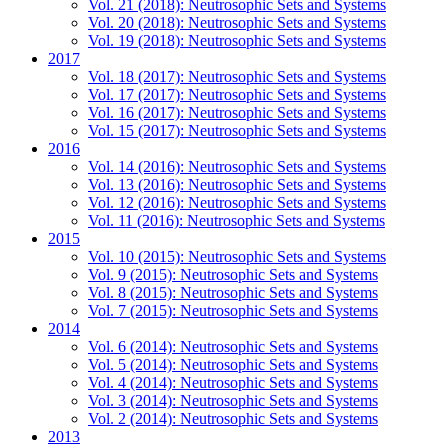
Vol. 21 (2018): Neutrosophic Sets and Systems
Vol. 20 (2018): Neutrosophic Sets and Systems
Vol. 19 (2018): Neutrosophic Sets and Systems
2017
Vol. 18 (2017): Neutrosophic Sets and Systems
Vol. 17 (2017): Neutrosophic Sets and Systems
Vol. 16 (2017): Neutrosophic Sets and Systems
Vol. 15 (2017): Neutrosophic Sets and Systems
2016
Vol. 14 (2016): Neutrosophic Sets and Systems
Vol. 13 (2016): Neutrosophic Sets and Systems
Vol. 12 (2016): Neutrosophic Sets and Systems
Vol. 11 (2016): Neutrosophic Sets and Systems
2015
Vol. 10 (2015): Neutrosophic Sets and Systems
Vol. 9 (2015): Neutrosophic Sets and Systems
Vol. 8 (2015): Neutrosophic Sets and Systems
Vol. 7 (2015): Neutrosophic Sets and Systems
2014
Vol. 6 (2014): Neutrosophic Sets and Systems
Vol. 5 (2014): Neutrosophic Sets and Systems
Vol. 4 (2014): Neutrosophic Sets and Systems
Vol. 3 (2014): Neutrosophic Sets and Systems
Vol. 2 (2014): Neutrosophic Sets and Systems
2013