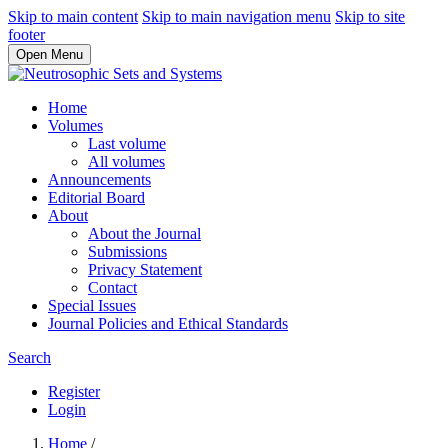
Skip to main content
Skip to main navigation menu
Skip to site
footer
Open Menu
Home
Volumes
Last volume
All volumes
Announcements
Editorial Board
About
About the Journal
Submissions
Privacy Statement
Contact
Special Issues
Journal Policies and Ethical Standards
Search
Register
Login
Home
/