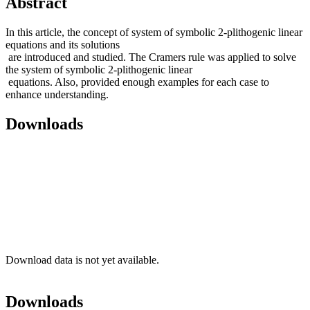
Abstract
In this article, the concept of system of symbolic 2-plithogenic linear
equations and its solutions
are introduced and studied. The Cramers rule was applied to solve
the system of symbolic 2-plithogenic linear
equations. Also, provided enough examples for each case to
enhance understanding.
Downloads
Download data is not yet available.
Downloads