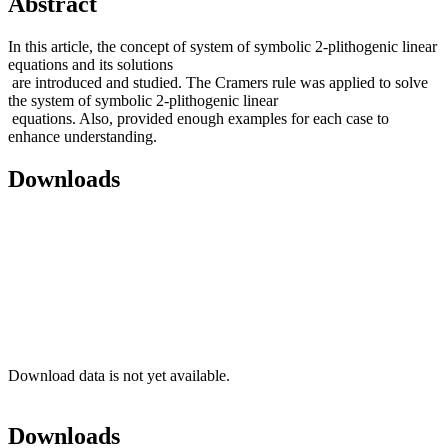
Abstract
In this article, the concept of system of symbolic 2-plithogenic linear
equations and its solutions
are introduced and studied. The Cramers rule was applied to solve
the system of symbolic 2-plithogenic linear
equations. Also, provided enough examples for each case to
enhance understanding.
Downloads
Download data is not yet available.
Downloads