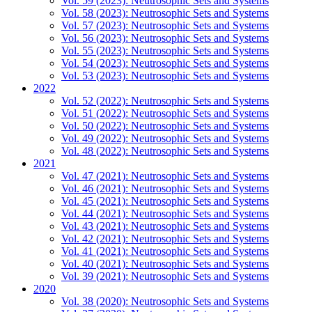
Vol. 59 (2023): Neutrosophic Sets and Systems
Vol. 58 (2023): Neutrosophic Sets and Systems
Vol. 57 (2023): Neutrosophic Sets and Systems
Vol. 56 (2023): Neutrosophic Sets and Systems
Vol. 55 (2023): Neutrosophic Sets and Systems
Vol. 54 (2023): Neutrosophic Sets and Systems
Vol. 53 (2023): Neutrosophic Sets and Systems
2022
Vol. 52 (2022): Neutrosophic Sets and Systems
Vol. 51 (2022): Neutrosophic Sets and Systems
Vol. 50 (2022): Neutrosophic Sets and Systems
Vol. 49 (2022): Neutrosophic Sets and Systems
Vol. 48 (2022): Neutrosophic Sets and Systems
2021
Vol. 47 (2021): Neutrosophic Sets and Systems
Vol. 46 (2021): Neutrosophic Sets and Systems
Vol. 45 (2021): Neutrosophic Sets and Systems
Vol. 44 (2021): Neutrosophic Sets and Systems
Vol. 43 (2021): Neutrosophic Sets and Systems
Vol. 42 (2021): Neutrosophic Sets and Systems
Vol. 41 (2021): Neutrosophic Sets and Systems
Vol. 40 (2021): Neutrosophic Sets and Systems
Vol. 39 (2021): Neutrosophic Sets and Systems
2020
Vol. 38 (2020): Neutrosophic Sets and Systems