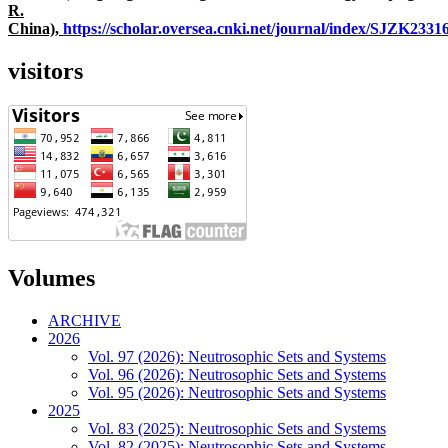
R.
China),
https://scholar.oversea.cnki.net/journal/index/SJZK233
visitors
Volumes
ARCHIVE
2026
Vol. 97 (2026): Neutrosophic Sets and Systems
Vol. 96 (2026): Neutrosophic Sets and Systems
Vol. 95 (2026): Neutrosophic Sets and Systems
2025
Vol. 83 (2025): Neutrosophic Sets and Systems
Vol. 82 (2025): Neutrosophic Sets and Systems