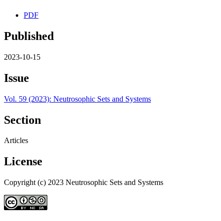
PDF
Published
2023-10-15
Issue
Vol. 59 (2023): Neutrosophic Sets and Systems
Section
Articles
License
Copyright (c) 2023 Neutrosophic Sets and Systems