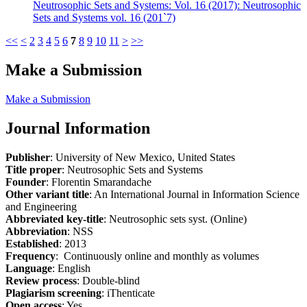
Neutrosophic Sets and Systems: Vol. 16 (2017): Neutrosophic
Sets and Systems vol. 16 (201`7)
<<
<
2
3
4
5
6
7
8
9
10
11
>
>>
Make a Submission
Make a Submission
Journal Information
Publisher
: University of New Mexico, United States
Title proper
: Neutrosophic Sets and Systems
Founder
: Florentin Smarandache
Other variant title
: An International Journal in Information Science
and Engineering
Abbreviated key-title
: Neutrosophic sets syst. (Online)
Abbreviation
: NSS
Established
: 2013
Frequency
: Continuously online and monthly as volumes
Language
: English
Review process
: Double-blind
Plagiarism screening
: iThenticate
Open access
: Yes