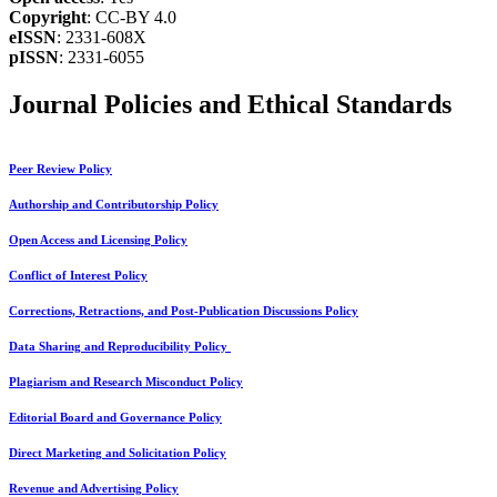
Copyright
: CC-BY 4.0
eISSN
: 2331-608X
pISSN
: 2331-6055
Journal Policies and Ethical Standards
Peer Review Policy
Authorship and Contributorship Policy
Open Access and Licensing Policy
Conflict of Interest Policy
Corrections, Retractions, and Post-Publication Discussions Policy
Data Sharing and Reproducibility Policy
Plagiarism and Research Misconduct Policy
Editorial Board and Governance Policy
Direct Marketing and Solicitation Policy
Revenue and Advertising Policy