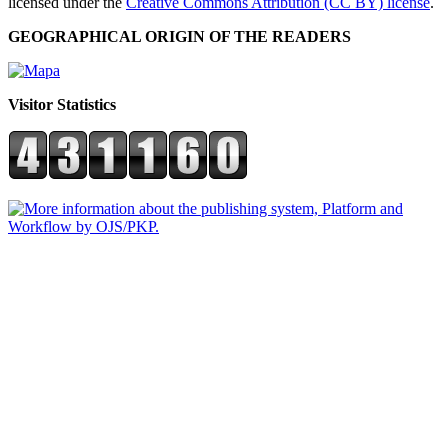
licensed under the
Creative Commons Attribution (CC BY) license
.
GEOGRAPHICAL ORIGIN OF THE READERS
Visitor Statistics