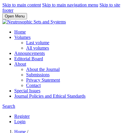
Skip to main content
Skip to main navigation menu
Skip to site
footer
Open Menu
Home
Volumes
Last volume
All volumes
Announcements
Editorial Board
About
About the Journal
Submissions
Privacy Statement
Contact
Special Issues
Journal Policies and Ethical Standards
Search
Register
Login
Home
/