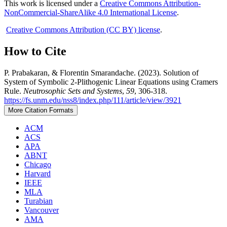
This work is licensed under a
Creative Commons Attribution-
NonCommercial-ShareAlike 4.0 International License
.
Creative Commons Attribution (CC BY) license
.
How to Cite
P. Prabakaran, & Florentin Smarandache. (2023). Solution of
System of Symbolic 2-Plithogenic Linear Equations using Cramers
Rule.
Neutrosophic Sets and Systems
,
59
, 306-318.
https://fs.unm.edu/nss8/index.php/111/article/view/3921
More Citation Formats
ACM
ACS
APA
ABNT
Chicago
Harvard
IEEE
MLA
Turabian
Vancouver
AMA