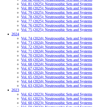
Vol. 81 (2025): Neutrosophic Sets and Systems
Vol. 80 (2025): Neutrosophic Sets and Systems
Vol. 79 (2025): Neutrosophic Sets and Systems
Vol. 78 (2025): Neutrosophic Sets and Systems
Vol. 77 (2025): Neutrosophic Sets and Systems
Vol. 76 (2025): Neutrosophic Sets and Systems
Vol. 75 (2025): Neutrosophic Sets and Systems
2024
Vol. 74 (2024): Neutrosophic Sets and Systems
Vol. 73 (2024): Neutrosophic Sets and Systems
Vol. 72 (2024): Neutrosophic Sets and Systems
Vol. 71 (2024): Neutrosophic Sets and Systems
Vol. 70 (2024): Neutrosophic Sets and Systems
Vol. 69 (2024): Neutrosophic Sets and Systems
Vol. 68 (2024): Neutrosophic Sets and Systems
Vol. 67 (2024): Neutrosophic Sets and Systems
Vol. 66 (2024): Neutrosophic Sets and Systems
Vol. 65 (2024): Neutrosophic Sets and Systems
Vol. 64 (2024): Neutrosophic Sets and Systems
Vol. 63 (2024): Neutrosophic Sets and Systems
2023
Vol. 62 (2023): Neutrosophic Sets and Systems
Vol. 61 (2023): Neutrosophic Sets and Systems
Vol. 60 (2023): Neutrosophic Sets and Systems