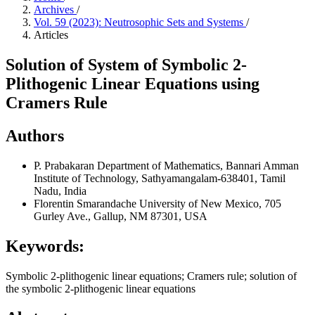
Archives
/
Vol. 59 (2023): Neutrosophic Sets and Systems
/
Articles
Solution of System of Symbolic 2-
Plithogenic Linear Equations using
Cramers Rule
Authors
P. Prabakaran
Department of Mathematics, Bannari Amman
Institute of Technology, Sathyamangalam-638401, Tamil
Nadu, India
Florentin Smarandache
University of New Mexico, 705
Gurley Ave., Gallup, NM 87301, USA
Keywords:
Symbolic 2-plithogenic linear equations; Cramers rule; solution of
the symbolic 2-plithogenic linear equations