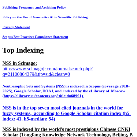
Publishing Frequency and Archiving Policy
Policy on the Use of Generative AI in Scientific Publishing
Privacy Statement
Scopus Best Practices Compliance Statement
Top Indexing
NSS in Scimago:
https://www.scimagojr.com/journalsearch.php?
q=21100864379&tip=sid&clean=0
Neutrosophic Sets and Systems (NSS) is indexed in Scopus (coverage 2018–
2025), Google Scholar, DOAJ, and indexed by the eLibrary of Moscow
(https://elibrary.ru/contents.asp?titleid=68991)
NSS is in the top seven most cited journals in the world for
fuzzy systems, according to Google Scholar citation index (h5-
index: 41, h5-median: 54)
NSS is indexed by the world's most prestigious Chinese CNKI
Scholar (Tongfang Knowledge Network Technology, Beijing, P.