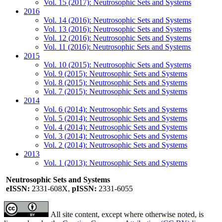
Vol. 15 (2017): Neutrosophic Sets and Systems
2016
Vol. 14 (2016): Neutrosophic Sets and Systems
Vol. 13 (2016): Neutrosophic Sets and Systems
Vol. 12 (2016): Neutrosophic Sets and Systems
Vol. 11 (2016): Neutrosophic Sets and Systems
2015
Vol. 10 (2015): Neutrosophic Sets and Systems
Vol. 9 (2015): Neutrosophic Sets and Systems
Vol. 8 (2015): Neutrosophic Sets and Systems
Vol. 7 (2015): Neutrosophic Sets and Systems
2014
Vol. 6 (2014): Neutrosophic Sets and Systems
Vol. 5 (2014): Neutrosophic Sets and Systems
Vol. 4 (2014): Neutrosophic Sets and Systems
Vol. 3 (2014): Neutrosophic Sets and Systems
Vol. 2 (2014): Neutrosophic Sets and Systems
2013
Vol. 1 (2013): Neutrosophic Sets and Systems
Neutrosophic Sets and Systems
eISSN:
2331-608X,
pISSN:
2331-6055
All site content, except where otherwise noted, is