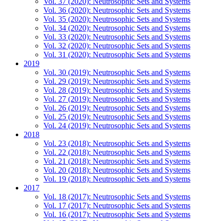
Vol. 37 (2020): Neutrosophic Sets and Systems
Vol. 36 (2020): Neutrosophic Sets and Systems
Vol. 35 (2020): Neutrosophic Sets and Systems
Vol. 34 (2020): Neutrosophic Sets and Systems
Vol. 33 (2020): Neutrosophic Sets and Systems
Vol. 32 (2020): Neutrosophic Sets and Systems
Vol. 31 (2020): Neutrosophic Sets and Systems
2019
Vol. 30 (2019): Neutrosophic Sets and Systems
Vol. 29 (2019): Neutrosophic Sets and Systems
Vol. 28 (2019): Neutrosophic Sets and Systems
Vol. 27 (2019): Neutrosophic Sets and Systems
Vol. 26 (2019): Neutrosophic Sets and Systems
Vol. 25 (2019): Neutrosophic Sets and Systems
Vol. 24 (2019): Neutrosophic Sets and Systems
2018
Vol. 23 (2018): Neutrosophic Sets and Systems
Vol. 22 (2018): Neutrosophic Sets and Systems
Vol. 21 (2018): Neutrosophic Sets and Systems
Vol. 20 (2018): Neutrosophic Sets and Systems
Vol. 19 (2018): Neutrosophic Sets and Systems
2017
Vol. 18 (2017): Neutrosophic Sets and Systems
Vol. 17 (2017): Neutrosophic Sets and Systems
Vol. 16 (2017): Neutrosophic Sets and Systems