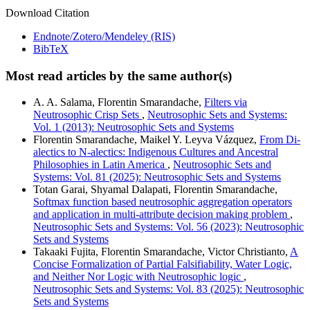
Download Citation
Endnote/Zotero/Mendeley (RIS)
BibTeX
Most read articles by the same author(s)
A. A. Salama, Florentin Smarandache,
Filters via
Neutrosophic Crisp Sets
,
Neutrosophic Sets and Systems:
Vol. 1 (2013): Neutrosophic Sets and Systems
Florentin Smarandache, Maikel Y. Leyva Vázquez,
From Di-
alectics to N-alectics: Indigenous Cultures and Ancestral
Philosophies in Latin America
,
Neutrosophic Sets and
Systems: Vol. 81 (2025): Neutrosophic Sets and Systems
Totan Garai, Shyamal Dalapati, Florentin Smarandache,
Softmax function based neutrosophic aggregation operators
and application in multi-attribute decision making problem
,
Neutrosophic Sets and Systems: Vol. 56 (2023): Neutrosophic
Sets and Systems
Takaaki Fujita, Florentin Smarandache, Victor Christianto,
A
Concise Formalization of Partial Falsifiability, Water Logic,
and Neither Nor Logic with Neutrosophic logic
,
Neutrosophic Sets and Systems: Vol. 83 (2025): Neutrosophic
Sets and Systems