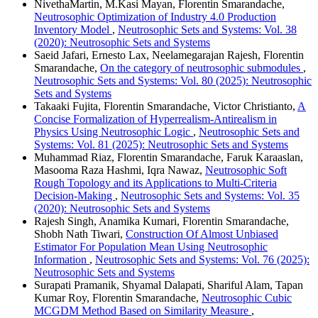
NivethaMartin, M.Kasi Mayan, Florentin Smarandache,
Neutrosophic Optimization of Industry 4.0 Production
Inventory Model
,
Neutrosophic Sets and Systems: Vol. 38
(2020): Neutrosophic Sets and Systems
Saeid Jafari, Ernesto Lax, Neelamegarajan Rajesh, Florentin
Smarandache,
On the category of neutrosophic submodules
,
Neutrosophic Sets and Systems: Vol. 80 (2025): Neutrosophic
Sets and Systems
Takaaki Fujita, Florentin Smarandache, Victor Christianto,
A
Concise Formalization of Hyperrealism-Antirealism in
Physics Using Neutrosophic Logic
,
Neutrosophic Sets and
Systems: Vol. 81 (2025): Neutrosophic Sets and Systems
Muhammad Riaz, Florentin Smarandache, Faruk Karaaslan,
Masooma Raza Hashmi, Iqra Nawaz,
Neutrosophic Soft
Rough Topology and its Applications to Multi-Criteria
Decision-Making
,
Neutrosophic Sets and Systems: Vol. 35
(2020): Neutrosophic Sets and Systems
Rajesh Singh, Anamika Kumari, Florentin Smarandache,
Shobh Nath Tiwari,
Construction Of Almost Unbiased
Estimator For Population Mean Using Neutrosophic
Information
,
Neutrosophic Sets and Systems: Vol. 76 (2025):
Neutrosophic Sets and Systems
Surapati Pramanik, Shyamal Dalapati, Shariful Alam, Tapan
Kumar Roy, Florentin Smarandache,
Neutrosophic Cubic
MCGDM Method Based on Similarity Measure
,