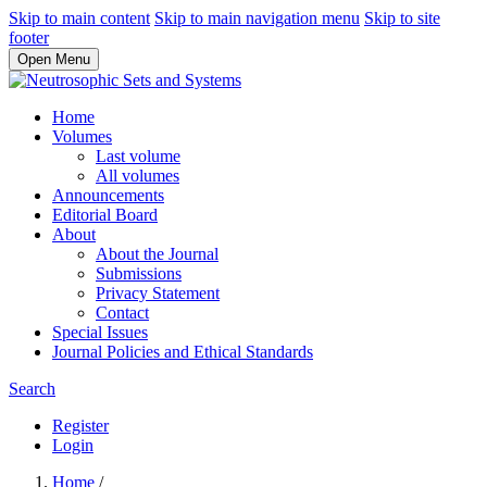
Skip to main content
Skip to main navigation menu
Skip to site
footer
Open Menu
Home
Volumes
Last volume
All volumes
Announcements
Editorial Board
About
About the Journal
Submissions
Privacy Statement
Contact
Special Issues
Journal Policies and Ethical Standards
Search
Register
Login
Home
/