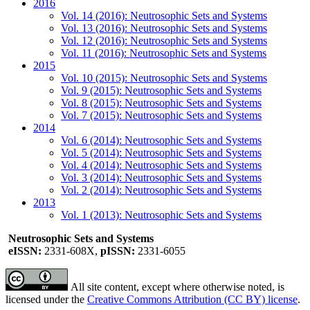
2016
Vol. 14 (2016): Neutrosophic Sets and Systems
Vol. 13 (2016): Neutrosophic Sets and Systems
Vol. 12 (2016): Neutrosophic Sets and Systems
Vol. 11 (2016): Neutrosophic Sets and Systems
2015
Vol. 10 (2015): Neutrosophic Sets and Systems
Vol. 9 (2015): Neutrosophic Sets and Systems
Vol. 8 (2015): Neutrosophic Sets and Systems
Vol. 7 (2015): Neutrosophic Sets and Systems
2014
Vol. 6 (2014): Neutrosophic Sets and Systems
Vol. 5 (2014): Neutrosophic Sets and Systems
Vol. 4 (2014): Neutrosophic Sets and Systems
Vol. 3 (2014): Neutrosophic Sets and Systems
Vol. 2 (2014): Neutrosophic Sets and Systems
2013
Vol. 1 (2013): Neutrosophic Sets and Systems
Neutrosophic Sets and Systems
eISSN:
2331-608X,
pISSN:
2331-6055
All site content, except where otherwise noted, is
licensed under the
Creative Commons Attribution (CC BY) license
.