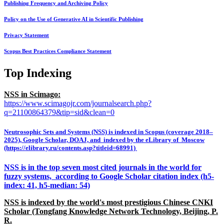
Publishing Frequency and Archiving Policy
Policy on the Use of Generative AI in Scientific Publishing
Privacy Statement
Scopus Best Practices Compliance Statement
Top Indexing
NSS in Scimago:
https://www.scimagojr.com/journalsearch.php?
q=21100864379&tip=sid&clean=0
Neutrosophic Sets and Systems (NSS) is indexed in Scopus (coverage 2018–
2025), Google Scholar, DOAJ, and indexed by the eLibrary of Moscow
(https://elibrary.ru/contents.asp?titleid=68991)
NSS is in the top seven most cited journals in the world for
fuzzy systems, according to Google Scholar citation index (h5-
index: 41, h5-median: 54)
NSS is indexed by the world's most prestigious Chinese CNKI
Scholar (Tongfang Knowledge Network Technology, Beijing, P.
R.