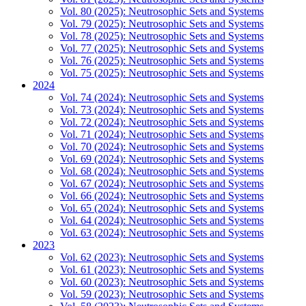
Vol. 80 (2025): Neutrosophic Sets and Systems
Vol. 79 (2025): Neutrosophic Sets and Systems
Vol. 78 (2025): Neutrosophic Sets and Systems
Vol. 77 (2025): Neutrosophic Sets and Systems
Vol. 76 (2025): Neutrosophic Sets and Systems
Vol. 75 (2025): Neutrosophic Sets and Systems
2024
Vol. 74 (2024): Neutrosophic Sets and Systems
Vol. 73 (2024): Neutrosophic Sets and Systems
Vol. 72 (2024): Neutrosophic Sets and Systems
Vol. 71 (2024): Neutrosophic Sets and Systems
Vol. 70 (2024): Neutrosophic Sets and Systems
Vol. 69 (2024): Neutrosophic Sets and Systems
Vol. 68 (2024): Neutrosophic Sets and Systems
Vol. 67 (2024): Neutrosophic Sets and Systems
Vol. 66 (2024): Neutrosophic Sets and Systems
Vol. 65 (2024): Neutrosophic Sets and Systems
Vol. 64 (2024): Neutrosophic Sets and Systems
Vol. 63 (2024): Neutrosophic Sets and Systems
2023
Vol. 62 (2023): Neutrosophic Sets and Systems
Vol. 61 (2023): Neutrosophic Sets and Systems
Vol. 60 (2023): Neutrosophic Sets and Systems
Vol. 59 (2023): Neutrosophic Sets and Systems