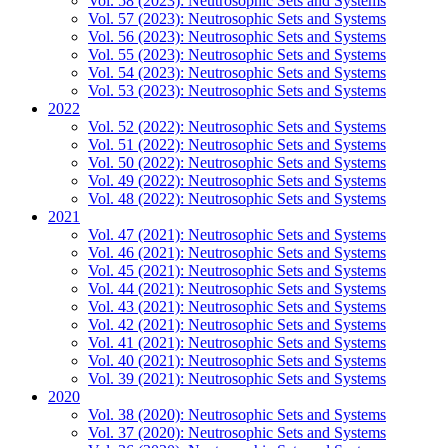
Vol. 58 (2023): Neutrosophic Sets and Systems
Vol. 57 (2023): Neutrosophic Sets and Systems
Vol. 56 (2023): Neutrosophic Sets and Systems
Vol. 55 (2023): Neutrosophic Sets and Systems
Vol. 54 (2023): Neutrosophic Sets and Systems
Vol. 53 (2023): Neutrosophic Sets and Systems
2022
Vol. 52 (2022): Neutrosophic Sets and Systems
Vol. 51 (2022): Neutrosophic Sets and Systems
Vol. 50 (2022): Neutrosophic Sets and Systems
Vol. 49 (2022): Neutrosophic Sets and Systems
Vol. 48 (2022): Neutrosophic Sets and Systems
2021
Vol. 47 (2021): Neutrosophic Sets and Systems
Vol. 46 (2021): Neutrosophic Sets and Systems
Vol. 45 (2021): Neutrosophic Sets and Systems
Vol. 44 (2021): Neutrosophic Sets and Systems
Vol. 43 (2021): Neutrosophic Sets and Systems
Vol. 42 (2021): Neutrosophic Sets and Systems
Vol. 41 (2021): Neutrosophic Sets and Systems
Vol. 40 (2021): Neutrosophic Sets and Systems
Vol. 39 (2021): Neutrosophic Sets and Systems
2020
Vol. 38 (2020): Neutrosophic Sets and Systems
Vol. 37 (2020): Neutrosophic Sets and Systems