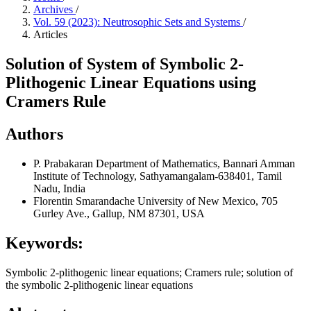
Archives
/
Vol. 59 (2023): Neutrosophic Sets and Systems
/
Articles
Solution of System of Symbolic 2-
Plithogenic Linear Equations using
Cramers Rule
Authors
P. Prabakaran
Department of Mathematics, Bannari Amman
Institute of Technology, Sathyamangalam-638401, Tamil
Nadu, India
Florentin Smarandache
University of New Mexico, 705
Gurley Ave., Gallup, NM 87301, USA
Keywords:
Symbolic 2-plithogenic linear equations; Cramers rule; solution of
the symbolic 2-plithogenic linear equations