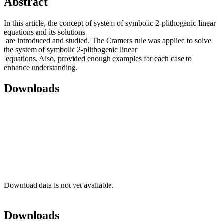
Abstract
In this article, the concept of system of symbolic 2-plithogenic linear
equations and its solutions
are introduced and studied. The Cramers rule was applied to solve
the system of symbolic 2-plithogenic linear
equations. Also, provided enough examples for each case to
enhance understanding.
Downloads
Download data is not yet available.
Downloads