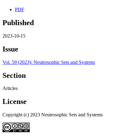
PDF
Published
2023-10-15
Issue
Vol. 59 (2023): Neutrosophic Sets and Systems
Section
Articles
License
Copyright (c) 2023 Neutrosophic Sets and Systems