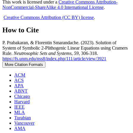
This work is licensed under a
Creative Commons Attribution-
NonCommercial-ShareAlike 4.0 International License
.
Creative Commons Attribution (CC BY) license
.
How to Cite
P. Prabakaran, & Florentin Smarandache. (2023). Solution of
System of Symbolic 2-Plithogenic Linear Equations using Cramers
Rule.
Neutrosophic Sets and Systems
,
59
, 306-318.
https://fs.unm.edu/nss8/index.php/111/article/view/3921
More Citation Formats
ACM
ACS
APA
ABNT
Chicago
Harvard
IEEE
MLA
Turabian
Vancouver
AMA