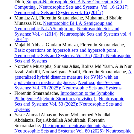
Dinh,
Support-Neutrosophic Set: A New Concept in Soft
Computing
,
Neutrosophic Sets and Systems: Vol. 16 (2017):
Neutrosophic Sets and Systems vol. 16 (201`7)
Mumtaz Ali, Florentin Smarandache, Muhammad Shabir,
Munazza Naz,
Neutrosophic Bi-LA-Semigroup and
Neutrosophic N-LASemigroup
,
Neutrosophic Sets and
Systems: Vol. 4 (2014): Neutrosophic Sets and Systems vol. 4
(201`4)
Mujahid Abbas, Ghulam Murtaza, Florentin Smarandache,
Basic operations on hypersoft sets and hypersoft point
,
Neutrosophic Sets and Systems: Vol. 35 (2020): Neutrosophic
Sets and Systems
Norzieha Mustapha, Suriana Alias, Roliza Md Yasin, Alia Nur
Izzah Zulkifli, Noorazliyana Shafii, Florentin Smarandache,
A
generalized hybrid distance measure for SVNS with an
application in medical diagnosis
,
Neutrosophic Sets and
Systems: Vol. 76 (2025): Neutrosophic Sets and Systems
Florentin Smarandache,
Introduction to the Symbolic
Plithogenic Algebraic Structures (revisited)
,
Neutrosophic
Sets and Systems: Vol. 53 (2023): Neutrosophic Sets and
Systems
Yaser Ahmad Alhasan, Issam Mohammed Abdallah
Abdalaziz, Raja Abdullah Abdulfatah, Florentin
Smarandache,
The improper neutrosophic integrals
,
Neutrosophic Sets and Systems: Vol. 80 (2025): Neutrosophic