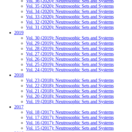
Vol. 36 (2020): Neutrosophic Sets and Systems
Vol. 35 (2020): Neutrosophic Sets and Systems
Vol. 34 (2020): Neutrosophic Sets and Systems
Vol. 33 (2020): Neutrosophic Sets and Systems
Vol. 32 (2020): Neutrosophic Sets and Systems
Vol. 31 (2020): Neutrosophic Sets and Systems
2019
Vol. 30 (2019): Neutrosophic Sets and Systems
Vol. 29 (2019): Neutrosophic Sets and Systems
Vol. 28 (2019): Neutrosophic Sets and Systems
Vol. 27 (2019): Neutrosophic Sets and Systems
Vol. 26 (2019): Neutrosophic Sets and Systems
Vol. 25 (2019): Neutrosophic Sets and Systems
Vol. 24 (2019): Neutrosophic Sets and Systems
2018
Vol. 23 (2018): Neutrosophic Sets and Systems
Vol. 22 (2018): Neutrosophic Sets and Systems
Vol. 21 (2018): Neutrosophic Sets and Systems
Vol. 20 (2018): Neutrosophic Sets and Systems
Vol. 19 (2018): Neutrosophic Sets and Systems
2017
Vol. 18 (2017): Neutrosophic Sets and Systems
Vol. 17 (2017): Neutrosophic Sets and Systems
Vol. 16 (2017): Neutrosophic Sets and Systems
Vol. 15 (2017): Neutrosophic Sets and Systems