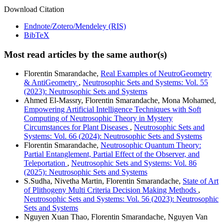
Download Citation
Endnote/Zotero/Mendeley (RIS)
BibTeX
Most read articles by the same author(s)
Florentin Smarandache,
Real Examples of NeutroGeometry
& AntiGeometry
,
Neutrosophic Sets and Systems: Vol. 55
(2023): Neutrosophic Sets and Systems
Ahmed El-Massry, Florentin Smarandache, Mona Mohamed,
Empowering Artificial Intelligence Techniques with Soft
Computing of Neutrosophic Theory in Mystery
Circumstances for Plant Diseases
,
Neutrosophic Sets and
Systems: Vol. 66 (2024): Neutrosophic Sets and Systems
Florentin Smarandache,
Neutrosophic Quantum Theory:
Partial Entanglement, Partial Effect of the Observer, and
Teleportation
,
Neutrosophic Sets and Systems: Vol. 86
(2025): Neutrosophic Sets and Systems
S.Sudha, Nivetha Martin, Florentin Smarandache,
State of Art
of Plithogeny Multi Criteria Decision Making Methods
,
Neutrosophic Sets and Systems: Vol. 56 (2023): Neutrosophic
Sets and Systems
Nguyen Xuan Thao, Florentin Smarandache, Nguyen Van