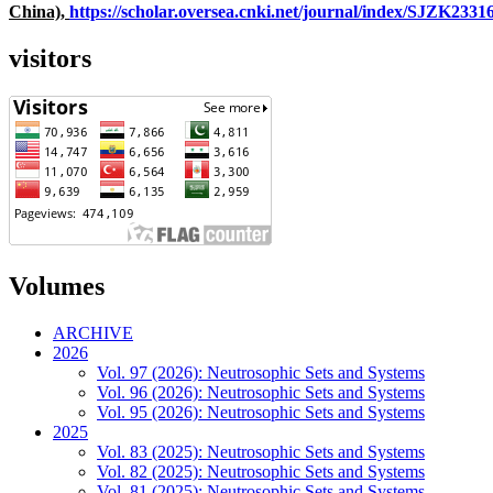
China),
https://scholar.oversea.cnki.net/journal/index/SJZK233
visitors
Volumes
ARCHIVE
2026
Vol. 97 (2026): Neutrosophic Sets and Systems
Vol. 96 (2026): Neutrosophic Sets and Systems
Vol. 95 (2026): Neutrosophic Sets and Systems
2025
Vol. 83 (2025): Neutrosophic Sets and Systems
Vol. 82 (2025): Neutrosophic Sets and Systems
Vol. 81 (2025): Neutrosophic Sets and Systems