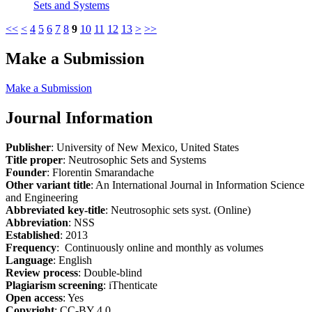
Sets and Systems
<<
<
4
5
6
7
8
9
10
11
12
13
>
>>
Make a Submission
Make a Submission
Journal Information
Publisher
: University of New Mexico, United States
Title proper
: Neutrosophic Sets and Systems
Founder
: Florentin Smarandache
Other variant title
: An International Journal in Information Science
and Engineering
Abbreviated key-title
: Neutrosophic sets syst. (Online)
Abbreviation
: NSS
Established
: 2013
Frequency
: Continuously online and monthly as volumes
Language
: English
Review process
: Double-blind
Plagiarism screening
: iThenticate
Open access
: Yes
Copyright
: CC-BY 4.0