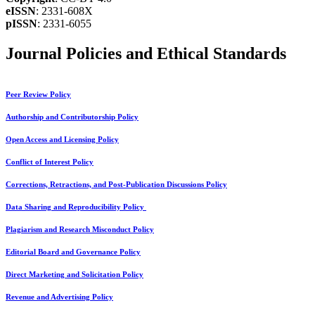
eISSN
: 2331-608X
pISSN
: 2331-6055
Journal Policies and Ethical Standards
Peer Review Policy
Authorship and Contributorship Policy
Open Access and Licensing Policy
Conflict of Interest Policy
Corrections, Retractions, and Post-Publication Discussions Policy
Data Sharing and Reproducibility Policy
Plagiarism and Research Misconduct Policy
Editorial Board and Governance Policy
Direct Marketing and Solicitation Policy
Revenue and Advertising Policy