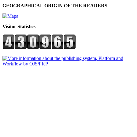
GEOGRAPHICAL ORIGIN OF THE READERS
Visitor Statistics