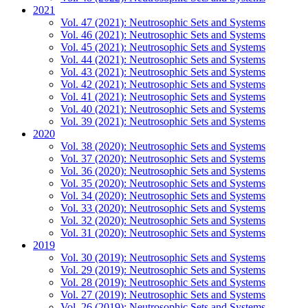
2021
Vol. 47 (2021): Neutrosophic Sets and Systems
Vol. 46 (2021): Neutrosophic Sets and Systems
Vol. 45 (2021): Neutrosophic Sets and Systems
Vol. 44 (2021): Neutrosophic Sets and Systems
Vol. 43 (2021): Neutrosophic Sets and Systems
Vol. 42 (2021): Neutrosophic Sets and Systems
Vol. 41 (2021): Neutrosophic Sets and Systems
Vol. 40 (2021): Neutrosophic Sets and Systems
Vol. 39 (2021): Neutrosophic Sets and Systems
2020
Vol. 38 (2020): Neutrosophic Sets and Systems
Vol. 37 (2020): Neutrosophic Sets and Systems
Vol. 36 (2020): Neutrosophic Sets and Systems
Vol. 35 (2020): Neutrosophic Sets and Systems
Vol. 34 (2020): Neutrosophic Sets and Systems
Vol. 33 (2020): Neutrosophic Sets and Systems
Vol. 32 (2020): Neutrosophic Sets and Systems
Vol. 31 (2020): Neutrosophic Sets and Systems
2019
Vol. 30 (2019): Neutrosophic Sets and Systems
Vol. 29 (2019): Neutrosophic Sets and Systems
Vol. 28 (2019): Neutrosophic Sets and Systems
Vol. 27 (2019): Neutrosophic Sets and Systems
Vol. 26 (2019): Neutrosophic Sets and Systems