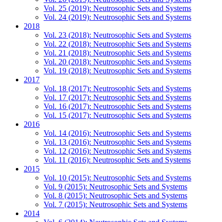
Vol. 25 (2019): Neutrosophic Sets and Systems
Vol. 24 (2019): Neutrosophic Sets and Systems
2018
Vol. 23 (2018): Neutrosophic Sets and Systems
Vol. 22 (2018): Neutrosophic Sets and Systems
Vol. 21 (2018): Neutrosophic Sets and Systems
Vol. 20 (2018): Neutrosophic Sets and Systems
Vol. 19 (2018): Neutrosophic Sets and Systems
2017
Vol. 18 (2017): Neutrosophic Sets and Systems
Vol. 17 (2017): Neutrosophic Sets and Systems
Vol. 16 (2017): Neutrosophic Sets and Systems
Vol. 15 (2017): Neutrosophic Sets and Systems
2016
Vol. 14 (2016): Neutrosophic Sets and Systems
Vol. 13 (2016): Neutrosophic Sets and Systems
Vol. 12 (2016): Neutrosophic Sets and Systems
Vol. 11 (2016): Neutrosophic Sets and Systems
2015
Vol. 10 (2015): Neutrosophic Sets and Systems
Vol. 9 (2015): Neutrosophic Sets and Systems
Vol. 8 (2015): Neutrosophic Sets and Systems
Vol. 7 (2015): Neutrosophic Sets and Systems
2014