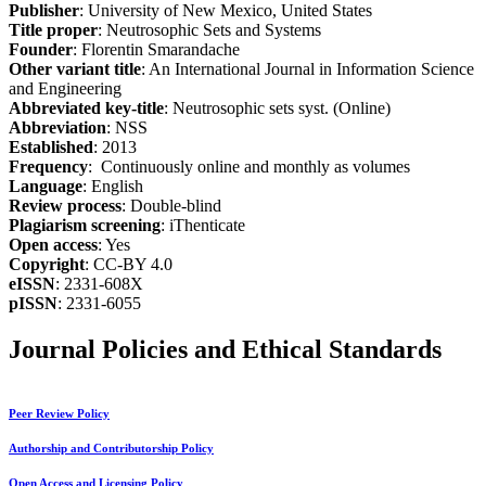
Publisher
: University of New Mexico, United States
Title proper
: Neutrosophic Sets and Systems
Founder
: Florentin Smarandache
Other variant title
: An International Journal in Information Science
and Engineering
Abbreviated key-title
: Neutrosophic sets syst. (Online)
Abbreviation
: NSS
Established
: 2013
Frequency
: Continuously online and monthly as volumes
Language
: English
Review process
: Double-blind
Plagiarism screening
: iThenticate
Open access
: Yes
Copyright
: CC-BY 4.0
eISSN
: 2331-608X
pISSN
: 2331-6055
Journal Policies and Ethical Standards
Peer Review Policy
Authorship and Contributorship Policy
Open Access and Licensing Policy