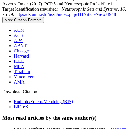
Azzouz Omar. (2017). PCR5 and Neutrosophic Probability in
Target Identification (revisited) .
Neutrosophic Sets and Systems
,
16
,
76-79.
https://fs.unm.edu/nss8/index.php/111/article/view/3948
More Citation Formats
ACM
ACS
APA
ABNT
Chicago
Harvard
IEEE
MLA
Turabian
Vancouver
AMA
Download Citation
Endnote/Zotero/Mendeley (RIS)
BibTeX
Most read articles by the same author(s)