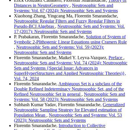
Erick González Caballero, Florentin Smarandache,
Theory of
Distances in NeutroGeometry
,
Neutrosophic Sets and
Systems: Vol. 67 (2024): Neutrosophic Sets and Systems
Xiaohong Zhang, Yingcang Ma, Florentin Smarandache,
Neutrosophic Regular Filters and Fuzzy Regular Filters in
Pseudo-BCI Algebras
,
Neutrosophic Sets and Systems: Vol.
17 (2017): Neutrosophic Sets and Systems
P. Prabakaran, Florentin Smarandache,
Solution of System of
Symbolic 2-Plithogenic Linear Equations using Cramers Rule
,
Neutrosophic Sets and Systems: Vol. 59 (2023):
Neutrosophic Sets and Systems
Florentin Smarandache, Maikel Y. Leyva-Vazquez,
Preface
,
Neutrosophic Sets and Systems: Vol. 74 (2024): Neutrosophic
Sets and Systems {Special Issue: Advances in
SuperHyperStructures and Applied Neutrosophic Theories)},
Vol. 74, 2024
Florentin Smarandache,
Ambiguous Set is a subclass of the
Double Refined Indeterminacy Neutrosophic Set, and of the
Refined Neutrosophic Set in general
,
Neutrosophic Sets and
Systems: Vol. 58 (2023): Neutrosophic Sets and Systems
Subhash Kumar Yadav, Florentin Smarandache,
Generalized
Neutrosophic Sampling Strategy for Elevated estimation of
Population Mean
,
Neutrosophic Sets and Systems: Vol. 53
(2023): Neutrosophic Sets and Systems
Florentin Smarandache,
Introduction to Collective