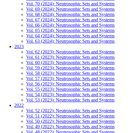
Vol. 70 (2024): Neutrosophic Sets and Systems
Vol. 69 (2024): Neutrosophic Sets and Systems
Vol. 68 (2024): Neutrosophic Sets and Systems
Vol. 67 (2024): Neutrosophic Sets and Systems
Vol. 66 (2024): Neutrosophic Sets and Systems
Vol. 65 (2024): Neutrosophic Sets and Systems
Vol. 64 (2024): Neutrosophic Sets and Systems
Vol. 63 (2024): Neutrosophic Sets and Systems
2023
Vol. 62 (2023): Neutrosophic Sets and Systems
Vol. 61 (2023): Neutrosophic Sets and Systems
Vol. 60 (2023): Neutrosophic Sets and Systems
Vol. 59 (2023): Neutrosophic Sets and Systems
Vol. 58 (2023): Neutrosophic Sets and Systems
Vol. 57 (2023): Neutrosophic Sets and Systems
Vol. 56 (2023): Neutrosophic Sets and Systems
Vol. 55 (2023): Neutrosophic Sets and Systems
Vol. 54 (2023): Neutrosophic Sets and Systems
Vol. 53 (2023): Neutrosophic Sets and Systems
2022
Vol. 52 (2022): Neutrosophic Sets and Systems
Vol. 51 (2022): Neutrosophic Sets and Systems
Vol. 50 (2022): Neutrosophic Sets and Systems
Vol. 49 (2022): Neutrosophic Sets and Systems
Vol. 48 (2022): Neutrosophic Sets and Systems