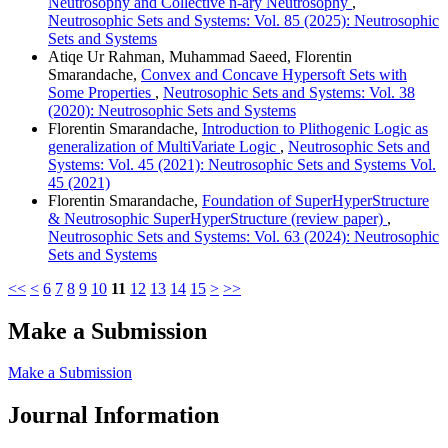
Neutrosophy and Collective n-ary Neutrosophy
,
Neutrosophic Sets and Systems: Vol. 85 (2025): Neutrosophic
Sets and Systems
Atiqe Ur Rahman, Muhammad Saeed, Florentin
Smarandache,
Convex and Concave Hypersoft Sets with
Some Properties
,
Neutrosophic Sets and Systems: Vol. 38
(2020): Neutrosophic Sets and Systems
Florentin Smarandache,
Introduction to Plithogenic Logic as
generalization of MultiVariate Logic
,
Neutrosophic Sets and
Systems: Vol. 45 (2021): Neutrosophic Sets and Systems Vol.
45 (2021)
Florentin Smarandache,
Foundation of SuperHyperStructure
& Neutrosophic SuperHyperStructure (review paper)
,
Neutrosophic Sets and Systems: Vol. 63 (2024): Neutrosophic
Sets and Systems
<<
<
6
7
8
9
10
11
12
13
14
15
>
>>
Make a Submission
Make a Submission
Journal Information