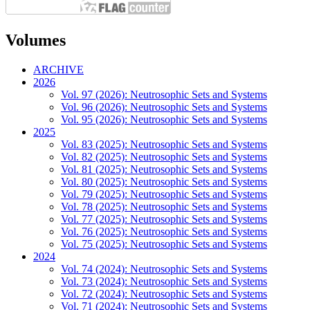
Volumes
ARCHIVE
2026
Vol. 97 (2026): Neutrosophic Sets and Systems
Vol. 96 (2026): Neutrosophic Sets and Systems
Vol. 95 (2026): Neutrosophic Sets and Systems
2025
Vol. 83 (2025): Neutrosophic Sets and Systems
Vol. 82 (2025): Neutrosophic Sets and Systems
Vol. 81 (2025): Neutrosophic Sets and Systems
Vol. 80 (2025): Neutrosophic Sets and Systems
Vol. 79 (2025): Neutrosophic Sets and Systems
Vol. 78 (2025): Neutrosophic Sets and Systems
Vol. 77 (2025): Neutrosophic Sets and Systems
Vol. 76 (2025): Neutrosophic Sets and Systems
Vol. 75 (2025): Neutrosophic Sets and Systems
2024
Vol. 74 (2024): Neutrosophic Sets and Systems
Vol. 73 (2024): Neutrosophic Sets and Systems
Vol. 72 (2024): Neutrosophic Sets and Systems
Vol. 71 (2024): Neutrosophic Sets and Systems