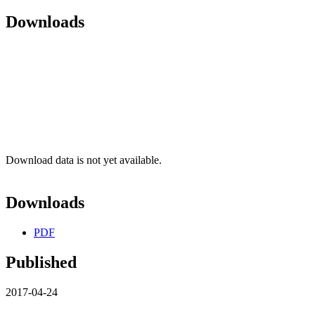
Downloads
Download data is not yet available.
Downloads
PDF
Published
2017-04-24