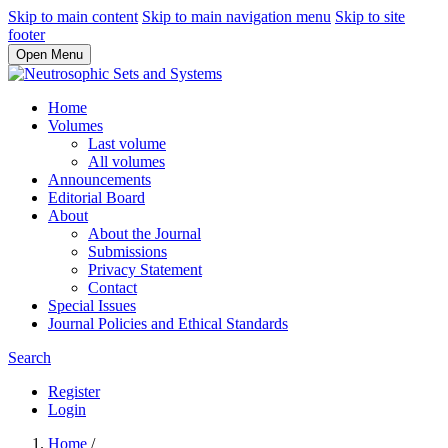
Skip to main content
Skip to main navigation menu
Skip to site
footer
Open Menu
Home
Volumes
Last volume
All volumes
Announcements
Editorial Board
About
About the Journal
Submissions
Privacy Statement
Contact
Special Issues
Journal Policies and Ethical Standards
Search
Register
Login
Home
/