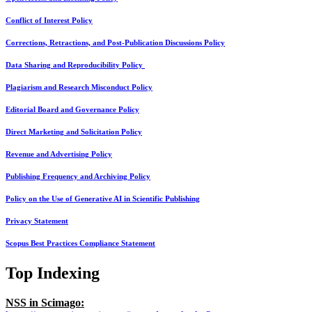
Conflict of Interest Policy
Corrections, Retractions, and Post-Publication Discussions Policy
Data Sharing and Reproducibility Policy
Plagiarism and Research Misconduct Policy
Editorial Board and Governance Policy
Direct Marketing and Solicitation Policy
Revenue and Advertising Policy
Publishing Frequency and Archiving Policy
Policy on the Use of Generative AI in Scientific Publishing
Privacy Statement
Scopus Best Practices Compliance Statement
Top Indexing
NSS in Scimago: