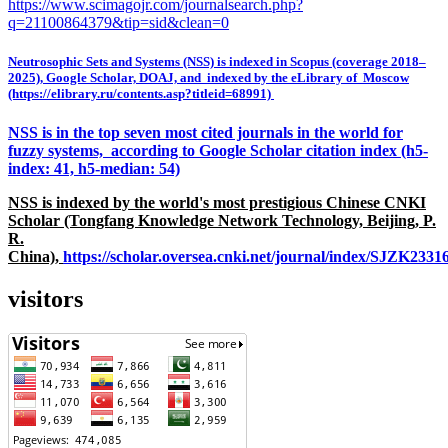
https://www.scimagojr.com/journalsearch.php?
q=21100864379&tip=sid&clean=0
Neutrosophic Sets and Systems (NSS) is indexed in Scopus (coverage 2018–
2025), Google Scholar, DOAJ, and indexed by the eLibrary of Moscow
(https://elibrary.ru/contents.asp?titleid=68991)
NSS is in the top seven most cited journals in the world for
fuzzy systems, according to Google Scholar citation index (h5-
index: 41, h5-median: 54)
NSS is indexed by the world's most prestigious Chinese CNKI
Scholar (Tongfang Knowledge Network Technology, Beijing, P.
R.
China),
https://scholar.oversea.cnki.net/journal/index/SJZK233
visitors