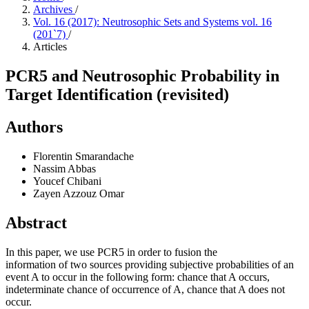
Archives
/
Vol. 16 (2017): Neutrosophic Sets and Systems vol. 16
(201`7)
/
Articles
PCR5 and Neutrosophic Probability in
Target Identification (revisited)
Authors
Florentin Smarandache
Nassim Abbas
Youcef Chibani
Zayen Azzouz Omar
Abstract
In this paper, we use PCR5 in order to fusion the
information of two sources providing subjective probabilities of an
event A to occur in the following form: chance that A occurs,
indeterminate chance of occurrence of A, chance that A does not
occur.