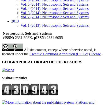
Vol. 6 (2014): Neutrosophic Sets and Systems
Vol. 5 (2014): Neutrosophic Sets and Systems
Vol. 4 (2014): Neutrosophic Sets and Systems
Vol. 3 (2014): Neutrosophic Sets and Systems
Vol. 2 (2014): Neutrosophic Sets and Systems
2013
Vol. 1 (2013): Neutrosophic Sets and Systems
Neutrosophic Sets and Systems
eISSN:
2331-608X,
pISSN:
2331-6055
All site content, except where otherwise noted, is
licensed under the
Creative Commons Attribution (CC BY) license
.
GEOGRAPHICAL ORIGIN OF THE READERS
Visitor Statistics