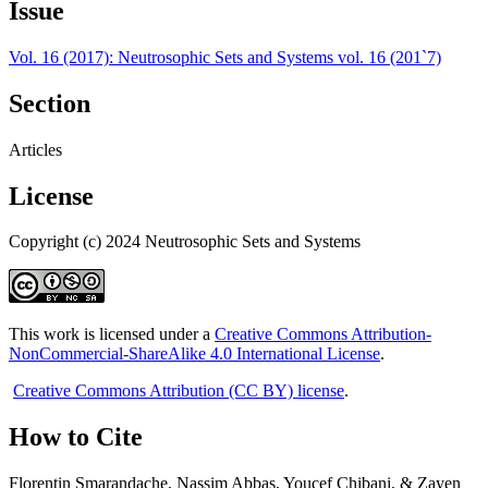
Issue
Vol. 16 (2017): Neutrosophic Sets and Systems vol. 16 (201`7)
Section
Articles
License
Copyright (c) 2024 Neutrosophic Sets and Systems
This work is licensed under a
Creative Commons Attribution-
NonCommercial-ShareAlike 4.0 International License
.
Creative Commons Attribution (CC BY) license
.
How to Cite
Florentin Smarandache, Nassim Abbas, Youcef Chibani, & Zayen