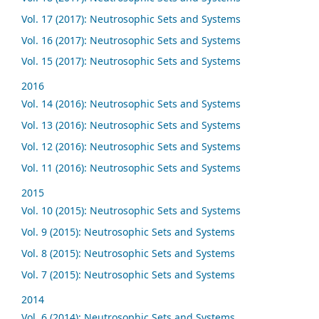
Vol. 17 (2017): Neutrosophic Sets and Systems
Vol. 16 (2017): Neutrosophic Sets and Systems
Vol. 15 (2017): Neutrosophic Sets and Systems
2016
Vol. 14 (2016): Neutrosophic Sets and Systems
Vol. 13 (2016): Neutrosophic Sets and Systems
Vol. 12 (2016): Neutrosophic Sets and Systems
Vol. 11 (2016): Neutrosophic Sets and Systems
2015
Vol. 10 (2015): Neutrosophic Sets and Systems
Vol. 9 (2015): Neutrosophic Sets and Systems
Vol. 8 (2015): Neutrosophic Sets and Systems
Vol. 7 (2015): Neutrosophic Sets and Systems
2014
Vol. 6 (2014): Neutrosophic Sets and Systems