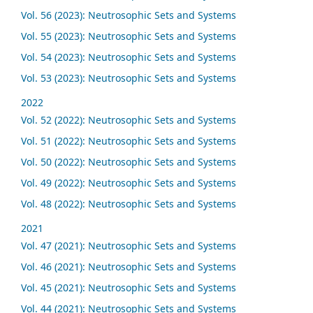
Vol. 56 (2023): Neutrosophic Sets and Systems
Vol. 55 (2023): Neutrosophic Sets and Systems
Vol. 54 (2023): Neutrosophic Sets and Systems
Vol. 53 (2023): Neutrosophic Sets and Systems
2022
Vol. 52 (2022): Neutrosophic Sets and Systems
Vol. 51 (2022): Neutrosophic Sets and Systems
Vol. 50 (2022): Neutrosophic Sets and Systems
Vol. 49 (2022): Neutrosophic Sets and Systems
Vol. 48 (2022): Neutrosophic Sets and Systems
2021
Vol. 47 (2021): Neutrosophic Sets and Systems
Vol. 46 (2021): Neutrosophic Sets and Systems
Vol. 45 (2021): Neutrosophic Sets and Systems
Vol. 44 (2021): Neutrosophic Sets and Systems