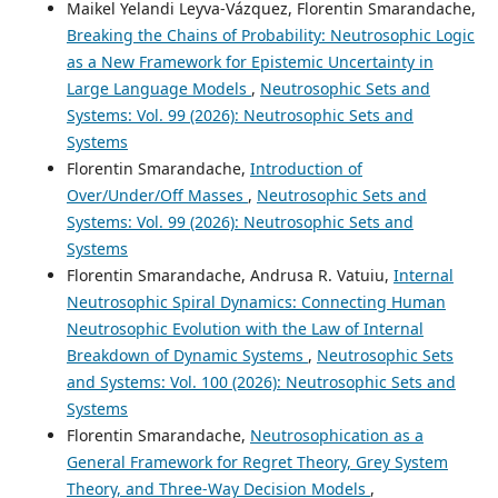
Maikel Yelandi Leyva-Vázquez, Florentin Smarandache,
Breaking the Chains of Probability: Neutrosophic Logic
as a New Framework for Epistemic Uncertainty in
Large Language Models
,
Neutrosophic Sets and
Systems: Vol. 99 (2026): Neutrosophic Sets and
Systems
Florentin Smarandache,
Introduction of
Over/Under/Off Masses
,
Neutrosophic Sets and
Systems: Vol. 99 (2026): Neutrosophic Sets and
Systems
Florentin Smarandache, Andrusa R. Vatuiu,
Internal
Neutrosophic Spiral Dynamics: Connecting Human
Neutrosophic Evolution with the Law of Internal
Breakdown of Dynamic Systems
,
Neutrosophic Sets
and Systems: Vol. 100 (2026): Neutrosophic Sets and
Systems
Florentin Smarandache,
Neutrosophication as a
General Framework for Regret Theory, Grey System
Theory, and Three-Way Decision Models
,