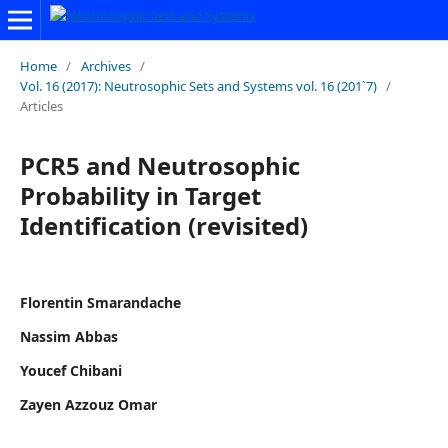
Home
/
Archives
/
Vol. 16 (2017): Neutrosophic Sets and Systems vol. 16 (201`7)
/
Articles
PCR5 and Neutrosophic
Probability in Target
Identification (revisited)
Florentin Smarandache
Nassim Abbas
Youcef Chibani
Zayen Azzouz Omar