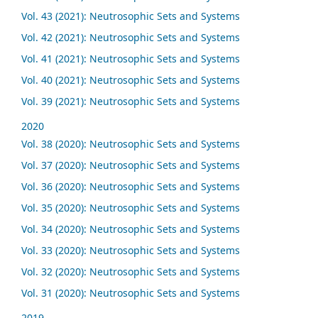
Vol. 43 (2021): Neutrosophic Sets and Systems
Vol. 42 (2021): Neutrosophic Sets and Systems
Vol. 41 (2021): Neutrosophic Sets and Systems
Vol. 40 (2021): Neutrosophic Sets and Systems
Vol. 39 (2021): Neutrosophic Sets and Systems
2020
Vol. 38 (2020): Neutrosophic Sets and Systems
Vol. 37 (2020): Neutrosophic Sets and Systems
Vol. 36 (2020): Neutrosophic Sets and Systems
Vol. 35 (2020): Neutrosophic Sets and Systems
Vol. 34 (2020): Neutrosophic Sets and Systems
Vol. 33 (2020): Neutrosophic Sets and Systems
Vol. 32 (2020): Neutrosophic Sets and Systems
Vol. 31 (2020): Neutrosophic Sets and Systems
2019