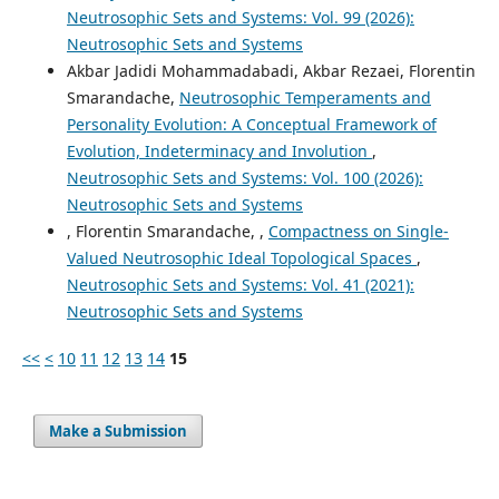
Neutrosophic Sets and Systems: Vol. 99 (2026):
Neutrosophic Sets and Systems
Akbar Jadidi Mohammadabadi, Akbar Rezaei, Florentin
Smarandache,
Neutrosophic Temperaments and
Personality Evolution: A Conceptual Framework of
Evolution, Indeterminacy and Involution
,
Neutrosophic Sets and Systems: Vol. 100 (2026):
Neutrosophic Sets and Systems
, Florentin Smarandache, ,
Compactness on Single-
Valued Neutrosophic Ideal Topological Spaces
,
Neutrosophic Sets and Systems: Vol. 41 (2021):
Neutrosophic Sets and Systems
<<
<
10
11
12
13
14
15
Make a Submission