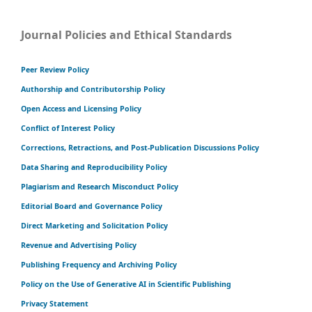
Journal Policies and Ethical Standards
Peer Review Policy
Authorship and Contributorship Policy
Open Access and Licensing Policy
Conflict of Interest Policy
Corrections, Retractions, and Post-Publication Discussions Policy
Data Sharing and Reproducibility Policy
Plagiarism and Research Misconduct Policy
Editorial Board and Governance Policy
Direct Marketing and Solicitation Policy
Revenue and Advertising Policy
Publishing Frequency and Archiving Policy
Policy on the Use of Generative AI in Scientific Publishing
Privacy Statement