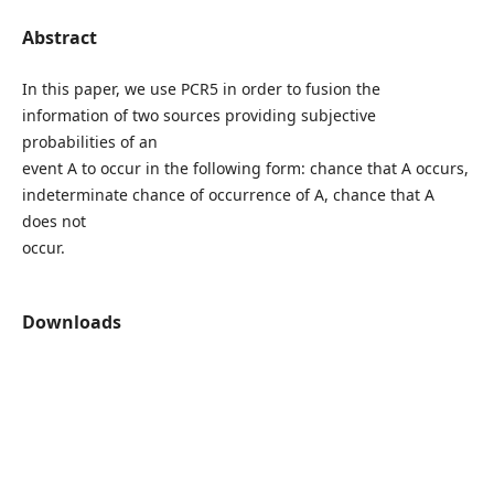
Abstract
In this paper, we use PCR5 in order to fusion the
information of two sources providing subjective
probabilities of an
event A to occur in the following form: chance that A occurs,
indeterminate chance of occurrence of A, chance that A
does not
occur.
Downloads