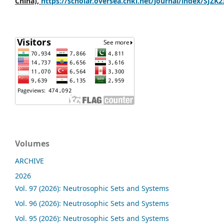
China),
https://scholar.oversea.cnki.net/journal/index/SJZK
Volumes
ARCHIVE
2026
Vol. 97 (2026): Neutrosophic Sets and Systems
Vol. 96 (2026): Neutrosophic Sets and Systems
Vol. 95 (2026): Neutrosophic Sets and Systems