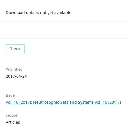
Download data is not yet available.
PDF
Published
2017-04-24
Issue
Vol. 16 (2017): Neutrosophic Sets and Systems vol. 16 (201`7)
Section
Articles