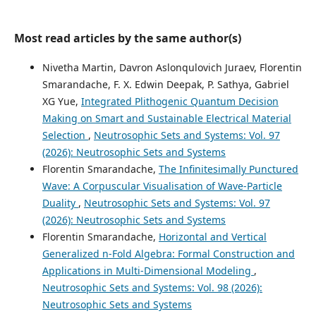
Most read articles by the same author(s)
Nivetha Martin, Davron Aslonqulovich Juraev, Florentin
Smarandache, F. X. Edwin Deepak, P. Sathya, Gabriel
XG Yue,
Integrated Plithogenic Quantum Decision
Making on Smart and Sustainable Electrical Material
Selection
,
Neutrosophic Sets and Systems: Vol. 97
(2026): Neutrosophic Sets and Systems
Florentin Smarandache,
The Infinitesimally Punctured
Wave: A Corpuscular Visualisation of Wave-Particle
Duality
,
Neutrosophic Sets and Systems: Vol. 97
(2026): Neutrosophic Sets and Systems
Florentin Smarandache,
Horizontal and Vertical
Generalized n-Fold Algebra: Formal Construction and
Applications in Multi-Dimensional Modeling
,
Neutrosophic Sets and Systems: Vol. 98 (2026):
Neutrosophic Sets and Systems