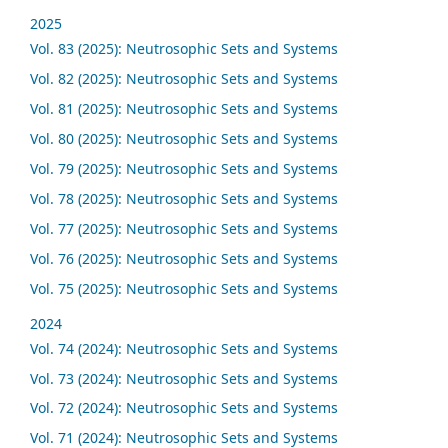
2025
Vol. 83 (2025): Neutrosophic Sets and Systems
Vol. 82 (2025): Neutrosophic Sets and Systems
Vol. 81 (2025): Neutrosophic Sets and Systems
Vol. 80 (2025): Neutrosophic Sets and Systems
Vol. 79 (2025): Neutrosophic Sets and Systems
Vol. 78 (2025): Neutrosophic Sets and Systems
Vol. 77 (2025): Neutrosophic Sets and Systems
Vol. 76 (2025): Neutrosophic Sets and Systems
Vol. 75 (2025): Neutrosophic Sets and Systems
2024
Vol. 74 (2024): Neutrosophic Sets and Systems
Vol. 73 (2024): Neutrosophic Sets and Systems
Vol. 72 (2024): Neutrosophic Sets and Systems
Vol. 71 (2024): Neutrosophic Sets and Systems