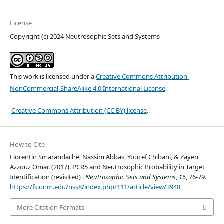
License
Copyright (c) 2024 Neutrosophic Sets and Systems
This work is licensed under a
Creative Commons Attribution-
NonCommercial-ShareAlike 4.0 International License
.
Creative Commons Attribution (CC BY) license
.
How to Cite
Florentin Smarandache, Nassim Abbas, Youcef Chibani, & Zayen
Azzouz Omar. (2017). PCR5 and Neutrosophic Probability in Target
Identification (revisited) .
Neutrosophic Sets and Systems
,
16
, 76-79.
https://fs.unm.edu/nss8/index.php/111/article/view/3948
More Citation Formats