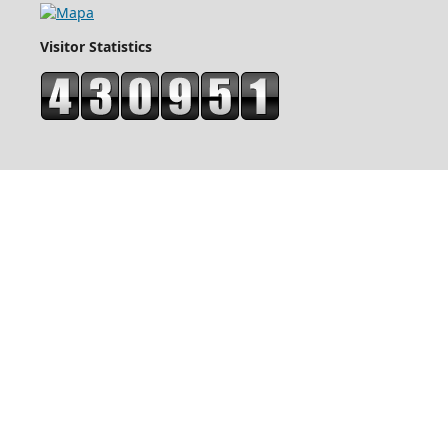
Visitor Statistics