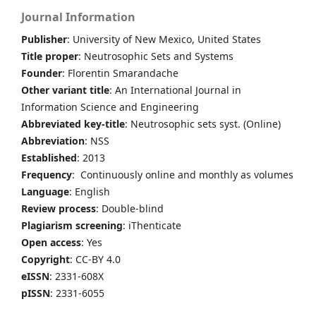
Journal Information
Publisher
: University of New Mexico, United States
Title proper
: Neutrosophic Sets and Systems
Founder
: Florentin Smarandache
Other variant title
: An International Journal in
Information Science and Engineering
Abbreviated key-title
: Neutrosophic sets syst. (Online)
Abbreviation
: NSS
Established
: 2013
Frequency
: Continuously online and monthly as volumes
Language
: English
Review process
: Double-blind
Plagiarism screening
: iThenticate
Open access
: Yes
Copyright
: CC-BY 4.0
eISSN
: 2331-608X
pISSN
: 2331-6055