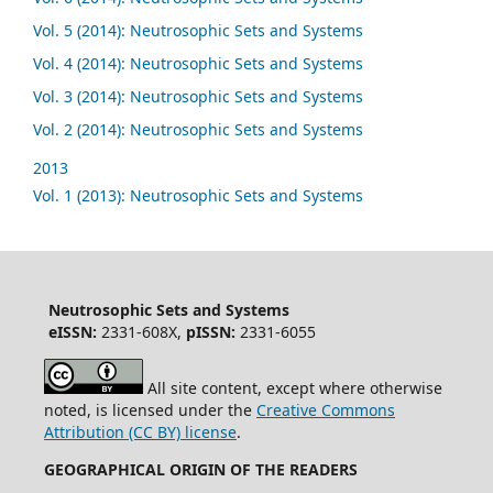
Vol. 5 (2014): Neutrosophic Sets and Systems
Vol. 4 (2014): Neutrosophic Sets and Systems
Vol. 3 (2014): Neutrosophic Sets and Systems
Vol. 2 (2014): Neutrosophic Sets and Systems
2013
Vol. 1 (2013): Neutrosophic Sets and Systems
Neutrosophic Sets and Systems
eISSN:
2331-608X,
pISSN:
2331-6055
All site content, except where otherwise
noted, is licensed under the
Creative Commons
Attribution (CC BY) license
.
GEOGRAPHICAL ORIGIN OF THE READERS