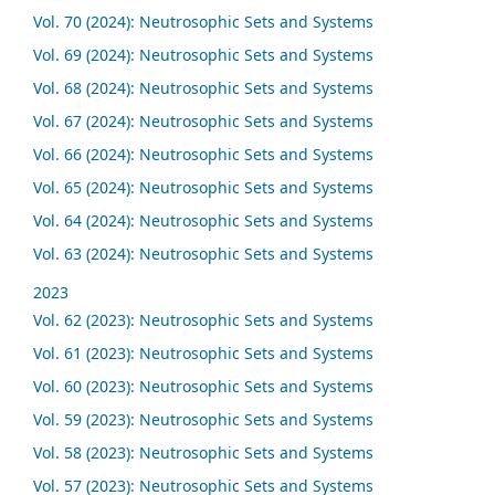
Vol. 70 (2024): Neutrosophic Sets and Systems
Vol. 69 (2024): Neutrosophic Sets and Systems
Vol. 68 (2024): Neutrosophic Sets and Systems
Vol. 67 (2024): Neutrosophic Sets and Systems
Vol. 66 (2024): Neutrosophic Sets and Systems
Vol. 65 (2024): Neutrosophic Sets and Systems
Vol. 64 (2024): Neutrosophic Sets and Systems
Vol. 63 (2024): Neutrosophic Sets and Systems
2023
Vol. 62 (2023): Neutrosophic Sets and Systems
Vol. 61 (2023): Neutrosophic Sets and Systems
Vol. 60 (2023): Neutrosophic Sets and Systems
Vol. 59 (2023): Neutrosophic Sets and Systems
Vol. 58 (2023): Neutrosophic Sets and Systems
Vol. 57 (2023): Neutrosophic Sets and Systems