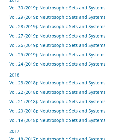
Vol. 30 (2019): Neutrosophic Sets and Systems
Vol. 29 (2019): Neutrosophic Sets and Systems
Vol. 28 (2019): Neutrosophic Sets and Systems
Vol. 27 (2019): Neutrosophic Sets and Systems
Vol. 26 (2019): Neutrosophic Sets and Systems
Vol. 25 (2019): Neutrosophic Sets and Systems
Vol. 24 (2019): Neutrosophic Sets and Systems
2018
Vol. 23 (2018): Neutrosophic Sets and Systems
Vol. 22 (2018): Neutrosophic Sets and Systems
Vol. 21 (2018): Neutrosophic Sets and Systems
Vol. 20 (2018): Neutrosophic Sets and Systems
Vol. 19 (2018): Neutrosophic Sets and Systems
2017
Vol. 18 (2017): Neutrosophic Sets and Systems