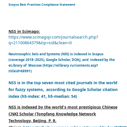
Scopus Best Practices Compliance Statement
NSS in Scimago:
https://www.scimagojr.com/journalsearch.php?
q=21100864379&tip=sid&clean=0
Neutrosophic Sets and Systems (NSS) is indexed in Scopus
(coverage 2018–2025), Google Scholar, DOAJ, and indexed by the
eLibrary of Moscow (https://elibrary.ru/contents.asp?
titleid=68991)
NSS is in the top seven most cited journals in the world
for fuzzy systems, according to Google Scholar citation
index (h5-index: 41, h5-median: 54)
NSS is indexed by the world's most prestigious Chinese
CNKI Scholar (Tongfang Knowledge Network
Technology, Beijing, P. R.