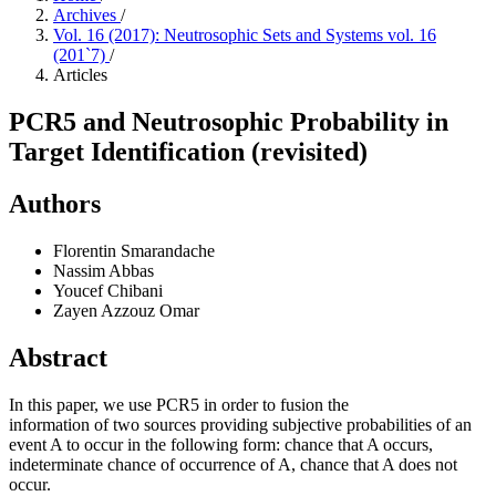
Archives
/
Vol. 16 (2017): Neutrosophic Sets and Systems vol. 16
(201`7)
/
Articles
PCR5 and Neutrosophic Probability in
Target Identification (revisited)
Authors
Florentin Smarandache
Nassim Abbas
Youcef Chibani
Zayen Azzouz Omar
Abstract
In this paper, we use PCR5 in order to fusion the
information of two sources providing subjective probabilities of an
event A to occur in the following form: chance that A occurs,
indeterminate chance of occurrence of A, chance that A does not
occur.