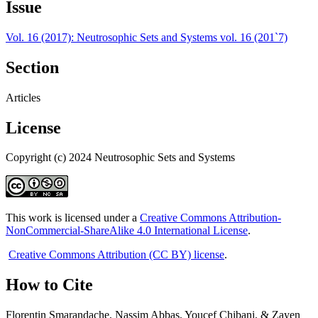
Issue
Vol. 16 (2017): Neutrosophic Sets and Systems vol. 16 (201`7)
Section
Articles
License
Copyright (c) 2024 Neutrosophic Sets and Systems
This work is licensed under a
Creative Commons Attribution-
NonCommercial-ShareAlike 4.0 International License
.
Creative Commons Attribution (CC BY) license
.
How to Cite
Florentin Smarandache, Nassim Abbas, Youcef Chibani, & Zayen