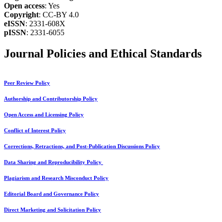
Open access
: Yes
Copyright
: CC-BY 4.0
eISSN
: 2331-608X
pISSN
: 2331-6055
Journal Policies and Ethical Standards
Peer Review Policy
Authorship and Contributorship Policy
Open Access and Licensing Policy
Conflict of Interest Policy
Corrections, Retractions, and Post-Publication Discussions Policy
Data Sharing and Reproducibility Policy
Plagiarism and Research Misconduct Policy
Editorial Board and Governance Policy
Direct Marketing and Solicitation Policy