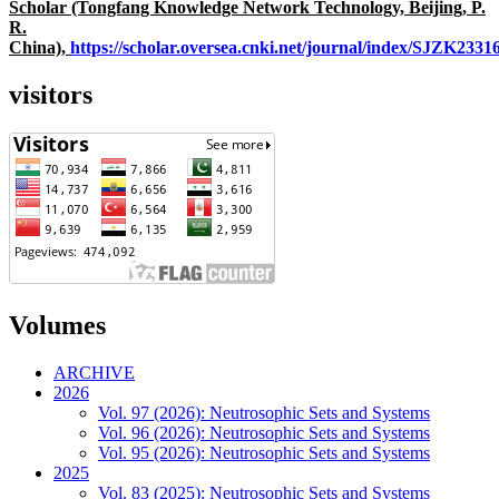
Scholar (Tongfang Knowledge Network Technology, Beijing, P.
R.
China),
https://scholar.oversea.cnki.net/journal/index/SJZK233
visitors
Volumes
ARCHIVE
2026
Vol. 97 (2026): Neutrosophic Sets and Systems
Vol. 96 (2026): Neutrosophic Sets and Systems
Vol. 95 (2026): Neutrosophic Sets and Systems
2025
Vol. 83 (2025): Neutrosophic Sets and Systems