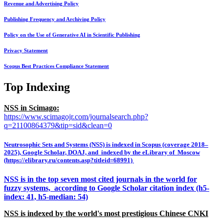
Revenue and Advertising Policy
Publishing Frequency and Archiving Policy
Policy on the Use of Generative AI in Scientific Publishing
Privacy Statement
Scopus Best Practices Compliance Statement
Top Indexing
NSS in Scimago:
https://www.scimagojr.com/journalsearch.php?
q=21100864379&tip=sid&clean=0
Neutrosophic Sets and Systems (NSS) is indexed in Scopus (coverage 2018–
2025), Google Scholar, DOAJ, and indexed by the eLibrary of Moscow
(https://elibrary.ru/contents.asp?titleid=68991)
NSS is in the top seven most cited journals in the world for
fuzzy systems, according to Google Scholar citation index (h5-
index: 41, h5-median: 54)
NSS is indexed by the world's most prestigious Chinese CNKI