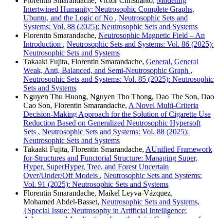
Florentin Smarandache, Victor Christianto,
Modeling
Intertwined Humanity: Neutrosophic Complete Graphs,
Ubuntu, and the Logic of No
,
Neutrosophic Sets and
Systems: Vol. 88 (2025): Neutrosophic Sets and Systems
Florentin Smarandache,
Neutrosophic Magnetic Field – An
Introduction
,
Neutrosophic Sets and Systems: Vol. 86 (2025):
Neutrosophic Sets and Systems
Takaaki Fujita, Florentin Smarandache,
General, General
Weak, Anti, Balanced, and Semi-Neutrosophic Graph
,
Neutrosophic Sets and Systems: Vol. 85 (2025): Neutrosophic
Sets and Systems
Nguyen Thu Huong, Nguyen Tho Thong, Dao The Son, Dao
Cao Son, Florentin Smarandache,
A Novel Multi-Criteria
Decision-Making Approach for the Solution of Cigarette Use
Reduction Based on Generalized Neutrosophic Hypersoft
Sets
,
Neutrosophic Sets and Systems: Vol. 88 (2025):
Neutrosophic Sets and Systems
Takaaki Fujita, Florentin Smarandache,
AUnified Framework
for-Structures and Functorial Structure: Managing Super,
Hyper, SuperHyper, Tree, and Forest Uncertain
Over/Under/Off Models
,
Neutrosophic Sets and Systems:
Vol. 91 (2025): Neutrosophic Sets and Systems
Florentin Smarandache, Maikel Leyva-Vázquez,
Mohamed Abdel‑Basset,
Neutrosophic Sets and Systems,
{Special Issue: Neutrosophy in Artificial Intelligence: