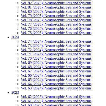
Vol. 82 (2025): Neutrosophic Sets and Systems
Vol. 81 (2025): Neutrosophic Sets and Systems
Vol. 80 (2025): Neutrosophic Sets and Systems
Vol. 79 (2025): Neutrosophic Sets and Systems
Vol. 78 (2025): Neutrosophic Sets and Systems
Vol. 77 (2025): Neutrosophic Sets and Systems
Vol. 76 (2025): Neutrosophic Sets and Systems
Vol. 75 (2025): Neutrosophic Sets and Systems
2024
Vol. 74 (2024): Neutrosophic Sets and Systems
Vol. 73 (2024): Neutrosophic Sets and Systems
Vol. 72 (2024): Neutrosophic Sets and Systems
Vol. 71 (2024): Neutrosophic Sets and Systems
Vol. 70 (2024): Neutrosophic Sets and Systems
Vol. 69 (2024): Neutrosophic Sets and Systems
Vol. 68 (2024): Neutrosophic Sets and Systems
Vol. 67 (2024): Neutrosophic Sets and Systems
Vol. 66 (2024): Neutrosophic Sets and Systems
Vol. 65 (2024): Neutrosophic Sets and Systems
Vol. 64 (2024): Neutrosophic Sets and Systems
Vol. 63 (2024): Neutrosophic Sets and Systems
2023
Vol. 62 (2023): Neutrosophic Sets and Systems
Vol. 61 (2023): Neutrosophic Sets and Systems
Vol. 60 (2023): Neutrosophic Sets and Systems