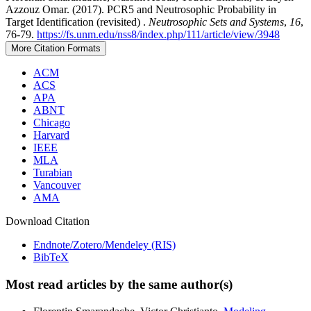
Azzouz Omar. (2017). PCR5 and Neutrosophic Probability in
Target Identification (revisited) .
Neutrosophic Sets and Systems
,
16
,
76-79.
https://fs.unm.edu/nss8/index.php/111/article/view/3948
More Citation Formats
ACM
ACS
APA
ABNT
Chicago
Harvard
IEEE
MLA
Turabian
Vancouver
AMA
Download Citation
Endnote/Zotero/Mendeley (RIS)
BibTeX
Most read articles by the same author(s)