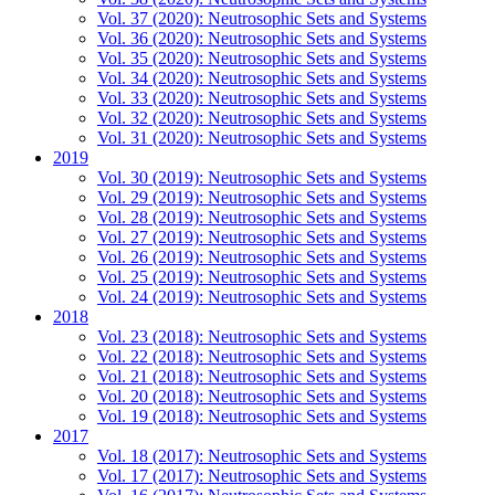
Vol. 37 (2020): Neutrosophic Sets and Systems
Vol. 36 (2020): Neutrosophic Sets and Systems
Vol. 35 (2020): Neutrosophic Sets and Systems
Vol. 34 (2020): Neutrosophic Sets and Systems
Vol. 33 (2020): Neutrosophic Sets and Systems
Vol. 32 (2020): Neutrosophic Sets and Systems
Vol. 31 (2020): Neutrosophic Sets and Systems
2019
Vol. 30 (2019): Neutrosophic Sets and Systems
Vol. 29 (2019): Neutrosophic Sets and Systems
Vol. 28 (2019): Neutrosophic Sets and Systems
Vol. 27 (2019): Neutrosophic Sets and Systems
Vol. 26 (2019): Neutrosophic Sets and Systems
Vol. 25 (2019): Neutrosophic Sets and Systems
Vol. 24 (2019): Neutrosophic Sets and Systems
2018
Vol. 23 (2018): Neutrosophic Sets and Systems
Vol. 22 (2018): Neutrosophic Sets and Systems
Vol. 21 (2018): Neutrosophic Sets and Systems
Vol. 20 (2018): Neutrosophic Sets and Systems
Vol. 19 (2018): Neutrosophic Sets and Systems
2017
Vol. 18 (2017): Neutrosophic Sets and Systems
Vol. 17 (2017): Neutrosophic Sets and Systems