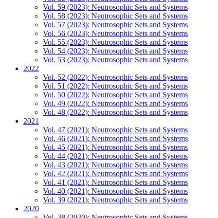
Vol. 59 (2023): Neutrosophic Sets and Systems
Vol. 58 (2023): Neutrosophic Sets and Systems
Vol. 57 (2023): Neutrosophic Sets and Systems
Vol. 56 (2023): Neutrosophic Sets and Systems
Vol. 55 (2023): Neutrosophic Sets and Systems
Vol. 54 (2023): Neutrosophic Sets and Systems
Vol. 53 (2023): Neutrosophic Sets and Systems
2022
Vol. 52 (2022): Neutrosophic Sets and Systems
Vol. 51 (2022): Neutrosophic Sets and Systems
Vol. 50 (2022): Neutrosophic Sets and Systems
Vol. 49 (2022): Neutrosophic Sets and Systems
Vol. 48 (2022): Neutrosophic Sets and Systems
2021
Vol. 47 (2021): Neutrosophic Sets and Systems
Vol. 46 (2021): Neutrosophic Sets and Systems
Vol. 45 (2021): Neutrosophic Sets and Systems
Vol. 44 (2021): Neutrosophic Sets and Systems
Vol. 43 (2021): Neutrosophic Sets and Systems
Vol. 42 (2021): Neutrosophic Sets and Systems
Vol. 41 (2021): Neutrosophic Sets and Systems
Vol. 40 (2021): Neutrosophic Sets and Systems
Vol. 39 (2021): Neutrosophic Sets and Systems
2020
Vol. 38 (2020): Neutrosophic Sets and Systems