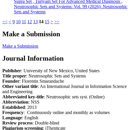
Supra Set , Turiyam Set For Advanced Medical Diagnosis
,
Neutrosophic Sets and Systems: Vol. 99 (2026): Neutrosophic
Sets and Systems
<<
<
9
10
11
12
13
14
15
>
>>
Make a Submission
Make a Submission
Journal Information
Publisher
: University of New Mexico, United States
Title proper
: Neutrosophic Sets and Systems
Founder
: Florentin Smarandache
Other variant title
: An International Journal in Information Science
and Engineering
Abbreviated key-title
: Neutrosophic sets syst. (Online)
Abbreviation
: NSS
Established
: 2013
Frequency
: Continuously online and monthly as volumes
Language
: English
Review process
: Double-blind
Plagiarism screening
: iThenticate