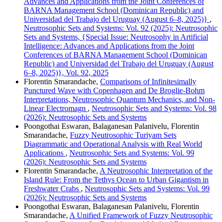
Advances and Applications from the Joint Conferences of
BARNA Management School (Dominican Republic) and
Universidad del Trabajo del Uruguay (August 6–8, 2025)}
,
Neutrosophic Sets and Systems: Vol. 92 (2025): Neutrosophic
Sets and Systems, {Special Issue: Neutrosophy in Artificial
Intelligence: Advances and Applications from the Joint
Conferences of BARNA Management School (Dominican
Republic) and Universidad del Trabajo del Uruguay (August
6–8, 2025)}, Vol. 92, 2025
Florentin Smarandache,
Comparisons of Infinitesimally
Punctured Wave with Copenhagen and De Broglie-Bohm
Interpretations, Neutrosophic Quantum Mechanics, and Non-
Linear Electromagn
,
Neutrosophic Sets and Systems: Vol. 98
(2026): Neutrosophic Sets and Systems
Poongothai Eswaran, Balaganesan Palanivelu, Florentin
Smarandache,
Fuzzy Neutrosophic Turiyam Sets
Diagrammatic and Operational Analysis with Real World
Applications
,
Neutrosophic Sets and Systems: Vol. 99
(2026): Neutrosophic Sets and Systems
Florentin Smarandache,
A Neutrosophic Interpretation of the
Island Rule: From the Tethys Ocean to Urban Gigantism in
Freshwater Crabs
,
Neutrosophic Sets and Systems: Vol. 99
(2026): Neutrosophic Sets and Systems
Poongothai Eswaran, Balaganesan Palanivelu, Florentin
Smarandache,
A Unified Framework of Fuzzy Neutrosophic