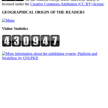
licensed under the
Creative Commons Attribution (CC BY) license
.
GEOGRAPHICAL ORIGIN OF THE READERS
Visitor Statistics