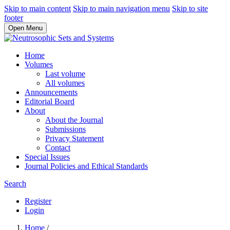
Skip to main content
Skip to main navigation menu
Skip to site
footer
Open Menu
Home
Volumes
Last volume
All volumes
Announcements
Editorial Board
About
About the Journal
Submissions
Privacy Statement
Contact
Special Issues
Journal Policies and Ethical Standards
Search
Register
Login
Home
/