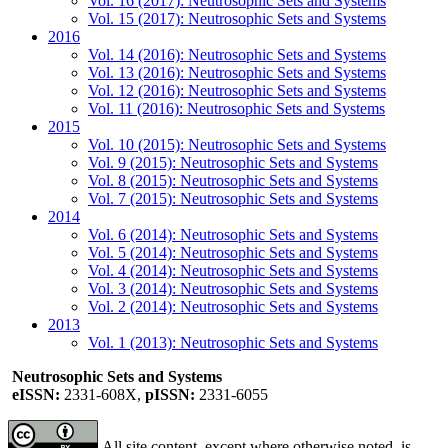
Vol. 16 (2017): Neutrosophic Sets and Systems
Vol. 15 (2017): Neutrosophic Sets and Systems
2016
Vol. 14 (2016): Neutrosophic Sets and Systems
Vol. 13 (2016): Neutrosophic Sets and Systems
Vol. 12 (2016): Neutrosophic Sets and Systems
Vol. 11 (2016): Neutrosophic Sets and Systems
2015
Vol. 10 (2015): Neutrosophic Sets and Systems
Vol. 9 (2015): Neutrosophic Sets and Systems
Vol. 8 (2015): Neutrosophic Sets and Systems
Vol. 7 (2015): Neutrosophic Sets and Systems
2014
Vol. 6 (2014): Neutrosophic Sets and Systems
Vol. 5 (2014): Neutrosophic Sets and Systems
Vol. 4 (2014): Neutrosophic Sets and Systems
Vol. 3 (2014): Neutrosophic Sets and Systems
Vol. 2 (2014): Neutrosophic Sets and Systems
2013
Vol. 1 (2013): Neutrosophic Sets and Systems
Neutrosophic Sets and Systems
eISSN:
2331-608X,
pISSN:
2331-6055
All site content, except where otherwise noted, is