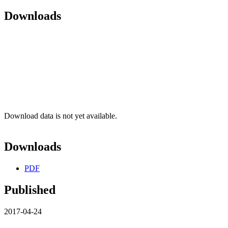
Downloads
Download data is not yet available.
Downloads
PDF
Published
2017-04-24