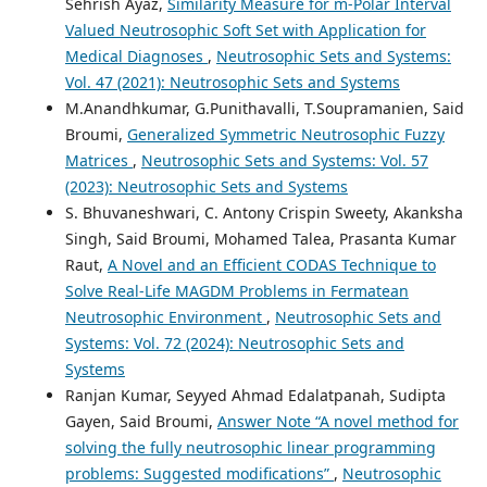
Sehrish Ayaz,
Similarity Measure for m-Polar Interval
Valued Neutrosophic Soft Set with Application for
Medical Diagnoses
,
Neutrosophic Sets and Systems:
Vol. 47 (2021): Neutrosophic Sets and Systems
M.Anandhkumar, G.Punithavalli, T.Soupramanien, Said
Broumi,
Generalized Symmetric Neutrosophic Fuzzy
Matrices
,
Neutrosophic Sets and Systems: Vol. 57
(2023): Neutrosophic Sets and Systems
S. Bhuvaneshwari, C. Antony Crispin Sweety, Akanksha
Singh, Said Broumi, Mohamed Talea, Prasanta Kumar
Raut,
A Novel and an Efficient CODAS Technique to
Solve Real-Life MAGDM Problems in Fermatean
Neutrosophic Environment
,
Neutrosophic Sets and
Systems: Vol. 72 (2024): Neutrosophic Sets and
Systems
Ranjan Kumar, Seyyed Ahmad Edalatpanah, Sudipta
Gayen, Said Broumi,
Answer Note “A novel method for
solving the fully neutrosophic linear programming
problems: Suggested modifications”
,
Neutrosophic