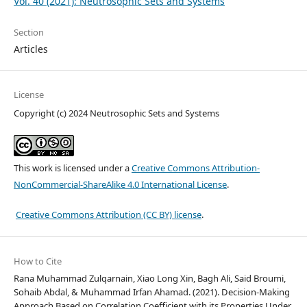
Vol. 40 (2021): Neutrosophic Sets and Systems
Section
Articles
License
Copyright (c) 2024 Neutrosophic Sets and Systems
This work is licensed under a
Creative Commons Attribution-
NonCommercial-ShareAlike 4.0 International License
.
Creative Commons Attribution (CC BY) license
.
How to Cite
Rana Muhammad Zulqarnain, Xiao Long Xin, Bagh Ali, Said Broumi,
Sohaib Abdal, & Muhammad Irfan Ahamad. (2021). Decision-Making
Approach Based on Correlation Coefficient with its Properties Under