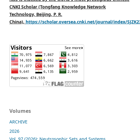
CNKI Scholar (Tongfang Knowledge Network
Technology, Beijing, P. R.
China),
https://scholar.oversea.cnki.net/journal/index/SJZK
Volumes
ARCHIVE
2026
Vol. 97 (2026): Neutrosophic Sets and Systems