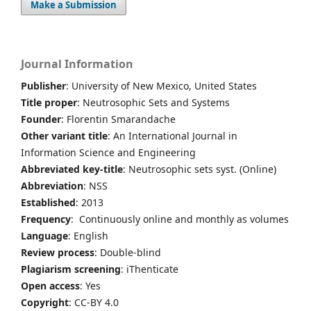
Make a Submission
Journal Information
Publisher
: University of New Mexico, United States
Title proper
: Neutrosophic Sets and Systems
Founder
: Florentin Smarandache
Other variant title
: An International Journal in
Information Science and Engineering
Abbreviated key-title
: Neutrosophic sets syst. (Online)
Abbreviation
: NSS
Established
: 2013
Frequency
: Continuously online and monthly as volumes
Language
: English
Review process
: Double-blind
Plagiarism screening
: iThenticate
Open access
: Yes
Copyright
: CC-BY 4.0