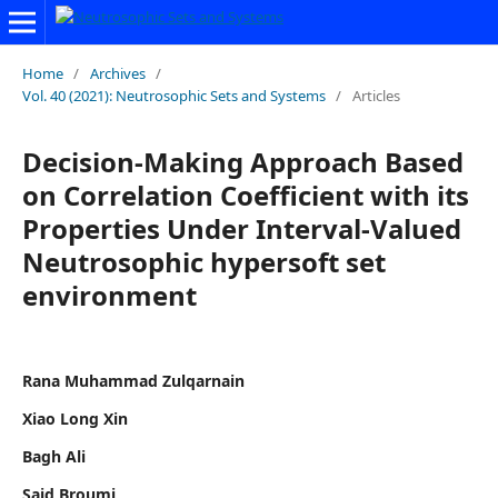
Home
/
Archives
/
Vol. 40 (2021): Neutrosophic Sets and Systems
/
Articles
Decision-Making Approach Based
on Correlation Coefficient with its
Properties Under Interval-Valued
Neutrosophic hypersoft set
environment
Rana Muhammad Zulqarnain
Xiao Long Xin
Bagh Ali
Said Broumi