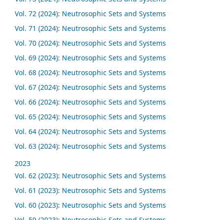
Vol. 72 (2024): Neutrosophic Sets and Systems
Vol. 71 (2024): Neutrosophic Sets and Systems
Vol. 70 (2024): Neutrosophic Sets and Systems
Vol. 69 (2024): Neutrosophic Sets and Systems
Vol. 68 (2024): Neutrosophic Sets and Systems
Vol. 67 (2024): Neutrosophic Sets and Systems
Vol. 66 (2024): Neutrosophic Sets and Systems
Vol. 65 (2024): Neutrosophic Sets and Systems
Vol. 64 (2024): Neutrosophic Sets and Systems
Vol. 63 (2024): Neutrosophic Sets and Systems
2023
Vol. 62 (2023): Neutrosophic Sets and Systems
Vol. 61 (2023): Neutrosophic Sets and Systems
Vol. 60 (2023): Neutrosophic Sets and Systems
Vol. 59 (2023): Neutrosophic Sets and Systems