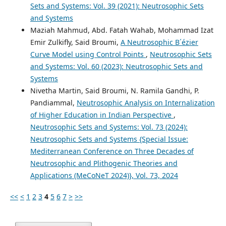
Sets and Systems: Vol. 39 (2021): Neutrosophic Sets
and Systems
Maziah Mahmud, Abd. Fatah Wahab, Mohammad Izat
Emir Zulkifly, Said Broumi,
A Neutrosophic B´ézier
Curve Model using Control Points
,
Neutrosophic Sets
and Systems: Vol. 60 (2023): Neutrosophic Sets and
Systems
Nivetha Martin, Said Broumi, N. Ramila Gandhi, P.
Pandiammal,
Neutrosophic Analysis on Internalization
of Higher Education in Indian Perspective
,
Neutrosophic Sets and Systems: Vol. 73 (2024):
Neutrosophic Sets and Systems {Special Issue:
Mediterranean Conference on Three Decades of
Neutrosophic and Plithogenic Theories and
Applications (MeCoNeT 2024)}, Vol. 73, 2024
<<
<
1
2
3
4
5
6
7
>
>>