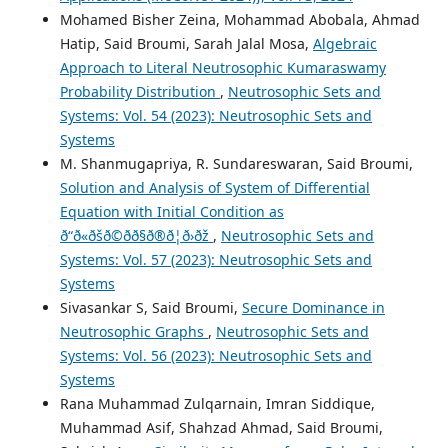
Mohamed Bisher Zeina, Mohammad Abobala, Ahmad
Hatip, Said Broumi, Sarah Jalal Mosa,
Algebraic
Approach to Literal Neutrosophic Kumaraswamy
Probability Distribution
,
Neutrosophic Sets and
Systems: Vol. 54 (2023): Neutrosophic Sets and
Systems
M. Shanmugapriya, R. Sundareswaran, Said Broumi,
Solution and Analysis of System of Differential
Equation with Initial Condition as
ð“ð«ðšð©ðð§ð®ð¦ð›ðž
,
Neutrosophic Sets and
Systems: Vol. 57 (2023): Neutrosophic Sets and
Systems
Sivasankar S, Said Broumi,
Secure Dominance in
Neutrosophic Graphs
,
Neutrosophic Sets and
Systems: Vol. 56 (2023): Neutrosophic Sets and
Systems
Rana Muhammad Zulqarnain, Imran Siddique,
Muhammad Asif, Shahzad Ahmad, Said Broumi,