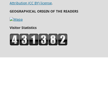
Attribution (CC BY) license
.
GEOGRAPHICAL ORIGIN OF THE READERS
Visitor Statistics