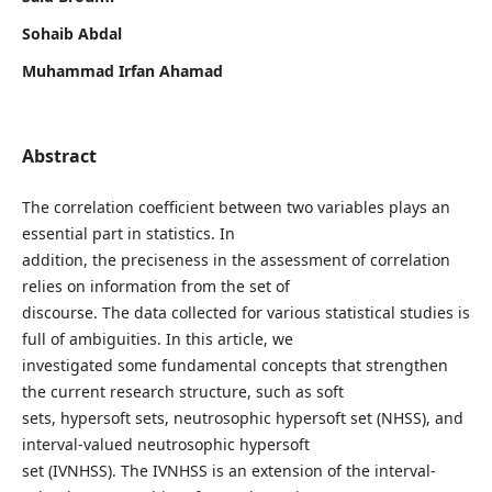
Sohaib Abdal
Muhammad Irfan Ahamad
Abstract
The correlation coefficient between two variables plays an
essential part in statistics. In
addition, the preciseness in the assessment of correlation
relies on information from the set of
discourse. The data collected for various statistical studies is
full of ambiguities. In this article, we
investigated some fundamental concepts that strengthen
the current research structure, such as soft
sets, hypersoft sets, neutrosophic hypersoft set (NHSS), and
interval-valued neutrosophic hypersoft
set (IVNHSS). The IVNHSS is an extension of the interval-