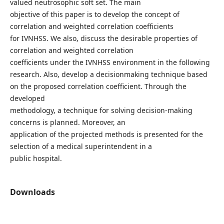
valued neutrosophic soft set. The main
objective of this paper is to develop the concept of
correlation and weighted correlation coefficients
for IVNHSS. We also, discuss the desirable properties of
correlation and weighted correlation
coefficients under the IVNHSS environment in the following
research. Also, develop a decisionmaking technique based
on the proposed correlation coefficient. Through the
developed
methodology, a technique for solving decision-making
concerns is planned. Moreover, an
application of the projected methods is presented for the
selection of a medical superintendent in a
public hospital.
Downloads