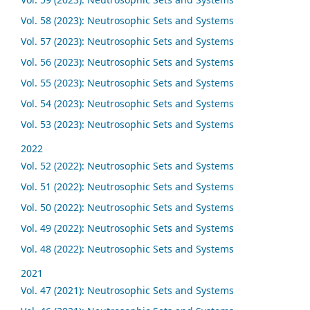
Vol. 58 (2023): Neutrosophic Sets and Systems
Vol. 57 (2023): Neutrosophic Sets and Systems
Vol. 56 (2023): Neutrosophic Sets and Systems
Vol. 55 (2023): Neutrosophic Sets and Systems
Vol. 54 (2023): Neutrosophic Sets and Systems
Vol. 53 (2023): Neutrosophic Sets and Systems
2022
Vol. 52 (2022): Neutrosophic Sets and Systems
Vol. 51 (2022): Neutrosophic Sets and Systems
Vol. 50 (2022): Neutrosophic Sets and Systems
Vol. 49 (2022): Neutrosophic Sets and Systems
Vol. 48 (2022): Neutrosophic Sets and Systems
2021
Vol. 47 (2021): Neutrosophic Sets and Systems