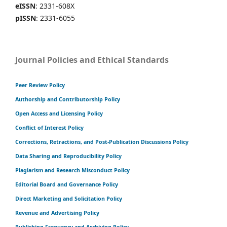
eISSN
: 2331-608X
pISSN
: 2331-6055
Journal Policies and Ethical Standards
Peer Review Policy
Authorship and Contributorship Policy
Open Access and Licensing Policy
Conflict of Interest Policy
Corrections, Retractions, and Post-Publication Discussions Policy
Data Sharing and Reproducibility Policy
Plagiarism and Research Misconduct Policy
Editorial Board and Governance Policy
Direct Marketing and Solicitation Policy
Revenue and Advertising Policy
Publishing Frequency and Archiving Policy