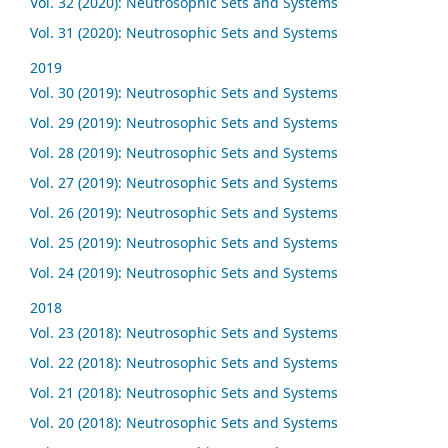
Vol. 32 (2020): Neutrosophic Sets and Systems
Vol. 31 (2020): Neutrosophic Sets and Systems
2019
Vol. 30 (2019): Neutrosophic Sets and Systems
Vol. 29 (2019): Neutrosophic Sets and Systems
Vol. 28 (2019): Neutrosophic Sets and Systems
Vol. 27 (2019): Neutrosophic Sets and Systems
Vol. 26 (2019): Neutrosophic Sets and Systems
Vol. 25 (2019): Neutrosophic Sets and Systems
Vol. 24 (2019): Neutrosophic Sets and Systems
2018
Vol. 23 (2018): Neutrosophic Sets and Systems
Vol. 22 (2018): Neutrosophic Sets and Systems
Vol. 21 (2018): Neutrosophic Sets and Systems
Vol. 20 (2018): Neutrosophic Sets and Systems