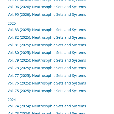
Vol. 96 (2026): Neutrosophic Sets and Systems
Vol. 95 (2026): Neutrosophic Sets and Systems
2025
Vol. 83 (2025): Neutrosophic Sets and Systems
Vol. 82 (2025): Neutrosophic Sets and Systems
Vol. 81 (2025): Neutrosophic Sets and Systems
Vol. 80 (2025): Neutrosophic Sets and Systems
Vol. 79 (2025): Neutrosophic Sets and Systems
Vol. 78 (2025): Neutrosophic Sets and Systems
Vol. 77 (2025): Neutrosophic Sets and Systems
Vol. 76 (2025): Neutrosophic Sets and Systems
Vol. 75 (2025): Neutrosophic Sets and Systems
2024
Vol. 74 (2024): Neutrosophic Sets and Systems
Vol. 73 (2024): Neutrosophic Sets and Systems