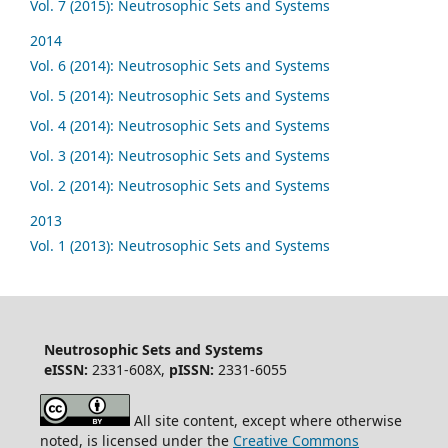
Vol. 7 (2015): Neutrosophic Sets and Systems
2014
Vol. 6 (2014): Neutrosophic Sets and Systems
Vol. 5 (2014): Neutrosophic Sets and Systems
Vol. 4 (2014): Neutrosophic Sets and Systems
Vol. 3 (2014): Neutrosophic Sets and Systems
Vol. 2 (2014): Neutrosophic Sets and Systems
2013
Vol. 1 (2013): Neutrosophic Sets and Systems
Neutrosophic Sets and Systems
eISSN:
2331-608X,
pISSN:
2331-6055
All site content, except where otherwise
noted, is licensed under the
Creative Commons