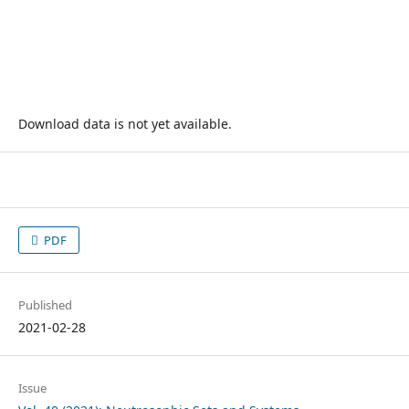
Download data is not yet available.
PDF
Published
2021-02-28
Issue