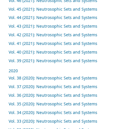
Vol. 46 (2021): Neutrosophic Sets and Systems
Vol. 45 (2021): Neutrosophic Sets and Systems
Vol. 44 (2021): Neutrosophic Sets and Systems
Vol. 43 (2021): Neutrosophic Sets and Systems
Vol. 42 (2021): Neutrosophic Sets and Systems
Vol. 41 (2021): Neutrosophic Sets and Systems
Vol. 40 (2021): Neutrosophic Sets and Systems
Vol. 39 (2021): Neutrosophic Sets and Systems
2020
Vol. 38 (2020): Neutrosophic Sets and Systems
Vol. 37 (2020): Neutrosophic Sets and Systems
Vol. 36 (2020): Neutrosophic Sets and Systems
Vol. 35 (2020): Neutrosophic Sets and Systems
Vol. 34 (2020): Neutrosophic Sets and Systems
Vol. 33 (2020): Neutrosophic Sets and Systems