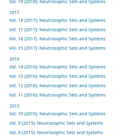
Vol. 19 (2018): Neutrosophic Sets and Systems
2017
Vol. 18 (2017): Neutrosophic Sets and Systems
Vol. 17 (2017): Neutrosophic Sets and Systems
Vol. 16 (2017): Neutrosophic Sets and Systems
Vol. 15 (2017): Neutrosophic Sets and Systems
2016
Vol. 14 (2016): Neutrosophic Sets and Systems
Vol. 13 (2016): Neutrosophic Sets and Systems
Vol. 12 (2016): Neutrosophic Sets and Systems
Vol. 11 (2016): Neutrosophic Sets and Systems
2015
Vol. 10 (2015): Neutrosophic Sets and Systems
Vol. 9 (2015): Neutrosophic Sets and Systems
Vol. 8 (2015): Neutrosophic Sets and Systems