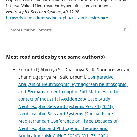
Interval-Valued Neutrosophic hypersoft set environment.
Neutrosophic Sets and Systems
,
40
, 12-28.
https://fs.unm.edu/nss8/index.php/111/article/view/4052
More Citation Formats
Most read articles by the same author(s)
Smruthi P, Abinaya S., Dharunya S., R. Sundareswaran,
Shanmugapriya M., Said Broumi,
Comparative
Analysis of Neutrosophic, Pythagorean neutrosophic,
and Fermatean neutrosophic Soft Matrices in the
context of Industrial Accidents: A Case Study
,
Neutrosophic Sets and Systems: Vol. 73 (2024):
Neutrosophic Sets and Systems {Special Issue:
Mediterranean Conference on Three Decades of
Neutrosophic and Plithogenic Theories and
Applications (MeCoNeT 2024)}, Vol. 73, 2024