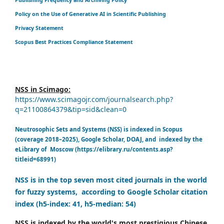
Policy on the Use of Generative AI in Scientific Publishing
Privacy Statement
Scopus Best Practices Compliance Statement
NSS in Scimago:
https://www.scimagojr.com/journalsearch.php?
q=21100864379&tip=sid&clean=0
Neutrosophic Sets and Systems (NSS) is indexed in Scopus
(coverage 2018–2025), Google Scholar, DOAJ, and indexed by the
eLibrary of Moscow (https://elibrary.ru/contents.asp?
titleid=68991)
NSS is in the top seven most cited journals in the world
for fuzzy systems, according to Google Scholar citation
index (h5-index: 41, h5-median: 54)
NSS is indexed by the world's most prestigious Chinese