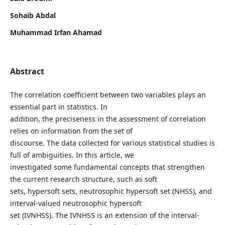
Sohaib Abdal
Muhammad Irfan Ahamad
Abstract
The correlation coefficient between two variables plays an
essential part in statistics. In
addition, the preciseness in the assessment of correlation
relies on information from the set of
discourse. The data collected for various statistical studies is
full of ambiguities. In this article, we
investigated some fundamental concepts that strengthen
the current research structure, such as soft
sets, hypersoft sets, neutrosophic hypersoft set (NHSS), and
interval-valued neutrosophic hypersoft
set (IVNHSS). The IVNHSS is an extension of the interval-