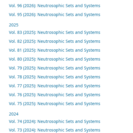
Vol. 96 (2026): Neutrosophic Sets and Systems
Vol. 95 (2026): Neutrosophic Sets and Systems
2025
Vol. 83 (2025): Neutrosophic Sets and Systems
Vol. 82 (2025): Neutrosophic Sets and Systems
Vol. 81 (2025): Neutrosophic Sets and Systems
Vol. 80 (2025): Neutrosophic Sets and Systems
Vol. 79 (2025): Neutrosophic Sets and Systems
Vol. 78 (2025): Neutrosophic Sets and Systems
Vol. 77 (2025): Neutrosophic Sets and Systems
Vol. 76 (2025): Neutrosophic Sets and Systems
Vol. 75 (2025): Neutrosophic Sets and Systems
2024
Vol. 74 (2024): Neutrosophic Sets and Systems
Vol. 73 (2024): Neutrosophic Sets and Systems