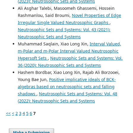
(2023): Neutrosophic Sets and Systems
Ali Asghar Talebi, Masoomeh Ghassemi, Hossein
Rashmanlou, Said Broumi,
Novel Properties of Edge
Irregular Single Valued Neutrosophic Graphs
,
Neutrosophic Sets and Systems: Vol. 43 (2021):
Neutrosophic Sets and Systems
Muhammad Saqlain, Xiao Long Xin,
Interval Valued,
m-Polar and m-Polar Interval Valued Neutrosophic
Hypersoft Sets
,
Neutrosophic Sets and Systems: Vol.
36 (2020): Neutrosophic Sets and Systems
Hashem Bordbar, Xiao Long Xin, Rajab Ali Borzooei,
Young Bae Jun,
Positive implicative ideals of BCK-
algebras based on neutrosophic sets and falling
shadows
,
Neutrosophic Sets and Systems: Vol. 48
(2022): Neutrosophic Sets and Systems
<<
<
2
3
4
5
6
7
Make a Submission