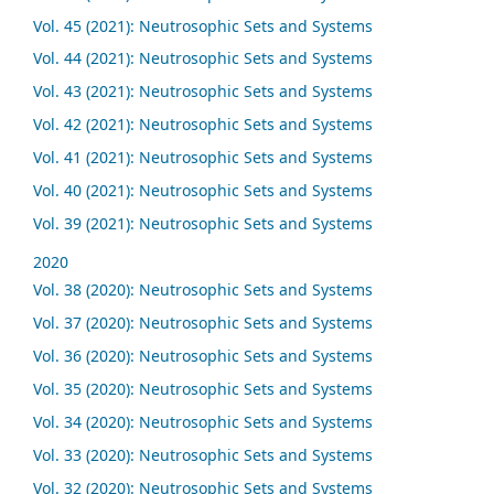
Vol. 45 (2021): Neutrosophic Sets and Systems
Vol. 44 (2021): Neutrosophic Sets and Systems
Vol. 43 (2021): Neutrosophic Sets and Systems
Vol. 42 (2021): Neutrosophic Sets and Systems
Vol. 41 (2021): Neutrosophic Sets and Systems
Vol. 40 (2021): Neutrosophic Sets and Systems
Vol. 39 (2021): Neutrosophic Sets and Systems
2020
Vol. 38 (2020): Neutrosophic Sets and Systems
Vol. 37 (2020): Neutrosophic Sets and Systems
Vol. 36 (2020): Neutrosophic Sets and Systems
Vol. 35 (2020): Neutrosophic Sets and Systems
Vol. 34 (2020): Neutrosophic Sets and Systems
Vol. 33 (2020): Neutrosophic Sets and Systems
Vol. 32 (2020): Neutrosophic Sets and Systems