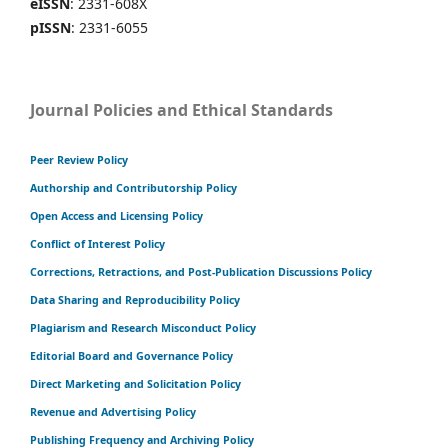
eISSN
: 2331-608X
pISSN
: 2331-6055
Journal Policies and Ethical Standards
Peer Review Policy
Authorship and Contributorship Policy
Open Access and Licensing Policy
Conflict of Interest Policy
Corrections, Retractions, and Post-Publication Discussions Policy
Data Sharing and Reproducibility Policy
Plagiarism and Research Misconduct Policy
Editorial Board and Governance Policy
Direct Marketing and Solicitation Policy
Revenue and Advertising Policy
Publishing Frequency and Archiving Policy