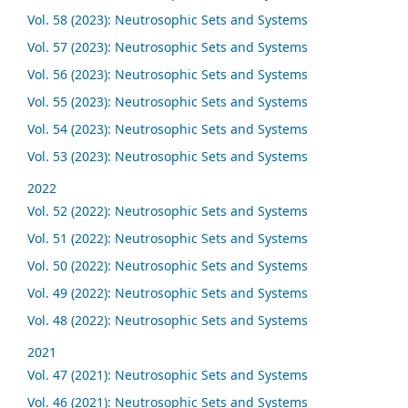
Vol. 58 (2023): Neutrosophic Sets and Systems
Vol. 57 (2023): Neutrosophic Sets and Systems
Vol. 56 (2023): Neutrosophic Sets and Systems
Vol. 55 (2023): Neutrosophic Sets and Systems
Vol. 54 (2023): Neutrosophic Sets and Systems
Vol. 53 (2023): Neutrosophic Sets and Systems
2022
Vol. 52 (2022): Neutrosophic Sets and Systems
Vol. 51 (2022): Neutrosophic Sets and Systems
Vol. 50 (2022): Neutrosophic Sets and Systems
Vol. 49 (2022): Neutrosophic Sets and Systems
Vol. 48 (2022): Neutrosophic Sets and Systems
2021
Vol. 47 (2021): Neutrosophic Sets and Systems
Vol. 46 (2021): Neutrosophic Sets and Systems