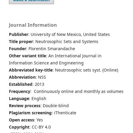
Journal Information
Publisher
: University of New Mexico, United States
Title proper
: Neutrosophic Sets and Systems
Founder
: Florentin Smarandache
Other variant title
: An International Journal in
Information Science and Engineering
Abbreviated key-title
: Neutrosophic sets syst. (Online)
Abbreviation
: NSS
Established
: 2013
Frequency
: Continuously online and monthly as volumes
Language
: English
Review process
: Double-blind
Plagiarism screening
: iThenticate
Open access
: Yes
Copyright
: CC-BY 4.0