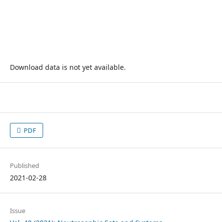
Download data is not yet available.
PDF
Published
2021-02-28
Issue