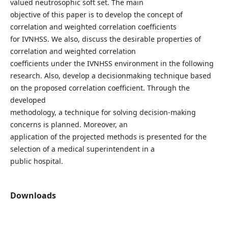
valued neutrosophic soft set. The main
objective of this paper is to develop the concept of
correlation and weighted correlation coefficients
for IVNHSS. We also, discuss the desirable properties of
correlation and weighted correlation
coefficients under the IVNHSS environment in the following
research. Also, develop a decisionmaking technique based
on the proposed correlation coefficient. Through the
developed
methodology, a technique for solving decision-making
concerns is planned. Moreover, an
application of the projected methods is presented for the
selection of a medical superintendent in a
public hospital.
Downloads