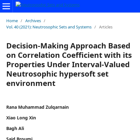
Home
/
Archives
/
Vol. 40 (2021): Neutrosophic Sets and Systems
/
Articles
Decision-Making Approach Based
on Correlation Coefficient with its
Properties Under Interval-Valued
Neutrosophic hypersoft set
environment
Rana Muhammad Zulqarnain
Xiao Long Xin
Bagh Ali
Said Broumi