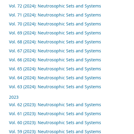
Vol. 72 (2024): Neutrosophic Sets and Systems
Vol. 71 (2024): Neutrosophic Sets and Systems
Vol. 70 (2024): Neutrosophic Sets and Systems
Vol. 69 (2024): Neutrosophic Sets and Systems
Vol. 68 (2024): Neutrosophic Sets and Systems
Vol. 67 (2024): Neutrosophic Sets and Systems
Vol. 66 (2024): Neutrosophic Sets and Systems
Vol. 65 (2024): Neutrosophic Sets and Systems
Vol. 64 (2024): Neutrosophic Sets and Systems
Vol. 63 (2024): Neutrosophic Sets and Systems
2023
Vol. 62 (2023): Neutrosophic Sets and Systems
Vol. 61 (2023): Neutrosophic Sets and Systems
Vol. 60 (2023): Neutrosophic Sets and Systems
Vol. 59 (2023): Neutrosophic Sets and Systems