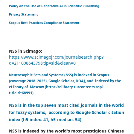
Policy on the Use of Generative AI in Scientific Publishing
Privacy Statement
Scopus Best Practices Compliance Statement
NSS in Scimago:
https://www.scimagojr.com/journalsearch.php?
q=21100864379&tip=sid&clean=0
Neutrosophic Sets and Systems (NSS) is indexed in Scopus
(coverage 2018–2025), Google Scholar, DOAJ, and indexed by the
eLibrary of Moscow (https://elibrary.ru/contents.asp?
titleid=68991)
NSS is in the top seven most cited journals in the world
for fuzzy systems, according to Google Scholar citation
index (h5-index: 41, h5-median: 54)
NSS is indexed by the world's most prestigious Chinese