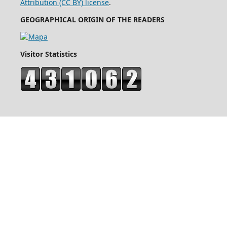
Attribution (CC BY) license
.
GEOGRAPHICAL ORIGIN OF THE READERS
Visitor Statistics