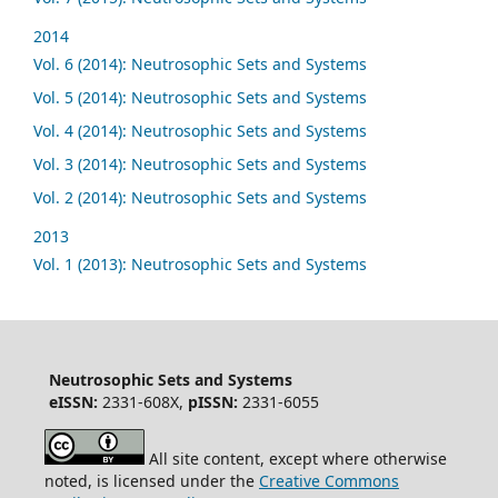
2014
Vol. 6 (2014): Neutrosophic Sets and Systems
Vol. 5 (2014): Neutrosophic Sets and Systems
Vol. 4 (2014): Neutrosophic Sets and Systems
Vol. 3 (2014): Neutrosophic Sets and Systems
Vol. 2 (2014): Neutrosophic Sets and Systems
2013
Vol. 1 (2013): Neutrosophic Sets and Systems
Neutrosophic Sets and Systems
eISSN:
2331-608X,
pISSN:
2331-6055
All site content, except where otherwise
noted, is licensed under the
Creative Commons