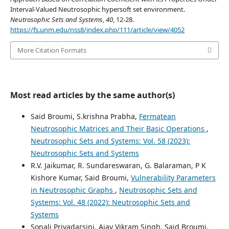
Interval-Valued Neutrosophic hypersoft set environment.
Neutrosophic Sets and Systems
,
40
, 12-28.
https://fs.unm.edu/nss8/index.php/111/article/view/4052
More Citation Formats
Most read articles by the same author(s)
Said Broumi, S.krishna Prabha,
Fermatean
Neutrosophic Matrices and Their Basic Operations
,
Neutrosophic Sets and Systems: Vol. 58 (2023):
Neutrosophic Sets and Systems
R.V. Jaikumar, R. Sundareswaran, G. Balaraman, P K
Kishore Kumar, Said Broumi,
Vulnerability Parameters
in Neutrosophic Graphs
,
Neutrosophic Sets and
Systems: Vol. 48 (2022): Neutrosophic Sets and
Systems
Sonali Priyadarsini, Ajay Vikram Singh, Said Broumi,