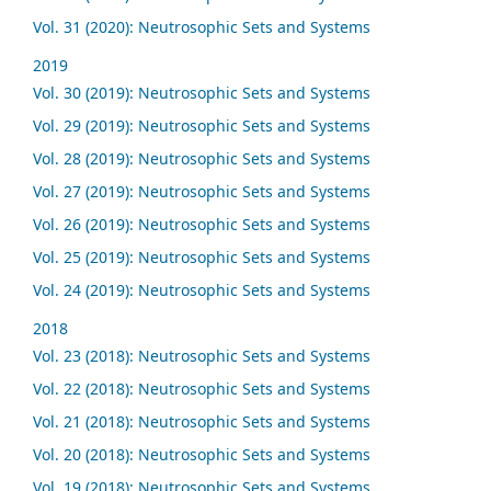
Vol. 31 (2020): Neutrosophic Sets and Systems
2019
Vol. 30 (2019): Neutrosophic Sets and Systems
Vol. 29 (2019): Neutrosophic Sets and Systems
Vol. 28 (2019): Neutrosophic Sets and Systems
Vol. 27 (2019): Neutrosophic Sets and Systems
Vol. 26 (2019): Neutrosophic Sets and Systems
Vol. 25 (2019): Neutrosophic Sets and Systems
Vol. 24 (2019): Neutrosophic Sets and Systems
2018
Vol. 23 (2018): Neutrosophic Sets and Systems
Vol. 22 (2018): Neutrosophic Sets and Systems
Vol. 21 (2018): Neutrosophic Sets and Systems
Vol. 20 (2018): Neutrosophic Sets and Systems
Vol. 19 (2018): Neutrosophic Sets and Systems