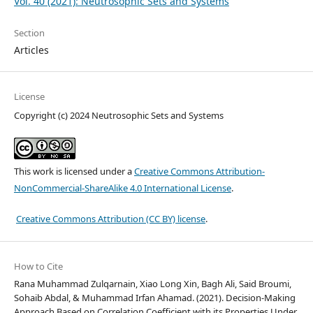
Vol. 40 (2021): Neutrosophic Sets and Systems
Section
Articles
License
Copyright (c) 2024 Neutrosophic Sets and Systems
This work is licensed under a
Creative Commons Attribution-
NonCommercial-ShareAlike 4.0 International License
.
Creative Commons Attribution (CC BY) license
.
How to Cite
Rana Muhammad Zulqarnain, Xiao Long Xin, Bagh Ali, Said Broumi,
Sohaib Abdal, & Muhammad Irfan Ahamad. (2021). Decision-Making
Approach Based on Correlation Coefficient with its Properties Under