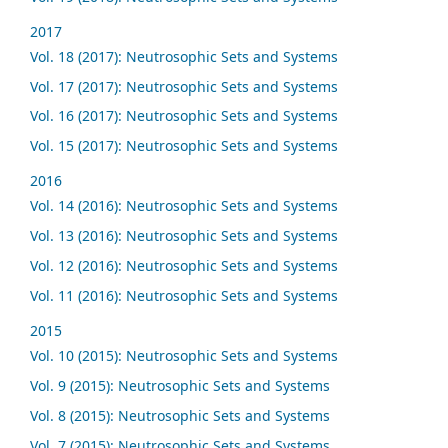
2017
Vol. 18 (2017): Neutrosophic Sets and Systems
Vol. 17 (2017): Neutrosophic Sets and Systems
Vol. 16 (2017): Neutrosophic Sets and Systems
Vol. 15 (2017): Neutrosophic Sets and Systems
2016
Vol. 14 (2016): Neutrosophic Sets and Systems
Vol. 13 (2016): Neutrosophic Sets and Systems
Vol. 12 (2016): Neutrosophic Sets and Systems
Vol. 11 (2016): Neutrosophic Sets and Systems
2015
Vol. 10 (2015): Neutrosophic Sets and Systems
Vol. 9 (2015): Neutrosophic Sets and Systems
Vol. 8 (2015): Neutrosophic Sets and Systems
Vol. 7 (2015): Neutrosophic Sets and Systems