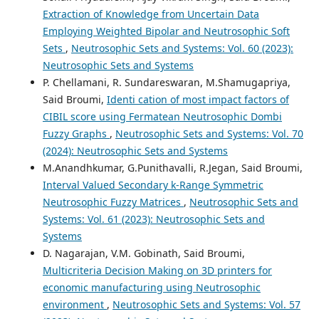
Extraction of Knowledge from Uncertain Data
Employing Weighted Bipolar and Neutrosophic Soft
Sets
,
Neutrosophic Sets and Systems: Vol. 60 (2023):
Neutrosophic Sets and Systems
P. Chellamani, R. Sundareswaran, M.Shamugapriya,
Said Broumi,
Identi cation of most impact factors of
CIBIL score using Fermatean Neutrosophic Dombi
Fuzzy Graphs
,
Neutrosophic Sets and Systems: Vol. 70
(2024): Neutrosophic Sets and Systems
M.Anandhkumar, G.Punithavalli, R.Jegan, Said Broumi,
Interval Valued Secondary k-Range Symmetric
Neutrosophic Fuzzy Matrices
,
Neutrosophic Sets and
Systems: Vol. 61 (2023): Neutrosophic Sets and
Systems
D. Nagarajan, V.M. Gobinath, Said Broumi,
Multicriteria Decision Making on 3D printers for
economic manufacturing using Neutrosophic
environment
,
Neutrosophic Sets and Systems: Vol. 57