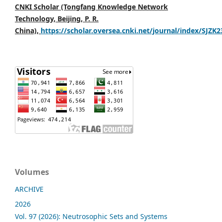
CNKI Scholar (Tongfang Knowledge Network
Technology, Beijing, P. R.
China),
https://scholar.oversea.cnki.net/journal/index/SJZK
Volumes
ARCHIVE
2026
Vol. 97 (2026): Neutrosophic Sets and Systems