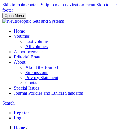
Skip to main content
Skip to main navigation menu
Skip to site
footer
Open Menu
Home
Volumes
Last volume
All volumes
Announcements
Editorial Board
About
About the Journal
Submissions
Privacy Statement
Contact
Special Issues
Journal Policies and Ethical Standards
Search
Register
Login
Home
/