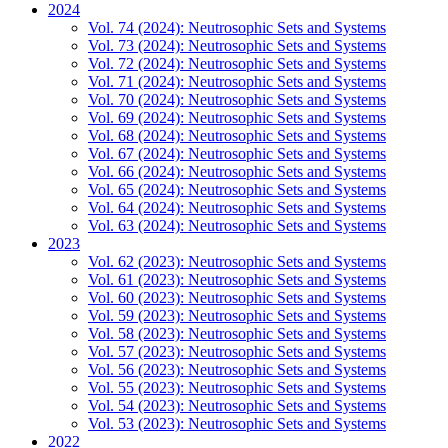
2024
Vol. 74 (2024): Neutrosophic Sets and Systems
Vol. 73 (2024): Neutrosophic Sets and Systems
Vol. 72 (2024): Neutrosophic Sets and Systems
Vol. 71 (2024): Neutrosophic Sets and Systems
Vol. 70 (2024): Neutrosophic Sets and Systems
Vol. 69 (2024): Neutrosophic Sets and Systems
Vol. 68 (2024): Neutrosophic Sets and Systems
Vol. 67 (2024): Neutrosophic Sets and Systems
Vol. 66 (2024): Neutrosophic Sets and Systems
Vol. 65 (2024): Neutrosophic Sets and Systems
Vol. 64 (2024): Neutrosophic Sets and Systems
Vol. 63 (2024): Neutrosophic Sets and Systems
2023
Vol. 62 (2023): Neutrosophic Sets and Systems
Vol. 61 (2023): Neutrosophic Sets and Systems
Vol. 60 (2023): Neutrosophic Sets and Systems
Vol. 59 (2023): Neutrosophic Sets and Systems
Vol. 58 (2023): Neutrosophic Sets and Systems
Vol. 57 (2023): Neutrosophic Sets and Systems
Vol. 56 (2023): Neutrosophic Sets and Systems
Vol. 55 (2023): Neutrosophic Sets and Systems
Vol. 54 (2023): Neutrosophic Sets and Systems
Vol. 53 (2023): Neutrosophic Sets and Systems
2022