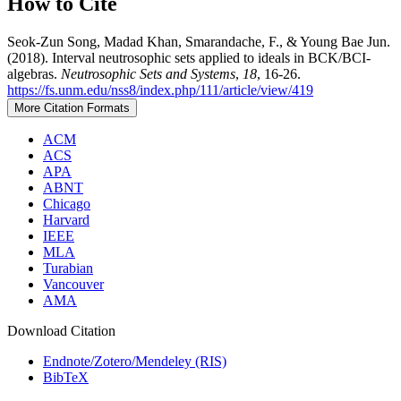
How to Cite
Seok-Zun Song, Madad Khan, Smarandache, F., & Young Bae Jun.
(2018). Interval neutrosophic sets applied to ideals in BCK/BCI-
algebras.
Neutrosophic Sets and Systems
,
18
, 16-26.
https://fs.unm.edu/nss8/index.php/111/article/view/419
More Citation Formats
ACM
ACS
APA
ABNT
Chicago
Harvard
IEEE
MLA
Turabian
Vancouver
AMA
Download Citation
Endnote/Zotero/Mendeley (RIS)
BibTeX