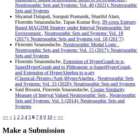
Neutrosophic Sets and Systems: Vol. 40 (2021): Neutrosophic
Sets and Systems
Shyamal Dalapati, Surapati Pramanik, Shariful Alam,
Florentin Smarandache, Tapan Kumar Roy,
IN-cross Entropy
Based MAGDM Strategy under Interval Neutrosophic Set
Environment
,
Neutrosophic Sets and Systems: Vol. 18
(2017): Neutrosophic Sets and Systems vol. 18 (201`7)
Florentin Smarandache,
Neutrosophic Modal Logic
,
Neutrosophic Sets and Systems: Vol. 15 (2017): Neutrosophic
Sets and Systems
Florentin Smarandache,
Extension of HyperGraph to n-
SuperHyperGraph and to Plithogenic n-SuperHyperGraph,
and Extension of HyperAlgebra to n-ary
(Classical-/Neutro-/Anti-)HyperAlgebra
,
Neutrosophic Sets
and Systems: Vol. 33 (2020): Neutrosophic Sets and Systems
Said Broumi, Florentin Smarandache,
Cosine Similarity
Measure of Interval Valued Neutrosophic Sets
,
Neutrosophic
Sets and Systems: Vol. 5 (2014): Neutrosophic Sets and
Systems
<<
<
1
2
3
4
5
6
7
8
9
10
>
>>
Make a Submission