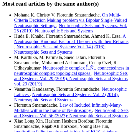
Most read articles by the same author(s)
Mohana K, Christy V, Florentin Smarandache,
On Multi-
Criteria Decision Making problem via Bipolar Single-Valued
Neutrosophic Settings
,
Neutrosophic Sets and Systems: Vol.
25 (2019): Neutrosophic Sets and Systems
Huda E. Khalid, Florentin Smarandache, Ahmed K. Essa,
A
Neutrosophic Binomial Factorial Theorem with their Refrains
,
Neutrosophic Sets and Systems: Vol. 14 (2016):
Neutrosophic Sets and Systems
M. Karthika, M. Parimala, Saeid Jafari, Florentin
Smarandache, Mohammed Alshumrani, Cenap Ozel, R.
Udhayakumar,
Neutrosophic complex Î±Ñ± connectedness in
neutrosophic complex topological spaces
,
Neutrosophic Sets
and Systems: Vol. 29 (2019): Neutrosophic Sets and Systems
vol. 29 (201`9)
Vasantha Kandasamy, Florentin Smarandache,
Neutrosophic
Lattices
,
Neutrosophic Sets and Systems: Vol. 2 (2014):
Neutrosophic Sets and Systems
Florentin Smarandache,
Law of Included Infinitely-Many-
Middles within the frame of Neutrosophy
,
Neutrosophic Sets
and Systems: Vol. 56 (2023): Neutrosophic Sets and Systems
Xiao Long Xin, Hashem Hashem Bordbar, Florentin
Smarandache, Rajab Ali Borzooei, Young Bae Jun,
Implicative falling neutrosophic ideals of BCK-algebras
,