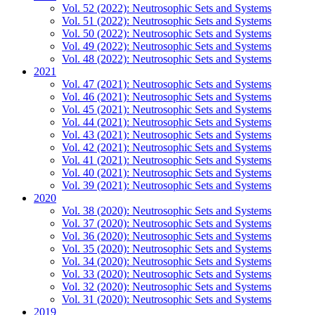
Vol. 52 (2022): Neutrosophic Sets and Systems
Vol. 51 (2022): Neutrosophic Sets and Systems
Vol. 50 (2022): Neutrosophic Sets and Systems
Vol. 49 (2022): Neutrosophic Sets and Systems
Vol. 48 (2022): Neutrosophic Sets and Systems
2021
Vol. 47 (2021): Neutrosophic Sets and Systems
Vol. 46 (2021): Neutrosophic Sets and Systems
Vol. 45 (2021): Neutrosophic Sets and Systems
Vol. 44 (2021): Neutrosophic Sets and Systems
Vol. 43 (2021): Neutrosophic Sets and Systems
Vol. 42 (2021): Neutrosophic Sets and Systems
Vol. 41 (2021): Neutrosophic Sets and Systems
Vol. 40 (2021): Neutrosophic Sets and Systems
Vol. 39 (2021): Neutrosophic Sets and Systems
2020
Vol. 38 (2020): Neutrosophic Sets and Systems
Vol. 37 (2020): Neutrosophic Sets and Systems
Vol. 36 (2020): Neutrosophic Sets and Systems
Vol. 35 (2020): Neutrosophic Sets and Systems
Vol. 34 (2020): Neutrosophic Sets and Systems
Vol. 33 (2020): Neutrosophic Sets and Systems
Vol. 32 (2020): Neutrosophic Sets and Systems
Vol. 31 (2020): Neutrosophic Sets and Systems
2019