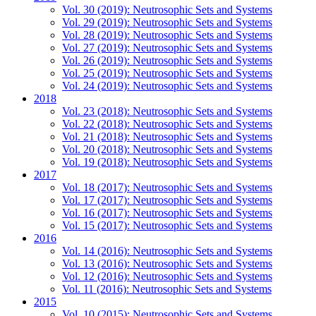
Vol. 30 (2019): Neutrosophic Sets and Systems
Vol. 29 (2019): Neutrosophic Sets and Systems
Vol. 28 (2019): Neutrosophic Sets and Systems
Vol. 27 (2019): Neutrosophic Sets and Systems
Vol. 26 (2019): Neutrosophic Sets and Systems
Vol. 25 (2019): Neutrosophic Sets and Systems
Vol. 24 (2019): Neutrosophic Sets and Systems
2018
Vol. 23 (2018): Neutrosophic Sets and Systems
Vol. 22 (2018): Neutrosophic Sets and Systems
Vol. 21 (2018): Neutrosophic Sets and Systems
Vol. 20 (2018): Neutrosophic Sets and Systems
Vol. 19 (2018): Neutrosophic Sets and Systems
2017
Vol. 18 (2017): Neutrosophic Sets and Systems
Vol. 17 (2017): Neutrosophic Sets and Systems
Vol. 16 (2017): Neutrosophic Sets and Systems
Vol. 15 (2017): Neutrosophic Sets and Systems
2016
Vol. 14 (2016): Neutrosophic Sets and Systems
Vol. 13 (2016): Neutrosophic Sets and Systems
Vol. 12 (2016): Neutrosophic Sets and Systems
Vol. 11 (2016): Neutrosophic Sets and Systems
2015
Vol. 10 (2015): Neutrosophic Sets and Systems