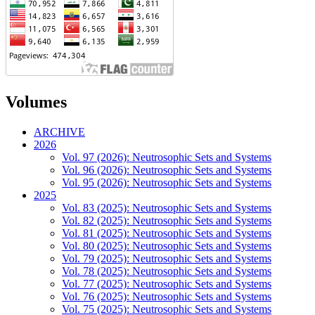
Volumes
ARCHIVE
2026
Vol. 97 (2026): Neutrosophic Sets and Systems
Vol. 96 (2026): Neutrosophic Sets and Systems
Vol. 95 (2026): Neutrosophic Sets and Systems
2025
Vol. 83 (2025): Neutrosophic Sets and Systems
Vol. 82 (2025): Neutrosophic Sets and Systems
Vol. 81 (2025): Neutrosophic Sets and Systems
Vol. 80 (2025): Neutrosophic Sets and Systems
Vol. 79 (2025): Neutrosophic Sets and Systems
Vol. 78 (2025): Neutrosophic Sets and Systems
Vol. 77 (2025): Neutrosophic Sets and Systems
Vol. 76 (2025): Neutrosophic Sets and Systems
Vol. 75 (2025): Neutrosophic Sets and Systems