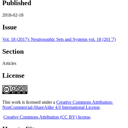
Published
2018-02-18
Issue
Vol. 18 (2017): Neutrosophic Sets and Systems vol. 18 (201`7)
Section
Articles
License
This work is licensed under a
Creative Commons Attribution-
NonCommercial-ShareAlike 4.0 International License
.
Creative Commons Attribution (CC BY) license
.