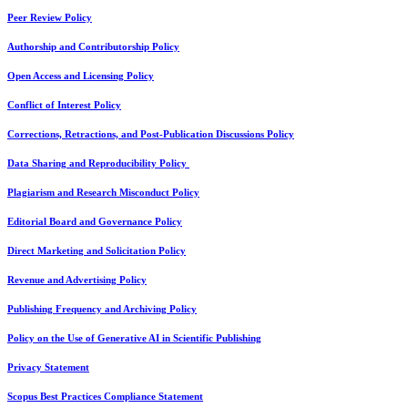
Peer Review Policy
Authorship and Contributorship Policy
Open Access and Licensing Policy
Conflict of Interest Policy
Corrections, Retractions, and Post-Publication Discussions Policy
Data Sharing and Reproducibility Policy
Plagiarism and Research Misconduct Policy
Editorial Board and Governance Policy
Direct Marketing and Solicitation Policy
Revenue and Advertising Policy
Publishing Frequency and Archiving Policy
Policy on the Use of Generative AI in Scientific Publishing
Privacy Statement
Scopus Best Practices Compliance Statement