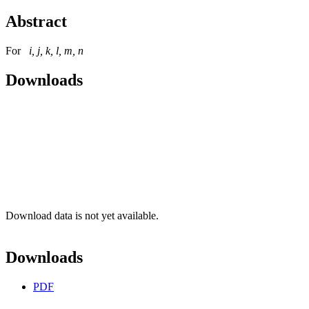
Abstract
For
i, j, k, l, m, n
Downloads
Download data is not yet available.
Downloads
PDF