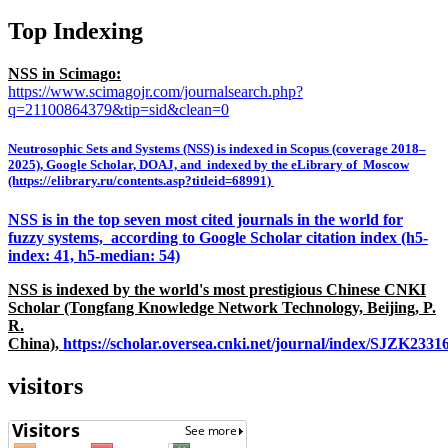
Top Indexing
NSS in Scimago:
https://www.scimagojr.com/journalsearch.php?
q=21100864379&tip=sid&clean=0
Neutrosophic Sets and Systems (NSS) is indexed in Scopus (coverage 2018–
2025), Google Scholar, DOAJ, and indexed by the eLibrary of Moscow
(https://elibrary.ru/contents.asp?titleid=68991)
NSS is in the top seven most cited journals in the world for
fuzzy systems, according to Google Scholar citation index (h5-
index: 41, h5-median: 54)
NSS is indexed by the world's most prestigious Chinese CNKI
Scholar (Tongfang Knowledge Network Technology, Beijing, P.
R.
China),
https://scholar.oversea.cnki.net/journal/index/SJZK233
visitors