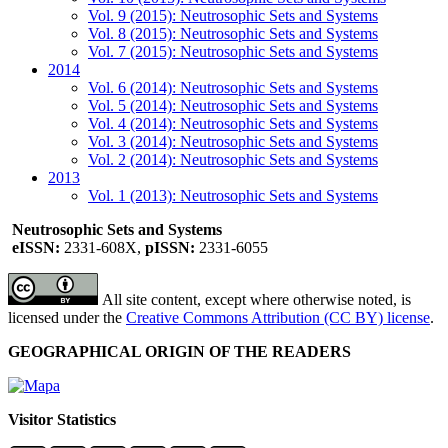
Vol. 9 (2015): Neutrosophic Sets and Systems
Vol. 8 (2015): Neutrosophic Sets and Systems
Vol. 7 (2015): Neutrosophic Sets and Systems
2014
Vol. 6 (2014): Neutrosophic Sets and Systems
Vol. 5 (2014): Neutrosophic Sets and Systems
Vol. 4 (2014): Neutrosophic Sets and Systems
Vol. 3 (2014): Neutrosophic Sets and Systems
Vol. 2 (2014): Neutrosophic Sets and Systems
2013
Vol. 1 (2013): Neutrosophic Sets and Systems
Neutrosophic Sets and Systems
eISSN:
2331-608X,
pISSN:
2331-6055
All site content, except where otherwise noted, is
licensed under the
Creative Commons Attribution (CC BY) license
.
GEOGRAPHICAL ORIGIN OF THE READERS
Visitor Statistics