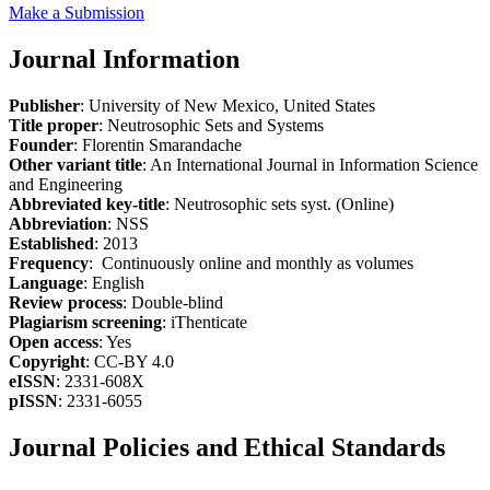
Make a Submission
Journal Information
Publisher
: University of New Mexico, United States
Title proper
: Neutrosophic Sets and Systems
Founder
: Florentin Smarandache
Other variant title
: An International Journal in Information Science
and Engineering
Abbreviated key-title
: Neutrosophic sets syst. (Online)
Abbreviation
: NSS
Established
: 2013
Frequency
: Continuously online and monthly as volumes
Language
: English
Review process
: Double-blind
Plagiarism screening
: iThenticate
Open access
: Yes
Copyright
: CC-BY 4.0
eISSN
: 2331-608X
pISSN
: 2331-6055
Journal Policies and Ethical Standards