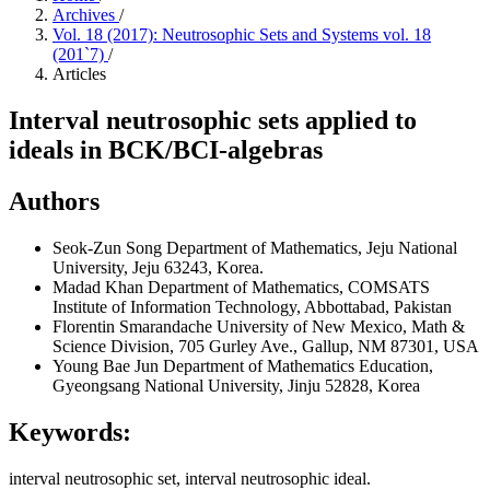
Archives
/
Vol. 18 (2017): Neutrosophic Sets and Systems vol. 18
(201`7)
/
Articles
Interval neutrosophic sets applied to
ideals in BCK/BCI-algebras
Authors
Seok-Zun Song
Department of Mathematics, Jeju National
University, Jeju 63243, Korea.
Madad Khan
Department of Mathematics, COMSATS
Institute of Information Technology, Abbottabad, Pakistan
Florentin Smarandache
University of New Mexico, Math &
Science Division, 705 Gurley Ave., Gallup, NM 87301, USA
Young Bae Jun
Department of Mathematics Education,
Gyeongsang National University, Jinju 52828, Korea
Keywords:
interval neutrosophic set, interval neutrosophic ideal.