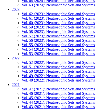
Vol. 64 (2024): Neutrosophic Sets and Systems
Vol. 63 (2024): Neutrosophic Sets and Systems
2023
Vol. 62 (2023): Neutrosophic Sets and Systems
Vol. 61 (2023): Neutrosophic Sets and Systems
Vol. 60 (2023): Neutrosophic Sets and Systems
Vol. 59 (2023): Neutrosophic Sets and Systems
Vol. 58 (2023): Neutrosophic Sets and Systems
Vol. 57 (2023): Neutrosophic Sets and Systems
Vol. 56 (2023): Neutrosophic Sets and Systems
Vol. 55 (2023): Neutrosophic Sets and Systems
Vol. 54 (2023): Neutrosophic Sets and Systems
Vol. 53 (2023): Neutrosophic Sets and Systems
2022
Vol. 52 (2022): Neutrosophic Sets and Systems
Vol. 51 (2022): Neutrosophic Sets and Systems
Vol. 50 (2022): Neutrosophic Sets and Systems
Vol. 49 (2022): Neutrosophic Sets and Systems
Vol. 48 (2022): Neutrosophic Sets and Systems
2021
Vol. 47 (2021): Neutrosophic Sets and Systems
Vol. 46 (2021): Neutrosophic Sets and Systems
Vol. 45 (2021): Neutrosophic Sets and Systems
Vol. 44 (2021): Neutrosophic Sets and Systems
Vol. 43 (2021): Neutrosophic Sets and Systems