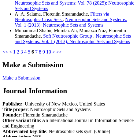
Neutrosophic Sets and Systems: Vol. 78 (2025): Neutrosophic
Sets and Systems
A. A. Salama, Florentin Smarandache,
Filters via
Neutrosophic Crisp Sets
,
Neutrosophic Sets and Systems:
Vol. 1 (2013): Neutrosophic Sets and Systems
Muhammad Shabir, Mumtaz Ali, Munazza Naz, Florentin
Smarandache,
Soft Neutrosophic Group
,
Neutrosophic Sets
and Systems: Vol. 1 (2013): Neutrosophic Sets and Systems
<<
<
1
2
3
4
5
6
7
8
9
10
>
>>
Make a Submission
Make a Submission
Journal Information
Publisher
: University of New Mexico, United States
Title proper
: Neutrosophic Sets and Systems
Founder
: Florentin Smarandache
Other variant title
: An International Journal in Information Science
and Engineering
Abbreviated key-title
: Neutrosophic sets syst. (Online)
Abbreviation
: NSS