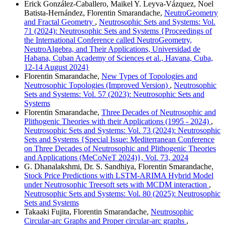
Erick González-Caballero, Maikel Y. Leyva-Vázquez, Noel
Batista-Hernández, Florentin Smarandache,
NeutroGeometry
and Fractal Geometry
,
Neutrosophic Sets and Systems: Vol.
71 (2024): Neutrosophic Sets and Systems {Proceedings of
the International Conference called NeutroGeometry,
NeutroAlgebra, and Their Applications, Universidad de
Habana, Cuban Academy of Sciences et al., Havana, Cuba,
12-14 August 2024}
Florentin Smarandache,
New Types of Topologies and
Neutrosophic Topologies (Improved Version)
,
Neutrosophic
Sets and Systems: Vol. 57 (2023): Neutrosophic Sets and
Systems
Florentin Smarandache,
Three Decades of Neutrosophic and
Plithogenic Theories with their Applications (1995 - 2024)
,
Neutrosophic Sets and Systems: Vol. 73 (2024): Neutrosophic
Sets and Systems {Special Issue: Mediterranean Conference
on Three Decades of Neutrosophic and Plithogenic Theories
and Applications (MeCoNeT 2024)}, Vol. 73, 2024
G. Dhanalakshmi, Dr. S. Sandhiya, Florentin Smarandache,
Stock Price Predictions with LSTM-ARIMA Hybrid Model
under Neutrosophic Treesoft sets with MCDM interaction
,
Neutrosophic Sets and Systems: Vol. 80 (2025): Neutrosophic
Sets and Systems
Takaaki Fujita, Florentin Smarandache,
Neutrosophic
Circular-arc Graphs and Proper circular-arc graphs
,