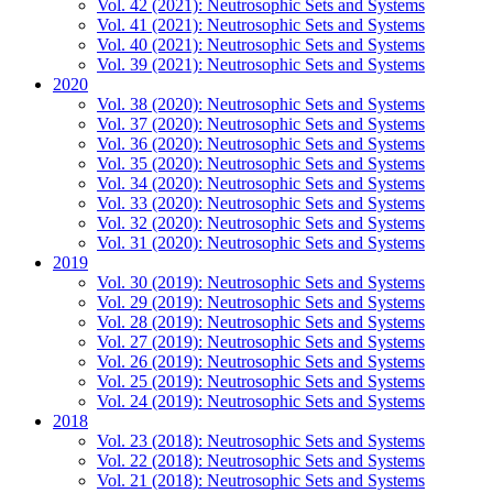
Vol. 42 (2021): Neutrosophic Sets and Systems
Vol. 41 (2021): Neutrosophic Sets and Systems
Vol. 40 (2021): Neutrosophic Sets and Systems
Vol. 39 (2021): Neutrosophic Sets and Systems
2020
Vol. 38 (2020): Neutrosophic Sets and Systems
Vol. 37 (2020): Neutrosophic Sets and Systems
Vol. 36 (2020): Neutrosophic Sets and Systems
Vol. 35 (2020): Neutrosophic Sets and Systems
Vol. 34 (2020): Neutrosophic Sets and Systems
Vol. 33 (2020): Neutrosophic Sets and Systems
Vol. 32 (2020): Neutrosophic Sets and Systems
Vol. 31 (2020): Neutrosophic Sets and Systems
2019
Vol. 30 (2019): Neutrosophic Sets and Systems
Vol. 29 (2019): Neutrosophic Sets and Systems
Vol. 28 (2019): Neutrosophic Sets and Systems
Vol. 27 (2019): Neutrosophic Sets and Systems
Vol. 26 (2019): Neutrosophic Sets and Systems
Vol. 25 (2019): Neutrosophic Sets and Systems
Vol. 24 (2019): Neutrosophic Sets and Systems
2018
Vol. 23 (2018): Neutrosophic Sets and Systems
Vol. 22 (2018): Neutrosophic Sets and Systems
Vol. 21 (2018): Neutrosophic Sets and Systems