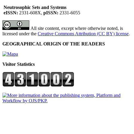
Neutrosophic Sets and Systems
eISSN:
2331-608X,
pISSN:
2331-6055
All site content, except where otherwise noted, is
licensed under the
Creative Commons Attribution (CC BY) license
.
GEOGRAPHICAL ORIGIN OF THE READERS
Visitor Statistics