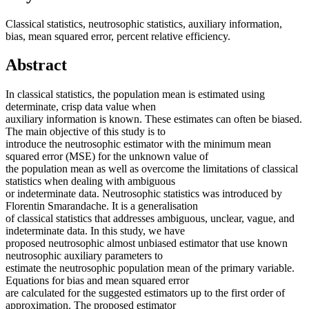
Classical statistics, neutrosophic statistics, auxiliary information,
bias, mean squared error, percent relative efficiency.
Abstract
In classical statistics, the population mean is estimated using
determinate, crisp data value when
auxiliary information is known. These estimates can often be biased.
The main objective of this study is to
introduce the neutrosophic estimator with the minimum mean
squared error (MSE) for the unknown value of
the population mean as well as overcome the limitations of classical
statistics when dealing with ambiguous
or indeterminate data. Neutrosophic statistics was introduced by
Florentin Smarandache. It is a generalisation
of classical statistics that addresses ambiguous, unclear, vague, and
indeterminate data. In this study, we have
proposed neutrosophic almost unbiased estimator that use known
neutrosophic auxiliary parameters to
estimate the neutrosophic population mean of the primary variable.
Equations for bias and mean squared error
are calculated for the suggested estimators up to the first order of
approximation. The proposed estimator