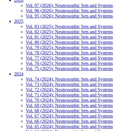
2026
Vol. 97 (2026): Neutrosophic Sets and Systems
Vol. 96 (2026): Neutrosophic Sets and Systems
Vol. 95 (2026): Neutrosophic Sets and Systems
2025
Vol. 83 (2025): Neutrosophic Sets and Systems
Vol. 82 (2025): Neutrosophic Sets and Systems
Vol. 81 (2025): Neutrosophic Sets and Systems
Vol. 80 (2025): Neutrosophic Sets and Systems
Vol. 79 (2025): Neutrosophic Sets and Systems
Vol. 78 (2025): Neutrosophic Sets and Systems
Vol. 77 (2025): Neutrosophic Sets and Systems
Vol. 76 (2025): Neutrosophic Sets and Systems
Vol. 75 (2025): Neutrosophic Sets and Systems
2024
Vol. 74 (2024): Neutrosophic Sets and Systems
Vol. 73 (2024): Neutrosophic Sets and Systems
Vol. 72 (2024): Neutrosophic Sets and Systems
Vol. 71 (2024): Neutrosophic Sets and Systems
Vol. 70 (2024): Neutrosophic Sets and Systems
Vol. 69 (2024): Neutrosophic Sets and Systems
Vol. 68 (2024): Neutrosophic Sets and Systems
Vol. 67 (2024): Neutrosophic Sets and Systems
Vol. 66 (2024): Neutrosophic Sets and Systems
Vol. 65 (2024): Neutrosophic Sets and Systems