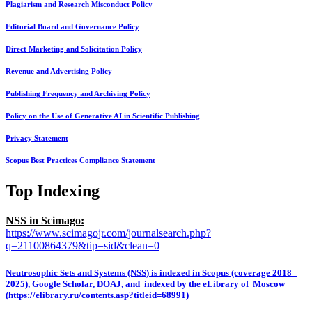
Plagiarism and Research Misconduct Policy
Editorial Board and Governance Policy
Direct Marketing and Solicitation Policy
Revenue and Advertising Policy
Publishing Frequency and Archiving Policy
Policy on the Use of Generative AI in Scientific Publishing
Privacy Statement
Scopus Best Practices Compliance Statement
Top Indexing
NSS in Scimago:
https://www.scimagojr.com/journalsearch.php?
q=21100864379&tip=sid&clean=0
Neutrosophic Sets and Systems (NSS) is indexed in Scopus (coverage 2018–
2025), Google Scholar, DOAJ, and indexed by the eLibrary of Moscow
(https://elibrary.ru/contents.asp?titleid=68991)