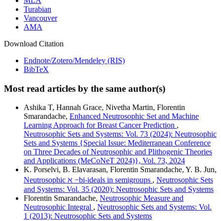
MLA
Turabian
Vancouver
AMA
Download Citation
Endnote/Zotero/Mendeley (RIS)
BibTeX
Most read articles by the same author(s)
Ashika T, Hannah Grace, Nivetha Martin, Florentin
Smarandache,
Enhanced Neutrosophic Set and Machine
Learning Approach for Breast Cancer Prediction
,
Neutrosophic Sets and Systems: Vol. 73 (2024): Neutrosophic
Sets and Systems {Special Issue: Mediterranean Conference
on Three Decades of Neutrosophic and Plithogenic Theories
and Applications (MeCoNeT 2024)}, Vol. 73, 2024
K. Porselvi, B. Elavarasan, Florentin Smarandache, Y. B. Jun,
Neutrosophic ℵ −bi-ideals in semigroups
,
Neutrosophic Sets
and Systems: Vol. 35 (2020): Neutrosophic Sets and Systems
Florentin Smarandache,
Neutrosophic Measure and
Neutrosophic Integral
,
Neutrosophic Sets and Systems: Vol.
1 (2013): Neutrosophic Sets and Systems