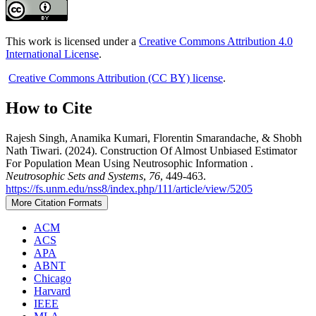
This work is licensed under a
Creative Commons Attribution 4.0
International License
.
Creative Commons Attribution (CC BY) license
.
How to Cite
Rajesh Singh, Anamika Kumari, Florentin Smarandache, & Shobh
Nath Tiwari. (2024). Construction Of Almost Unbiased Estimator
For Population Mean Using Neutrosophic Information .
Neutrosophic Sets and Systems
,
76
, 449-463.
https://fs.unm.edu/nss8/index.php/111/article/view/5205
More Citation Formats
ACM
ACS
APA
ABNT
Chicago
Harvard
IEEE