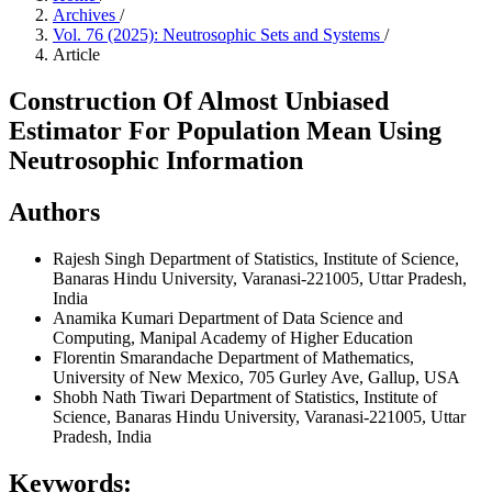
Archives
/
Vol. 76 (2025): Neutrosophic Sets and Systems
/
Article
Construction Of Almost Unbiased
Estimator For Population Mean Using
Neutrosophic Information
Authors
Rajesh Singh
Department of Statistics, Institute of Science,
Banaras Hindu University, Varanasi-221005, Uttar Pradesh,
India
Anamika Kumari
Department of Data Science and
Computing, Manipal Academy of Higher Education
Florentin Smarandache
Department of Mathematics,
University of New Mexico, 705 Gurley Ave, Gallup, USA
Shobh Nath Tiwari
Department of Statistics, Institute of
Science, Banaras Hindu University, Varanasi-221005, Uttar
Pradesh, India
Keywords: