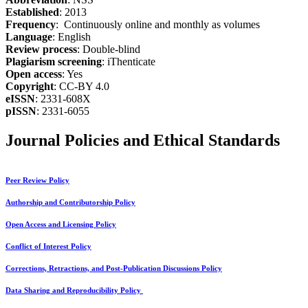
Established
: 2013
Frequency
: Continuously online and monthly as volumes
Language
: English
Review process
: Double-blind
Plagiarism screening
: iThenticate
Open access
: Yes
Copyright
: CC-BY 4.0
eISSN
: 2331-608X
pISSN
: 2331-6055
Journal Policies and Ethical Standards
Peer Review Policy
Authorship and Contributorship Policy
Open Access and Licensing Policy
Conflict of Interest Policy
Corrections, Retractions, and Post-Publication Discussions Policy
Data Sharing and Reproducibility Policy