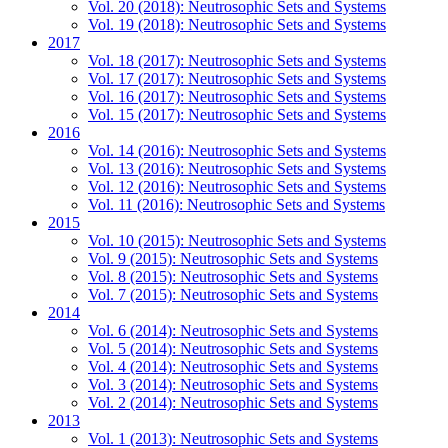
Vol. 20 (2018): Neutrosophic Sets and Systems
Vol. 19 (2018): Neutrosophic Sets and Systems
2017
Vol. 18 (2017): Neutrosophic Sets and Systems
Vol. 17 (2017): Neutrosophic Sets and Systems
Vol. 16 (2017): Neutrosophic Sets and Systems
Vol. 15 (2017): Neutrosophic Sets and Systems
2016
Vol. 14 (2016): Neutrosophic Sets and Systems
Vol. 13 (2016): Neutrosophic Sets and Systems
Vol. 12 (2016): Neutrosophic Sets and Systems
Vol. 11 (2016): Neutrosophic Sets and Systems
2015
Vol. 10 (2015): Neutrosophic Sets and Systems
Vol. 9 (2015): Neutrosophic Sets and Systems
Vol. 8 (2015): Neutrosophic Sets and Systems
Vol. 7 (2015): Neutrosophic Sets and Systems
2014
Vol. 6 (2014): Neutrosophic Sets and Systems
Vol. 5 (2014): Neutrosophic Sets and Systems
Vol. 4 (2014): Neutrosophic Sets and Systems
Vol. 3 (2014): Neutrosophic Sets and Systems
Vol. 2 (2014): Neutrosophic Sets and Systems
2013
Vol. 1 (2013): Neutrosophic Sets and Systems