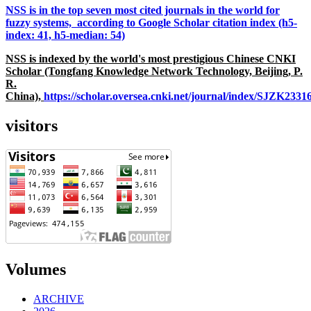
NSS is in the top seven most cited journals in the world for
fuzzy systems, according to Google Scholar citation index (h5-
index: 41, h5-median: 54)
NSS is indexed by the world's most prestigious Chinese CNKI
Scholar (Tongfang Knowledge Network Technology, Beijing, P.
R.
China),
https://scholar.oversea.cnki.net/journal/index/SJZK233
visitors
Volumes
ARCHIVE