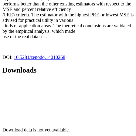
performs better than the other existing estimators with respect to the
MSE and percent relative efficiency
(PRE) criteria. The estimator with the highest PRE or lowest MSE is
advised for practical utility in various
kinds of application areas. The theoretical conclusions are validated
by the empirical analysis, which made
use of the real data sets.
DOI:
10.5281/zenodo.14010268
Downloads
Download data is not yet available.