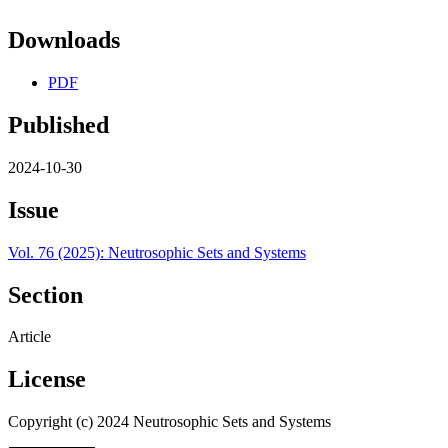
Downloads
PDF
Published
2024-10-30
Issue
Vol. 76 (2025): Neutrosophic Sets and Systems
Section
Article
License
Copyright (c) 2024 Neutrosophic Sets and Systems