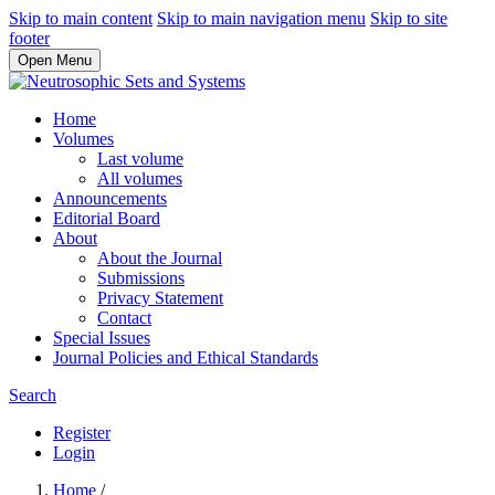
Skip to main content
Skip to main navigation menu
Skip to site
footer
Open Menu
Home
Volumes
Last volume
All volumes
Announcements
Editorial Board
About
About the Journal
Submissions
Privacy Statement
Contact
Special Issues
Journal Policies and Ethical Standards
Search
Register
Login
Home
/