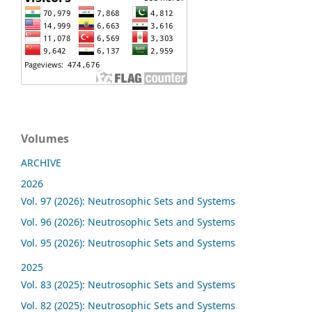
Volumes
ARCHIVE
2026
Vol. 97 (2026): Neutrosophic Sets and Systems
Vol. 96 (2026): Neutrosophic Sets and Systems
Vol. 95 (2026): Neutrosophic Sets and Systems
2025
Vol. 83 (2025): Neutrosophic Sets and Systems
Vol. 82 (2025): Neutrosophic Sets and Systems