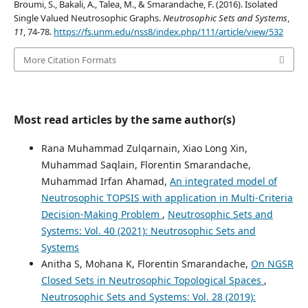
Broumi, S., Bakali, A., Talea, M., & Smarandache, F. (2016). Isolated
Single Valued Neutrosophic Graphs.
Neutrosophic Sets and Systems
,
11
, 74-78.
https://fs.unm.edu/nss8/index.php/111/article/view/532
More Citation Formats
Most read articles by the same author(s)
Rana Muhammad Zulqarnain, Xiao Long Xin,
Muhammad Saqlain, Florentin Smarandache,
Muhammad Irfan Ahamad,
An integrated model of
Neutrosophic TOPSIS with application in Multi-Criteria
Decision-Making Problem
,
Neutrosophic Sets and
Systems: Vol. 40 (2021): Neutrosophic Sets and
Systems
Anitha S, Mohana K, Florentin Smarandache,
On NGSR
Closed Sets in Neutrosophic Topological Spaces
,
Neutrosophic Sets and Systems: Vol. 28 (2019):