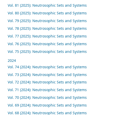
Vol. 81 (2025): Neutrosophic Sets and Systems
Vol. 80 (2025): Neutrosophic Sets and Systems
Vol. 79 (2025): Neutrosophic Sets and Systems
Vol. 78 (2025): Neutrosophic Sets and Systems
Vol. 77 (2025): Neutrosophic Sets and Systems
Vol. 76 (2025): Neutrosophic Sets and Systems
Vol. 75 (2025): Neutrosophic Sets and Systems
2024
Vol. 74 (2024): Neutrosophic Sets and Systems
Vol. 73 (2024): Neutrosophic Sets and Systems
Vol. 72 (2024): Neutrosophic Sets and Systems
Vol. 71 (2024): Neutrosophic Sets and Systems
Vol. 70 (2024): Neutrosophic Sets and Systems
Vol. 69 (2024): Neutrosophic Sets and Systems
Vol. 68 (2024): Neutrosophic Sets and Systems