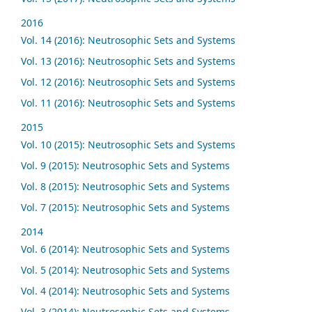
2016
Vol. 14 (2016): Neutrosophic Sets and Systems
Vol. 13 (2016): Neutrosophic Sets and Systems
Vol. 12 (2016): Neutrosophic Sets and Systems
Vol. 11 (2016): Neutrosophic Sets and Systems
2015
Vol. 10 (2015): Neutrosophic Sets and Systems
Vol. 9 (2015): Neutrosophic Sets and Systems
Vol. 8 (2015): Neutrosophic Sets and Systems
Vol. 7 (2015): Neutrosophic Sets and Systems
2014
Vol. 6 (2014): Neutrosophic Sets and Systems
Vol. 5 (2014): Neutrosophic Sets and Systems
Vol. 4 (2014): Neutrosophic Sets and Systems
Vol. 3 (2014): Neutrosophic Sets and Systems