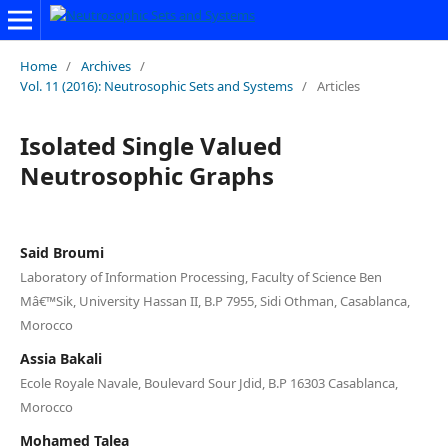
Home
/
Archives
/
Vol. 11 (2016): Neutrosophic Sets and Systems
/
Articles
Isolated Single Valued
Neutrosophic Graphs
Said Broumi
Laboratory of Information Processing, Faculty of Science Ben
Mâ€™Sik, University Hassan II, B.P 7955, Sidi Othman, Casablanca,
Morocco
Assia Bakali
Ecole Royale Navale, Boulevard Sour Jdid, B.P 16303 Casablanca,
Morocco
Mohamed Talea