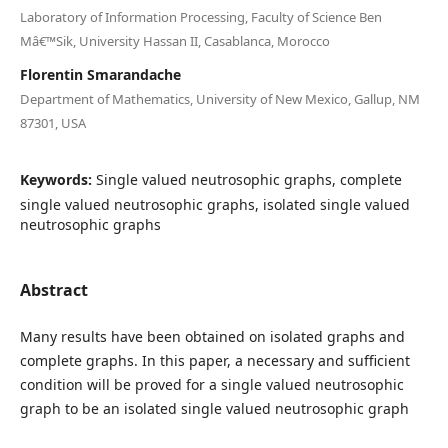
Laboratory of Information Processing, Faculty of Science Ben
Mâ€™Sik, University Hassan II, Casablanca, Morocco
Florentin Smarandache
Department of Mathematics, University of New Mexico, Gallup, NM
87301, USA
Keywords:
Single valued neutrosophic graphs, complete
single valued neutrosophic graphs, isolated single valued
neutrosophic graphs
Abstract
Many results have been obtained on isolated graphs and
complete graphs. In this paper, a necessary and sufficient
condition will be proved for a single valued neutrosophic
graph to be an isolated single valued neutrosophic graph