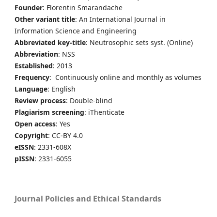
Founder
: Florentin Smarandache
Other variant title
: An International Journal in
Information Science and Engineering
Abbreviated key-title
: Neutrosophic sets syst. (Online)
Abbreviation
: NSS
Established
: 2013
Frequency
: Continuously online and monthly as volumes
Language
: English
Review process
: Double-blind
Plagiarism screening
: iThenticate
Open access
: Yes
Copyright
: CC-BY 4.0
eISSN
: 2331-608X
pISSN
: 2331-6055
Journal Policies and Ethical Standards