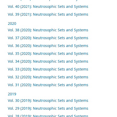
Vol. 40 (2021): Neutrosophic Sets and Systems
Vol. 39 (2021): Neutrosophic Sets and Systems
2020
Vol. 38 (2020): Neutrosophic Sets and Systems
Vol. 37 (2020): Neutrosophic Sets and Systems
Vol. 36 (2020): Neutrosophic Sets and Systems
Vol. 35 (2020): Neutrosophic Sets and Systems
Vol. 34 (2020): Neutrosophic Sets and Systems
Vol. 33 (2020): Neutrosophic Sets and Systems
Vol. 32 (2020): Neutrosophic Sets and Systems
Vol. 31 (2020): Neutrosophic Sets and Systems
2019
Vol. 30 (2019): Neutrosophic Sets and Systems
Vol. 29 (2019): Neutrosophic Sets and Systems
Vol. 28 (2019): Neutrosophic Sets and Systems