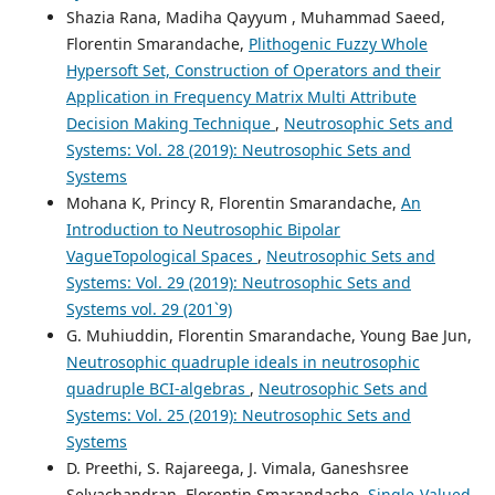
Shazia Rana, Madiha Qayyum , Muhammad Saeed,
Florentin Smarandache,
Plithogenic Fuzzy Whole
Hypersoft Set, Construction of Operators and their
Application in Frequency Matrix Multi Attribute
Decision Making Technique
,
Neutrosophic Sets and
Systems: Vol. 28 (2019): Neutrosophic Sets and
Systems
Mohana K, Princy R, Florentin Smarandache,
An
Introduction to Neutrosophic Bipolar
VagueTopological Spaces
,
Neutrosophic Sets and
Systems: Vol. 29 (2019): Neutrosophic Sets and
Systems vol. 29 (201`9)
G. Muhiuddin, Florentin Smarandache, Young Bae Jun,
Neutrosophic quadruple ideals in neutrosophic
quadruple BCI-algebras
,
Neutrosophic Sets and
Systems: Vol. 25 (2019): Neutrosophic Sets and
Systems
D. Preethi, S. Rajareega, J. Vimala, Ganeshsree
Selvachandran, Florentin Smarandache,
Single-Valued