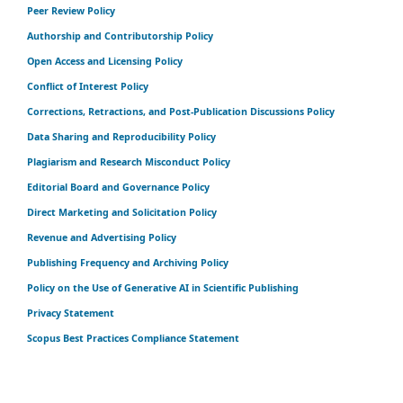
Peer Review Policy
Authorship and Contributorship Policy
Open Access and Licensing Policy
Conflict of Interest Policy
Corrections, Retractions, and Post-Publication Discussions Policy
Data Sharing and Reproducibility Policy
Plagiarism and Research Misconduct Policy
Editorial Board and Governance Policy
Direct Marketing and Solicitation Policy
Revenue and Advertising Policy
Publishing Frequency and Archiving Policy
Policy on the Use of Generative AI in Scientific Publishing
Privacy Statement
Scopus Best Practices Compliance Statement