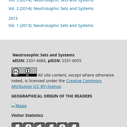
Vol. 2 (2014): Neutrosophic Sets and Systems
2013
Vol. 1 (2013): Neutrosophic Sets and Systems
Neutrosophic Sets and Systems
eISSN:
2331-608X,
pISSN:
2331-6055
All site content, except where otherwise
noted, is licensed under the
Creative Commons
Attribution (CC BY) license
.
GEOGRAPHICAL ORIGIN OF THE READERS
Visitor Statistics