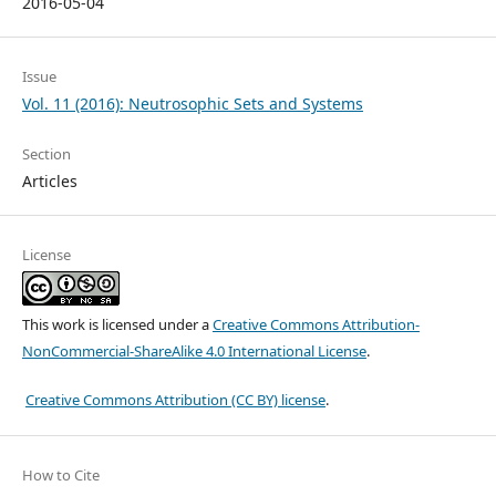
2016-05-04
Issue
Vol. 11 (2016): Neutrosophic Sets and Systems
Section
Articles
License
This work is licensed under a
Creative Commons Attribution-
NonCommercial-ShareAlike 4.0 International License
.
Creative Commons Attribution (CC BY) license
.
How to Cite