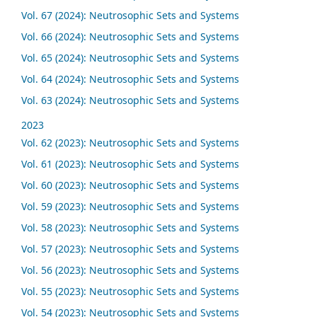
Vol. 67 (2024): Neutrosophic Sets and Systems
Vol. 66 (2024): Neutrosophic Sets and Systems
Vol. 65 (2024): Neutrosophic Sets and Systems
Vol. 64 (2024): Neutrosophic Sets and Systems
Vol. 63 (2024): Neutrosophic Sets and Systems
2023
Vol. 62 (2023): Neutrosophic Sets and Systems
Vol. 61 (2023): Neutrosophic Sets and Systems
Vol. 60 (2023): Neutrosophic Sets and Systems
Vol. 59 (2023): Neutrosophic Sets and Systems
Vol. 58 (2023): Neutrosophic Sets and Systems
Vol. 57 (2023): Neutrosophic Sets and Systems
Vol. 56 (2023): Neutrosophic Sets and Systems
Vol. 55 (2023): Neutrosophic Sets and Systems
Vol. 54 (2023): Neutrosophic Sets and Systems