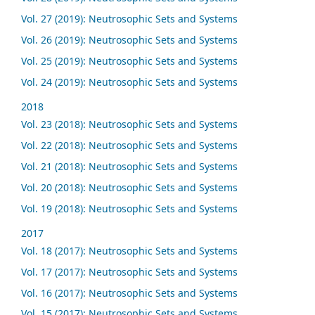
Vol. 27 (2019): Neutrosophic Sets and Systems
Vol. 26 (2019): Neutrosophic Sets and Systems
Vol. 25 (2019): Neutrosophic Sets and Systems
Vol. 24 (2019): Neutrosophic Sets and Systems
2018
Vol. 23 (2018): Neutrosophic Sets and Systems
Vol. 22 (2018): Neutrosophic Sets and Systems
Vol. 21 (2018): Neutrosophic Sets and Systems
Vol. 20 (2018): Neutrosophic Sets and Systems
Vol. 19 (2018): Neutrosophic Sets and Systems
2017
Vol. 18 (2017): Neutrosophic Sets and Systems
Vol. 17 (2017): Neutrosophic Sets and Systems
Vol. 16 (2017): Neutrosophic Sets and Systems
Vol. 15 (2017): Neutrosophic Sets and Systems