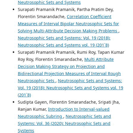
Neutrosophic Sets and Systems
Surapati Pramanik Pramanik, Partha Pratim Dey,
Florentin Smarandache,
Correlation Coefficient
Measures of Interval Bipolar Neutrosophic Sets for
Solving Multi-Attribute Decision Making Problems
,
Neutrosophic Sets and Systems: Vol. 19 (2018):
Neutrosophic Sets and Systems vol. 19 (201`8)
Surapati Pramanik Pramanik, Rumi Roy, Tapan Kumar
Roy Roy, Florentin Smarandache,
Multi Attribute
Decision Making Strategy on Projection and
Bidirectional Projection Measures of Interval Rough
Neutrosophic Sets
,
Neutrosophic Sets and Systems:
Vol. 19 (2018): Neutrosophic Sets and Systems vol. 19
(201`8)
Sudipta Gayen, Florentin Smarandache, Sripati Jha,
Ranjan Kumar,
Introduction to Interval-valued
Neutrosophic Subring
,
Neutrosophic Sets and
Systems: Vol. 36 (2020): Neutrosophic Sets and
Systems