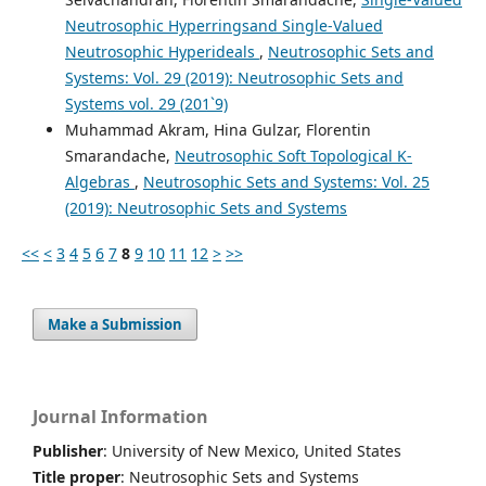
Neutrosophic Hyperringsand Single-Valued
Neutrosophic Hyperideals
,
Neutrosophic Sets and
Systems: Vol. 29 (2019): Neutrosophic Sets and
Systems vol. 29 (201`9)
Muhammad Akram, Hina Gulzar, Florentin
Smarandache,
Neutrosophic Soft Topological K-
Algebras
,
Neutrosophic Sets and Systems: Vol. 25
(2019): Neutrosophic Sets and Systems
<<
<
3
4
5
6
7
8
9
10
11
12
>
>>
Make a Submission
Journal Information
Publisher
: University of New Mexico, United States
Title proper
: Neutrosophic Sets and Systems