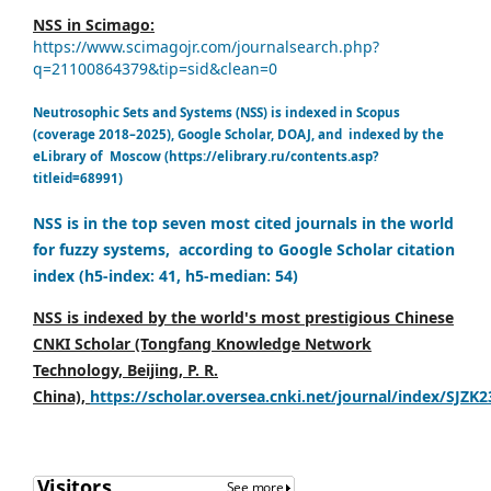
NSS in Scimago:
https://www.scimagojr.com/journalsearch.php?
q=21100864379&tip=sid&clean=0
Neutrosophic Sets and Systems (NSS) is indexed in Scopus
(coverage 2018–2025), Google Scholar, DOAJ, and indexed by the
eLibrary of Moscow (https://elibrary.ru/contents.asp?
titleid=68991)
NSS is in the top seven most cited journals in the world
for fuzzy systems, according to Google Scholar citation
index (h5-index: 41, h5-median: 54)
NSS is indexed by the world's most prestigious Chinese
CNKI Scholar (Tongfang Knowledge Network
Technology, Beijing, P. R.
China),
https://scholar.oversea.cnki.net/journal/index/SJZK