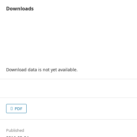
Downloads
Download data is not yet available.
PDF
Published