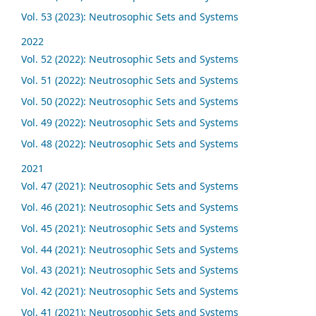
Vol. 53 (2023): Neutrosophic Sets and Systems
2022
Vol. 52 (2022): Neutrosophic Sets and Systems
Vol. 51 (2022): Neutrosophic Sets and Systems
Vol. 50 (2022): Neutrosophic Sets and Systems
Vol. 49 (2022): Neutrosophic Sets and Systems
Vol. 48 (2022): Neutrosophic Sets and Systems
2021
Vol. 47 (2021): Neutrosophic Sets and Systems
Vol. 46 (2021): Neutrosophic Sets and Systems
Vol. 45 (2021): Neutrosophic Sets and Systems
Vol. 44 (2021): Neutrosophic Sets and Systems
Vol. 43 (2021): Neutrosophic Sets and Systems
Vol. 42 (2021): Neutrosophic Sets and Systems
Vol. 41 (2021): Neutrosophic Sets and Systems