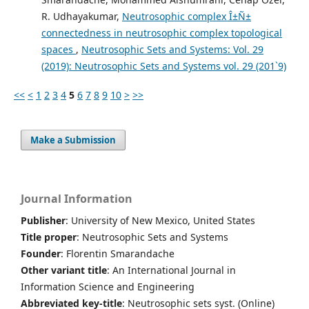
R. Udhayakumar,
Neutrosophic complex Î±Ñ±
connectedness in neutrosophic complex topological
spaces
,
Neutrosophic Sets and Systems: Vol. 29
(2019): Neutrosophic Sets and Systems vol. 29 (201`9)
<<
<
1
2
3
4
5
6
7
8
9
10
>
>>
Make a Submission
Journal Information
Publisher
: University of New Mexico, United States
Title proper
: Neutrosophic Sets and Systems
Founder
: Florentin Smarandache
Other variant title
: An International Journal in
Information Science and Engineering
Abbreviated key-title
: Neutrosophic sets syst. (Online)