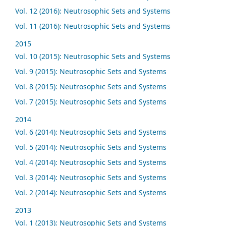
Vol. 12 (2016): Neutrosophic Sets and Systems
Vol. 11 (2016): Neutrosophic Sets and Systems
2015
Vol. 10 (2015): Neutrosophic Sets and Systems
Vol. 9 (2015): Neutrosophic Sets and Systems
Vol. 8 (2015): Neutrosophic Sets and Systems
Vol. 7 (2015): Neutrosophic Sets and Systems
2014
Vol. 6 (2014): Neutrosophic Sets and Systems
Vol. 5 (2014): Neutrosophic Sets and Systems
Vol. 4 (2014): Neutrosophic Sets and Systems
Vol. 3 (2014): Neutrosophic Sets and Systems
Vol. 2 (2014): Neutrosophic Sets and Systems
2013
Vol. 1 (2013): Neutrosophic Sets and Systems