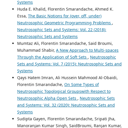
Systems
Huda E. Khalid, Florentin Smarandache, Ahmed K.
Essa,
The Basic Notions for (over, off, under)
Neutrosophic Geometric Programming Problems
,
Neutrosophic Sets and Systems: Vol. 22 (2018):
Neutrosophic Sets and Systems
Mumtaz Ali, Florentin Smarandache, Said Broumi,
Muhammad Shabir,
A New Approach to Multi-spaces
Through the Application of Soft Sets
,
Neutrosophic
Sets and Systems: Vol. 7 (2015): Neutrosophic Sets and
Systems
Qays Hatem Imran, Ali Hussein Mahmood Al-Obaidi,
Florentin Smarandache,
On Some Types of
Neutrosophic Topological Groupswith Respect to
Neutrosophic Alpha Open Sets
,
Neutrosophic Sets
and Systems: Vol. 32 (2020): Neutrosophic Sets and
Systems
Sudipta Gayen, Florentin Smarandache, Sripati Jha,
Manoranjan Kumar Singh, SaidBroumi, Ranjan Kumar,