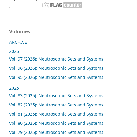
Volumes
ARCHIVE
2026
Vol. 97 (2026): Neutrosophic Sets and Systems
Vol. 96 (2026): Neutrosophic Sets and Systems
Vol. 95 (2026): Neutrosophic Sets and Systems
2025
Vol. 83 (2025): Neutrosophic Sets and Systems
Vol. 82 (2025): Neutrosophic Sets and Systems
Vol. 81 (2025): Neutrosophic Sets and Systems
Vol. 80 (2025): Neutrosophic Sets and Systems
Vol. 79 (2025): Neutrosophic Sets and Systems