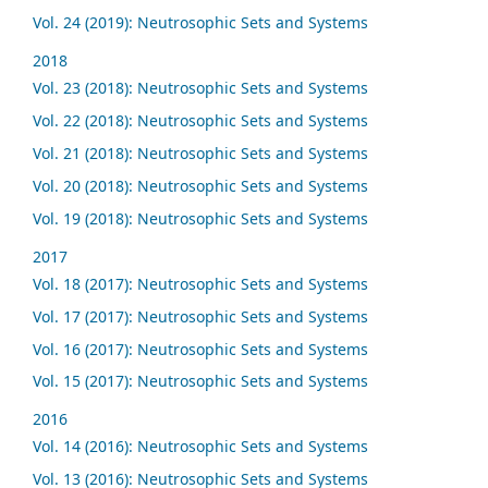
Vol. 24 (2019): Neutrosophic Sets and Systems
2018
Vol. 23 (2018): Neutrosophic Sets and Systems
Vol. 22 (2018): Neutrosophic Sets and Systems
Vol. 21 (2018): Neutrosophic Sets and Systems
Vol. 20 (2018): Neutrosophic Sets and Systems
Vol. 19 (2018): Neutrosophic Sets and Systems
2017
Vol. 18 (2017): Neutrosophic Sets and Systems
Vol. 17 (2017): Neutrosophic Sets and Systems
Vol. 16 (2017): Neutrosophic Sets and Systems
Vol. 15 (2017): Neutrosophic Sets and Systems
2016
Vol. 14 (2016): Neutrosophic Sets and Systems
Vol. 13 (2016): Neutrosophic Sets and Systems