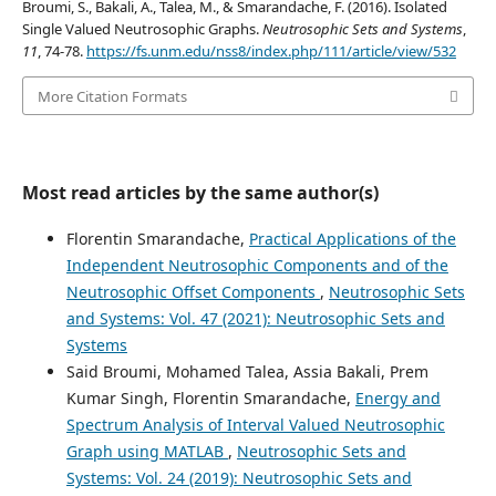
Broumi, S., Bakali, A., Talea, M., & Smarandache, F. (2016). Isolated
Single Valued Neutrosophic Graphs.
Neutrosophic Sets and Systems
,
11
, 74-78.
https://fs.unm.edu/nss8/index.php/111/article/view/532
More Citation Formats
Most read articles by the same author(s)
Florentin Smarandache,
Practical Applications of the
Independent Neutrosophic Components and of the
Neutrosophic Offset Components
,
Neutrosophic Sets
and Systems: Vol. 47 (2021): Neutrosophic Sets and
Systems
Said Broumi, Mohamed Talea, Assia Bakali, Prem
Kumar Singh, Florentin Smarandache,
Energy and
Spectrum Analysis of Interval Valued Neutrosophic
Graph using MATLAB
,
Neutrosophic Sets and
Systems: Vol. 24 (2019): Neutrosophic Sets and