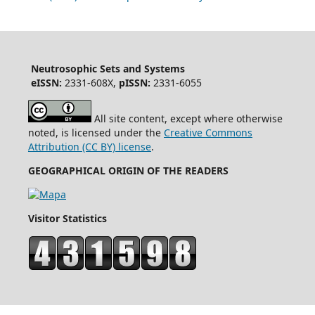
Neutrosophic Sets and Systems
eISSN:
2331-608X,
pISSN:
2331-6055
All site content, except where otherwise
noted, is licensed under the
Creative Commons
Attribution (CC BY) license
.
GEOGRAPHICAL ORIGIN OF THE READERS
Visitor Statistics