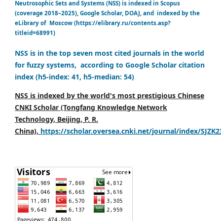
Neutrosophic Sets and Systems (NSS) is indexed in Scopus
(coverage 2018–2025), Google Scholar, DOAJ, and indexed by the
eLibrary of Moscow (https://elibrary.ru/contents.asp?
titleid=68991)
NSS is in the top seven most cited journals in the world
for fuzzy systems, according to Google Scholar citation
index (h5-index: 41, h5-median: 54)
NSS is indexed by the world's most prestigious Chinese
CNKI Scholar (Tongfang Knowledge Network
Technology, Beijing, P. R.
China),
https://scholar.oversea.cnki.net/journal/index/SJZK