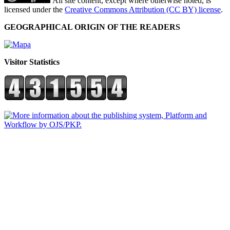
All site content, except where otherwise noted, is
licensed under the
Creative Commons Attribution (CC BY) license
.
GEOGRAPHICAL ORIGIN OF THE READERS
Visitor Statistics