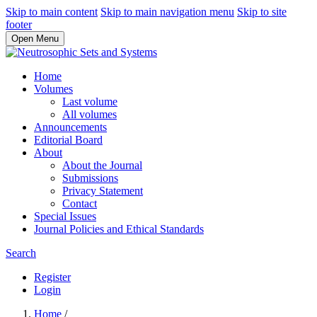
Skip to main content
Skip to main navigation menu
Skip to site
footer
Open Menu
Home
Volumes
Last volume
All volumes
Announcements
Editorial Board
About
About the Journal
Submissions
Privacy Statement
Contact
Special Issues
Journal Policies and Ethical Standards
Search
Register
Login
Home
/