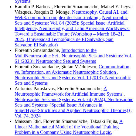
Systems
Ranulfo P. Barbosa, Florentin Smarandache, Maikel Y. Leyva
Vázquez, Joaquin B. Monge,
Neutrosophy, Causal AI, and
Web3: combo for complex decision-making
,
Neutrosophic
Sets and Systems: Vol. 84 (2025): Special Issue: Artificial
Intelligence, Neutrosophy, and Latin American Worldviews:
Toward a Sustainable Future (Workshop – March 18–21,
2025, Universidad Tecnológica de El Salvador, San
Salvador, El Salvador)
Florentin Smarandache,
Introduction to the
MultiNeutrosophic Set
,
Neutrosophic Sets and Systems: Vol.
61 (2023): Neutrosophic Sets and Systems
Florentin Smarandache, Ştefan Vlăduțescu,
Communication
vs. Information, an Axiomatic Neutrosophic Solution
,
Neutrosophic Sets and Systems: Vol. 1 (2013): Neutrosophic
Sets and Systems
Antonios Paraskevas, Florentin Smarandache,
A
Neutrosophic Framework for Artificial Immune Systems
,
Neutrosophic Sets and Systems: Vol. 74 (2024): Neutrosophic
Sets and Systems {Special Issue: Advances in
SuperHyperStructures and Applied Neutrosophic Theories)},
Vol. 74, 2024
Maissam Jdid, Florentin Smarandache, Takaaki Fujita,
A
Linear Mathematical Model of the Vocational Training
Problem in a Company Using Neutrosophic Logic,