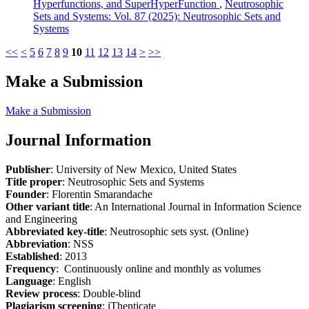
Hyperfunctions, and SuperHyperFunction
,
Neutrosophic
Sets and Systems: Vol. 87 (2025): Neutrosophic Sets and
Systems
<<
<
5
6
7
8
9
10
11
12
13
14
>
>>
Make a Submission
Make a Submission
Journal Information
Publisher
: University of New Mexico, United States
Title proper
: Neutrosophic Sets and Systems
Founder
: Florentin Smarandache
Other variant title
: An International Journal in Information Science
and Engineering
Abbreviated key-title
: Neutrosophic sets syst. (Online)
Abbreviation
: NSS
Established
: 2013
Frequency
: Continuously online and monthly as volumes
Language
: English
Review process
: Double-blind
Plagiarism screening
: iThenticate