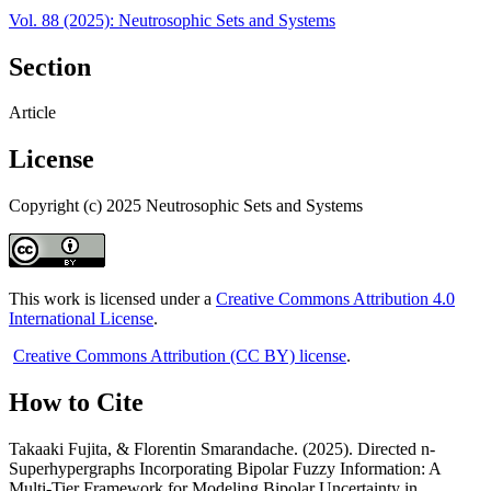
Vol. 88 (2025): Neutrosophic Sets and Systems
Section
Article
License
Copyright (c) 2025 Neutrosophic Sets and Systems
This work is licensed under a
Creative Commons Attribution 4.0
International License
.
Creative Commons Attribution (CC BY) license
.
How to Cite
Takaaki Fujita, & Florentin Smarandache. (2025). Directed n-
Superhypergraphs Incorporating Bipolar Fuzzy Information: A
Multi-Tier Framework for Modeling Bipolar Uncertainty in