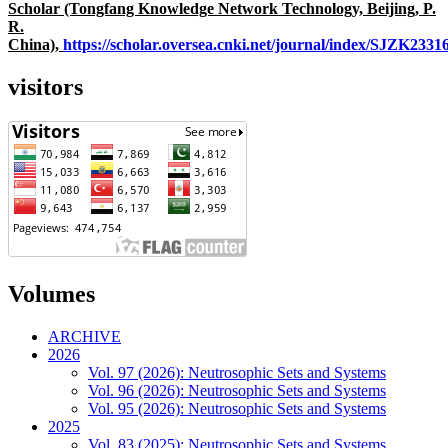
Scholar (Tongfang Knowledge Network Technology, Beijing, P.
R.
China),
https://scholar.oversea.cnki.net/journal/index/SJZK233
visitors
Volumes
ARCHIVE
2026
Vol. 97 (2026): Neutrosophic Sets and Systems
Vol. 96 (2026): Neutrosophic Sets and Systems
Vol. 95 (2026): Neutrosophic Sets and Systems
2025
Vol. 83 (2025): Neutrosophic Sets and Systems