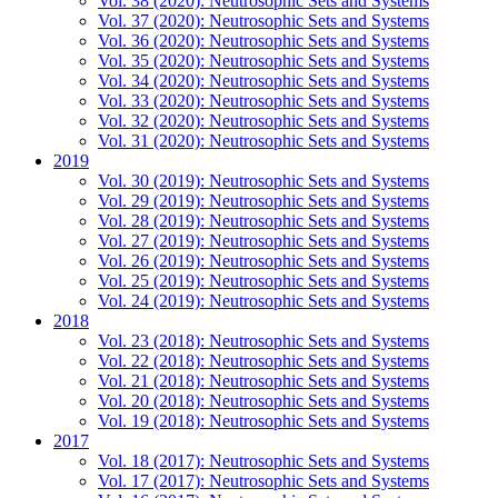
Vol. 38 (2020): Neutrosophic Sets and Systems
Vol. 37 (2020): Neutrosophic Sets and Systems
Vol. 36 (2020): Neutrosophic Sets and Systems
Vol. 35 (2020): Neutrosophic Sets and Systems
Vol. 34 (2020): Neutrosophic Sets and Systems
Vol. 33 (2020): Neutrosophic Sets and Systems
Vol. 32 (2020): Neutrosophic Sets and Systems
Vol. 31 (2020): Neutrosophic Sets and Systems
2019
Vol. 30 (2019): Neutrosophic Sets and Systems
Vol. 29 (2019): Neutrosophic Sets and Systems
Vol. 28 (2019): Neutrosophic Sets and Systems
Vol. 27 (2019): Neutrosophic Sets and Systems
Vol. 26 (2019): Neutrosophic Sets and Systems
Vol. 25 (2019): Neutrosophic Sets and Systems
Vol. 24 (2019): Neutrosophic Sets and Systems
2018
Vol. 23 (2018): Neutrosophic Sets and Systems
Vol. 22 (2018): Neutrosophic Sets and Systems
Vol. 21 (2018): Neutrosophic Sets and Systems
Vol. 20 (2018): Neutrosophic Sets and Systems
Vol. 19 (2018): Neutrosophic Sets and Systems
2017
Vol. 18 (2017): Neutrosophic Sets and Systems
Vol. 17 (2017): Neutrosophic Sets and Systems