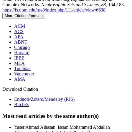
Complex Networks.
Neutrosophic Sets and Systems
,
88
, 164-183.
https://fs.unm.edu/nss8/index.php/111/article/view/6638
More Citation Formats
ACM
ACS
APA
ABNT
Chicago
Harvard
IEEE
MLA
Turabian
Vancouver
AMA
Download Citation
Endnote/Zotero/Mendeley (RIS)
BibTeX
Most read articles by the same author(s)
Yaser Ahmad Alhasan, Issam Mohammed Abdallah