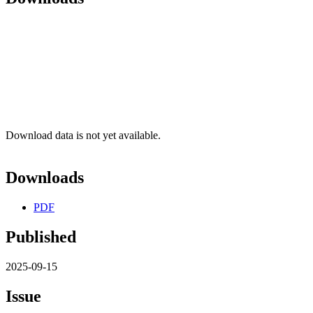
Download data is not yet available.
Downloads
PDF
Published
2025-09-15
Issue