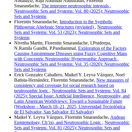
Abdalaziz, Raja Abdullah Abdulfatah, Florentin
Smarandache,
The improper neutrosophic integrals
,
Neutrosophic Sets and Systems: Vol. 80 (2025): Neutrosophic
Sets and Systems
Florentin Smarandache,
Introduction to the Symbolic
Plithogenic Algebraic Structures (revisited)
,
Neutrosophic
Sets and Systems: Vol. 53 (2023): Neutrosophic Sets and
Systems
Nivetha Martin, Florentin Smarandache, I.Pradeepa,
N.Ramila Gandhi, P.Pandiammal,
Exploration of the Factors
Causing Autoimmune Diseases using Fuzzy Cognitive Maps
with Concentric Neutrosophic Hypergraphic Approach
,
Neutrosophic Sets and Systems: Vol. 35 (2020): Neutrosophic
Sets and Systems
Erick Gonzalez Caballero, Maikel Y. Leyva Vázquez, Noel
Batista-Hernández, Florentin Smarandache,
New measures of
consistency and coverage for social research based on
neutrosophic logic
,
Neutrosophic Sets and Systems: Vol. 84
(2025): Special Issue: Artificial Intelligence, Neutrosophy, and
Latin American Worldviews: Toward a Sustainable Future
(Workshop – March 18–21, 2025, Universidad Tecnológica
de El Salvador, San Salvador, El Salvador)
Maikel Y. Leyva Vázquez, Florentin Smarandache,
Andean
Epistemology, Ch’ixi, and Neutrosophic Logic
,
Neutrosophic
Sets and Systems: Vol. 81 (2025): Neutrosophic Sets and