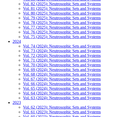
Vol. 82 (2025): Neutrosophic Sets and Systems
Vol. 81 (2025): Neutrosophic Sets and Systems
Vol. 80 (2025): Neutrosophic Sets and Systems
Vol. 79 (2025): Neutrosophic Sets and Systems
Vol. 78 (2025): Neutrosophic Sets and Systems
Vol. 77 (2025): Neutrosophic Sets and Systems
Vol. 76 (2025): Neutrosophic Sets and Systems
Vol. 75 (2025): Neutrosophic Sets and Systems
2024
Vol. 74 (2024): Neutrosophic Sets and Systems
Vol. 73 (2024): Neutrosophic Sets and Systems
Vol. 72 (2024): Neutrosophic Sets and Systems
Vol. 71 (2024): Neutrosophic Sets and Systems
Vol. 70 (2024): Neutrosophic Sets and Systems
Vol. 69 (2024): Neutrosophic Sets and Systems
Vol. 68 (2024): Neutrosophic Sets and Systems
Vol. 67 (2024): Neutrosophic Sets and Systems
Vol. 66 (2024): Neutrosophic Sets and Systems
Vol. 65 (2024): Neutrosophic Sets and Systems
Vol. 64 (2024): Neutrosophic Sets and Systems
Vol. 63 (2024): Neutrosophic Sets and Systems
2023
Vol. 62 (2023): Neutrosophic Sets and Systems
Vol. 61 (2023): Neutrosophic Sets and Systems
Vol. 60 (2023): Neutrosophic Sets and Systems