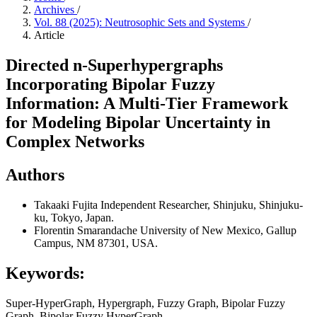
Archives
/
Vol. 88 (2025): Neutrosophic Sets and Systems
/
Article
Directed n-Superhypergraphs
Incorporating Bipolar Fuzzy
Information: A Multi-Tier Framework
for Modeling Bipolar Uncertainty in
Complex Networks
Authors
Takaaki Fujita
Independent Researcher, Shinjuku, Shinjuku-
ku, Tokyo, Japan.
Florentin Smarandache
University of New Mexico, Gallup
Campus, NM 87301, USA.
Keywords:
Super-HyperGraph, Hypergraph, Fuzzy Graph, Bipolar Fuzzy
Graph, Bipolar Fuzzy HyperGraph