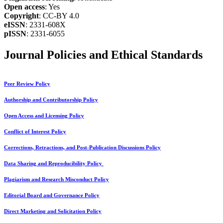
Open access
: Yes
Copyright
: CC-BY 4.0
eISSN
: 2331-608X
pISSN
: 2331-6055
Journal Policies and Ethical Standards
Peer Review Policy
Authorship and Contributorship Policy
Open Access and Licensing Policy
Conflict of Interest Policy
Corrections, Retractions, and Post-Publication Discussions Policy
Data Sharing and Reproducibility Policy
Plagiarism and Research Misconduct Policy
Editorial Board and Governance Policy
Direct Marketing and Solicitation Policy