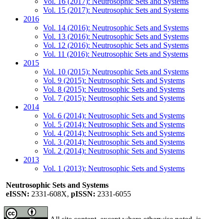
Vol. 16 (2017): Neutrosophic Sets and Systems
Vol. 15 (2017): Neutrosophic Sets and Systems
2016
Vol. 14 (2016): Neutrosophic Sets and Systems
Vol. 13 (2016): Neutrosophic Sets and Systems
Vol. 12 (2016): Neutrosophic Sets and Systems
Vol. 11 (2016): Neutrosophic Sets and Systems
2015
Vol. 10 (2015): Neutrosophic Sets and Systems
Vol. 9 (2015): Neutrosophic Sets and Systems
Vol. 8 (2015): Neutrosophic Sets and Systems
Vol. 7 (2015): Neutrosophic Sets and Systems
2014
Vol. 6 (2014): Neutrosophic Sets and Systems
Vol. 5 (2014): Neutrosophic Sets and Systems
Vol. 4 (2014): Neutrosophic Sets and Systems
Vol. 3 (2014): Neutrosophic Sets and Systems
Vol. 2 (2014): Neutrosophic Sets and Systems
2013
Vol. 1 (2013): Neutrosophic Sets and Systems
Neutrosophic Sets and Systems
eISSN:
2331-608X,
pISSN:
2331-6055