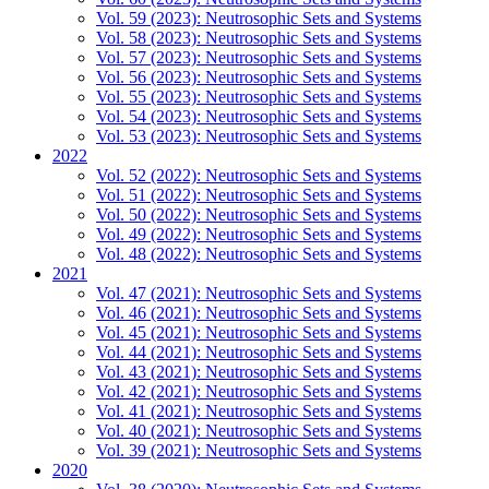
Vol. 59 (2023): Neutrosophic Sets and Systems
Vol. 58 (2023): Neutrosophic Sets and Systems
Vol. 57 (2023): Neutrosophic Sets and Systems
Vol. 56 (2023): Neutrosophic Sets and Systems
Vol. 55 (2023): Neutrosophic Sets and Systems
Vol. 54 (2023): Neutrosophic Sets and Systems
Vol. 53 (2023): Neutrosophic Sets and Systems
2022
Vol. 52 (2022): Neutrosophic Sets and Systems
Vol. 51 (2022): Neutrosophic Sets and Systems
Vol. 50 (2022): Neutrosophic Sets and Systems
Vol. 49 (2022): Neutrosophic Sets and Systems
Vol. 48 (2022): Neutrosophic Sets and Systems
2021
Vol. 47 (2021): Neutrosophic Sets and Systems
Vol. 46 (2021): Neutrosophic Sets and Systems
Vol. 45 (2021): Neutrosophic Sets and Systems
Vol. 44 (2021): Neutrosophic Sets and Systems
Vol. 43 (2021): Neutrosophic Sets and Systems
Vol. 42 (2021): Neutrosophic Sets and Systems
Vol. 41 (2021): Neutrosophic Sets and Systems
Vol. 40 (2021): Neutrosophic Sets and Systems
Vol. 39 (2021): Neutrosophic Sets and Systems
2020