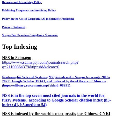
Revenue and Advertising Policy
Publishing Frequency and Archiving Policy
Policy on the Use of Generative AI in Scientific Publishing
Privacy Statement
Scopus Best Practices Compliance Statement
Top Indexing
NSS in Scimago:
https://www.scimagojr.com/journalsearch.php?
q=21100864379&tip=sid&clean=0
Neutrosophic Sets and Systems (NSS) is indexed in Scopus (coverage 2018–
2025), Google Scholar, DOAJ, and indexed by the eLibrary of Moscow
(https://elibrary.ru/contents.asp?titleid=68991)
NSS is in the top seven most cited journals in the world for
fuzzy systems, according to Google Scholar citation index (h5-
index: 41, h5-median: 54)
NSS is indexed by the world's most prestigious Chinese CNKI