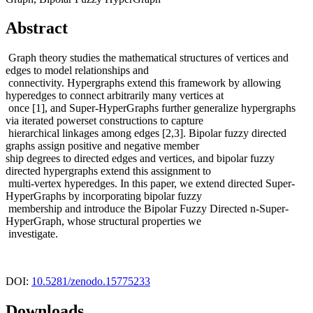
Abstract
Graph theory studies the mathematical structures of vertices and
edges to model relationships and
connectivity. Hypergraphs extend this framework by allowing
hyperedges to connect arbitrarily many vertices at
once [1], and Super-HyperGraphs further generalize hypergraphs
via iterated powerset constructions to capture
hierarchical linkages among edges [2,3]. Bipolar fuzzy directed
graphs assign positive and negative member
ship degrees to directed edges and vertices, and bipolar fuzzy
directed hypergraphs extend this assignment to
multi-vertex hyperedges. In this paper, we extend directed Super-
HyperGraphs by incorporating bipolar fuzzy
membership and introduce the Bipolar Fuzzy Directed n-Super-
HyperGraph, whose structural properties we
investigate.
DOI:
10.5281/zenodo.15775233
Downloads