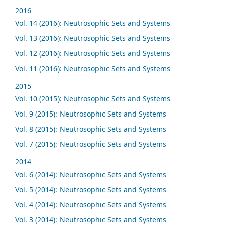
2016
Vol. 14 (2016): Neutrosophic Sets and Systems
Vol. 13 (2016): Neutrosophic Sets and Systems
Vol. 12 (2016): Neutrosophic Sets and Systems
Vol. 11 (2016): Neutrosophic Sets and Systems
2015
Vol. 10 (2015): Neutrosophic Sets and Systems
Vol. 9 (2015): Neutrosophic Sets and Systems
Vol. 8 (2015): Neutrosophic Sets and Systems
Vol. 7 (2015): Neutrosophic Sets and Systems
2014
Vol. 6 (2014): Neutrosophic Sets and Systems
Vol. 5 (2014): Neutrosophic Sets and Systems
Vol. 4 (2014): Neutrosophic Sets and Systems
Vol. 3 (2014): Neutrosophic Sets and Systems