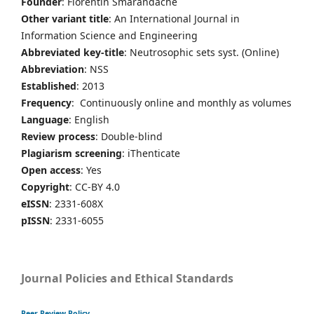
Founder
: Florentin Smarandache
Other variant title
: An International Journal in
Information Science and Engineering
Abbreviated key-title
: Neutrosophic sets syst. (Online)
Abbreviation
: NSS
Established
: 2013
Frequency
: Continuously online and monthly as volumes
Language
: English
Review process
: Double-blind
Plagiarism screening
: iThenticate
Open access
: Yes
Copyright
: CC-BY 4.0
eISSN
: 2331-608X
pISSN
: 2331-6055
Journal Policies and Ethical Standards
Peer Review Policy