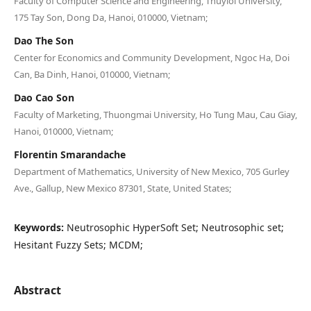
Faculty of Computer Science and Engineering, Thuyloi University,
175 Tay Son, Dong Da, Hanoi, 010000, Vietnam;
Dao The Son
Center for Economics and Community Development, Ngoc Ha, Doi
Can, Ba Dinh, Hanoi, 010000, Vietnam;
Dao Cao Son
Faculty of Marketing, Thuongmai University, Ho Tung Mau, Cau Giay,
Hanoi, 010000, Vietnam;
Florentin Smarandache
Department of Mathematics, University of New Mexico, 705 Gurley
Ave., Gallup, New Mexico 87301, State, United States;
Keywords:
Neutrosophic HyperSoft Set; Neutrosophic set;
Hesitant Fuzzy Sets; MCDM;
Abstract