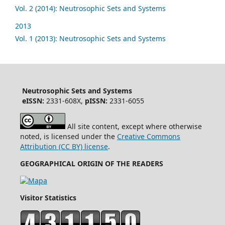
Vol. 2 (2014): Neutrosophic Sets and Systems
2013
Vol. 1 (2013): Neutrosophic Sets and Systems
Neutrosophic Sets and Systems
eISSN:
2331-608X,
pISSN:
2331-6055
All site content, except where otherwise
noted, is licensed under the
Creative Commons
Attribution (CC BY) license
.
GEOGRAPHICAL ORIGIN OF THE READERS
Visitor Statistics