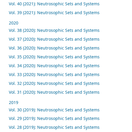
Vol. 40 (2021): Neutrosophic Sets and Systems
Vol. 39 (2021): Neutrosophic Sets and Systems
2020
Vol. 38 (2020): Neutrosophic Sets and Systems
Vol. 37 (2020): Neutrosophic Sets and Systems
Vol. 36 (2020): Neutrosophic Sets and Systems
Vol. 35 (2020): Neutrosophic Sets and Systems
Vol. 34 (2020): Neutrosophic Sets and Systems
Vol. 33 (2020): Neutrosophic Sets and Systems
Vol. 32 (2020): Neutrosophic Sets and Systems
Vol. 31 (2020): Neutrosophic Sets and Systems
2019
Vol. 30 (2019): Neutrosophic Sets and Systems
Vol. 29 (2019): Neutrosophic Sets and Systems
Vol. 28 (2019): Neutrosophic Sets and Systems