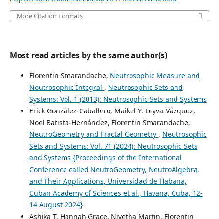
More Citation Formats
Most read articles by the same author(s)
Florentin Smarandache,
Neutrosophic Measure and
Neutrosophic Integral
,
Neutrosophic Sets and
Systems: Vol. 1 (2013): Neutrosophic Sets and Systems
Erick González-Caballero, Maikel Y. Leyva-Vázquez,
Noel Batista-Hernández, Florentin Smarandache,
NeutroGeometry and Fractal Geometry
,
Neutrosophic
Sets and Systems: Vol. 71 (2024): Neutrosophic Sets
and Systems {Proceedings of the International
Conference called NeutroGeometry, NeutroAlgebra,
and Their Applications, Universidad de Habana,
Cuban Academy of Sciences et al., Havana, Cuba, 12-
14 August 2024}
Ashika T, Hannah Grace, Nivetha Martin, Florentin