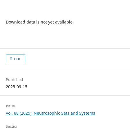
Download data is not yet available.
PDF
Published
2025-09-15
Issue
Vol. 88 (2025): Neutrosophic Sets and Systems
Section