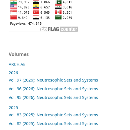
Volumes
ARCHIVE
2026
Vol. 97 (2026): Neutrosophic Sets and Systems
Vol. 96 (2026): Neutrosophic Sets and Systems
Vol. 95 (2026): Neutrosophic Sets and Systems
2025
Vol. 83 (2025): Neutrosophic Sets and Systems
Vol. 82 (2025): Neutrosophic Sets and Systems