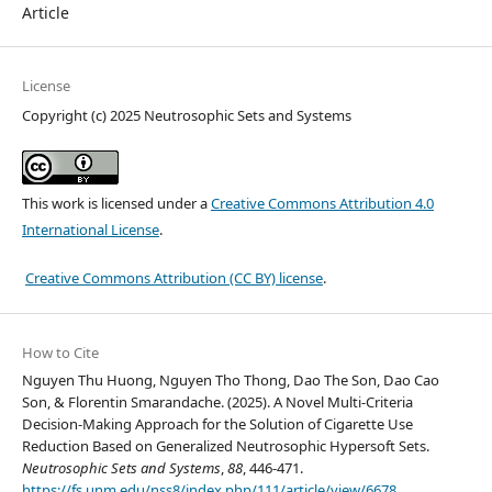
Article
License
Copyright (c) 2025 Neutrosophic Sets and Systems
This work is licensed under a
Creative Commons Attribution 4.0
International License
.
Creative Commons Attribution (CC BY) license
.
How to Cite
Nguyen Thu Huong, Nguyen Tho Thong, Dao The Son, Dao Cao
Son, & Florentin Smarandache. (2025). A Novel Multi-Criteria
Decision-Making Approach for the Solution of Cigarette Use
Reduction Based on Generalized Neutrosophic Hypersoft Sets.
Neutrosophic Sets and Systems
,
88
, 446-471.
https://fs.unm.edu/nss8/index.php/111/article/view/6678