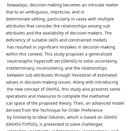
Nowadays, decision-making becomes an intricate matter
due to an ambiguous, imprecise, and in
determinate setting, particularly in cases with multiple
attributes that consider the relationships among sub
attributes and the availability of decision-makers. The
deficiency of suitable skills and constrained models
has resulted in significant mistakes in decision-making
within this context. This study proposes a generalized
neutrosophic hypersoft set (GNHSS) to solve uncertainty,
indeterminacy, inconsistency, and the relationships
between sub-attributes through hesitation of estimated
values in decision-making issues. Along with introducing
the new concept of GNHSS, this study also presents some
operations and measures to complete the mathemat
ical space of the proposed theory. Then, an advanced model
derived from the Technique for Order Preference
by Similarity to Ideal Solution, which is based on GNHSS
(GNHSS-TOPSIS), is presented to solve challenges