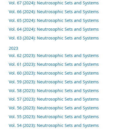
Vol. 67 (2024): Neutrosophic Sets and Systems
Vol. 66 (2024): Neutrosophic Sets and Systems
Vol. 65 (2024): Neutrosophic Sets and Systems
Vol. 64 (2024): Neutrosophic Sets and Systems
Vol. 63 (2024): Neutrosophic Sets and Systems
2023
Vol. 62 (2023): Neutrosophic Sets and Systems
Vol. 61 (2023): Neutrosophic Sets and Systems
Vol. 60 (2023): Neutrosophic Sets and Systems
Vol. 59 (2023): Neutrosophic Sets and Systems
Vol. 58 (2023): Neutrosophic Sets and Systems
Vol. 57 (2023): Neutrosophic Sets and Systems
Vol. 56 (2023): Neutrosophic Sets and Systems
Vol. 55 (2023): Neutrosophic Sets and Systems
Vol. 54 (2023): Neutrosophic Sets and Systems