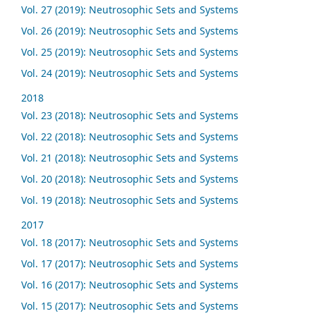
Vol. 27 (2019): Neutrosophic Sets and Systems
Vol. 26 (2019): Neutrosophic Sets and Systems
Vol. 25 (2019): Neutrosophic Sets and Systems
Vol. 24 (2019): Neutrosophic Sets and Systems
2018
Vol. 23 (2018): Neutrosophic Sets and Systems
Vol. 22 (2018): Neutrosophic Sets and Systems
Vol. 21 (2018): Neutrosophic Sets and Systems
Vol. 20 (2018): Neutrosophic Sets and Systems
Vol. 19 (2018): Neutrosophic Sets and Systems
2017
Vol. 18 (2017): Neutrosophic Sets and Systems
Vol. 17 (2017): Neutrosophic Sets and Systems
Vol. 16 (2017): Neutrosophic Sets and Systems
Vol. 15 (2017): Neutrosophic Sets and Systems