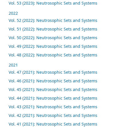
Vol. 53 (2023): Neutrosophic Sets and Systems
2022
Vol. 52 (2022): Neutrosophic Sets and Systems
Vol. 51 (2022): Neutrosophic Sets and Systems
Vol. 50 (2022): Neutrosophic Sets and Systems
Vol. 49 (2022): Neutrosophic Sets and Systems
Vol. 48 (2022): Neutrosophic Sets and Systems
2021
Vol. 47 (2021): Neutrosophic Sets and Systems
Vol. 46 (2021): Neutrosophic Sets and Systems
Vol. 45 (2021): Neutrosophic Sets and Systems
Vol. 44 (2021): Neutrosophic Sets and Systems
Vol. 43 (2021): Neutrosophic Sets and Systems
Vol. 42 (2021): Neutrosophic Sets and Systems
Vol. 41 (2021): Neutrosophic Sets and Systems