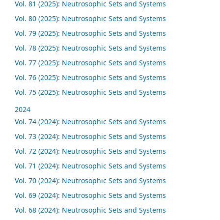
Vol. 81 (2025): Neutrosophic Sets and Systems
Vol. 80 (2025): Neutrosophic Sets and Systems
Vol. 79 (2025): Neutrosophic Sets and Systems
Vol. 78 (2025): Neutrosophic Sets and Systems
Vol. 77 (2025): Neutrosophic Sets and Systems
Vol. 76 (2025): Neutrosophic Sets and Systems
Vol. 75 (2025): Neutrosophic Sets and Systems
2024
Vol. 74 (2024): Neutrosophic Sets and Systems
Vol. 73 (2024): Neutrosophic Sets and Systems
Vol. 72 (2024): Neutrosophic Sets and Systems
Vol. 71 (2024): Neutrosophic Sets and Systems
Vol. 70 (2024): Neutrosophic Sets and Systems
Vol. 69 (2024): Neutrosophic Sets and Systems
Vol. 68 (2024): Neutrosophic Sets and Systems