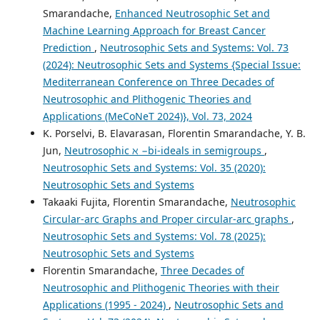
Smarandache,
Enhanced Neutrosophic Set and
Machine Learning Approach for Breast Cancer
Prediction
,
Neutrosophic Sets and Systems: Vol. 73
(2024): Neutrosophic Sets and Systems {Special Issue:
Mediterranean Conference on Three Decades of
Neutrosophic and Plithogenic Theories and
Applications (MeCoNeT 2024)}, Vol. 73, 2024
K. Porselvi, B. Elavarasan, Florentin Smarandache, Y. B.
Jun,
Neutrosophic ℵ −bi-ideals in semigroups
,
Neutrosophic Sets and Systems: Vol. 35 (2020):
Neutrosophic Sets and Systems
Takaaki Fujita, Florentin Smarandache,
Neutrosophic
Circular-arc Graphs and Proper circular-arc graphs
,
Neutrosophic Sets and Systems: Vol. 78 (2025):
Neutrosophic Sets and Systems
Florentin Smarandache,
Three Decades of
Neutrosophic and Plithogenic Theories with their
Applications (1995 - 2024)
,
Neutrosophic Sets and