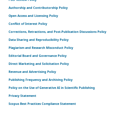
Authorship and Contributorship Policy
Open Access and Licensing Policy
Conflict of Interest Policy
Corrections, Retractions, and Post-Publication Discussions Policy
Data Sharing and Reproducibility Policy
Plagiarism and Research Misconduct Policy
Editorial Board and Governance Policy
Direct Marketing and Solicitation Policy
Revenue and Advertising Policy
Publishing Frequency and Archiving Policy
Policy on the Use of Generative AI in Scientific Publishing
Privacy Statement
Scopus Best Practices Compliance Statement