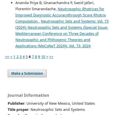
Ananda Priya B, Gnanachandra P, Saeid Jafari,
Florentin Smarandache,
Neutrosophic Rhotrices for
Improved Diagnostic Accuracythrough Score Rhotrix
Computation
,
Neutrosophic Sets and Systems: Vol. 73
(2024): Neutrosophic Sets and Systems {Special Issue:
Mediterranean Conference on Three Decades of
Neutrosophic and Plithogenic Theories and
Applications (MeCoNeT 2024)}, Vol. 73, 2024
<<
<
1
2
3
4
5
6
7
8
9
10
>
>>
Make a Submission
Journal Information
Publisher
: University of New Mexico, United States
Title proper
: Neutrosophic Sets and Systems