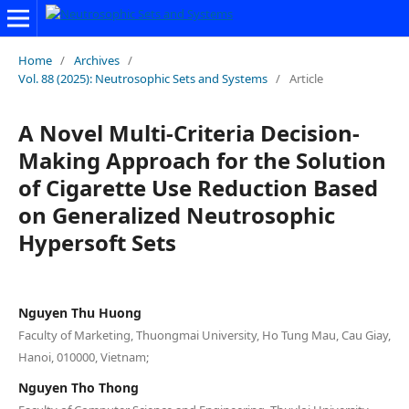
Home
/
Archives
/
Vol. 88 (2025): Neutrosophic Sets and Systems
/
Article
A Novel Multi-Criteria Decision-
Making Approach for the Solution
of Cigarette Use Reduction Based
on Generalized Neutrosophic
Hypersoft Sets
Nguyen Thu Huong
Faculty of Marketing, Thuongmai University, Ho Tung Mau, Cau Giay,
Hanoi, 010000, Vietnam;
Nguyen Tho Thong