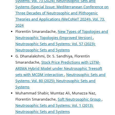
Systems: Vol. 73 (2024): Neutrosophic Sets and
Systems {Special Issue: Mediterranean Conference on
Three Decades of Neutrosophic and Plithogenic
Theories and Applications (MeCoNeT 2024)}, Vol. 73,
2024
Florentin Smarandache,
New Types of Topologies and
Neutrosophic Topologies (Improved Version)
,
Neutrosophic Sets and Systems: Vol. 57 (2023):
Neutrosophic Sets and Systems
G. Dhanalakshmi, Dr. S. Sandhiya, Florentin
Smarandache,
Stock Price Predictions with LSTM-
ARIMA Hybrid Model under Neutrosophic Treesoft
sets with MCDM interaction
,
Neutrosophic Sets and
Systems: Vol. 80 (2025): Neutrosophic Sets and
Systems
Muhammad Shabir, Mumtaz Ali, Munazza Naz,
Florentin Smarandache,
Soft Neutrosophic Group
,
Neutrosophic Sets and Systems: Vol. 1 (2013):
Neutrosophic Sets and Systems