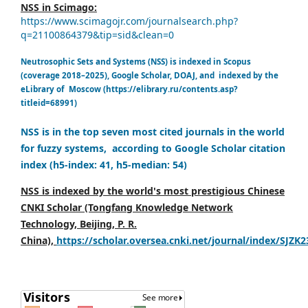
NSS in Scimago:
https://www.scimagojr.com/journalsearch.php?
q=21100864379&tip=sid&clean=0
Neutrosophic Sets and Systems (NSS) is indexed in Scopus
(coverage 2018–2025), Google Scholar, DOAJ, and indexed by the
eLibrary of Moscow (https://elibrary.ru/contents.asp?
titleid=68991)
NSS is in the top seven most cited journals in the world
for fuzzy systems, according to Google Scholar citation
index (h5-index: 41, h5-median: 54)
NSS is indexed by the world's most prestigious Chinese
CNKI Scholar (Tongfang Knowledge Network
Technology, Beijing, P. R.
China),
https://scholar.oversea.cnki.net/journal/index/SJZK