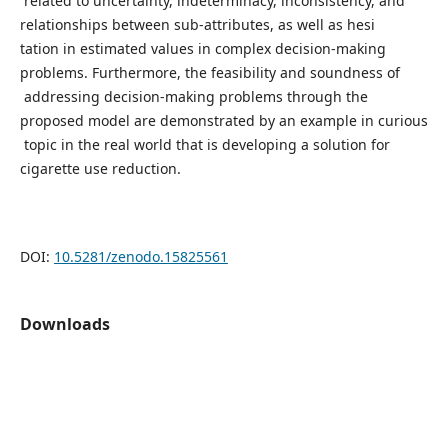
related to uncertainty, indeterminacy, inconsistency, and
relationships between sub-attributes, as well as hesi
tation in estimated values in complex decision-making
problems. Furthermore, the feasibility and soundness of
addressing decision-making problems through the
proposed model are demonstrated by an example in curious
topic in the real world that is developing a solution for
cigarette use reduction.
DOI:
10.5281/zenodo.15825561
Downloads