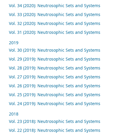
Vol. 34 (2020): Neutrosophic Sets and Systems
Vol. 33 (2020): Neutrosophic Sets and Systems
Vol. 32 (2020): Neutrosophic Sets and Systems
Vol. 31 (2020): Neutrosophic Sets and Systems
2019
Vol. 30 (2019): Neutrosophic Sets and Systems
Vol. 29 (2019): Neutrosophic Sets and Systems
Vol. 28 (2019): Neutrosophic Sets and Systems
Vol. 27 (2019): Neutrosophic Sets and Systems
Vol. 26 (2019): Neutrosophic Sets and Systems
Vol. 25 (2019): Neutrosophic Sets and Systems
Vol. 24 (2019): Neutrosophic Sets and Systems
2018
Vol. 23 (2018): Neutrosophic Sets and Systems
Vol. 22 (2018): Neutrosophic Sets and Systems