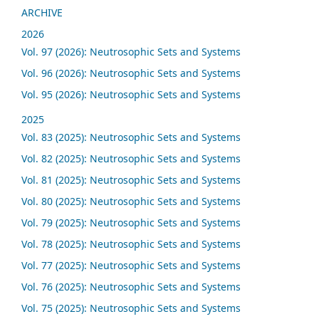
ARCHIVE
2026
Vol. 97 (2026): Neutrosophic Sets and Systems
Vol. 96 (2026): Neutrosophic Sets and Systems
Vol. 95 (2026): Neutrosophic Sets and Systems
2025
Vol. 83 (2025): Neutrosophic Sets and Systems
Vol. 82 (2025): Neutrosophic Sets and Systems
Vol. 81 (2025): Neutrosophic Sets and Systems
Vol. 80 (2025): Neutrosophic Sets and Systems
Vol. 79 (2025): Neutrosophic Sets and Systems
Vol. 78 (2025): Neutrosophic Sets and Systems
Vol. 77 (2025): Neutrosophic Sets and Systems
Vol. 76 (2025): Neutrosophic Sets and Systems
Vol. 75 (2025): Neutrosophic Sets and Systems