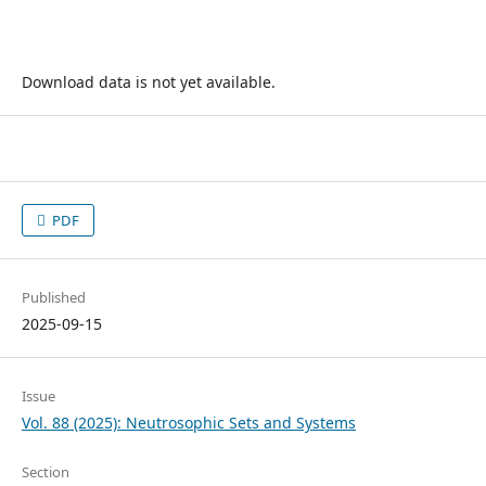
Download data is not yet available.
PDF
Published
2025-09-15
Issue
Vol. 88 (2025): Neutrosophic Sets and Systems
Section