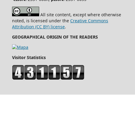
All site content, except where otherwise
noted, is licensed under the
Creative Commons
Attribution (CC BY) license
.
GEOGRAPHICAL ORIGIN OF THE READERS
Visitor Statistics