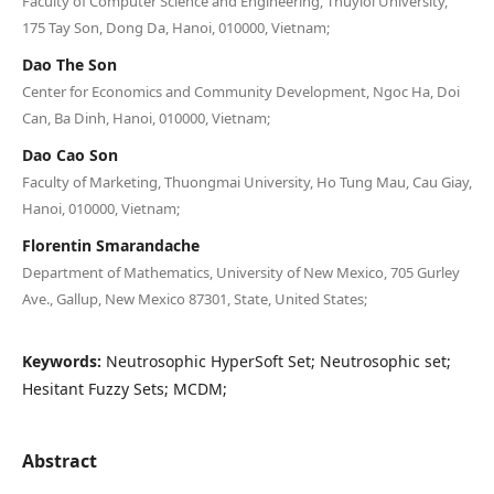
Faculty of Computer Science and Engineering, Thuyloi University,
175 Tay Son, Dong Da, Hanoi, 010000, Vietnam;
Dao The Son
Center for Economics and Community Development, Ngoc Ha, Doi
Can, Ba Dinh, Hanoi, 010000, Vietnam;
Dao Cao Son
Faculty of Marketing, Thuongmai University, Ho Tung Mau, Cau Giay,
Hanoi, 010000, Vietnam;
Florentin Smarandache
Department of Mathematics, University of New Mexico, 705 Gurley
Ave., Gallup, New Mexico 87301, State, United States;
Keywords:
Neutrosophic HyperSoft Set; Neutrosophic set;
Hesitant Fuzzy Sets; MCDM;
Abstract