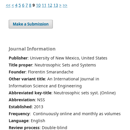
<<
<
4
5
6
7
8
9
10
11
12
13
>
>>
Make a Submission
Journal Information
Publisher
: University of New Mexico, United States
Title proper
: Neutrosophic Sets and Systems
Founder
: Florentin Smarandache
Other variant title
: An International Journal in
Information Science and Engineering
Abbreviated key-title
: Neutrosophic sets syst. (Online)
Abbreviation
: NSS
Established
: 2013
Frequency
: Continuously online and monthly as volumes
Language
: English
Review process
: Double-blind