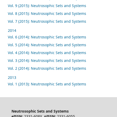
Vol. 9 (2015): Neutrosophic Sets and Systems
Vol. 8 (2015): Neutrosophic Sets and Systems
Vol. 7 (2015): Neutrosophic Sets and Systems
2014
Vol. 6 (2014): Neutrosophic Sets and Systems
Vol. 5 (2014): Neutrosophic Sets and Systems
Vol. 4 (2014): Neutrosophic Sets and Systems
Vol. 3 (2014): Neutrosophic Sets and Systems
Vol. 2 (2014): Neutrosophic Sets and Systems
2013
Vol. 1 (2013): Neutrosophic Sets and Systems
Neutrosophic Sets and Systems
eISSN:
2331-608X,
pISSN:
2331-6055