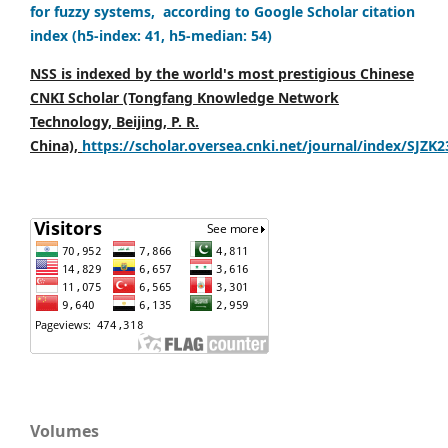
for fuzzy systems, according to Google Scholar citation
index (h5-index: 41, h5-median: 54)
NSS is indexed by the world's most prestigious Chinese
CNKI Scholar (Tongfang Knowledge Network
Technology, Beijing, P. R.
China),
https://scholar.oversea.cnki.net/journal/index/SJZK
Volumes