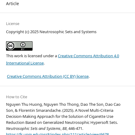
Article
License
Copyright (c) 2025 Neutrosophic Sets and Systems
This work is licensed under a
Creative Commons Attribution 4.0
International License
.
Creative Commons Attribution (CC BY) license
.
How to Cite
Nguyen Thu Huong, Nguyen Tho Thong, Dao The Son, Dao Cao
Son, & Florentin Smarandache. (2025). A Novel Multi-Criteria
Decision-Making Approach for the Solution of Cigarette Use
Reduction Based on Generalized Neutrosophic Hypersoft Sets.
Neutrosophic Sets and Systems
,
88
, 446-471.
https://fs.unm.edu/nss8/index.php/111/article/view/6678