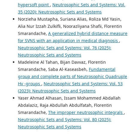
hypersoft point
,
Neutrosophic Sets and Systems: Vol.
35 (2020): Neutrosophic Sets and Systems
Norzieha Mustapha, Suriana Alias, Roliza Md Yasin,
Alia Nur Izzah Zulkifli, Noorazliyana Shafii, Florentin
Smarandache,
A generalized hybrid distance measure
for SVNS with an application in medical diagnosis
,
Neutrosophic Sets and Systems: Vol. 76 (2025):
Neutrosophic Sets and Systems
Madeleine Al Tahan, Bijan Davvaz, Florentin
Smarandache, Saba Al-Kaseasbeh,
Fundamental
group and complete parts of Neutrosophic Quadruple
Hv -groups
,
Neutrosophic Sets and Systems: Vol. 53
(2023): Neutrosophic Sets and Systems
Yaser Ahmad Alhasan, Issam Mohammed Abdallah
Abdalaziz, Raja Abdullah Abdulfatah, Florentin
Smarandache,
The improper neutrosophic integrals
,
Neutrosophic Sets and Systems: Vol. 80 (2025):
Neutrosophic Sets and Systems