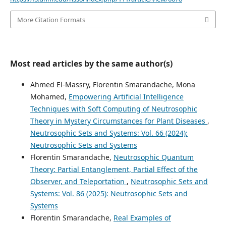
More Citation Formats
Most read articles by the same author(s)
Ahmed El-Massry, Florentin Smarandache, Mona
Mohamed,
Empowering Artificial Intelligence
Techniques with Soft Computing of Neutrosophic
Theory in Mystery Circumstances for Plant Diseases
,
Neutrosophic Sets and Systems: Vol. 66 (2024):
Neutrosophic Sets and Systems
Florentin Smarandache,
Neutrosophic Quantum
Theory: Partial Entanglement, Partial Effect of the
Observer, and Teleportation
,
Neutrosophic Sets and
Systems: Vol. 86 (2025): Neutrosophic Sets and
Systems
Florentin Smarandache,
Real Examples of