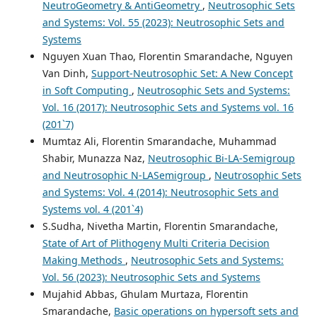
NeutroGeometry & AntiGeometry
,
Neutrosophic Sets
and Systems: Vol. 55 (2023): Neutrosophic Sets and
Systems
Nguyen Xuan Thao, Florentin Smarandache, Nguyen
Van Dinh,
Support-Neutrosophic Set: A New Concept
in Soft Computing
,
Neutrosophic Sets and Systems:
Vol. 16 (2017): Neutrosophic Sets and Systems vol. 16
(201`7)
Mumtaz Ali, Florentin Smarandache, Muhammad
Shabir, Munazza Naz,
Neutrosophic Bi-LA-Semigroup
and Neutrosophic N-LASemigroup
,
Neutrosophic Sets
and Systems: Vol. 4 (2014): Neutrosophic Sets and
Systems vol. 4 (201`4)
S.Sudha, Nivetha Martin, Florentin Smarandache,
State of Art of Plithogeny Multi Criteria Decision
Making Methods
,
Neutrosophic Sets and Systems:
Vol. 56 (2023): Neutrosophic Sets and Systems
Mujahid Abbas, Ghulam Murtaza, Florentin
Smarandache,
Basic operations on hypersoft sets and