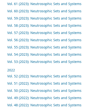
Vol. 61 (2023): Neutrosophic Sets and Systems
Vol. 60 (2023): Neutrosophic Sets and Systems
Vol. 59 (2023): Neutrosophic Sets and Systems
Vol. 58 (2023): Neutrosophic Sets and Systems
Vol. 57 (2023): Neutrosophic Sets and Systems
Vol. 56 (2023): Neutrosophic Sets and Systems
Vol. 55 (2023): Neutrosophic Sets and Systems
Vol. 54 (2023): Neutrosophic Sets and Systems
Vol. 53 (2023): Neutrosophic Sets and Systems
2022
Vol. 52 (2022): Neutrosophic Sets and Systems
Vol. 51 (2022): Neutrosophic Sets and Systems
Vol. 50 (2022): Neutrosophic Sets and Systems
Vol. 49 (2022): Neutrosophic Sets and Systems
Vol. 48 (2022): Neutrosophic Sets and Systems