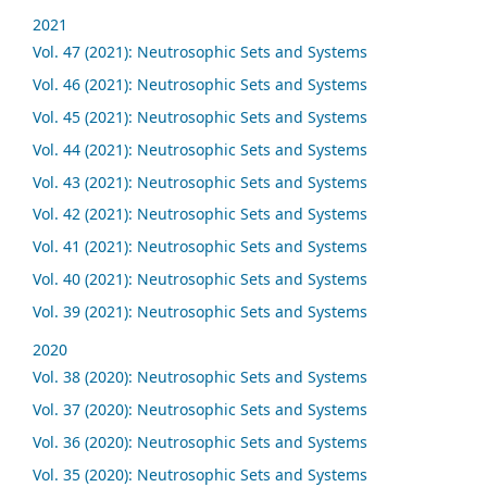
2021
Vol. 47 (2021): Neutrosophic Sets and Systems
Vol. 46 (2021): Neutrosophic Sets and Systems
Vol. 45 (2021): Neutrosophic Sets and Systems
Vol. 44 (2021): Neutrosophic Sets and Systems
Vol. 43 (2021): Neutrosophic Sets and Systems
Vol. 42 (2021): Neutrosophic Sets and Systems
Vol. 41 (2021): Neutrosophic Sets and Systems
Vol. 40 (2021): Neutrosophic Sets and Systems
Vol. 39 (2021): Neutrosophic Sets and Systems
2020
Vol. 38 (2020): Neutrosophic Sets and Systems
Vol. 37 (2020): Neutrosophic Sets and Systems
Vol. 36 (2020): Neutrosophic Sets and Systems
Vol. 35 (2020): Neutrosophic Sets and Systems