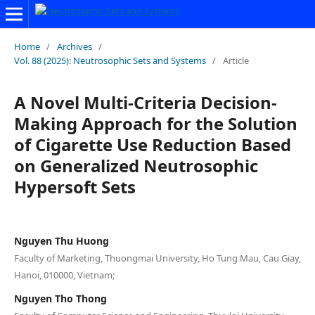
Home
/
Archives
/
Vol. 88 (2025): Neutrosophic Sets and Systems
/
Article
A Novel Multi-Criteria Decision-
Making Approach for the Solution
of Cigarette Use Reduction Based
on Generalized Neutrosophic
Hypersoft Sets
Nguyen Thu Huong
Faculty of Marketing, Thuongmai University, Ho Tung Mau, Cau Giay,
Hanoi, 010000, Vietnam;
Nguyen Tho Thong