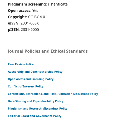
Plagiarism screening
: iThenticate
Open access
: Yes
Copyright
: CC-BY 4.0
eISSN
: 2331-608X
pISSN
: 2331-6055
Journal Policies and Ethical Standards
Peer Review Policy
Authorship and Contributorship Policy
Open Access and Licensing Policy
Conflict of Interest Policy
Corrections, Retractions, and Post-Publication Discussions Policy
Data Sharing and Reproducibility Policy
Plagiarism and Research Misconduct Policy
Editorial Board and Governance Policy