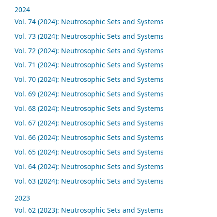
2024
Vol. 74 (2024): Neutrosophic Sets and Systems
Vol. 73 (2024): Neutrosophic Sets and Systems
Vol. 72 (2024): Neutrosophic Sets and Systems
Vol. 71 (2024): Neutrosophic Sets and Systems
Vol. 70 (2024): Neutrosophic Sets and Systems
Vol. 69 (2024): Neutrosophic Sets and Systems
Vol. 68 (2024): Neutrosophic Sets and Systems
Vol. 67 (2024): Neutrosophic Sets and Systems
Vol. 66 (2024): Neutrosophic Sets and Systems
Vol. 65 (2024): Neutrosophic Sets and Systems
Vol. 64 (2024): Neutrosophic Sets and Systems
Vol. 63 (2024): Neutrosophic Sets and Systems
2023
Vol. 62 (2023): Neutrosophic Sets and Systems