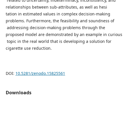
related to uncertainty, indeterminacy, inconsistency, and
relationships between sub-attributes, as well as hesi
tation in estimated values in complex decision-making
problems. Furthermore, the feasibility and soundness of
addressing decision-making problems through the
proposed model are demonstrated by an example in curious
topic in the real world that is developing a solution for
cigarette use reduction.
DOI:
10.5281/zenodo.15825561
Downloads