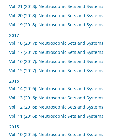
Vol. 21 (2018): Neutrosophic Sets and Systems
Vol. 20 (2018): Neutrosophic Sets and Systems
Vol. 19 (2018): Neutrosophic Sets and Systems
2017
Vol. 18 (2017): Neutrosophic Sets and Systems
Vol. 17 (2017): Neutrosophic Sets and Systems
Vol. 16 (2017): Neutrosophic Sets and Systems
Vol. 15 (2017): Neutrosophic Sets and Systems
2016
Vol. 14 (2016): Neutrosophic Sets and Systems
Vol. 13 (2016): Neutrosophic Sets and Systems
Vol. 12 (2016): Neutrosophic Sets and Systems
Vol. 11 (2016): Neutrosophic Sets and Systems
2015
Vol. 10 (2015): Neutrosophic Sets and Systems