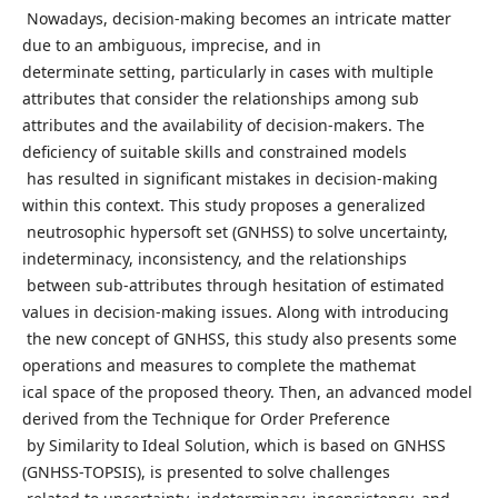
Nowadays, decision-making becomes an intricate matter
due to an ambiguous, imprecise, and in
determinate setting, particularly in cases with multiple
attributes that consider the relationships among sub
attributes and the availability of decision-makers. The
deficiency of suitable skills and constrained models
has resulted in significant mistakes in decision-making
within this context. This study proposes a generalized
neutrosophic hypersoft set (GNHSS) to solve uncertainty,
indeterminacy, inconsistency, and the relationships
between sub-attributes through hesitation of estimated
values in decision-making issues. Along with introducing
the new concept of GNHSS, this study also presents some
operations and measures to complete the mathemat
ical space of the proposed theory. Then, an advanced model
derived from the Technique for Order Preference
by Similarity to Ideal Solution, which is based on GNHSS
(GNHSS-TOPSIS), is presented to solve challenges