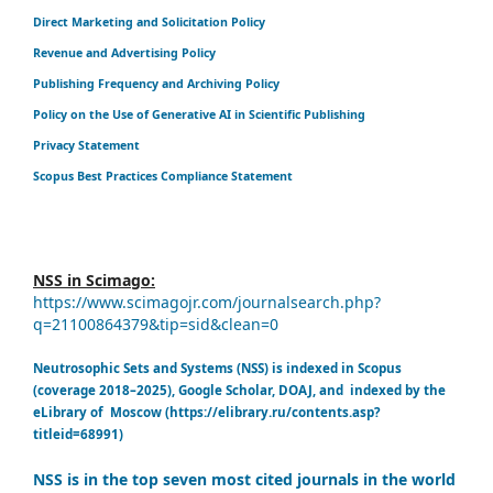
Direct Marketing and Solicitation Policy
Revenue and Advertising Policy
Publishing Frequency and Archiving Policy
Policy on the Use of Generative AI in Scientific Publishing
Privacy Statement
Scopus Best Practices Compliance Statement
NSS in Scimago:
https://www.scimagojr.com/journalsearch.php?
q=21100864379&tip=sid&clean=0
Neutrosophic Sets and Systems (NSS) is indexed in Scopus
(coverage 2018–2025), Google Scholar, DOAJ, and indexed by the
eLibrary of Moscow (https://elibrary.ru/contents.asp?
titleid=68991)
NSS is in the top seven most cited journals in the world