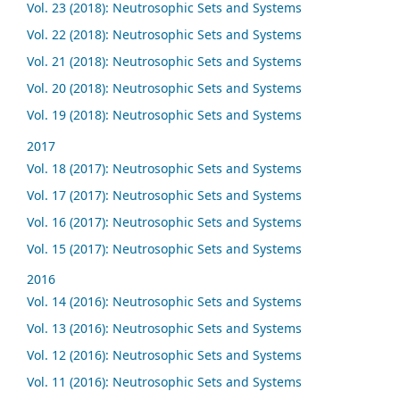
Vol. 23 (2018): Neutrosophic Sets and Systems
Vol. 22 (2018): Neutrosophic Sets and Systems
Vol. 21 (2018): Neutrosophic Sets and Systems
Vol. 20 (2018): Neutrosophic Sets and Systems
Vol. 19 (2018): Neutrosophic Sets and Systems
2017
Vol. 18 (2017): Neutrosophic Sets and Systems
Vol. 17 (2017): Neutrosophic Sets and Systems
Vol. 16 (2017): Neutrosophic Sets and Systems
Vol. 15 (2017): Neutrosophic Sets and Systems
2016
Vol. 14 (2016): Neutrosophic Sets and Systems
Vol. 13 (2016): Neutrosophic Sets and Systems
Vol. 12 (2016): Neutrosophic Sets and Systems
Vol. 11 (2016): Neutrosophic Sets and Systems