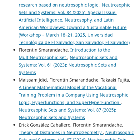
research based on neutrosophic logic
,
Neutrosophic
Sets and Systems: Vol. 84 (2025): Special Issue:
Artificial Intelligence, Neutrosophy, and Latin
American Worldviews: Toward a Sustainable Future
(Workshop – March 18–21, 2025, Universidad
Tecnológica de El Salvador, San Salvador, El Salvador)
Florentin Smarandache,
Introduction to the
MultiNeutrosophic Set
,
Neutrosophic Sets and
Systems: Vol. 61 (2023): Neutrosophic Sets and
Systems
Maissam Jdid, Florentin Smarandache, Takaaki Fujita,
A Linear Mathematical Model of the Vocational
Training Problem in a Company Using Neutrosophic
Logic, Hyperfunctions, and SuperHyperFunction
,
Neutrosophic Sets and Systems: Vol. 87 (2025):
Neutrosophic Sets and Systems
Erick González Caballero, Florentin Smarandache,
Theory of Distances in NeutroGeometry
,
Neutrosophic
Sets and Systems: Vol. 67 (2024): Neutrosophic Sets