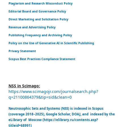
Plagiarism and Research Misconduct Policy
Editorial Board and Governance Policy
Direct Marketing and Solicitation Policy
Revenue and Advertising Policy
Publishing Frequency and Archiving Policy
Policy on the Use of Generative AI in Scientific Publishing
Privacy Statement
Scopus Best Practices Compliance Statement
NSS in Scimago:
https://www.scimagojr.com/journalsearch.php?
q=21100864379&tip=sid&clean=0
Neutrosophic Sets and Systems (NSS) is indexed in Scopus
(coverage 2018–2025), Google Scholar, DOAJ, and indexed by the
eLibrary of Moscow (https://elibrary.ru/contents.asp?
titleid=68991)