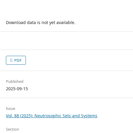
Download data is not yet available.
PDF
Published
2025-09-15
Issue
Vol. 88 (2025): Neutrosophic Sets and Systems
Section