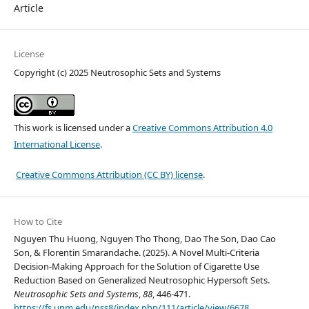
Article
License
Copyright (c) 2025 Neutrosophic Sets and Systems
This work is licensed under a
Creative Commons Attribution 4.0
International License
.
Creative Commons Attribution (CC BY) license
.
How to Cite
Nguyen Thu Huong, Nguyen Tho Thong, Dao The Son, Dao Cao
Son, & Florentin Smarandache. (2025). A Novel Multi-Criteria
Decision-Making Approach for the Solution of Cigarette Use
Reduction Based on Generalized Neutrosophic Hypersoft Sets.
Neutrosophic Sets and Systems
,
88
, 446-471.
https://fs.unm.edu/nss8/index.php/111/article/view/6678