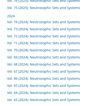
Vol. 76 (2025): Neutrosophic Sets and Systems
Vol. 75 (2025): Neutrosophic Sets and Systems
2024
Vol. 74 (2024): Neutrosophic Sets and Systems
Vol. 73 (2024): Neutrosophic Sets and Systems
Vol. 72 (2024): Neutrosophic Sets and Systems
Vol. 71 (2024): Neutrosophic Sets and Systems
Vol. 70 (2024): Neutrosophic Sets and Systems
Vol. 69 (2024): Neutrosophic Sets and Systems
Vol. 68 (2024): Neutrosophic Sets and Systems
Vol. 67 (2024): Neutrosophic Sets and Systems
Vol. 66 (2024): Neutrosophic Sets and Systems
Vol. 65 (2024): Neutrosophic Sets and Systems
Vol. 64 (2024): Neutrosophic Sets and Systems
Vol. 63 (2024): Neutrosophic Sets and Systems