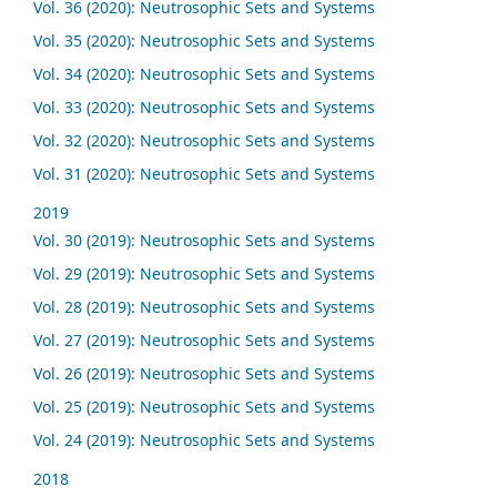
Vol. 36 (2020): Neutrosophic Sets and Systems
Vol. 35 (2020): Neutrosophic Sets and Systems
Vol. 34 (2020): Neutrosophic Sets and Systems
Vol. 33 (2020): Neutrosophic Sets and Systems
Vol. 32 (2020): Neutrosophic Sets and Systems
Vol. 31 (2020): Neutrosophic Sets and Systems
2019
Vol. 30 (2019): Neutrosophic Sets and Systems
Vol. 29 (2019): Neutrosophic Sets and Systems
Vol. 28 (2019): Neutrosophic Sets and Systems
Vol. 27 (2019): Neutrosophic Sets and Systems
Vol. 26 (2019): Neutrosophic Sets and Systems
Vol. 25 (2019): Neutrosophic Sets and Systems
Vol. 24 (2019): Neutrosophic Sets and Systems
2018