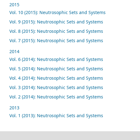
2015
Vol. 10 (2015): Neutrosophic Sets and Systems
Vol. 9 (2015): Neutrosophic Sets and Systems
Vol. 8 (2015): Neutrosophic Sets and Systems
Vol. 7 (2015): Neutrosophic Sets and Systems
2014
Vol. 6 (2014): Neutrosophic Sets and Systems
Vol. 5 (2014): Neutrosophic Sets and Systems
Vol. 4 (2014): Neutrosophic Sets and Systems
Vol. 3 (2014): Neutrosophic Sets and Systems
Vol. 2 (2014): Neutrosophic Sets and Systems
2013
Vol. 1 (2013): Neutrosophic Sets and Systems