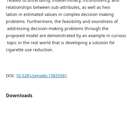
related to uncertainty, indeterminacy, inconsistency, and
relationships between sub-attributes, as well as hesi
tation in estimated values in complex decision-making
problems. Furthermore, the feasibility and soundness of
addressing decision-making problems through the
proposed model are demonstrated by an example in curious
topic in the real world that is developing a solution for
cigarette use reduction.
DOI:
10.5281/zenodo.15825561
Downloads