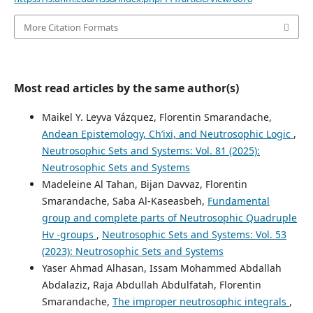
More Citation Formats
Most read articles by the same author(s)
Maikel Y. Leyva Vázquez, Florentin Smarandache,
Andean Epistemology, Ch’ixi, and Neutrosophic Logic
,
Neutrosophic Sets and Systems: Vol. 81 (2025):
Neutrosophic Sets and Systems
Madeleine Al Tahan, Bijan Davvaz, Florentin
Smarandache, Saba Al-Kaseasbeh,
Fundamental
group and complete parts of Neutrosophic Quadruple
Hv -groups
,
Neutrosophic Sets and Systems: Vol. 53
(2023): Neutrosophic Sets and Systems
Yaser Ahmad Alhasan, Issam Mohammed Abdallah
Abdalaziz, Raja Abdullah Abdulfatah, Florentin
Smarandache,
The improper neutrosophic integrals
,