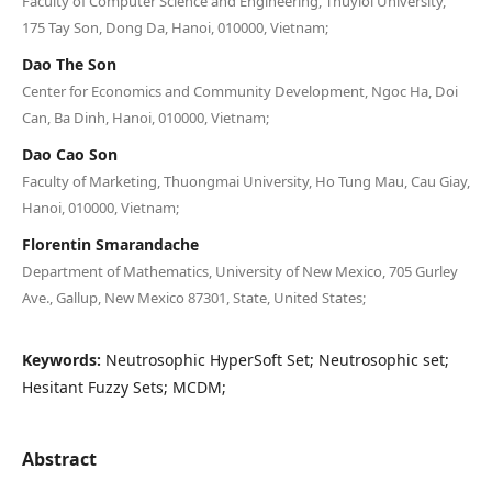
Faculty of Computer Science and Engineering, Thuyloi University,
175 Tay Son, Dong Da, Hanoi, 010000, Vietnam;
Dao The Son
Center for Economics and Community Development, Ngoc Ha, Doi
Can, Ba Dinh, Hanoi, 010000, Vietnam;
Dao Cao Son
Faculty of Marketing, Thuongmai University, Ho Tung Mau, Cau Giay,
Hanoi, 010000, Vietnam;
Florentin Smarandache
Department of Mathematics, University of New Mexico, 705 Gurley
Ave., Gallup, New Mexico 87301, State, United States;
Keywords:
Neutrosophic HyperSoft Set; Neutrosophic set;
Hesitant Fuzzy Sets; MCDM;
Abstract