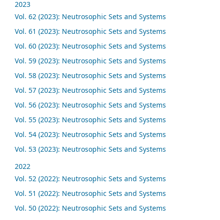
2023
Vol. 62 (2023): Neutrosophic Sets and Systems
Vol. 61 (2023): Neutrosophic Sets and Systems
Vol. 60 (2023): Neutrosophic Sets and Systems
Vol. 59 (2023): Neutrosophic Sets and Systems
Vol. 58 (2023): Neutrosophic Sets and Systems
Vol. 57 (2023): Neutrosophic Sets and Systems
Vol. 56 (2023): Neutrosophic Sets and Systems
Vol. 55 (2023): Neutrosophic Sets and Systems
Vol. 54 (2023): Neutrosophic Sets and Systems
Vol. 53 (2023): Neutrosophic Sets and Systems
2022
Vol. 52 (2022): Neutrosophic Sets and Systems
Vol. 51 (2022): Neutrosophic Sets and Systems
Vol. 50 (2022): Neutrosophic Sets and Systems