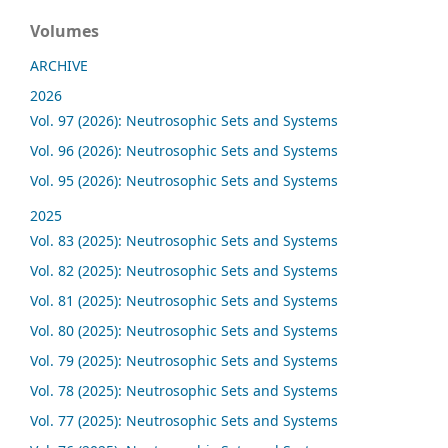
Volumes
ARCHIVE
2026
Vol. 97 (2026): Neutrosophic Sets and Systems
Vol. 96 (2026): Neutrosophic Sets and Systems
Vol. 95 (2026): Neutrosophic Sets and Systems
2025
Vol. 83 (2025): Neutrosophic Sets and Systems
Vol. 82 (2025): Neutrosophic Sets and Systems
Vol. 81 (2025): Neutrosophic Sets and Systems
Vol. 80 (2025): Neutrosophic Sets and Systems
Vol. 79 (2025): Neutrosophic Sets and Systems
Vol. 78 (2025): Neutrosophic Sets and Systems
Vol. 77 (2025): Neutrosophic Sets and Systems