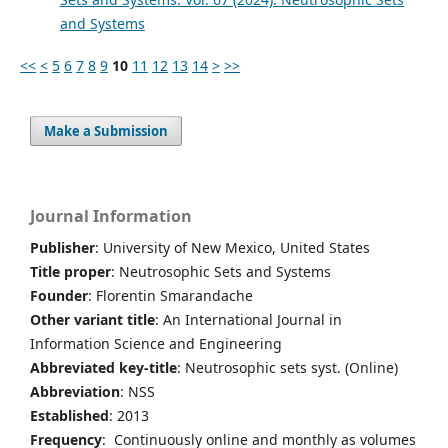
and Systems
<<
<
5
6
7
8
9
10
11
12
13
14
>
>>
Make a Submission
Journal Information
Publisher
: University of New Mexico, United States
Title proper
: Neutrosophic Sets and Systems
Founder
: Florentin Smarandache
Other variant title
: An International Journal in
Information Science and Engineering
Abbreviated key-title
: Neutrosophic sets syst. (Online)
Abbreviation
: NSS
Established
: 2013
Frequency
: Continuously online and monthly as volumes