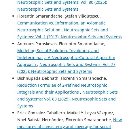
Neutrosophic Sets and Systems: Vol. 80 (2025):
Neutrosophic Sets and Systems
Florentin Smarandache, Ştefan Vlăduțescu,
Communication vs. Information, an Axiomatic
Neutrosophic Solution
,
Neutrosophic Sets and
Systems: Vol. 1 (2013): Neutrosophic Sets and Systems
Antonios Paraskevas, Florentin Smarandache,
Modeling Social Evolution, Involution, and
Indeterminacy: A Neutrosophic-Cultural Algorithm
Approach
,
Neutrosophic Sets and Systems: Vol. 77
(2025): Neutrosophic Sets and Systems
Bishnupada Debnath, Florentin Smarandache,
Reduction Formulae of 2-refined Neutrosophic
Integrals and their Applications
,
Neutrosophic Sets
and Systems: Vol. 83 (2025): Neutrosophic Sets and
Systems
Erick Gonzalez Caballero, Maikel Y. Leyva Vázquez,
Noel Batista-Hernández, Florentin Smarandache,
New
measures of consistency and coverage for social