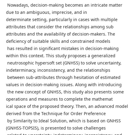
Nowadays, decision-making becomes an intricate matter
due to an ambiguous, imprecise, and in
determinate setting, particularly in cases with multiple
attributes that consider the relationships among sub
attributes and the availability of decision-makers. The
deficiency of suitable skills and constrained models
has resulted in significant mistakes in decision-making
within this context. This study proposes a generalized
neutrosophic hypersoft set (GNHSS) to solve uncertainty,
indeterminacy, inconsistency, and the relationships
between sub-attributes through hesitation of estimated
values in decision-making issues. Along with introducing
the new concept of GNHSS, this study also presents some
operations and measures to complete the mathemat
ical space of the proposed theory. Then, an advanced model
derived from the Technique for Order Preference
by Similarity to Ideal Solution, which is based on GNHSS
(GNHSS-TOPSIS), is presented to solve challenges