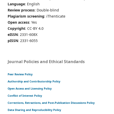
Language
: English
Review process
: Double-blind
Plagiarism screening
: iThenticate
Open access
: Yes
Copyright
: CC-BY 4.0
eISSN
: 2331-608X
pISSN
: 2331-6055
Journal Policies and Ethical Standards
Peer Review Policy
Authorship and Contributorship Policy
Open Access and Licensing Policy
Conflict of Interest Policy
Corrections, Retractions, and Post-Publication Discussions Policy
Data Sharing and Reproducibility Policy