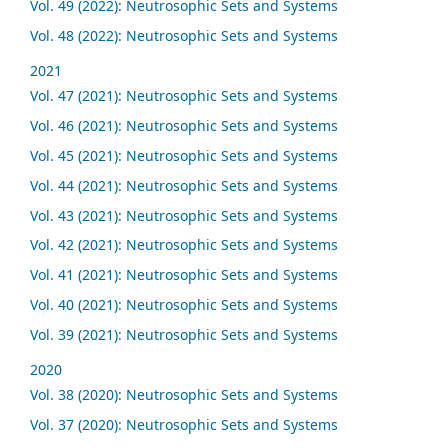
Vol. 49 (2022): Neutrosophic Sets and Systems
Vol. 48 (2022): Neutrosophic Sets and Systems
2021
Vol. 47 (2021): Neutrosophic Sets and Systems
Vol. 46 (2021): Neutrosophic Sets and Systems
Vol. 45 (2021): Neutrosophic Sets and Systems
Vol. 44 (2021): Neutrosophic Sets and Systems
Vol. 43 (2021): Neutrosophic Sets and Systems
Vol. 42 (2021): Neutrosophic Sets and Systems
Vol. 41 (2021): Neutrosophic Sets and Systems
Vol. 40 (2021): Neutrosophic Sets and Systems
Vol. 39 (2021): Neutrosophic Sets and Systems
2020
Vol. 38 (2020): Neutrosophic Sets and Systems
Vol. 37 (2020): Neutrosophic Sets and Systems