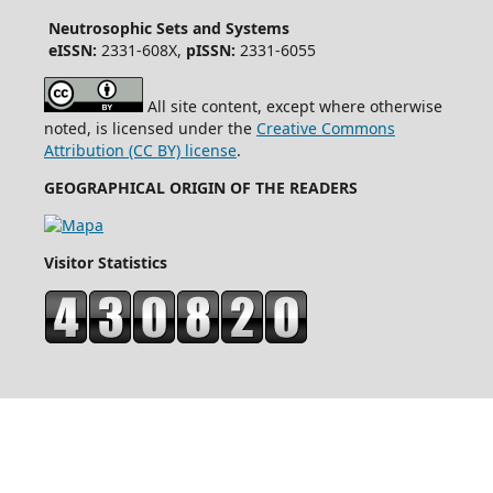
Neutrosophic Sets and Systems
eISSN:
2331-608X,
pISSN:
2331-6055
All site content, except where otherwise
noted, is licensed under the
Creative Commons
Attribution (CC BY) license
.
GEOGRAPHICAL ORIGIN OF THE READERS
Visitor Statistics