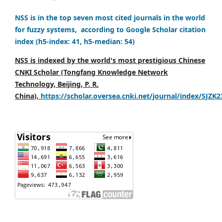
NSS is in the top seven most cited journals in the world
for fuzzy systems, according to Google Scholar citation
index (h5-index: 41, h5-median: 54)
NSS is indexed by the world's most prestigious Chinese
CNKI Scholar (Tongfang Knowledge Network
Technology, Beijing, P. R.
China),
https://scholar.oversea.cnki.net/journal/index/SJZK