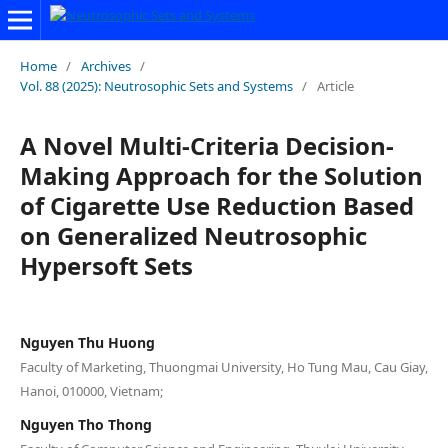
Home
/
Archives
/
Vol. 88 (2025): Neutrosophic Sets and Systems
/
Article
A Novel Multi-Criteria Decision-
Making Approach for the Solution
of Cigarette Use Reduction Based
on Generalized Neutrosophic
Hypersoft Sets
Nguyen Thu Huong
Faculty of Marketing, Thuongmai University, Ho Tung Mau, Cau Giay,
Hanoi, 010000, Vietnam;
Nguyen Tho Thong