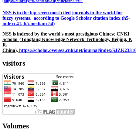
(https://elibrary.ru/contents.asp?titleid=68991)
NSS is in the top seven most cited journals in the world for
fuzzy systems, according to Google Scholar citation index (h5-
index: 41, h5-median: 54)
NSS is indexed by the world's most prestigious Chinese CNKI
Scholar (Tongfang Knowledge Network Technology, Beijing, P.
R.
China),
https://scholar.oversea.cnki.net/journal/index/SJZK233
visitors
Volumes