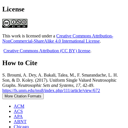
License
This work is licensed under a
Creative Commons Attribution-
NonCommercial-ShareAlike 4.0 International License
.
Creative Commons Attribution (CC BY) license
.
How to Cite
S. Broumi, A. Dey, A. Bakali, Talea, M., F. Smarandache, L. H.
Son, & D. Koley. (2017). Uniform Single Valued Neutrosophic
Graphs.
Neutrosophic Sets and Systems
,
17
, 42-49.
https://fs.unm.edu/nss8/index.php/111/article/view/672
More Citation Formats
ACM
ACS
APA
ABNT
Chicago