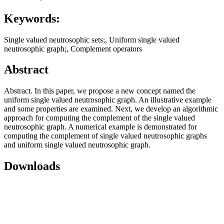
Keywords:
Single valued neutrosophic sets;, Uniform single valued
neutrosophic graph;, Complement operators
Abstract
Abstract. In this paper, we propose a new concept named the
uniform single valued neutrosophic graph. An illustrative example
and some properties are examined. Next, we develop an algorithmic
approach for computing the complement of the single valued
neutrosophic graph. A numerical example is demonstrated for
computing the complement of single valued neutrosophic graphs
and uniform single valued neutrosophic graph.
Downloads