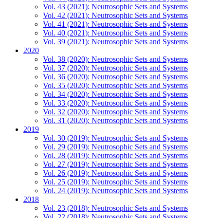
Vol. 43 (2021): Neutrosophic Sets and Systems
Vol. 42 (2021): Neutrosophic Sets and Systems
Vol. 41 (2021): Neutrosophic Sets and Systems
Vol. 40 (2021): Neutrosophic Sets and Systems
Vol. 39 (2021): Neutrosophic Sets and Systems
2020
Vol. 38 (2020): Neutrosophic Sets and Systems
Vol. 37 (2020): Neutrosophic Sets and Systems
Vol. 36 (2020): Neutrosophic Sets and Systems
Vol. 35 (2020): Neutrosophic Sets and Systems
Vol. 34 (2020): Neutrosophic Sets and Systems
Vol. 33 (2020): Neutrosophic Sets and Systems
Vol. 32 (2020): Neutrosophic Sets and Systems
Vol. 31 (2020): Neutrosophic Sets and Systems
2019
Vol. 30 (2019): Neutrosophic Sets and Systems
Vol. 29 (2019): Neutrosophic Sets and Systems
Vol. 28 (2019): Neutrosophic Sets and Systems
Vol. 27 (2019): Neutrosophic Sets and Systems
Vol. 26 (2019): Neutrosophic Sets and Systems
Vol. 25 (2019): Neutrosophic Sets and Systems
Vol. 24 (2019): Neutrosophic Sets and Systems
2018
Vol. 23 (2018): Neutrosophic Sets and Systems
Vol. 22 (2018): Neutrosophic Sets and Systems