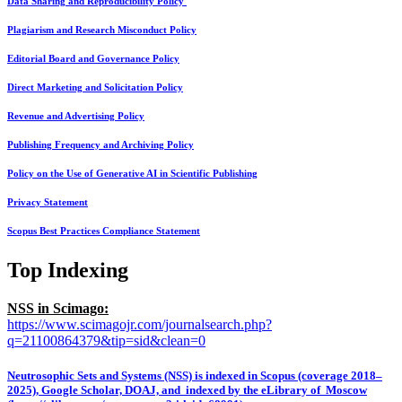
Data Sharing and Reproducibility Policy
Plagiarism and Research Misconduct Policy
Editorial Board and Governance Policy
Direct Marketing and Solicitation Policy
Revenue and Advertising Policy
Publishing Frequency and Archiving Policy
Policy on the Use of Generative AI in Scientific Publishing
Privacy Statement
Scopus Best Practices Compliance Statement
Top Indexing
NSS in Scimago:
https://www.scimagojr.com/journalsearch.php?
q=21100864379&tip=sid&clean=0
Neutrosophic Sets and Systems (NSS) is indexed in Scopus (coverage 2018–
2025), Google Scholar, DOAJ, and indexed by the eLibrary of Moscow