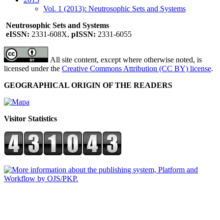
Vol. 1 (2013): Neutrosophic Sets and Systems
Neutrosophic Sets and Systems
eISSN:
2331-608X,
pISSN:
2331-6055
All site content, except where otherwise noted, is
licensed under the
Creative Commons Attribution (CC BY) license
.
GEOGRAPHICAL ORIGIN OF THE READERS
Visitor Statistics