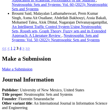
Application in Academic Performance of the Students
,
Neutrosophic Sets and Systems: Vol. 60 (2023): Neutrosophic
Sets and Systems
Broumi Said, Malayalan Lathamaheswari, Prem Kumar
Singh, Asma Ait Ouallane, Abdellah Bakhouyi, Assia Bakali,
Mohamed Talea, Alok Dhital, Nagarajan Deivanayagampillai,
An Intelligent Traffic Control System Using Neutrosophic
Sets, Rough sets, Graph Theory, Fuzzy sets and its Extended
Approach: A Literature Review
,
Neutrosophic Sets and
Systems: Vol. 50 (2022): Neutrosophic Sets and Systems
<<
<
1
2
3
4
>
>>
Make a Submission
Make a Submission
Journal Information
Publisher
: University of New Mexico, United States
Title proper
: Neutrosophic Sets and Systems
Founder
: Florentin Smarandache
Other variant title
: An International Journal in Information Science
and Engineering