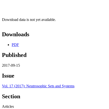
Download data is not yet available.
Downloads
PDF
Published
2017-09-15
Issue
Vol. 17 (2017): Neutrosophic Sets and Systems
Section
Articles