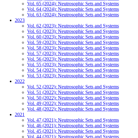
Vol. 65 (2024): Neutrosophic Sets and Systems
Vol. 64 (2024): Neutrosophic Sets and Systems
Vol. 63 (2024): Neutrosophic Sets and Systems
2023
Vol. 62 (2023): Neutrosophic Sets and Systems
Vol. 61 (2023): Neutrosophic Sets and Systems
Vol. 60 (2023): Neutrosophic Sets and Systems
Vol. 59 (2023): Neutrosophic Sets and Systems
Vol. 58 (2023): Neutrosophic Sets and Systems
Vol. 57 (2023): Neutrosophic Sets and Systems
Vol. 56 (2023): Neutrosophic Sets and Systems
Vol. 55 (2023): Neutrosophic Sets and Systems
Vol. 54 (2023): Neutrosophic Sets and Systems
Vol. 53 (2023): Neutrosophic Sets and Systems
2022
Vol. 52 (2022): Neutrosophic Sets and Systems
Vol. 51 (2022): Neutrosophic Sets and Systems
Vol. 50 (2022): Neutrosophic Sets and Systems
Vol. 49 (2022): Neutrosophic Sets and Systems
Vol. 48 (2022): Neutrosophic Sets and Systems
2021
Vol. 47 (2021): Neutrosophic Sets and Systems
Vol. 46 (2021): Neutrosophic Sets and Systems
Vol. 45 (2021): Neutrosophic Sets and Systems
Vol. 44 (2021): Neutrosophic Sets and Systems