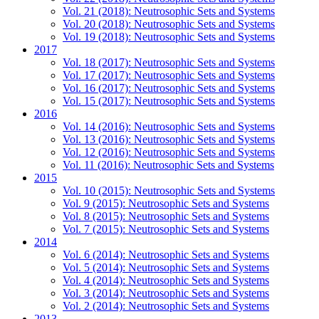
Vol. 21 (2018): Neutrosophic Sets and Systems
Vol. 20 (2018): Neutrosophic Sets and Systems
Vol. 19 (2018): Neutrosophic Sets and Systems
2017
Vol. 18 (2017): Neutrosophic Sets and Systems
Vol. 17 (2017): Neutrosophic Sets and Systems
Vol. 16 (2017): Neutrosophic Sets and Systems
Vol. 15 (2017): Neutrosophic Sets and Systems
2016
Vol. 14 (2016): Neutrosophic Sets and Systems
Vol. 13 (2016): Neutrosophic Sets and Systems
Vol. 12 (2016): Neutrosophic Sets and Systems
Vol. 11 (2016): Neutrosophic Sets and Systems
2015
Vol. 10 (2015): Neutrosophic Sets and Systems
Vol. 9 (2015): Neutrosophic Sets and Systems
Vol. 8 (2015): Neutrosophic Sets and Systems
Vol. 7 (2015): Neutrosophic Sets and Systems
2014
Vol. 6 (2014): Neutrosophic Sets and Systems
Vol. 5 (2014): Neutrosophic Sets and Systems
Vol. 4 (2014): Neutrosophic Sets and Systems
Vol. 3 (2014): Neutrosophic Sets and Systems
Vol. 2 (2014): Neutrosophic Sets and Systems
2013