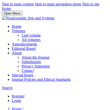
Skip to main content
Skip to main navigation menu
Skip to site
footer
Open Menu
Home
Volumes
Last volume
All volumes
Announcements
Editorial Board
About
About the Journal
Submissions
Privacy Statement
Contact
Special Issues
Journal Policies and Ethical Standards
Search
Register
Login
Home
/