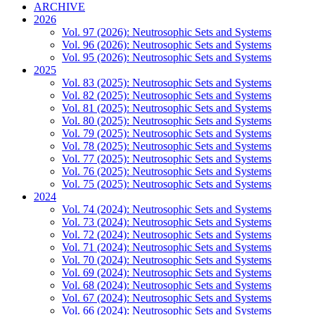
ARCHIVE
2026
Vol. 97 (2026): Neutrosophic Sets and Systems
Vol. 96 (2026): Neutrosophic Sets and Systems
Vol. 95 (2026): Neutrosophic Sets and Systems
2025
Vol. 83 (2025): Neutrosophic Sets and Systems
Vol. 82 (2025): Neutrosophic Sets and Systems
Vol. 81 (2025): Neutrosophic Sets and Systems
Vol. 80 (2025): Neutrosophic Sets and Systems
Vol. 79 (2025): Neutrosophic Sets and Systems
Vol. 78 (2025): Neutrosophic Sets and Systems
Vol. 77 (2025): Neutrosophic Sets and Systems
Vol. 76 (2025): Neutrosophic Sets and Systems
Vol. 75 (2025): Neutrosophic Sets and Systems
2024
Vol. 74 (2024): Neutrosophic Sets and Systems
Vol. 73 (2024): Neutrosophic Sets and Systems
Vol. 72 (2024): Neutrosophic Sets and Systems
Vol. 71 (2024): Neutrosophic Sets and Systems
Vol. 70 (2024): Neutrosophic Sets and Systems
Vol. 69 (2024): Neutrosophic Sets and Systems
Vol. 68 (2024): Neutrosophic Sets and Systems
Vol. 67 (2024): Neutrosophic Sets and Systems
Vol. 66 (2024): Neutrosophic Sets and Systems