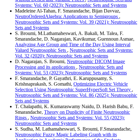
Systems: Vol. 60 (2023): Neutrosophic Sets and Systems
Madeleine Al-Tahan, F. Smarandache, Bijan Davvaz,
NeutroOrderedAlgebra: Applications to Semigroups
,
Neutrosophic Sets and Systems: Vol. 39 (2021): Neutrosophic
Sets and Systems
S. Broumi, M.Lathamaheswari, A. Bakali, M. Talea, F.
Smarandache, D. Nagarajan, Kavikumar, Guennoun Asmae,
Analyzing Age Group and Time of the Day Using Interval
Valued Neutrosophic Sets
,
Neutrosophic Sets and Systems:
Vol. 32 (2020): Neutrosophic Sets and Systems
D. Nagarajan, S. Broumi,
Neutrosophic DICOM Image
Processing and its applications
,
Neutrosophic Sets and
Systems: Vol. 53 (2023): Neutrosophic Sets and Systems
F. Smarandache, P. Gayathri, E. Karuppusamy, S.
Krishnaprakash, S. Gomathi,
Optimizing Electric Vehicle
Selection Using Neutrosophic SuperHyperSoft Set Theory
,
Neutrosophic Sets and Systems: Vol. 86 (2025): Neutrosophic
Sets and Systems
T. Chalapathi, K. Kumaraswamy Naidu, D. Harish Babu, F.
Smarandache,
Theory on Duplicity of Finite Neutrosophic
Rings
,
Neutrosophic Sets and Systems: Vol. 55 (2023):
Neutrosophic Sets and Systems
S. Sudha, M. Lathamaheswari, S. Broumi, F.Smarandache,
Neutrosophic Fuzzy Magic Labeling Graph with its