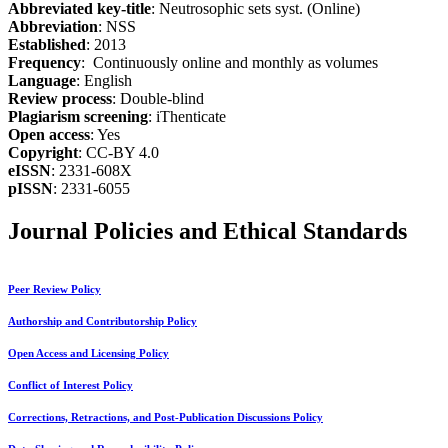
Abbreviated key-title
: Neutrosophic sets syst. (Online)
Abbreviation
: NSS
Established
: 2013
Frequency
: Continuously online and monthly as volumes
Language
: English
Review process
: Double-blind
Plagiarism screening
: iThenticate
Open access
: Yes
Copyright
: CC-BY 4.0
eISSN
: 2331-608X
pISSN
: 2331-6055
Journal Policies and Ethical Standards
Peer Review Policy
Authorship and Contributorship Policy
Open Access and Licensing Policy
Conflict of Interest Policy
Corrections, Retractions, and Post-Publication Discussions Policy