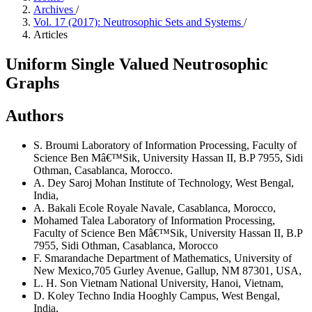
Archives
/
Vol. 17 (2017): Neutrosophic Sets and Systems
/
Articles
Uniform Single Valued Neutrosophic
Graphs
Authors
S. Broumi
Laboratory of Information Processing, Faculty of
Science Ben Mâ€™Sik, University Hassan II, B.P 7955, Sidi
Othman, Casablanca, Morocco.
A. Dey
Saroj Mohan Institute of Technology, West Bengal,
India,
A. Bakali
Ecole Royale Navale, Casablanca, Morocco,
Mohamed Talea
Laboratory of Information Processing,
Faculty of Science Ben Mâ€™Sik, University Hassan II, B.P
7955, Sidi Othman, Casablanca, Morocco
F. Smarandache
Department of Mathematics, University of
New Mexico,705 Gurley Avenue, Gallup, NM 87301, USA,
L. H. Son
Vietnam National University, Hanoi, Vietnam,
D. Koley
Techno India Hooghly Campus, West Bengal,
India,