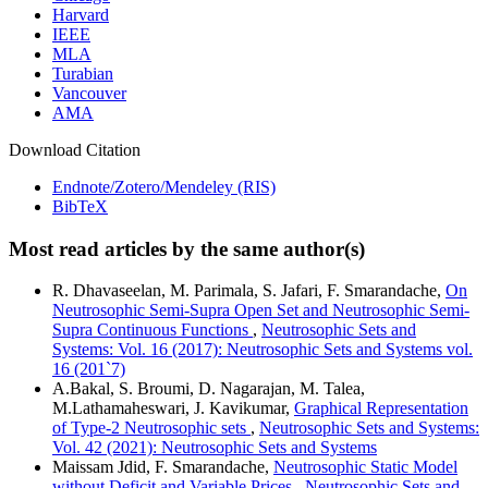
Harvard
IEEE
MLA
Turabian
Vancouver
AMA
Download Citation
Endnote/Zotero/Mendeley (RIS)
BibTeX
Most read articles by the same author(s)
R. Dhavaseelan, M. Parimala, S. Jafari, F. Smarandache,
On
Neutrosophic Semi-Supra Open Set and Neutrosophic Semi-
Supra Continuous Functions
,
Neutrosophic Sets and
Systems: Vol. 16 (2017): Neutrosophic Sets and Systems vol.
16 (201`7)
A.Bakal, S. Broumi, D. Nagarajan, M. Talea,
M.Lathamaheswari, J. Kavikumar,
Graphical Representation
of Type-2 Neutrosophic sets
,
Neutrosophic Sets and Systems:
Vol. 42 (2021): Neutrosophic Sets and Systems
Maissam Jdid, F. Smarandache,
Neutrosophic Static Model
without Deficit and Variable Prices
,
Neutrosophic Sets and