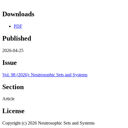
Downloads
PDF
Published
2026-04-25
Issue
Vol. 98 (2026): Neutrosophic Sets and Systems
Section
Article
License
Copyright (c) 2026 Neutrosophic Sets and Systems