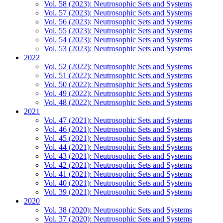
Vol. 58 (2023): Neutrosophic Sets and Systems
Vol. 57 (2023): Neutrosophic Sets and Systems
Vol. 56 (2023): Neutrosophic Sets and Systems
Vol. 55 (2023): Neutrosophic Sets and Systems
Vol. 54 (2023): Neutrosophic Sets and Systems
Vol. 53 (2023): Neutrosophic Sets and Systems
2022
Vol. 52 (2022): Neutrosophic Sets and Systems
Vol. 51 (2022): Neutrosophic Sets and Systems
Vol. 50 (2022): Neutrosophic Sets and Systems
Vol. 49 (2022): Neutrosophic Sets and Systems
Vol. 48 (2022): Neutrosophic Sets and Systems
2021
Vol. 47 (2021): Neutrosophic Sets and Systems
Vol. 46 (2021): Neutrosophic Sets and Systems
Vol. 45 (2021): Neutrosophic Sets and Systems
Vol. 44 (2021): Neutrosophic Sets and Systems
Vol. 43 (2021): Neutrosophic Sets and Systems
Vol. 42 (2021): Neutrosophic Sets and Systems
Vol. 41 (2021): Neutrosophic Sets and Systems
Vol. 40 (2021): Neutrosophic Sets and Systems
Vol. 39 (2021): Neutrosophic Sets and Systems
2020
Vol. 38 (2020): Neutrosophic Sets and Systems
Vol. 37 (2020): Neutrosophic Sets and Systems