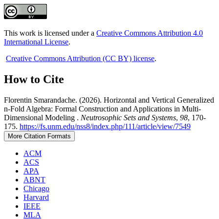
This work is licensed under a
Creative Commons Attribution 4.0
International License
.
Creative Commons Attribution (CC BY) license
.
How to Cite
Florentin Smarandache. (2026). Horizontal and Vertical Generalized
n-Fold Algebra: Formal Construction and Applications in Multi-
Dimensional Modeling .
Neutrosophic Sets and Systems
,
98
, 170-
175.
https://fs.unm.edu/nss8/index.php/111/article/view/7549
More Citation Formats
ACM
ACS
APA
ABNT
Chicago
Harvard
IEEE
MLA