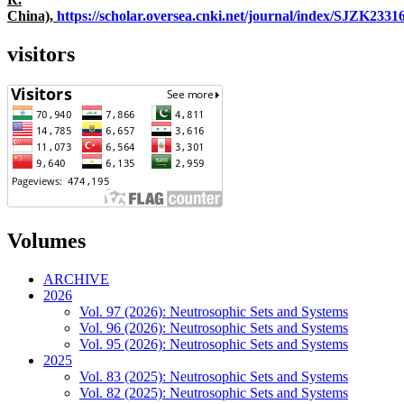
China),
https://scholar.oversea.cnki.net/journal/index/SJZK233
visitors
Volumes
ARCHIVE
2026
Vol. 97 (2026): Neutrosophic Sets and Systems
Vol. 96 (2026): Neutrosophic Sets and Systems
Vol. 95 (2026): Neutrosophic Sets and Systems
2025
Vol. 83 (2025): Neutrosophic Sets and Systems
Vol. 82 (2025): Neutrosophic Sets and Systems