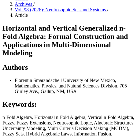
Archives
/
Vol. 98 (2026): Neutrosophic Sets and Systems
/
Article
Horizontal and Vertical Generalized n-
Fold Algebra: Formal Construction and
Applications in Multi-Dimensional
Modeling
Authors
Florentin Smarandache
1University of New Mexico,
Mathematics, Physics, and Natural Sciences Division, 705
Gurley Ave., Gallup, NM, USA
Keywords:
n-Fold Algebra, Horizontal n-Fold Algebra, Vertical n-Fold Algebra,
Fuzzy, Fuzzy Extensions, Neutrosophic Logic, Algebraic Structures,
Uncertainty Modeling, Multi-Criteria Decision Making (MCDM),
Fuzzy Sets, Hybrid Algebraic Laws, Information Fusion,