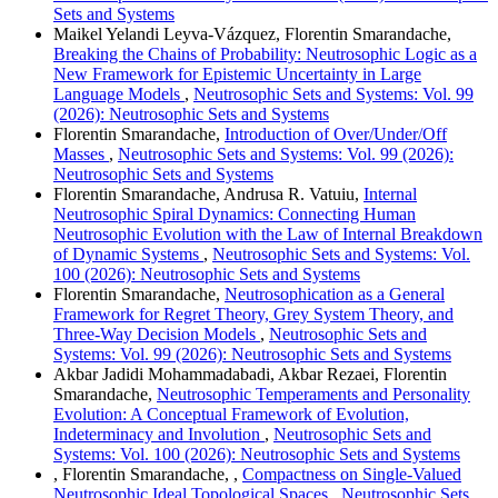
Sets and Systems
Maikel Yelandi Leyva-Vázquez, Florentin Smarandache,
Breaking the Chains of Probability: Neutrosophic Logic as a
New Framework for Epistemic Uncertainty in Large
Language Models
,
Neutrosophic Sets and Systems: Vol. 99
(2026): Neutrosophic Sets and Systems
Florentin Smarandache,
Introduction of Over/Under/Off
Masses
,
Neutrosophic Sets and Systems: Vol. 99 (2026):
Neutrosophic Sets and Systems
Florentin Smarandache, Andrusa R. Vatuiu,
Internal
Neutrosophic Spiral Dynamics: Connecting Human
Neutrosophic Evolution with the Law of Internal Breakdown
of Dynamic Systems
,
Neutrosophic Sets and Systems: Vol.
100 (2026): Neutrosophic Sets and Systems
Florentin Smarandache,
Neutrosophication as a General
Framework for Regret Theory, Grey System Theory, and
Three-Way Decision Models
,
Neutrosophic Sets and
Systems: Vol. 99 (2026): Neutrosophic Sets and Systems
Akbar Jadidi Mohammadabadi, Akbar Rezaei, Florentin
Smarandache,
Neutrosophic Temperaments and Personality
Evolution: A Conceptual Framework of Evolution,
Indeterminacy and Involution
,
Neutrosophic Sets and
Systems: Vol. 100 (2026): Neutrosophic Sets and Systems
, Florentin Smarandache, ,
Compactness on Single-Valued
Neutrosophic Ideal Topological Spaces
,
Neutrosophic Sets