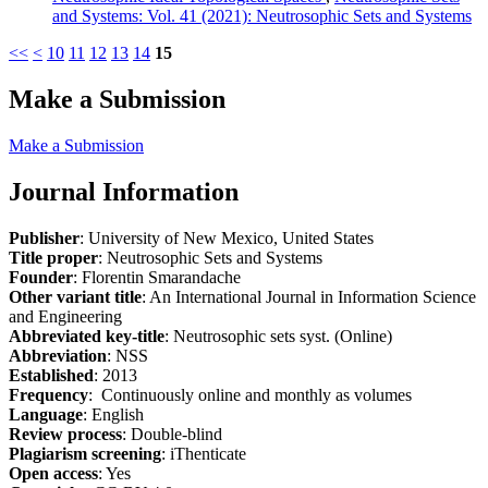
and Systems: Vol. 41 (2021): Neutrosophic Sets and Systems
<<
<
10
11
12
13
14
15
Make a Submission
Make a Submission
Journal Information
Publisher
: University of New Mexico, United States
Title proper
: Neutrosophic Sets and Systems
Founder
: Florentin Smarandache
Other variant title
: An International Journal in Information Science
and Engineering
Abbreviated key-title
: Neutrosophic sets syst. (Online)
Abbreviation
: NSS
Established
: 2013
Frequency
: Continuously online and monthly as volumes
Language
: English
Review process
: Double-blind
Plagiarism screening
: iThenticate
Open access
: Yes