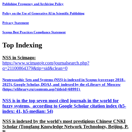
Publishing Frequency and Archiving Policy
Policy on the Use of Generative AI in Scientific Publishing
Privacy Statement
Scopus Best Practices Compliance Statement
Top Indexing
NSS in Scimago:
https://www.scimagojr.com/journalsearch.php?
q=21100864379&tip=sid&clean=0
Neutrosophic Sets and Systems (NSS) is indexed in Scopus (coverage 2018–
2025), Google Scholar, DOAJ, and indexed by the eLibrary of Moscow
(https://elibrary.ru/contents.asp?titleid=68991)
NSS is in the top seven most cited journals in the world for
fuzzy systems, according to Google Scholar citation index (h5-
index: 41, h5-median: 54)
NSS is indexed by the world's most prestigious Chinese CNKI
Scholar (Tongfang Knowledge Network Technology, Beijing, P.
R.