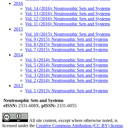
2016
Vol. 14 (2016): Neutrosophic Sets and Systems
Vol. 13 (2016): Neutrosophic Sets and Systems
Vol. 12 (2016): Neutrosophic Sets and Systems
Vol. 11 (2016): Neutrosophic Sets and Systems
2015
Vol. 10 (2015): Neutrosophic Sets and Systems
Vol. 9 (2015): Neutrosophic Sets and Systems
Vol. 8 (2015): Neutrosophic Sets and Systems
Vol. 7 (2015): Neutrosophic Sets and Systems
2014
Vol. 6 (2014): Neutrosophic Sets and Systems
Vol. 5 (2014): Neutrosophic Sets and Systems
Vol. 4 (2014): Neutrosophic Sets and Systems
Vol. 3 (2014): Neutrosophic Sets and Systems
Vol. 2 (2014): Neutrosophic Sets and Systems
2013
Vol. 1 (2013): Neutrosophic Sets and Systems
Neutrosophic Sets and Systems
eISSN:
2331-608X,
pISSN:
2331-6055
All site content, except where otherwise noted, is
licensed under the
Creative Commons Attribution (CC BY) license
.