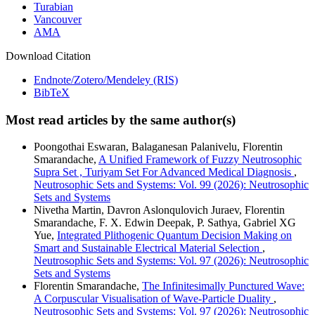
Turabian
Vancouver
AMA
Download Citation
Endnote/Zotero/Mendeley (RIS)
BibTeX
Most read articles by the same author(s)
Poongothai Eswaran, Balaganesan Palanivelu, Florentin
Smarandache,
A Unified Framework of Fuzzy Neutrosophic
Supra Set , Turiyam Set For Advanced Medical Diagnosis
,
Neutrosophic Sets and Systems: Vol. 99 (2026): Neutrosophic
Sets and Systems
Nivetha Martin, Davron Aslonqulovich Juraev, Florentin
Smarandache, F. X. Edwin Deepak, P. Sathya, Gabriel XG
Yue,
Integrated Plithogenic Quantum Decision Making on
Smart and Sustainable Electrical Material Selection
,
Neutrosophic Sets and Systems: Vol. 97 (2026): Neutrosophic
Sets and Systems
Florentin Smarandache,
The Infinitesimally Punctured Wave:
A Corpuscular Visualisation of Wave-Particle Duality
,
Neutrosophic Sets and Systems: Vol. 97 (2026): Neutrosophic