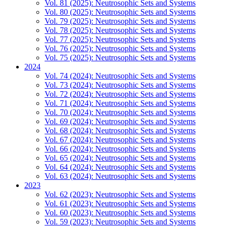
Vol. 81 (2025): Neutrosophic Sets and Systems
Vol. 80 (2025): Neutrosophic Sets and Systems
Vol. 79 (2025): Neutrosophic Sets and Systems
Vol. 78 (2025): Neutrosophic Sets and Systems
Vol. 77 (2025): Neutrosophic Sets and Systems
Vol. 76 (2025): Neutrosophic Sets and Systems
Vol. 75 (2025): Neutrosophic Sets and Systems
2024
Vol. 74 (2024): Neutrosophic Sets and Systems
Vol. 73 (2024): Neutrosophic Sets and Systems
Vol. 72 (2024): Neutrosophic Sets and Systems
Vol. 71 (2024): Neutrosophic Sets and Systems
Vol. 70 (2024): Neutrosophic Sets and Systems
Vol. 69 (2024): Neutrosophic Sets and Systems
Vol. 68 (2024): Neutrosophic Sets and Systems
Vol. 67 (2024): Neutrosophic Sets and Systems
Vol. 66 (2024): Neutrosophic Sets and Systems
Vol. 65 (2024): Neutrosophic Sets and Systems
Vol. 64 (2024): Neutrosophic Sets and Systems
Vol. 63 (2024): Neutrosophic Sets and Systems
2023
Vol. 62 (2023): Neutrosophic Sets and Systems
Vol. 61 (2023): Neutrosophic Sets and Systems
Vol. 60 (2023): Neutrosophic Sets and Systems
Vol. 59 (2023): Neutrosophic Sets and Systems