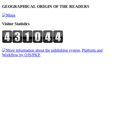
GEOGRAPHICAL ORIGIN OF THE READERS
Visitor Statistics