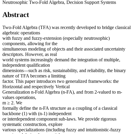
Neutrosophic Two-Fold Algebra, Decision Support Systems
Abstract
Two-Fold Algebra (TFA) was recently developed to bridge classical
algebraic operations
with fuzzy and fuzzy-extension (especially neutrosophic)
components, allowing for the
simultaneous modeling of objects and their associated uncertainty
descriptors. However, as real
world systems increasingly demand the integration of multiple,
independent qualification
dimensions—such as risk, sustainability, and reliability, the binary
nature of TFA becomes a limiting
factor. This paper introduces two generalized frameworks: the
Horizontal and respectively Vertical
Generalization n-Fold Algebra (n-FA), and from 2-valued to m-
values operations,
m ≥ 2. We
formally define the n-FA structure as a coupling of a classical
backbone (1) with (n-1) independent
or interdependent component sub-laws. We provide rigorous
systematic construction, explore
various specializations (including fuzzy and intuitionistic-fuzzy