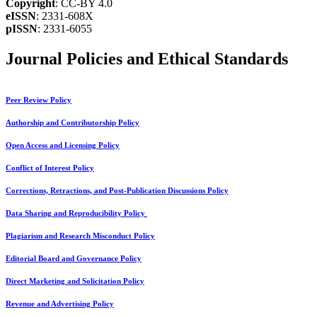
Copyright
: CC-BY 4.0
eISSN
: 2331-608X
pISSN
: 2331-6055
Journal Policies and Ethical Standards
Peer Review Policy
Authorship and Contributorship Policy
Open Access and Licensing Policy
Conflict of Interest Policy
Corrections, Retractions, and Post-Publication Discussions Policy
Data Sharing and Reproducibility Policy
Plagiarism and Research Misconduct Policy
Editorial Board and Governance Policy
Direct Marketing and Solicitation Policy
Revenue and Advertising Policy