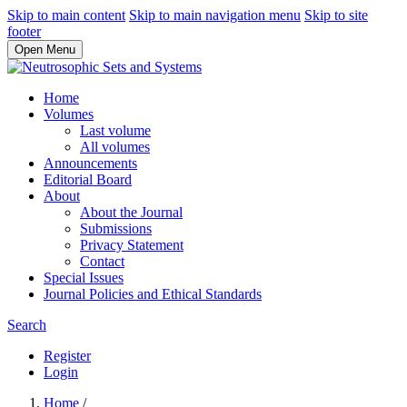
Skip to main content
Skip to main navigation menu
Skip to site
footer
Open Menu
Home
Volumes
Last volume
All volumes
Announcements
Editorial Board
About
About the Journal
Submissions
Privacy Statement
Contact
Special Issues
Journal Policies and Ethical Standards
Search
Register
Login
Home
/