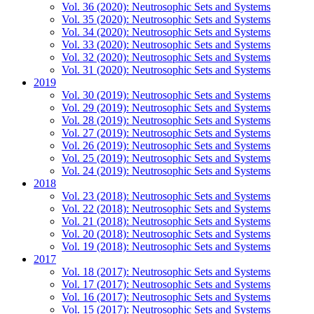
Vol. 36 (2020): Neutrosophic Sets and Systems
Vol. 35 (2020): Neutrosophic Sets and Systems
Vol. 34 (2020): Neutrosophic Sets and Systems
Vol. 33 (2020): Neutrosophic Sets and Systems
Vol. 32 (2020): Neutrosophic Sets and Systems
Vol. 31 (2020): Neutrosophic Sets and Systems
2019
Vol. 30 (2019): Neutrosophic Sets and Systems
Vol. 29 (2019): Neutrosophic Sets and Systems
Vol. 28 (2019): Neutrosophic Sets and Systems
Vol. 27 (2019): Neutrosophic Sets and Systems
Vol. 26 (2019): Neutrosophic Sets and Systems
Vol. 25 (2019): Neutrosophic Sets and Systems
Vol. 24 (2019): Neutrosophic Sets and Systems
2018
Vol. 23 (2018): Neutrosophic Sets and Systems
Vol. 22 (2018): Neutrosophic Sets and Systems
Vol. 21 (2018): Neutrosophic Sets and Systems
Vol. 20 (2018): Neutrosophic Sets and Systems
Vol. 19 (2018): Neutrosophic Sets and Systems
2017
Vol. 18 (2017): Neutrosophic Sets and Systems
Vol. 17 (2017): Neutrosophic Sets and Systems
Vol. 16 (2017): Neutrosophic Sets and Systems
Vol. 15 (2017): Neutrosophic Sets and Systems