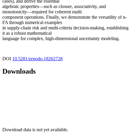
cases), and derive the essential
algebraic properties—such as closure, associativity, and
monotonicity—required for coherent multi
component operations. Finally, we demonstrate the versatility of n-
FA through numerical examples
in supply-chain risk and multi-criteria decision-making, establishing
it as a robust mathematical
language for complex, high-dimensional uncertainty modeling.
DOI
10.5281/zenodo.18262728
Downloads
Download data is not yet available.