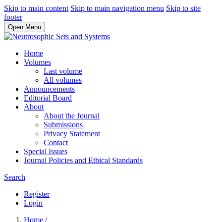
Skip to main content
Skip to main navigation menu
Skip to site
footer
Open Menu
Home
Volumes
Last volume
All volumes
Announcements
Editorial Board
About
About the Journal
Submissions
Privacy Statement
Contact
Special Issues
Journal Policies and Ethical Standards
Search
Register
Login
Home
/