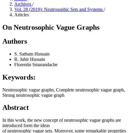
Archives
/
Vol. 28 (2019): Neutrosophic Sets and Systems
/
Articles
On Neutrosophic Vague Graphs
Authors
S. Satham Hussain
R. Jahir Hussain
Florentin Smarandache
Keywords:
Neutrosophic vague graphs, Complete neutrosophic vague graph,
Strong neutrosophic vague graph
Abstract
In this work, the new concept of neutrosophic vague graphs are
introduced form the ideas
of neutrosophic vague sets. Moreover, some remarkable properties