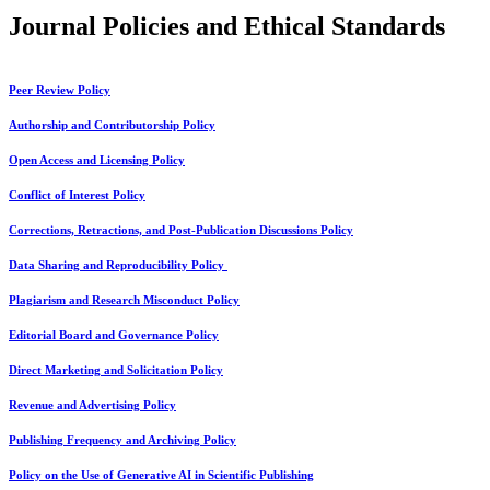
Journal Policies and Ethical Standards
Peer Review Policy
Authorship and Contributorship Policy
Open Access and Licensing Policy
Conflict of Interest Policy
Corrections, Retractions, and Post-Publication Discussions Policy
Data Sharing and Reproducibility Policy
Plagiarism and Research Misconduct Policy
Editorial Board and Governance Policy
Direct Marketing and Solicitation Policy
Revenue and Advertising Policy
Publishing Frequency and Archiving Policy
Policy on the Use of Generative AI in Scientific Publishing