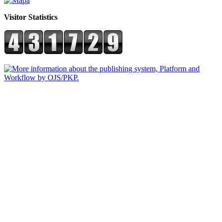
Visitor Statistics