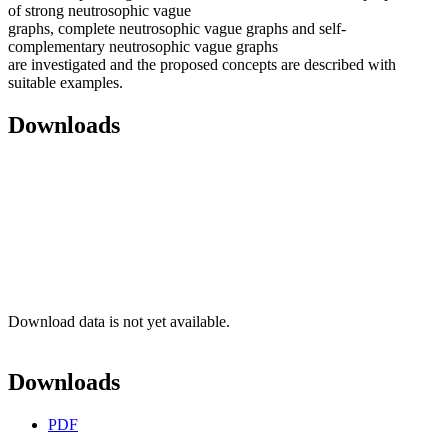
of strong neutrosophic vague
graphs, complete neutrosophic vague graphs and self-
complementary neutrosophic vague graphs
are investigated and the proposed concepts are described with
suitable examples.
Downloads
Download data is not yet available.
Downloads
PDF