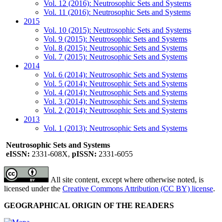
Vol. 12 (2016): Neutrosophic Sets and Systems
Vol. 11 (2016): Neutrosophic Sets and Systems
2015
Vol. 10 (2015): Neutrosophic Sets and Systems
Vol. 9 (2015): Neutrosophic Sets and Systems
Vol. 8 (2015): Neutrosophic Sets and Systems
Vol. 7 (2015): Neutrosophic Sets and Systems
2014
Vol. 6 (2014): Neutrosophic Sets and Systems
Vol. 5 (2014): Neutrosophic Sets and Systems
Vol. 4 (2014): Neutrosophic Sets and Systems
Vol. 3 (2014): Neutrosophic Sets and Systems
Vol. 2 (2014): Neutrosophic Sets and Systems
2013
Vol. 1 (2013): Neutrosophic Sets and Systems
Neutrosophic Sets and Systems
eISSN:
2331-608X,
pISSN:
2331-6055
All site content, except where otherwise noted, is
licensed under the
Creative Commons Attribution (CC BY) license
.
GEOGRAPHICAL ORIGIN OF THE READERS