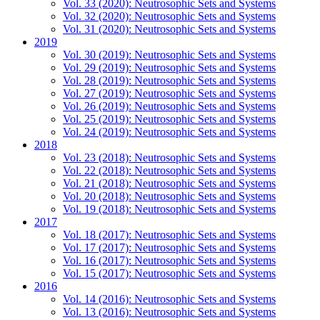
Vol. 33 (2020): Neutrosophic Sets and Systems
Vol. 32 (2020): Neutrosophic Sets and Systems
Vol. 31 (2020): Neutrosophic Sets and Systems
2019
Vol. 30 (2019): Neutrosophic Sets and Systems
Vol. 29 (2019): Neutrosophic Sets and Systems
Vol. 28 (2019): Neutrosophic Sets and Systems
Vol. 27 (2019): Neutrosophic Sets and Systems
Vol. 26 (2019): Neutrosophic Sets and Systems
Vol. 25 (2019): Neutrosophic Sets and Systems
Vol. 24 (2019): Neutrosophic Sets and Systems
2018
Vol. 23 (2018): Neutrosophic Sets and Systems
Vol. 22 (2018): Neutrosophic Sets and Systems
Vol. 21 (2018): Neutrosophic Sets and Systems
Vol. 20 (2018): Neutrosophic Sets and Systems
Vol. 19 (2018): Neutrosophic Sets and Systems
2017
Vol. 18 (2017): Neutrosophic Sets and Systems
Vol. 17 (2017): Neutrosophic Sets and Systems
Vol. 16 (2017): Neutrosophic Sets and Systems
Vol. 15 (2017): Neutrosophic Sets and Systems
2016
Vol. 14 (2016): Neutrosophic Sets and Systems
Vol. 13 (2016): Neutrosophic Sets and Systems