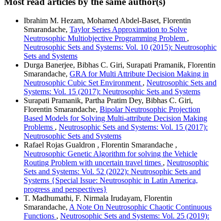
Most read articles by the same author(s)
Ibrahim M. Hezam, Mohamed Abdel-Baset, Florentin
Smarandache,
Taylor Series Approximation to Solve
Neutrosophic Multiobjective Programming Problem
,
Neutrosophic Sets and Systems: Vol. 10 (2015): Neutrosophic
Sets and Systems
Durga Banerjee, Bibhas C. Giri, Surapati Pramanik, Florentin
Smarandache,
GRA for Multi Attribute Decision Making in
Neutrosophic Cubic Set Environment
,
Neutrosophic Sets and
Systems: Vol. 15 (2017): Neutrosophic Sets and Systems
Surapati Pramanik, Partha Pratim Dey, Bibhas C. Giri,
Florentin Smarandache,
Bipolar Neutrosophic Projection
Based Models for Solving Multi-attribute Decision Making
Problems
,
Neutrosophic Sets and Systems: Vol. 15 (2017):
Neutrosophic Sets and Systems
Rafael Rojas Gualdron , Florentin Smarandache ,
Neutrosophic Genetic Algorithm for solving the Vehicle
Routing Problem with uncertain travel times
,
Neutrosophic
Sets and Systems: Vol. 52 (2022): Neutrosophic Sets and
Systems {Special Issue: Neutrosophic in Latin America,
progress and perspectives}
T. Madhumathi, F. Nirmala Irudayam, Florentin
Smarandache,
A Note On Neutrosophic Chaotic Continuous
Functions
,
Neutrosophic Sets and Systems: Vol. 25 (2019):