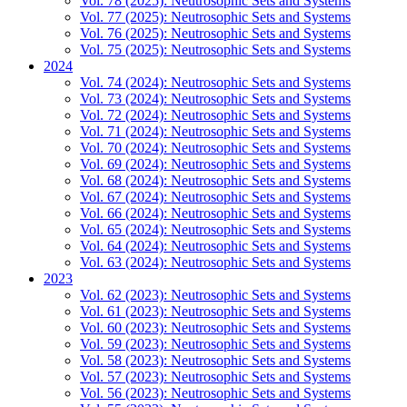
Vol. 78 (2025): Neutrosophic Sets and Systems
Vol. 77 (2025): Neutrosophic Sets and Systems
Vol. 76 (2025): Neutrosophic Sets and Systems
Vol. 75 (2025): Neutrosophic Sets and Systems
2024
Vol. 74 (2024): Neutrosophic Sets and Systems
Vol. 73 (2024): Neutrosophic Sets and Systems
Vol. 72 (2024): Neutrosophic Sets and Systems
Vol. 71 (2024): Neutrosophic Sets and Systems
Vol. 70 (2024): Neutrosophic Sets and Systems
Vol. 69 (2024): Neutrosophic Sets and Systems
Vol. 68 (2024): Neutrosophic Sets and Systems
Vol. 67 (2024): Neutrosophic Sets and Systems
Vol. 66 (2024): Neutrosophic Sets and Systems
Vol. 65 (2024): Neutrosophic Sets and Systems
Vol. 64 (2024): Neutrosophic Sets and Systems
Vol. 63 (2024): Neutrosophic Sets and Systems
2023
Vol. 62 (2023): Neutrosophic Sets and Systems
Vol. 61 (2023): Neutrosophic Sets and Systems
Vol. 60 (2023): Neutrosophic Sets and Systems
Vol. 59 (2023): Neutrosophic Sets and Systems
Vol. 58 (2023): Neutrosophic Sets and Systems
Vol. 57 (2023): Neutrosophic Sets and Systems
Vol. 56 (2023): Neutrosophic Sets and Systems