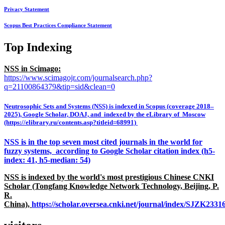
Privacy Statement
Scopus Best Practices Compliance Statement
Top Indexing
NSS in Scimago:
https://www.scimagojr.com/journalsearch.php?
q=21100864379&tip=sid&clean=0
Neutrosophic Sets and Systems (NSS) is indexed in Scopus (coverage 2018–
2025), Google Scholar, DOAJ, and indexed by the eLibrary of Moscow
(https://elibrary.ru/contents.asp?titleid=68991)
NSS is in the top seven most cited journals in the world for
fuzzy systems, according to Google Scholar citation index (h5-
index: 41, h5-median: 54)
NSS is indexed by the world's most prestigious Chinese CNKI
Scholar (Tongfang Knowledge Network Technology, Beijing, P.
R.
China),
https://scholar.oversea.cnki.net/journal/index/SJZK233