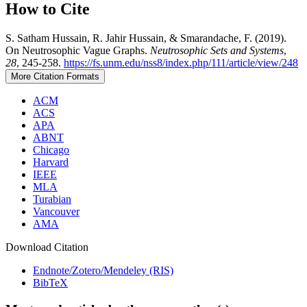
How to Cite
S. Satham Hussain, R. Jahir Hussain, & Smarandache, F. (2019).
On Neutrosophic Vague Graphs.
Neutrosophic Sets and Systems
,
28
, 245-258.
https://fs.unm.edu/nss8/index.php/111/article/view/248
More Citation Formats
ACM
ACS
APA
ABNT
Chicago
Harvard
IEEE
MLA
Turabian
Vancouver
AMA
Download Citation
Endnote/Zotero/Mendeley (RIS)
BibTeX