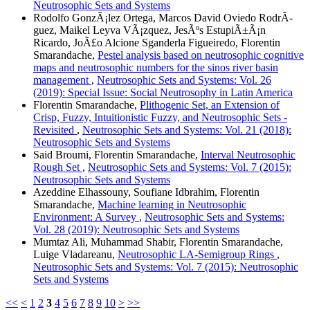
Neutrosophic Sets and Systems
Rodolfo GonzÃ¡lez Ortega, Marcos David Oviedo RodrÃ­
guez, Maikel Leyva VÃ¡zquez, JesÃºs EstupiÃ±Ã¡n
Ricardo, JoÃ£o Alcione Sganderla Figueiredo, Florentin
Smarandache,
Pestel analysis based on neutrosophic cognitive
maps and neutrosophic numbers for the sinos river basin
management
,
Neutrosophic Sets and Systems: Vol. 26
(2019): Special Issue: Social Neutrosophy in Latin America
Florentin Smarandache,
Plithogenic Set, an Extension of
Crisp, Fuzzy, Intuitionistic Fuzzy, and Neutrosophic Sets -
Revisited
,
Neutrosophic Sets and Systems: Vol. 21 (2018):
Neutrosophic Sets and Systems
Said Broumi, Florentin Smarandache,
Interval Neutrosophic
Rough Set
,
Neutrosophic Sets and Systems: Vol. 7 (2015):
Neutrosophic Sets and Systems
Azeddine Elhassouny, Soufiane Idbrahim, Florentin
Smarandache,
Machine learning in Neutrosophic
Environment: A Survey
,
Neutrosophic Sets and Systems:
Vol. 28 (2019): Neutrosophic Sets and Systems
Mumtaz Ali, Muhammad Shabir, Florentin Smarandache,
Luige Vladareanu,
Neutrosophic LA-Semigroup Rings
,
Neutrosophic Sets and Systems: Vol. 7 (2015): Neutrosophic
Sets and Systems
<<
<
1
2
3
4
5
6
7
8
9
10
>
>>