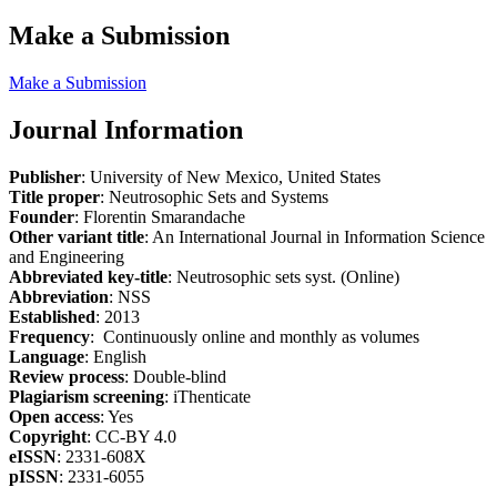
Make a Submission
Make a Submission
Journal Information
Publisher
: University of New Mexico, United States
Title proper
: Neutrosophic Sets and Systems
Founder
: Florentin Smarandache
Other variant title
: An International Journal in Information Science
and Engineering
Abbreviated key-title
: Neutrosophic sets syst. (Online)
Abbreviation
: NSS
Established
: 2013
Frequency
: Continuously online and monthly as volumes
Language
: English
Review process
: Double-blind
Plagiarism screening
: iThenticate
Open access
: Yes
Copyright
: CC-BY 4.0
eISSN
: 2331-608X
pISSN
: 2331-6055