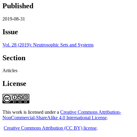
Published
2019-08-31
Issue
Vol. 28 (2019): Neutrosophic Sets and Systems
Section
Articles
License
This work is licensed under a
Creative Commons Attribution-
NonCommercial-ShareAlike 4.0 International License
.
Creative Commons Attribution (CC BY) license
.