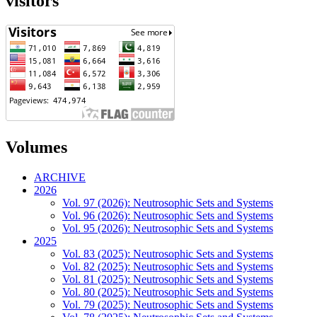
visitors
Volumes
ARCHIVE
2026
Vol. 97 (2026): Neutrosophic Sets and Systems
Vol. 96 (2026): Neutrosophic Sets and Systems
Vol. 95 (2026): Neutrosophic Sets and Systems
2025
Vol. 83 (2025): Neutrosophic Sets and Systems
Vol. 82 (2025): Neutrosophic Sets and Systems
Vol. 81 (2025): Neutrosophic Sets and Systems
Vol. 80 (2025): Neutrosophic Sets and Systems
Vol. 79 (2025): Neutrosophic Sets and Systems