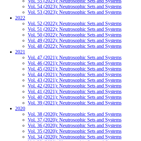
Vol. 55 (2023): Neutrosophic Sets and Systems
Vol. 54 (2023): Neutrosophic Sets and Systems
Vol. 53 (2023): Neutrosophic Sets and Systems
2022
Vol. 52 (2022): Neutrosophic Sets and Systems
Vol. 51 (2022): Neutrosophic Sets and Systems
Vol. 50 (2022): Neutrosophic Sets and Systems
Vol. 49 (2022): Neutrosophic Sets and Systems
Vol. 48 (2022): Neutrosophic Sets and Systems
2021
Vol. 47 (2021): Neutrosophic Sets and Systems
Vol. 46 (2021): Neutrosophic Sets and Systems
Vol. 45 (2021): Neutrosophic Sets and Systems
Vol. 44 (2021): Neutrosophic Sets and Systems
Vol. 43 (2021): Neutrosophic Sets and Systems
Vol. 42 (2021): Neutrosophic Sets and Systems
Vol. 41 (2021): Neutrosophic Sets and Systems
Vol. 40 (2021): Neutrosophic Sets and Systems
Vol. 39 (2021): Neutrosophic Sets and Systems
2020
Vol. 38 (2020): Neutrosophic Sets and Systems
Vol. 37 (2020): Neutrosophic Sets and Systems
Vol. 36 (2020): Neutrosophic Sets and Systems
Vol. 35 (2020): Neutrosophic Sets and Systems
Vol. 34 (2020): Neutrosophic Sets and Systems