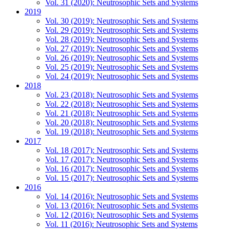
Vol. 31 (2020): Neutrosophic Sets and Systems
2019
Vol. 30 (2019): Neutrosophic Sets and Systems
Vol. 29 (2019): Neutrosophic Sets and Systems
Vol. 28 (2019): Neutrosophic Sets and Systems
Vol. 27 (2019): Neutrosophic Sets and Systems
Vol. 26 (2019): Neutrosophic Sets and Systems
Vol. 25 (2019): Neutrosophic Sets and Systems
Vol. 24 (2019): Neutrosophic Sets and Systems
2018
Vol. 23 (2018): Neutrosophic Sets and Systems
Vol. 22 (2018): Neutrosophic Sets and Systems
Vol. 21 (2018): Neutrosophic Sets and Systems
Vol. 20 (2018): Neutrosophic Sets and Systems
Vol. 19 (2018): Neutrosophic Sets and Systems
2017
Vol. 18 (2017): Neutrosophic Sets and Systems
Vol. 17 (2017): Neutrosophic Sets and Systems
Vol. 16 (2017): Neutrosophic Sets and Systems
Vol. 15 (2017): Neutrosophic Sets and Systems
2016
Vol. 14 (2016): Neutrosophic Sets and Systems
Vol. 13 (2016): Neutrosophic Sets and Systems
Vol. 12 (2016): Neutrosophic Sets and Systems
Vol. 11 (2016): Neutrosophic Sets and Systems