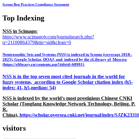
Scopus Best Practices Compliance Statement
Top Indexing
NSS in Scimago:
https://www.scimagojr.com/journalsearch.php?
q=21100864379&tip=sid&clean=0
Neutrosophic Sets and Systems (NSS) is indexed in Scopus (coverage 2018–
2025), Google Scholar, DOAJ, and indexed by the eLibrary of Moscow
(https://elibrary.ru/contents.asp?titleid=68991)
NSS is in the top seven most cited journals in the world for
fuzzy systems, according to Google Scholar citation index (h5-
index: 41, h5-median: 54)
NSS is indexed by the world's most prestigious Chinese CNKI
Scholar (Tongfang Knowledge Network Technology, Beijing, P.
R.
China),
https://scholar.oversea.cnki.net/journal/index/SJZK233
visitors