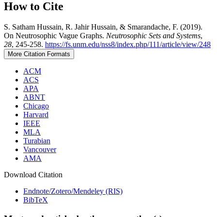
How to Cite
S. Satham Hussain, R. Jahir Hussain, & Smarandache, F. (2019).
On Neutrosophic Vague Graphs.
Neutrosophic Sets and Systems
,
28
, 245-258.
https://fs.unm.edu/nss8/index.php/111/article/view/248
More Citation Formats
ACM
ACS
APA
ABNT
Chicago
Harvard
IEEE
MLA
Turabian
Vancouver
AMA
Download Citation
Endnote/Zotero/Mendeley (RIS)
BibTeX