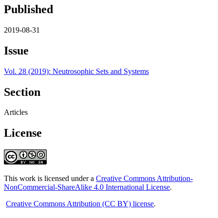
Published
2019-08-31
Issue
Vol. 28 (2019): Neutrosophic Sets and Systems
Section
Articles
License
This work is licensed under a
Creative Commons Attribution-
NonCommercial-ShareAlike 4.0 International License
.
Creative Commons Attribution (CC BY) license
.