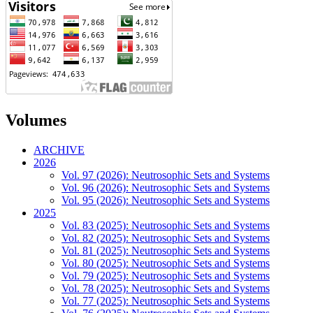
Volumes
ARCHIVE
2026
Vol. 97 (2026): Neutrosophic Sets and Systems
Vol. 96 (2026): Neutrosophic Sets and Systems
Vol. 95 (2026): Neutrosophic Sets and Systems
2025
Vol. 83 (2025): Neutrosophic Sets and Systems
Vol. 82 (2025): Neutrosophic Sets and Systems
Vol. 81 (2025): Neutrosophic Sets and Systems
Vol. 80 (2025): Neutrosophic Sets and Systems
Vol. 79 (2025): Neutrosophic Sets and Systems
Vol. 78 (2025): Neutrosophic Sets and Systems
Vol. 77 (2025): Neutrosophic Sets and Systems