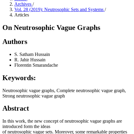
Archives
/
Vol. 28 (2019): Neutrosophic Sets and Systems
/
Articles
On Neutrosophic Vague Graphs
Authors
S. Satham Hussain
R. Jahir Hussain
Florentin Smarandache
Keywords:
Neutrosophic vague graphs, Complete neutrosophic vague graph,
Strong neutrosophic vague graph
Abstract
In this work, the new concept of neutrosophic vague graphs are
introduced form the ideas
of neutrosophic vague sets. Moreover, some remarkable properties