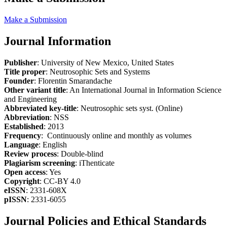
Make a Submission
Journal Information
Publisher
: University of New Mexico, United States
Title proper
: Neutrosophic Sets and Systems
Founder
: Florentin Smarandache
Other variant title
: An International Journal in Information Science
and Engineering
Abbreviated key-title
: Neutrosophic sets syst. (Online)
Abbreviation
: NSS
Established
: 2013
Frequency
: Continuously online and monthly as volumes
Language
: English
Review process
: Double-blind
Plagiarism screening
: iThenticate
Open access
: Yes
Copyright
: CC-BY 4.0
eISSN
: 2331-608X
pISSN
: 2331-6055
Journal Policies and Ethical Standards