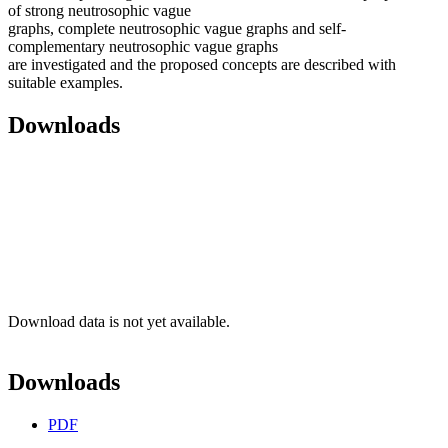
of strong neutrosophic vague
graphs, complete neutrosophic vague graphs and self-
complementary neutrosophic vague graphs
are investigated and the proposed concepts are described with
suitable examples.
Downloads
Download data is not yet available.
Downloads
PDF