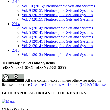
2015
Vol. 10 (2015): Neutrosophic Sets and Systems
Vol. 9 (2015): Neutrosophic Sets and Systems
Vol. 8 (2015): Neutrosophic Sets and Systems
Vol. 7 (2015): Neutrosophic Sets and Systems
2014
Vol. 6 (2014): Neutrosophic Sets and Systems
Vol. 5 (2014): Neutrosophic Sets and Systems
Vol. 4 (2014): Neutrosophic Sets and Systems
Vol. 3 (2014): Neutrosophic Sets and Systems
Vol. 2 (2014): Neutrosophic Sets and Systems
2013
Vol. 1 (2013): Neutrosophic Sets and Systems
Neutrosophic Sets and Systems
eISSN:
2331-608X,
pISSN:
2331-6055
All site content, except where otherwise noted, is
licensed under the
Creative Commons Attribution (CC BY) license
.
GEOGRAPHICAL ORIGIN OF THE READERS
Visitor Statistics