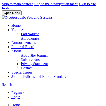
Skip to main content
Skip to main navigation menu
Skip to site
footer
Open Menu
Home
Volumes
Last volume
All volumes
Announcements
Editorial Board
About
About the Journal
Submissions
Privacy Statement
Contact
Special Issues
Journal Policies and Ethical Standards
Search
Register
Login
Home
/