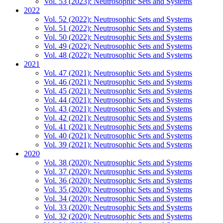
Vol. 53 (2023): Neutrosophic Sets and Systems
2022
Vol. 52 (2022): Neutrosophic Sets and Systems
Vol. 51 (2022): Neutrosophic Sets and Systems
Vol. 50 (2022): Neutrosophic Sets and Systems
Vol. 49 (2022): Neutrosophic Sets and Systems
Vol. 48 (2022): Neutrosophic Sets and Systems
2021
Vol. 47 (2021): Neutrosophic Sets and Systems
Vol. 46 (2021): Neutrosophic Sets and Systems
Vol. 45 (2021): Neutrosophic Sets and Systems
Vol. 44 (2021): Neutrosophic Sets and Systems
Vol. 43 (2021): Neutrosophic Sets and Systems
Vol. 42 (2021): Neutrosophic Sets and Systems
Vol. 41 (2021): Neutrosophic Sets and Systems
Vol. 40 (2021): Neutrosophic Sets and Systems
Vol. 39 (2021): Neutrosophic Sets and Systems
2020
Vol. 38 (2020): Neutrosophic Sets and Systems
Vol. 37 (2020): Neutrosophic Sets and Systems
Vol. 36 (2020): Neutrosophic Sets and Systems
Vol. 35 (2020): Neutrosophic Sets and Systems
Vol. 34 (2020): Neutrosophic Sets and Systems
Vol. 33 (2020): Neutrosophic Sets and Systems
Vol. 32 (2020): Neutrosophic Sets and Systems