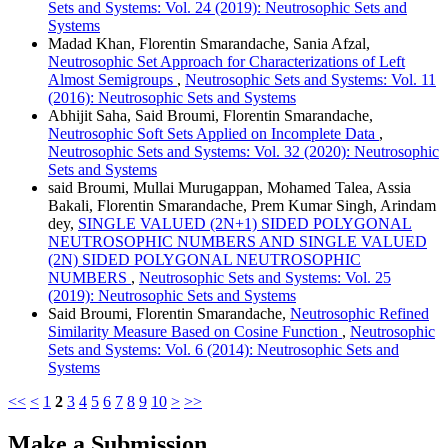
Sets and Systems: Vol. 24 (2019): Neutrosophic Sets and
Systems
Madad Khan, Florentin Smarandache, Sania Afzal,
Neutrosophic Set Approach for Characterizations of Left
Almost Semigroups
,
Neutrosophic Sets and Systems: Vol. 11
(2016): Neutrosophic Sets and Systems
Abhijit Saha, Said Broumi, Florentin Smarandache,
Neutrosophic Soft Sets Applied on Incomplete Data
,
Neutrosophic Sets and Systems: Vol. 32 (2020): Neutrosophic
Sets and Systems
said Broumi, Mullai Murugappan, Mohamed Talea, Assia
Bakali, Florentin Smarandache, Prem Kumar Singh, Arindam
dey,
SINGLE VALUED (2N+1) SIDED POLYGONAL
NEUTROSOPHIC NUMBERS AND SINGLE VALUED
(2N) SIDED POLYGONAL NEUTROSOPHIC
NUMBERS
,
Neutrosophic Sets and Systems: Vol. 25
(2019): Neutrosophic Sets and Systems
Said Broumi, Florentin Smarandache,
Neutrosophic Refined
Similarity Measure Based on Cosine Function
,
Neutrosophic
Sets and Systems: Vol. 6 (2014): Neutrosophic Sets and
Systems
<<
<
1
2
3
4
5
6
7
8
9
10
>
>>
Make a Submission