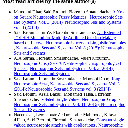
Most read articles by the same author(s)
Mamouni Dhar, Said Broumi, Florentin Smarandache,
A Note
on Square Neutrosophic Fuzzy Matrices
,
Neutrosophic Sets
and Systems: Vol. 3 (2014): Neutrosophic Sets and Systems
vol. 3 (201`4)
Said Broumi, Jun Ye, Florentin Smarandache,
An Extended
TOPSIS Method for Multiple Attribute Decision Making
based on Interval Neutrosophic Uncertain Linguistic Variables
,
Neutrosophic Sets and Systems: Vol. 8 (2015): Neutrosophic
Sets and Systems
A.A Sarma, Florentin Smarandache, Valeri Kroumov,
Neutrosophic Crisp Sets & Neutrosophic Crisp Topological
Spaces
,
Neutrosophic Sets and Systems: Vol. 2 (2014):
Neutrosophic Sets and Systems
Said Broumi, Florentin Smarandache, Mamoni Dhar,
Rough
Neutrosophic Sets
,
Neutrosophic Sets and Systems: Vol. 3
(2014): Neutrosophic Sets and Systems vol. 3 (201`4)
Said Broumi, Assia Bakali, Mohamed Talea, Florentin
Smarandache,
Isolated Single Valued Neutrosophic Graphs
,
Neutrosophic Sets and Systems: Vol. 11 (2016): Neutrosophic
Sets and Systems
Naeem Jan, Lemnaouar Zedam, Tahir Mahmood, Kifaya
tUllah, Said Broumi, Florentin Smarandache,
Constant single
valued neutrosophic graphs with applications
,
Neutrosophic