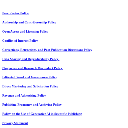
Peer Review Policy
Authorship and Contributorship Policy
Open Access and Licensing Policy
Conflict of Interest Policy
Corrections, Retractions, and Post-Publication Discussions Policy
Data Sharing and Reproducibility Policy
Plagiarism and Research Misconduct Policy
Editorial Board and Governance Policy
Direct Marketing and Solicitation Policy
Revenue and Advertising Policy
Publishing Frequency and Archiving Policy
Policy on the Use of Generative AI in Scientific Publishing
Privacy Statement