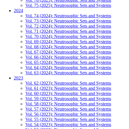
Vol. 76 (2025): Neutrosophic Sets and Systems
Vol. 75 (2025): Neutrosophic Sets and Systems
2024
Vol. 74 (2024): Neutrosophic Sets and Systems
Vol. 73 (2024): Neutrosophic Sets and Systems
Vol. 72 (2024): Neutrosophic Sets and Systems
Vol. 71 (2024): Neutrosophic Sets and Systems
Vol. 70 (2024): Neutrosophic Sets and Systems
Vol. 69 (2024): Neutrosophic Sets and Systems
Vol. 68 (2024): Neutrosophic Sets and Systems
Vol. 67 (2024): Neutrosophic Sets and Systems
Vol. 66 (2024): Neutrosophic Sets and Systems
Vol. 65 (2024): Neutrosophic Sets and Systems
Vol. 64 (2024): Neutrosophic Sets and Systems
Vol. 63 (2024): Neutrosophic Sets and Systems
2023
Vol. 62 (2023): Neutrosophic Sets and Systems
Vol. 61 (2023): Neutrosophic Sets and Systems
Vol. 60 (2023): Neutrosophic Sets and Systems
Vol. 59 (2023): Neutrosophic Sets and Systems
Vol. 58 (2023): Neutrosophic Sets and Systems
Vol. 57 (2023): Neutrosophic Sets and Systems
Vol. 56 (2023): Neutrosophic Sets and Systems
Vol. 55 (2023): Neutrosophic Sets and Systems
Vol. 54 (2023): Neutrosophic Sets and Systems