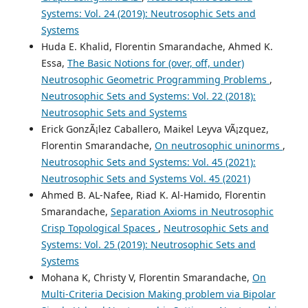
Systems: Vol. 24 (2019): Neutrosophic Sets and
Systems
Huda E. Khalid, Florentin Smarandache, Ahmed K.
Essa,
The Basic Notions for (over, off, under)
Neutrosophic Geometric Programming Problems
,
Neutrosophic Sets and Systems: Vol. 22 (2018):
Neutrosophic Sets and Systems
Erick GonzÃ¡lez Caballero, Maikel Leyva VÃ¡zquez,
Florentin Smarandache,
On neutrosophic uninorms
,
Neutrosophic Sets and Systems: Vol. 45 (2021):
Neutrosophic Sets and Systems Vol. 45 (2021)
Ahmed B. AL-Nafee, Riad K. Al-Hamido, Florentin
Smarandache,
Separation Axioms in Neutrosophic
Crisp Topological Spaces
,
Neutrosophic Sets and
Systems: Vol. 25 (2019): Neutrosophic Sets and
Systems
Mohana K, Christy V, Florentin Smarandache,
On
Multi-Criteria Decision Making problem via Bipolar