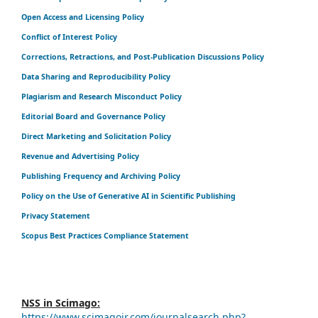
Open Access and Licensing Policy
Conflict of Interest Policy
Corrections, Retractions, and Post-Publication Discussions Policy
Data Sharing and Reproducibility Policy
Plagiarism and Research Misconduct Policy
Editorial Board and Governance Policy
Direct Marketing and Solicitation Policy
Revenue and Advertising Policy
Publishing Frequency and Archiving Policy
Policy on the Use of Generative AI in Scientific Publishing
Privacy Statement
Scopus Best Practices Compliance Statement
NSS in Scimago:
https://www.scimagojr.com/journalsearch.php?