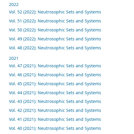
2022
Vol. 52 (2022): Neutrosophic Sets and Systems
Vol. 51 (2022): Neutrosophic Sets and Systems
Vol. 50 (2022): Neutrosophic Sets and Systems
Vol. 49 (2022): Neutrosophic Sets and Systems
Vol. 48 (2022): Neutrosophic Sets and Systems
2021
Vol. 47 (2021): Neutrosophic Sets and Systems
Vol. 46 (2021): Neutrosophic Sets and Systems
Vol. 45 (2021): Neutrosophic Sets and Systems
Vol. 44 (2021): Neutrosophic Sets and Systems
Vol. 43 (2021): Neutrosophic Sets and Systems
Vol. 42 (2021): Neutrosophic Sets and Systems
Vol. 41 (2021): Neutrosophic Sets and Systems
Vol. 40 (2021): Neutrosophic Sets and Systems