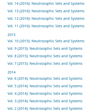
Vol. 14 (2016): Neutrosophic Sets and Systems
Vol. 13 (2016): Neutrosophic Sets and Systems
Vol. 12 (2016): Neutrosophic Sets and Systems
Vol. 11 (2016): Neutrosophic Sets and Systems
2015
Vol. 10 (2015): Neutrosophic Sets and Systems
Vol. 9 (2015): Neutrosophic Sets and Systems
Vol. 8 (2015): Neutrosophic Sets and Systems
Vol. 7 (2015): Neutrosophic Sets and Systems
2014
Vol. 6 (2014): Neutrosophic Sets and Systems
Vol. 5 (2014): Neutrosophic Sets and Systems
Vol. 4 (2014): Neutrosophic Sets and Systems
Vol. 3 (2014): Neutrosophic Sets and Systems
Vol. 2 (2014): Neutrosophic Sets and Systems