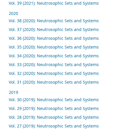
Vol. 39 (2021): Neutrosophic Sets and Systems
2020
Vol. 38 (2020): Neutrosophic Sets and Systems
Vol. 37 (2020): Neutrosophic Sets and Systems
Vol. 36 (2020): Neutrosophic Sets and Systems
Vol. 35 (2020): Neutrosophic Sets and Systems
Vol. 34 (2020): Neutrosophic Sets and Systems
Vol. 33 (2020): Neutrosophic Sets and Systems
Vol. 32 (2020): Neutrosophic Sets and Systems
Vol. 31 (2020): Neutrosophic Sets and Systems
2019
Vol. 30 (2019): Neutrosophic Sets and Systems
Vol. 29 (2019): Neutrosophic Sets and Systems
Vol. 28 (2019): Neutrosophic Sets and Systems
Vol. 27 (2019): Neutrosophic Sets and Systems