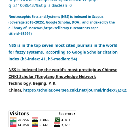
q=21100864379&tip=sid&clean=0
Neutrosophic Sets and Systems (NSS) is indexed in Scopus
(coverage 2018–2025), Google Scholar, DOAJ, and indexed by the
eLibrary of Moscow (https://elibrary.ru/contents.asp?
titleid=68991)
NSS is in the top seven most cited journals in the world
for fuzzy systems, according to Google Scholar citation
index (h5-index: 41, h5-median: 54)
NSS is indexed by the world's most prestigious Chinese
CNKI Scholar (Tongfang Knowledge Network
Technology, Beijing, P. R.
China),
https://scholar.oversea.cnki.net/journal/index/SJZK