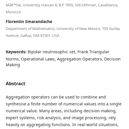
Mâ€™Sik, University Hassan II, B.P 7955, Sidi Othman, Casablanca,
Morocco
Florentin Smarandache
Department of Mathematics, University of New Mexico, 705 Gurley
Avenue, Gallup, NM 87301, USA
Keywords:
Bipolar neutrosophic set, Frank Triangular
Norms, Operational Laws, Aggregation Operators, Decision
Making
Abstract
Aggregation operators can be used to combine and
synthesise a finite number of numerical values into a single
numerical value. Many areas, including decision-making,
expert systems, risk analysis, and image processing, rely
heavily on aggregating functions. In real-world situations,