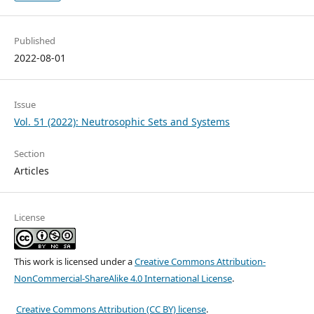
Published
2022-08-01
Issue
Vol. 51 (2022): Neutrosophic Sets and Systems
Section
Articles
License
This work is licensed under a
Creative Commons Attribution-
NonCommercial-ShareAlike 4.0 International License
.
Creative Commons Attribution (CC BY) license
.