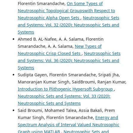
Florentin Smarandache,
On Some Types of
Neutrosophic Topological Groupswith Respect to
Neutrosophic Alpha Open Sets
,
Neutrosophic Sets
and Systems: Vol. 32 (2020): Neutrosophic Sets and
Systems
Ahmed B. AL-Nafee, A. A. Salama, Florentin
Smarandache, A. A. Salama,
New Types of
Neutrosophic Crisp Closed Sets
,
Neutrosophic Sets
and Systems: Vol. 36 (2020): Neutrosophic Sets and
Systems
Sudipta Gayen, Florentin Smarandache, Sripati Jha,
Manoranjan Kumar Singh, SaidBroumi, Ranjan Kumar,
Introduction to Plithogenic Hypersoft Subgroup
,
Neutrosophic Sets and Systems: Vol. 33 (2020):
Neutrosophic Sets and Systems
Said Broumi, Mohamed Talea, Assia Bakali, Prem
Kumar Singh, Florentin Smarandache,
Energy and
Spectrum Analysis of Interval Valued Neutrosophic
Graph using MATLAB
,
Neutrosophic Sets and