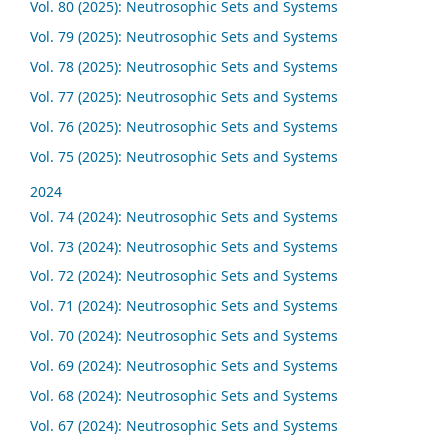
Vol. 80 (2025): Neutrosophic Sets and Systems
Vol. 79 (2025): Neutrosophic Sets and Systems
Vol. 78 (2025): Neutrosophic Sets and Systems
Vol. 77 (2025): Neutrosophic Sets and Systems
Vol. 76 (2025): Neutrosophic Sets and Systems
Vol. 75 (2025): Neutrosophic Sets and Systems
2024
Vol. 74 (2024): Neutrosophic Sets and Systems
Vol. 73 (2024): Neutrosophic Sets and Systems
Vol. 72 (2024): Neutrosophic Sets and Systems
Vol. 71 (2024): Neutrosophic Sets and Systems
Vol. 70 (2024): Neutrosophic Sets and Systems
Vol. 69 (2024): Neutrosophic Sets and Systems
Vol. 68 (2024): Neutrosophic Sets and Systems
Vol. 67 (2024): Neutrosophic Sets and Systems