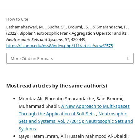
How to Cite
Lathamaheswari, M. ., Sudha, S. ., Broumi, . S. ., & Smarandache, F. .
(2022). Bipolar Neutrosophic Frank Aggregation Operator and its .
Neutrosophic Sets and Systems
,
51
, 420-449.
https://fs.unm.edu/nss8/index.php/111/article/view/2575
More Citation Formats
Most read articles by the same author(s)
Mumtaz Ali, Florentin Smarandache, Said Broumi,
Muhammad Shabir,
A New Approach to Multi-spaces
Through the Application of Soft Sets
,
Neutrosophic
Sets and Systems: Vol. 7 (2015): Neutrosophic Sets and
Systems
Qays Hatem Imran, Ali Hussein Mahmood Al-Obaidi,