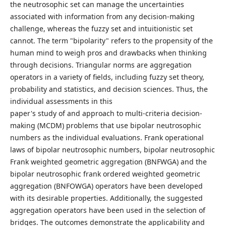
the neutrosophic set can manage the uncertainties
associated with information from any decision-making
challenge, whereas the fuzzy set and intuitionistic set
cannot. The term "bipolarity" refers to the propensity of the
human mind to weigh pros and drawbacks when thinking
through decisions. Triangular norms are aggregation
operators in a variety of fields, including fuzzy set theory,
probability and statistics, and decision sciences. Thus, the
individual assessments in this
paper's study of and approach to multi-criteria decision-
making (MCDM) problems that use bipolar neutrosophic
numbers as the individual evaluations. Frank operational
laws of bipolar neutrosophic numbers, bipolar neutrosophic
Frank weighted geometric aggregation (BNFWGA) and the
bipolar neutrosophic frank ordered weighted geometric
aggregation (BNFOWGA) operators have been developed
with its desirable properties. Additionally, the suggested
aggregation operators have been used in the selection of
bridges. The outcomes demonstrate the applicability and