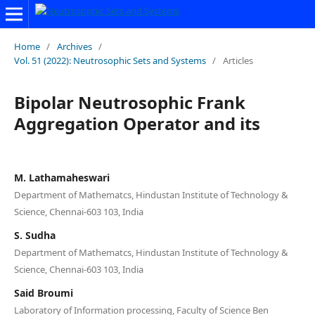
Home
/
Archives
/
Vol. 51 (2022): Neutrosophic Sets and Systems
/
Articles
Bipolar Neutrosophic Frank
Aggregation Operator and its
M. Lathamaheswari
Department of Mathematcs, Hindustan Institute of Technology &
Science, Chennai-603 103, India
S. Sudha
Department of Mathematcs, Hindustan Institute of Technology &
Science, Chennai-603 103, India
Said Broumi
Laboratory of Information processing, Faculty of Science Ben