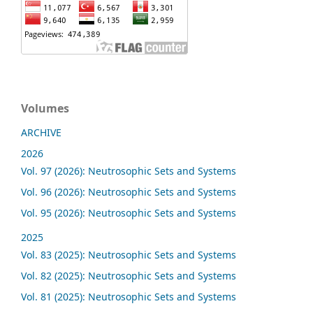
Volumes
ARCHIVE
2026
Vol. 97 (2026): Neutrosophic Sets and Systems
Vol. 96 (2026): Neutrosophic Sets and Systems
Vol. 95 (2026): Neutrosophic Sets and Systems
2025
Vol. 83 (2025): Neutrosophic Sets and Systems
Vol. 82 (2025): Neutrosophic Sets and Systems
Vol. 81 (2025): Neutrosophic Sets and Systems