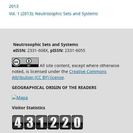
2013
Vol. 1 (2013): Neutrosophic Sets and Systems
Neutrosophic Sets and Systems
eISSN:
2331-608X,
pISSN:
2331-6055
All site content, except where otherwise
noted, is licensed under the
Creative Commons
Attribution (CC BY) license
.
GEOGRAPHICAL ORIGIN OF THE READERS
Visitor Statistics