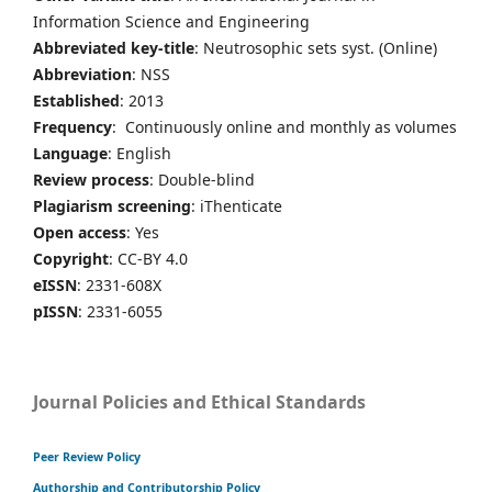
Information Science and Engineering
Abbreviated key-title
: Neutrosophic sets syst. (Online)
Abbreviation
: NSS
Established
: 2013
Frequency
: Continuously online and monthly as volumes
Language
: English
Review process
: Double-blind
Plagiarism screening
: iThenticate
Open access
: Yes
Copyright
: CC-BY 4.0
eISSN
: 2331-608X
pISSN
: 2331-6055
Journal Policies and Ethical Standards
Peer Review Policy
Authorship and Contributorship Policy