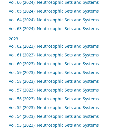
Vol. 66 (2024): Neutrosophic Sets and Systems
Vol. 65 (2024): Neutrosophic Sets and Systems
Vol. 64 (2024): Neutrosophic Sets and Systems
Vol. 63 (2024): Neutrosophic Sets and Systems
2023
Vol. 62 (2023): Neutrosophic Sets and Systems
Vol. 61 (2023): Neutrosophic Sets and Systems
Vol. 60 (2023): Neutrosophic Sets and Systems
Vol. 59 (2023): Neutrosophic Sets and Systems
Vol. 58 (2023): Neutrosophic Sets and Systems
Vol. 57 (2023): Neutrosophic Sets and Systems
Vol. 56 (2023): Neutrosophic Sets and Systems
Vol. 55 (2023): Neutrosophic Sets and Systems
Vol. 54 (2023): Neutrosophic Sets and Systems
Vol. 53 (2023): Neutrosophic Sets and Systems