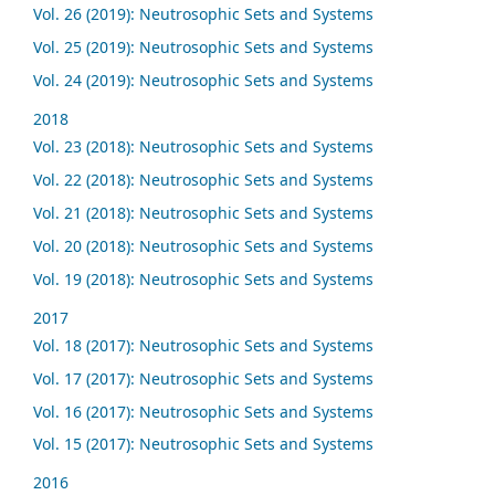
Vol. 26 (2019): Neutrosophic Sets and Systems
Vol. 25 (2019): Neutrosophic Sets and Systems
Vol. 24 (2019): Neutrosophic Sets and Systems
2018
Vol. 23 (2018): Neutrosophic Sets and Systems
Vol. 22 (2018): Neutrosophic Sets and Systems
Vol. 21 (2018): Neutrosophic Sets and Systems
Vol. 20 (2018): Neutrosophic Sets and Systems
Vol. 19 (2018): Neutrosophic Sets and Systems
2017
Vol. 18 (2017): Neutrosophic Sets and Systems
Vol. 17 (2017): Neutrosophic Sets and Systems
Vol. 16 (2017): Neutrosophic Sets and Systems
Vol. 15 (2017): Neutrosophic Sets and Systems
2016