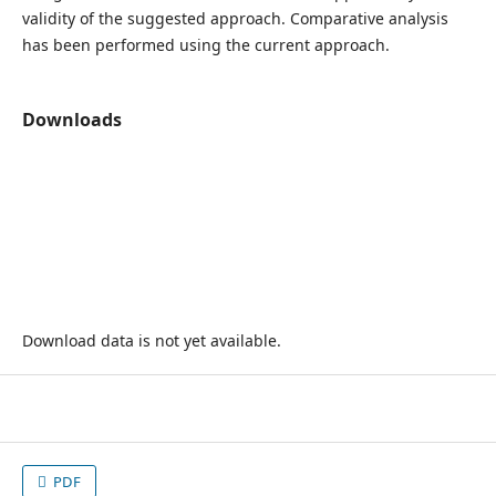
validity of the suggested approach. Comparative analysis
has been performed using the current approach.
Downloads
Download data is not yet available.
PDF