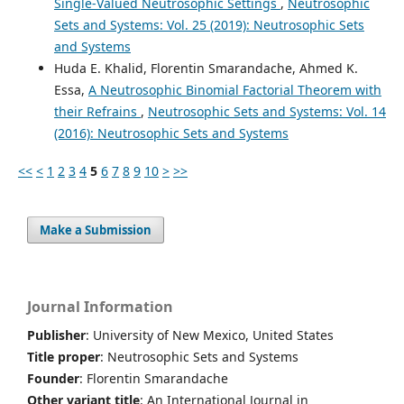
Single-Valued Neutrosophic Settings
,
Neutrosophic
Sets and Systems: Vol. 25 (2019): Neutrosophic Sets
and Systems
Huda E. Khalid, Florentin Smarandache, Ahmed K.
Essa,
A Neutrosophic Binomial Factorial Theorem with
their Refrains
,
Neutrosophic Sets and Systems: Vol. 14
(2016): Neutrosophic Sets and Systems
<<
<
1
2
3
4
5
6
7
8
9
10
>
>>
Make a Submission
Journal Information
Publisher
: University of New Mexico, United States
Title proper
: Neutrosophic Sets and Systems
Founder
: Florentin Smarandache
Other variant title
: An International Journal in