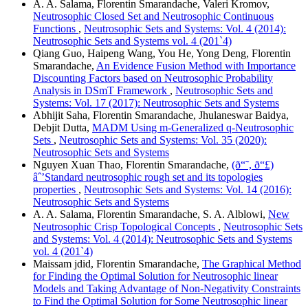
A. A. Salama, Florentin Smarandache, Valeri Kromov,
Neutrosophic Closed Set and Neutrosophic Continuous
Functions
,
Neutrosophic Sets and Systems: Vol. 4 (2014):
Neutrosophic Sets and Systems vol. 4 (201`4)
Qiang Guo, Haipeng Wang, You He, Yong Deng, Florentin
Smarandache,
An Evidence Fusion Method with Importance
Discounting Factors based on Neutrosophic Probability
Analysis in DSmT Framework
,
Neutrosophic Sets and
Systems: Vol. 17 (2017): Neutrosophic Sets and Systems
Abhijit Saha, Florentin Smarandache, Jhulaneswar Baidya,
Debjit Dutta,
MADM Using m-Generalized q-Neutrosophic
Sets
,
Neutrosophic Sets and Systems: Vol. 35 (2020):
Neutrosophic Sets and Systems
Nguyen Xuan Thao, Florentin Smarandache,
(ð“˜, ð“£)
âˆ’Standard neutrosophic rough set and its topologies
properties
,
Neutrosophic Sets and Systems: Vol. 14 (2016):
Neutrosophic Sets and Systems
A. A. Salama, Florentin Smarandache, S. A. Alblowi,
New
Neutrosophic Crisp Topological Concepts
,
Neutrosophic Sets
and Systems: Vol. 4 (2014): Neutrosophic Sets and Systems
vol. 4 (201`4)
Maissam jdid, Florentin Smarandache,
The Graphical Method
for Finding the Optimal Solution for Neutrosophic linear
Models and Taking Advantage of Non-Negativity Constraints
to Find the Optimal Solution for Some Neutrosophic linear