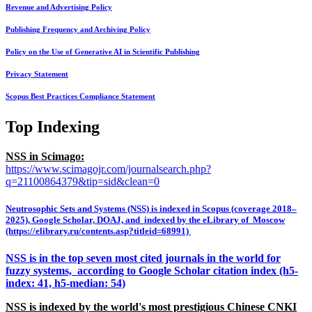
Revenue and Advertising Policy
Publishing Frequency and Archiving Policy
Policy on the Use of Generative AI in Scientific Publishing
Privacy Statement
Scopus Best Practices Compliance Statement
Top Indexing
NSS in Scimago:
https://www.scimagojr.com/journalsearch.php?
q=21100864379&tip=sid&clean=0
Neutrosophic Sets and Systems (NSS) is indexed in Scopus (coverage 2018–
2025), Google Scholar, DOAJ, and indexed by the eLibrary of Moscow
(https://elibrary.ru/contents.asp?titleid=68991)
NSS is in the top seven most cited journals in the world for
fuzzy systems, according to Google Scholar citation index (h5-
index: 41, h5-median: 54)
NSS is indexed by the world's most prestigious Chinese CNKI