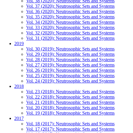
Vol. 38 (2020): Neutrosophic Sets and Systems
Vol. 37 (2020): Neutrosophic Sets and Systems
Vol. 36 (2020): Neutrosophic Sets and Systems
Vol. 35 (2020): Neutrosophic Sets and Systems
Vol. 34 (2020): Neutrosophic Sets and Systems
Vol. 33 (2020): Neutrosophic Sets and Systems
Vol. 32 (2020): Neutrosophic Sets and Systems
Vol. 31 (2020): Neutrosophic Sets and Systems
2019
Vol. 30 (2019): Neutrosophic Sets and Systems
Vol. 29 (2019): Neutrosophic Sets and Systems
Vol. 28 (2019): Neutrosophic Sets and Systems
Vol. 27 (2019): Neutrosophic Sets and Systems
Vol. 26 (2019): Neutrosophic Sets and Systems
Vol. 25 (2019): Neutrosophic Sets and Systems
Vol. 24 (2019): Neutrosophic Sets and Systems
2018
Vol. 23 (2018): Neutrosophic Sets and Systems
Vol. 22 (2018): Neutrosophic Sets and Systems
Vol. 21 (2018): Neutrosophic Sets and Systems
Vol. 20 (2018): Neutrosophic Sets and Systems
Vol. 19 (2018): Neutrosophic Sets and Systems
2017
Vol. 18 (2017): Neutrosophic Sets and Systems
Vol. 17 (2017): Neutrosophic Sets and Systems