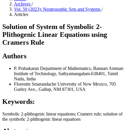
Archives
/
Vol. 59 (2023): Neutrosophic Sets and Systems
/
Articles
Solution of System of Symbolic 2-
Plithogenic Linear Equations using
Cramers Rule
Authors
P. Prabakaran
Department of Mathematics, Bannari Amman
Institute of Technology, Sathyamangalam-638401, Tamil
Nadu, India
Florentin Smarandache
University of New Mexico, 705
Gurley Ave., Gallup, NM 87301, USA
Keywords:
Symbolic 2-plithogenic linear equations; Cramers rule; solution of
the symbolic 2-plithogenic linear equations