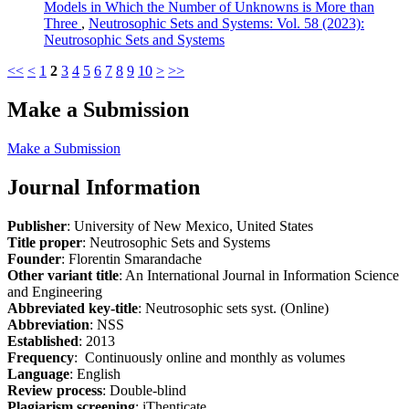
Models in Which the Number of Unknowns is More than
Three
,
Neutrosophic Sets and Systems: Vol. 58 (2023):
Neutrosophic Sets and Systems
<<
<
1
2
3
4
5
6
7
8
9
10
>
>>
Make a Submission
Make a Submission
Journal Information
Publisher
: University of New Mexico, United States
Title proper
: Neutrosophic Sets and Systems
Founder
: Florentin Smarandache
Other variant title
: An International Journal in Information Science
and Engineering
Abbreviated key-title
: Neutrosophic sets syst. (Online)
Abbreviation
: NSS
Established
: 2013
Frequency
: Continuously online and monthly as volumes
Language
: English
Review process
: Double-blind
Plagiarism screening
: iThenticate