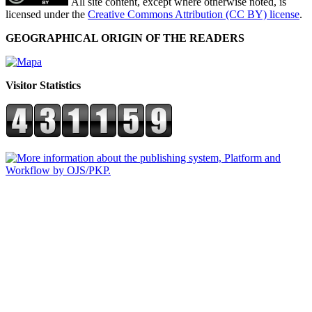
All site content, except where otherwise noted, is
licensed under the
Creative Commons Attribution (CC BY) license
.
GEOGRAPHICAL ORIGIN OF THE READERS
Visitor Statistics