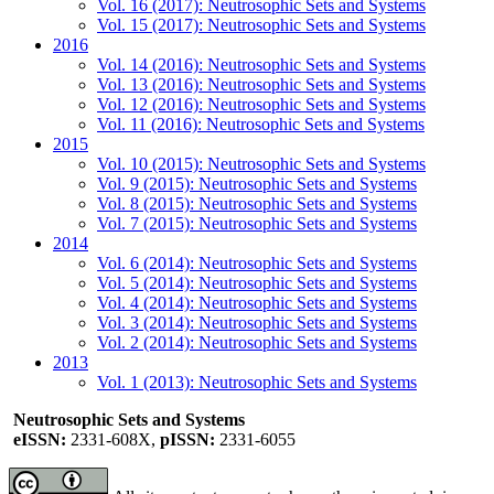
Vol. 16 (2017): Neutrosophic Sets and Systems
Vol. 15 (2017): Neutrosophic Sets and Systems
2016
Vol. 14 (2016): Neutrosophic Sets and Systems
Vol. 13 (2016): Neutrosophic Sets and Systems
Vol. 12 (2016): Neutrosophic Sets and Systems
Vol. 11 (2016): Neutrosophic Sets and Systems
2015
Vol. 10 (2015): Neutrosophic Sets and Systems
Vol. 9 (2015): Neutrosophic Sets and Systems
Vol. 8 (2015): Neutrosophic Sets and Systems
Vol. 7 (2015): Neutrosophic Sets and Systems
2014
Vol. 6 (2014): Neutrosophic Sets and Systems
Vol. 5 (2014): Neutrosophic Sets and Systems
Vol. 4 (2014): Neutrosophic Sets and Systems
Vol. 3 (2014): Neutrosophic Sets and Systems
Vol. 2 (2014): Neutrosophic Sets and Systems
2013
Vol. 1 (2013): Neutrosophic Sets and Systems
Neutrosophic Sets and Systems
eISSN:
2331-608X,
pISSN:
2331-6055