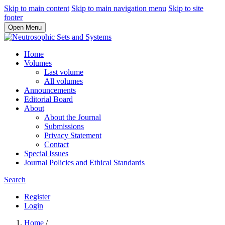
Skip to main content
Skip to main navigation menu
Skip to site
footer
Open Menu
Home
Volumes
Last volume
All volumes
Announcements
Editorial Board
About
About the Journal
Submissions
Privacy Statement
Contact
Special Issues
Journal Policies and Ethical Standards
Search
Register
Login
Home
/