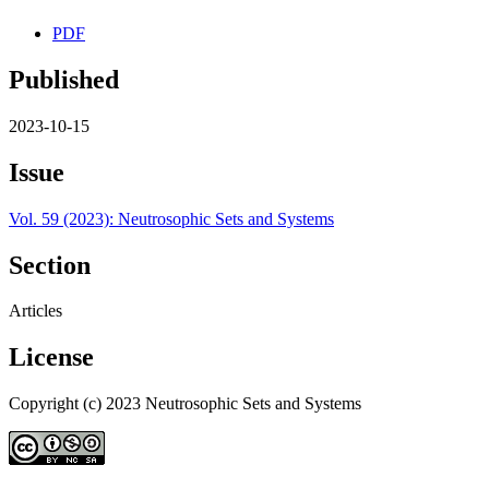
PDF
Published
2023-10-15
Issue
Vol. 59 (2023): Neutrosophic Sets and Systems
Section
Articles
License
Copyright (c) 2023 Neutrosophic Sets and Systems