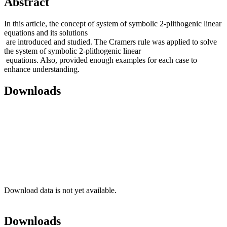
Abstract
In this article, the concept of system of symbolic 2-plithogenic linear
equations and its solutions
are introduced and studied. The Cramers rule was applied to solve
the system of symbolic 2-plithogenic linear
equations. Also, provided enough examples for each case to
enhance understanding.
Downloads
Download data is not yet available.
Downloads