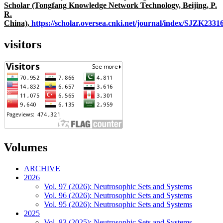
Scholar (Tongfang Knowledge Network Technology, Beijing, P.
R.
China),
https://scholar.oversea.cnki.net/journal/index/SJZK233
visitors
Volumes
ARCHIVE
2026
Vol. 97 (2026): Neutrosophic Sets and Systems
Vol. 96 (2026): Neutrosophic Sets and Systems
Vol. 95 (2026): Neutrosophic Sets and Systems
2025
Vol. 83 (2025): Neutrosophic Sets and Systems