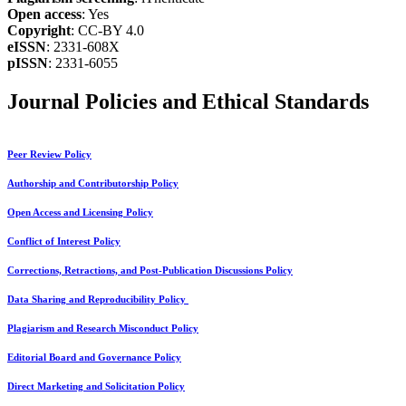
Open access
: Yes
Copyright
: CC-BY 4.0
eISSN
: 2331-608X
pISSN
: 2331-6055
Journal Policies and Ethical Standards
Peer Review Policy
Authorship and Contributorship Policy
Open Access and Licensing Policy
Conflict of Interest Policy
Corrections, Retractions, and Post-Publication Discussions Policy
Data Sharing and Reproducibility Policy
Plagiarism and Research Misconduct Policy
Editorial Board and Governance Policy
Direct Marketing and Solicitation Policy