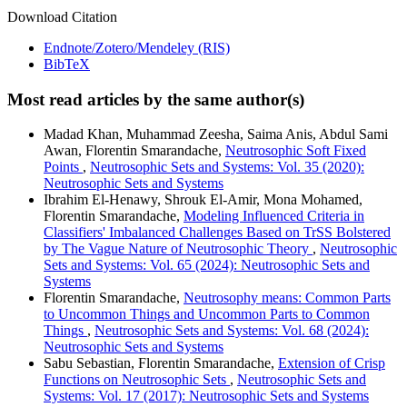
Download Citation
Endnote/Zotero/Mendeley (RIS)
BibTeX
Most read articles by the same author(s)
Madad Khan, Muhammad Zeesha, Saima Anis, Abdul Sami
Awan, Florentin Smarandache,
Neutrosophic Soft Fixed
Points
,
Neutrosophic Sets and Systems: Vol. 35 (2020):
Neutrosophic Sets and Systems
Ibrahim El-Henawy, Shrouk El-Amir, Mona Mohamed,
Florentin Smarandache,
Modeling Influenced Criteria in
Classifiers' Imbalanced Challenges Based on TrSS Bolstered
by The Vague Nature of Neutrosophic Theory
,
Neutrosophic
Sets and Systems: Vol. 65 (2024): Neutrosophic Sets and
Systems
Florentin Smarandache,
Neutrosophy means: Common Parts
to Uncommon Things and Uncommon Parts to Common
Things
,
Neutrosophic Sets and Systems: Vol. 68 (2024):
Neutrosophic Sets and Systems
Sabu Sebastian, Florentin Smarandache,
Extension of Crisp
Functions on Neutrosophic Sets
,
Neutrosophic Sets and
Systems: Vol. 17 (2017): Neutrosophic Sets and Systems