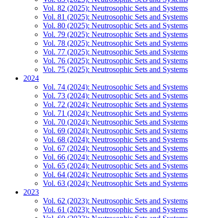
Vol. 82 (2025): Neutrosophic Sets and Systems
Vol. 81 (2025): Neutrosophic Sets and Systems
Vol. 80 (2025): Neutrosophic Sets and Systems
Vol. 79 (2025): Neutrosophic Sets and Systems
Vol. 78 (2025): Neutrosophic Sets and Systems
Vol. 77 (2025): Neutrosophic Sets and Systems
Vol. 76 (2025): Neutrosophic Sets and Systems
Vol. 75 (2025): Neutrosophic Sets and Systems
2024
Vol. 74 (2024): Neutrosophic Sets and Systems
Vol. 73 (2024): Neutrosophic Sets and Systems
Vol. 72 (2024): Neutrosophic Sets and Systems
Vol. 71 (2024): Neutrosophic Sets and Systems
Vol. 70 (2024): Neutrosophic Sets and Systems
Vol. 69 (2024): Neutrosophic Sets and Systems
Vol. 68 (2024): Neutrosophic Sets and Systems
Vol. 67 (2024): Neutrosophic Sets and Systems
Vol. 66 (2024): Neutrosophic Sets and Systems
Vol. 65 (2024): Neutrosophic Sets and Systems
Vol. 64 (2024): Neutrosophic Sets and Systems
Vol. 63 (2024): Neutrosophic Sets and Systems
2023
Vol. 62 (2023): Neutrosophic Sets and Systems
Vol. 61 (2023): Neutrosophic Sets and Systems