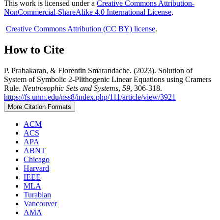
This work is licensed under a
Creative Commons Attribution-
NonCommercial-ShareAlike 4.0 International License
.
Creative Commons Attribution (CC BY) license
.
How to Cite
P. Prabakaran, & Florentin Smarandache. (2023). Solution of
System of Symbolic 2-Plithogenic Linear Equations using Cramers
Rule.
Neutrosophic Sets and Systems
,
59
, 306-318.
https://fs.unm.edu/nss8/index.php/111/article/view/3921
More Citation Formats
ACM
ACS
APA
ABNT
Chicago
Harvard
IEEE
MLA
Turabian
Vancouver
AMA