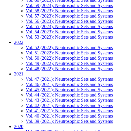
Vol. 60 (2023): Neutrosophic Sets and Systems
Vol. 59 (2023): Neutrosophic Sets and Systems
Vol. 58 (2023): Neutrosophic Sets and Systems
Vol. 57 (2023): Neutrosophic Sets and Systems
Vol. 56 (2023): Neutrosophic Sets and Systems
Vol. 55 (2023): Neutrosophic Sets and Systems
Vol. 54 (2023): Neutrosophic Sets and Systems
Vol. 53 (2023): Neutrosophic Sets and Systems
2022
Vol. 52 (2022): Neutrosophic Sets and Systems
Vol. 51 (2022): Neutrosophic Sets and Systems
Vol. 50 (2022): Neutrosophic Sets and Systems
Vol. 49 (2022): Neutrosophic Sets and Systems
Vol. 48 (2022): Neutrosophic Sets and Systems
2021
Vol. 47 (2021): Neutrosophic Sets and Systems
Vol. 46 (2021): Neutrosophic Sets and Systems
Vol. 45 (2021): Neutrosophic Sets and Systems
Vol. 44 (2021): Neutrosophic Sets and Systems
Vol. 43 (2021): Neutrosophic Sets and Systems
Vol. 42 (2021): Neutrosophic Sets and Systems
Vol. 41 (2021): Neutrosophic Sets and Systems
Vol. 40 (2021): Neutrosophic Sets and Systems
Vol. 39 (2021): Neutrosophic Sets and Systems
2020