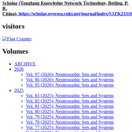
Scholar (Tongfang Knowledge Network Technology, Beijing, P.
R.
China),
https://scholar.oversea.cnki.net/journal/index/SJZK233
visitors
Volumes
ARCHIVE
2026
Vol. 97 (2026): Neutrosophic Sets and Systems
Vol. 96 (2026): Neutrosophic Sets and Systems
Vol. 95 (2026): Neutrosophic Sets and Systems
2025
Vol. 83 (2025): Neutrosophic Sets and Systems
Vol. 82 (2025): Neutrosophic Sets and Systems
Vol. 81 (2025): Neutrosophic Sets and Systems
Vol. 80 (2025): Neutrosophic Sets and Systems
Vol. 79 (2025): Neutrosophic Sets and Systems
Vol. 78 (2025): Neutrosophic Sets and Systems
Vol. 77 (2025): Neutrosophic Sets and Systems