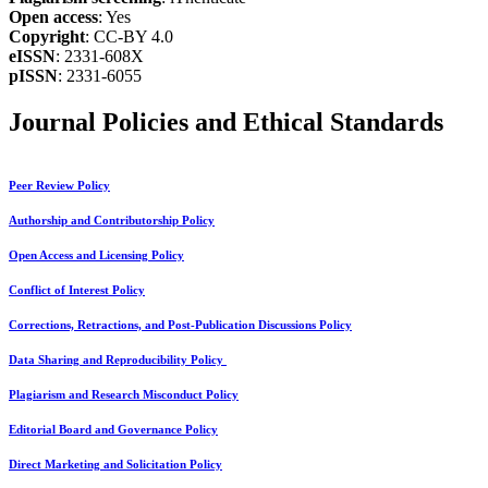
Open access
: Yes
Copyright
: CC-BY 4.0
eISSN
: 2331-608X
pISSN
: 2331-6055
Journal Policies and Ethical Standards
Peer Review Policy
Authorship and Contributorship Policy
Open Access and Licensing Policy
Conflict of Interest Policy
Corrections, Retractions, and Post-Publication Discussions Policy
Data Sharing and Reproducibility Policy
Plagiarism and Research Misconduct Policy
Editorial Board and Governance Policy
Direct Marketing and Solicitation Policy