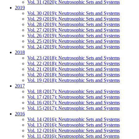
Vol. 31 (2020): Neutrosophic Sets and Systems
2019
Vol. 30 (2019): Neutrosophic Sets and Systems
Vol. 29 (2019): Neutrosophic Sets and Systems
Vol. 28 (2019): Neutrosophic Sets and Systems
Vol. 27 (2019): Neutrosophic Sets and Systems
Vol. 26 (2019): Neutrosophic Sets and Systems
Vol. 25 (2019): Neutrosophic Sets and Systems
Vol. 24 (2019): Neutrosophic Sets and Systems
2018
Vol. 23 (2018): Neutrosophic Sets and Systems
Vol. 22 (2018): Neutrosophic Sets and Systems
Vol. 21 (2018): Neutrosophic Sets and Systems
Vol. 20 (2018): Neutrosophic Sets and Systems
Vol. 19 (2018): Neutrosophic Sets and Systems
2017
Vol. 18 (2017): Neutrosophic Sets and Systems
Vol. 17 (2017): Neutrosophic Sets and Systems
Vol. 16 (2017): Neutrosophic Sets and Systems
Vol. 15 (2017): Neutrosophic Sets and Systems
2016
Vol. 14 (2016): Neutrosophic Sets and Systems
Vol. 13 (2016): Neutrosophic Sets and Systems
Vol. 12 (2016): Neutrosophic Sets and Systems
Vol. 11 (2016): Neutrosophic Sets and Systems