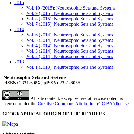
2015
Vol. 10 (2015): Neutrosophic Sets and Systems
Vol. 9 (2015): Neutrosophic Sets and Systems
Vol. 8 (2015): Neutrosophic Sets and Systems
Vol. 7 (2015): Neutrosophic Sets and Systems
2014
Vol. 6 (2014): Neutrosophic Sets and Systems
Vol. 5 (2014): Neutrosophic Sets and Systems
Vol. 4 (2014): Neutrosophic Sets and Systems
Vol. 3 (2014): Neutrosophic Sets and Systems
Vol. 2 (2014): Neutrosophic Sets and Systems
2013
Vol. 1 (2013): Neutrosophic Sets and Systems
Neutrosophic Sets and Systems
eISSN:
2331-608X,
pISSN:
2331-6055
All site content, except where otherwise noted, is
licensed under the
Creative Commons Attribution (CC BY) license
.
GEOGRAPHICAL ORIGIN OF THE READERS