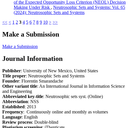
of the Expected Opportunity Loss Criterion (NEOL) Decision
Making Under Risk
,
Neutrosophic Sets and Systems: Vol. 65
(2024): Neutrosophic Sets and Systems
<<
<
1
2
3
4
5
6
7
8
9
10
>
>>
Make a Submission
Make a Submission
Journal Information
Publisher
: University of New Mexico, United States
Title proper
: Neutrosophic Sets and Systems
Founder
: Florentin Smarandache
Other variant title
: An International Journal in Information Science
and Engineering
Abbreviated key-title
: Neutrosophic sets syst. (Online)
Abbreviation
: NSS
Established
: 2013
Frequency
: Continuously online and monthly as volumes
Language
: English
Review process
: Double-blind
Plagiarism screening
: iThenticate