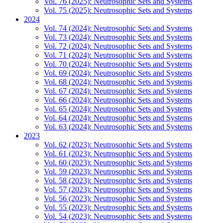
Vol. 76 (2025): Neutrosophic Sets and Systems
Vol. 75 (2025): Neutrosophic Sets and Systems
2024
Vol. 74 (2024): Neutrosophic Sets and Systems
Vol. 73 (2024): Neutrosophic Sets and Systems
Vol. 72 (2024): Neutrosophic Sets and Systems
Vol. 71 (2024): Neutrosophic Sets and Systems
Vol. 70 (2024): Neutrosophic Sets and Systems
Vol. 69 (2024): Neutrosophic Sets and Systems
Vol. 68 (2024): Neutrosophic Sets and Systems
Vol. 67 (2024): Neutrosophic Sets and Systems
Vol. 66 (2024): Neutrosophic Sets and Systems
Vol. 65 (2024): Neutrosophic Sets and Systems
Vol. 64 (2024): Neutrosophic Sets and Systems
Vol. 63 (2024): Neutrosophic Sets and Systems
2023
Vol. 62 (2023): Neutrosophic Sets and Systems
Vol. 61 (2023): Neutrosophic Sets and Systems
Vol. 60 (2023): Neutrosophic Sets and Systems
Vol. 59 (2023): Neutrosophic Sets and Systems
Vol. 58 (2023): Neutrosophic Sets and Systems
Vol. 57 (2023): Neutrosophic Sets and Systems
Vol. 56 (2023): Neutrosophic Sets and Systems
Vol. 55 (2023): Neutrosophic Sets and Systems
Vol. 54 (2023): Neutrosophic Sets and Systems