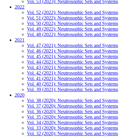
Vol. 53 (2023): Neutrosophic Sets and Systems
2022
Vol. 52 (2022): Neutrosophic Sets and Systems
Vol. 51 (2022): Neutrosophic Sets and Systems
Vol. 50 (2022): Neutrosophic Sets and Systems
Vol. 49 (2022): Neutrosophic Sets and Systems
Vol. 48 (2022): Neutrosophic Sets and Systems
2021
Vol. 47 (2021): Neutrosophic Sets and Systems
Vol. 46 (2021): Neutrosophic Sets and Systems
Vol. 45 (2021): Neutrosophic Sets and Systems
Vol. 44 (2021): Neutrosophic Sets and Systems
Vol. 43 (2021): Neutrosophic Sets and Systems
Vol. 42 (2021): Neutrosophic Sets and Systems
Vol. 41 (2021): Neutrosophic Sets and Systems
Vol. 40 (2021): Neutrosophic Sets and Systems
Vol. 39 (2021): Neutrosophic Sets and Systems
2020
Vol. 38 (2020): Neutrosophic Sets and Systems
Vol. 37 (2020): Neutrosophic Sets and Systems
Vol. 36 (2020): Neutrosophic Sets and Systems
Vol. 35 (2020): Neutrosophic Sets and Systems
Vol. 34 (2020): Neutrosophic Sets and Systems
Vol. 33 (2020): Neutrosophic Sets and Systems
Vol. 32 (2020): Neutrosophic Sets and Systems