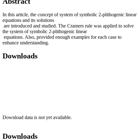
Abstract
In this article, the concept of system of symbolic 2-plithogenic linear
equations and its solutions
are introduced and studied. The Cramers rule was applied to solve
the system of symbolic 2-plithogenic linear
equations. Also, provided enough examples for each case to
enhance understanding.
Downloads
Download data is not yet available.
Downloads