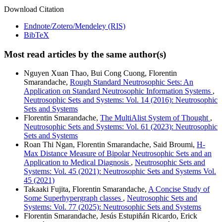
Download Citation
Endnote/Zotero/Mendeley (RIS)
BibTeX
Most read articles by the same author(s)
Nguyen Xuan Thao, Bui Cong Cuong, Florentin
Smarandache,
Rough Standard Neutrosophic Sets: An
Application on Standard Neutrosophic Information Systems
,
Neutrosophic Sets and Systems: Vol. 14 (2016): Neutrosophic
Sets and Systems
Florentin Smarandache,
The MultiAlist System of Thought
,
Neutrosophic Sets and Systems: Vol. 61 (2023): Neutrosophic
Sets and Systems
Roan Thi Ngan, Florentin Smarandache, Said Broumi,
H-
Max Distance Measure of Bipolar Neutrosophic Sets and an
Application to Medical Diagnosis
,
Neutrosophic Sets and
Systems: Vol. 45 (2021): Neutrosophic Sets and Systems Vol.
45 (2021)
Takaaki Fujita, Florentin Smarandache,
A Concise Study of
Some Superhypergraph classes
,
Neutrosophic Sets and
Systems: Vol. 77 (2025): Neutrosophic Sets and Systems
Florentin Smarandache, Jesús Estupiñán Ricardo, Erick