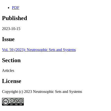
PDF
Published
2023-10-15
Issue
Vol. 59 (2023): Neutrosophic Sets and Systems
Section
Articles
License
Copyright (c) 2023 Neutrosophic Sets and Systems