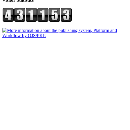
Visitor Statistics