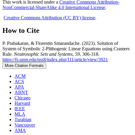
This work is licensed under a
Creative Commons Attribution-
NonCommercial-ShareAlike 4.0 International License
.
Creative Commons Attribution (CC BY) license
.
How to Cite
P. Prabakaran, & Florentin Smarandache. (2023). Solution of
System of Symbolic 2-Plithogenic Linear Equations using Cramers
Rule.
Neutrosophic Sets and Systems
,
59
, 306-318.
https://fs.unm.edu/nss8/index.php/111/article/view/3921
More Citation Formats
ACM
ACS
APA
ABNT
Chicago
Harvard
IEEE
MLA
Turabian
Vancouver
AMA