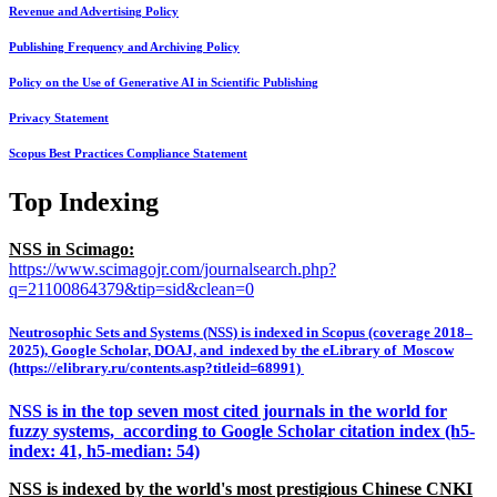
Revenue and Advertising Policy
Publishing Frequency and Archiving Policy
Policy on the Use of Generative AI in Scientific Publishing
Privacy Statement
Scopus Best Practices Compliance Statement
Top Indexing
NSS in Scimago:
https://www.scimagojr.com/journalsearch.php?
q=21100864379&tip=sid&clean=0
Neutrosophic Sets and Systems (NSS) is indexed in Scopus (coverage 2018–
2025), Google Scholar, DOAJ, and indexed by the eLibrary of Moscow
(https://elibrary.ru/contents.asp?titleid=68991)
NSS is in the top seven most cited journals in the world for
fuzzy systems, according to Google Scholar citation index (h5-
index: 41, h5-median: 54)
NSS is indexed by the world's most prestigious Chinese CNKI