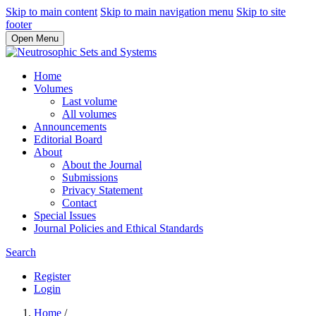
Skip to main content
Skip to main navigation menu
Skip to site
footer
Open Menu
Home
Volumes
Last volume
All volumes
Announcements
Editorial Board
About
About the Journal
Submissions
Privacy Statement
Contact
Special Issues
Journal Policies and Ethical Standards
Search
Register
Login
Home
/