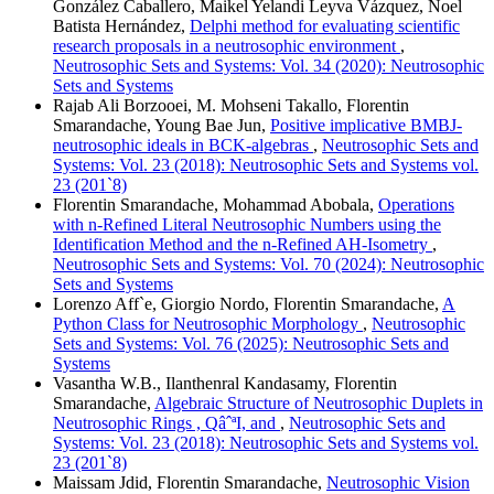
González Caballero, Maikel Yelandi Leyva Vázquez, Noel
Batista Hernández,
Delphi method for evaluating scientific
research proposals in a neutrosophic environment
,
Neutrosophic Sets and Systems: Vol. 34 (2020): Neutrosophic
Sets and Systems
Rajab Ali Borzooei, M. Mohseni Takallo, Florentin
Smarandache, Young Bae Jun,
Positive implicative BMBJ-
neutrosophic ideals in BCK-algebras
,
Neutrosophic Sets and
Systems: Vol. 23 (2018): Neutrosophic Sets and Systems vol.
23 (201`8)
Florentin Smarandache, Mohammad Abobala,
Operations
with n-Refined Literal Neutrosophic Numbers using the
Identification Method and the n-Refined AH-Isometry
,
Neutrosophic Sets and Systems: Vol. 70 (2024): Neutrosophic
Sets and Systems
Lorenzo Aff`e, Giorgio Nordo, Florentin Smarandache,
A
Python Class for Neutrosophic Morphology
,
Neutrosophic
Sets and Systems: Vol. 76 (2025): Neutrosophic Sets and
Systems
Vasantha W.B., Ilanthenral Kandasamy, Florentin
Smarandache,
Algebraic Structure of Neutrosophic Duplets in
Neutrosophic Rings , QâˆªI, and
,
Neutrosophic Sets and
Systems: Vol. 23 (2018): Neutrosophic Sets and Systems vol.
23 (201`8)
Maissam Jdid, Florentin Smarandache,
Neutrosophic Vision