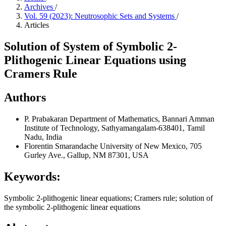
Archives
/
Vol. 59 (2023): Neutrosophic Sets and Systems
/
Articles
Solution of System of Symbolic 2-
Plithogenic Linear Equations using
Cramers Rule
Authors
P. Prabakaran
Department of Mathematics, Bannari Amman
Institute of Technology, Sathyamangalam-638401, Tamil
Nadu, India
Florentin Smarandache
University of New Mexico, 705
Gurley Ave., Gallup, NM 87301, USA
Keywords:
Symbolic 2-plithogenic linear equations; Cramers rule; solution of
the symbolic 2-plithogenic linear equations