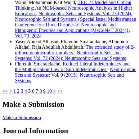
Wajid, Mohammad Kaif Wajid,
TEC 21 Model and Critical
Thinking: An NCM-based Neutrosophic Analysis in Higher
Education
,
Neutrosophic Sets and Systems: Vol. 73 (2024):
Neutrosophic Sets and Systems {Special Issue: Mediterranean
Conference on Three Decades of Neutrosophic and
Plithogenic Theories and Applications (MeCoNeT 2024)},
Vol. 73, 2024
Yaser Ahmad Alhasan, Florentin Smarandache, Abuobida
Alfahal, Raja Abdullah Abdulfatah,
The extended study of 2-
refined neutrosophic numbers
,
Neutrosophic Sets and
Systems: Vol. 72 (2024): Neutrosophic Sets and Systems
Florentin Smarandache,
Refined Literal Indeterminacy and
the Multiplication Law of Sub-Indeterminacies
,
Neutrosophic
Sets and Systems: Vol. 9 (2015): Neutrosophic Sets and
Systems
<<
<
1
2
3
4
5
6
7
8
9
10
>
>>
Make a Submission
Make a Submission
Journal Information