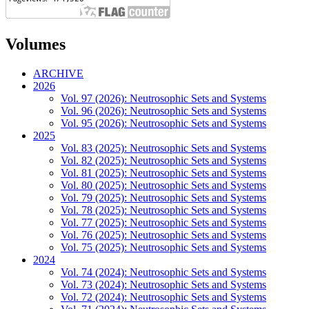
Volumes
ARCHIVE
2026
Vol. 97 (2026): Neutrosophic Sets and Systems
Vol. 96 (2026): Neutrosophic Sets and Systems
Vol. 95 (2026): Neutrosophic Sets and Systems
2025
Vol. 83 (2025): Neutrosophic Sets and Systems
Vol. 82 (2025): Neutrosophic Sets and Systems
Vol. 81 (2025): Neutrosophic Sets and Systems
Vol. 80 (2025): Neutrosophic Sets and Systems
Vol. 79 (2025): Neutrosophic Sets and Systems
Vol. 78 (2025): Neutrosophic Sets and Systems
Vol. 77 (2025): Neutrosophic Sets and Systems
Vol. 76 (2025): Neutrosophic Sets and Systems
Vol. 75 (2025): Neutrosophic Sets and Systems
2024
Vol. 74 (2024): Neutrosophic Sets and Systems
Vol. 73 (2024): Neutrosophic Sets and Systems
Vol. 72 (2024): Neutrosophic Sets and Systems