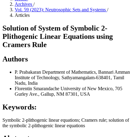
Archives
/
Vol. 59 (2023): Neutrosophic Sets and Systems
/
Articles
Solution of System of Symbolic 2-
Plithogenic Linear Equations using
Cramers Rule
Authors
P. Prabakaran
Department of Mathematics, Bannari Amman
Institute of Technology, Sathyamangalam-638401, Tamil
Nadu, India
Florentin Smarandache
University of New Mexico, 705
Gurley Ave., Gallup, NM 87301, USA
Keywords:
Symbolic 2-plithogenic linear equations; Cramers rule; solution of
the symbolic 2-plithogenic linear equations