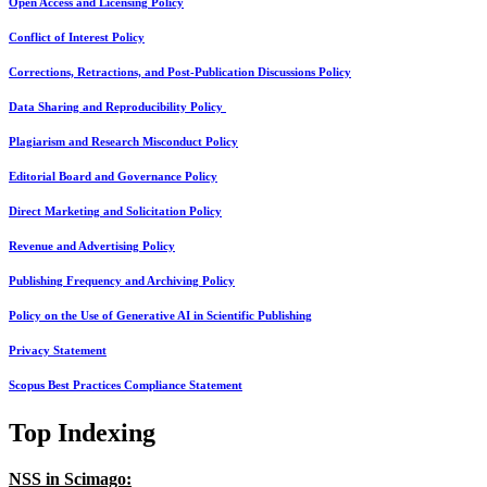
Open Access and Licensing Policy
Conflict of Interest Policy
Corrections, Retractions, and Post-Publication Discussions Policy
Data Sharing and Reproducibility Policy
Plagiarism and Research Misconduct Policy
Editorial Board and Governance Policy
Direct Marketing and Solicitation Policy
Revenue and Advertising Policy
Publishing Frequency and Archiving Policy
Policy on the Use of Generative AI in Scientific Publishing
Privacy Statement
Scopus Best Practices Compliance Statement
Top Indexing
NSS in Scimago: