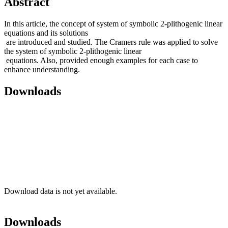
Abstract
In this article, the concept of system of symbolic 2-plithogenic linear
equations and its solutions
are introduced and studied. The Cramers rule was applied to solve
the system of symbolic 2-plithogenic linear
equations. Also, provided enough examples for each case to
enhance understanding.
Downloads
Download data is not yet available.
Downloads