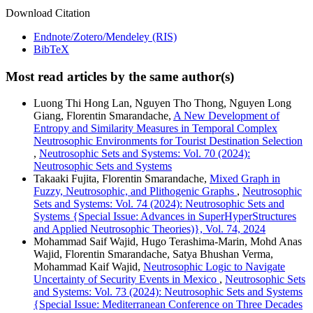
Download Citation
Endnote/Zotero/Mendeley (RIS)
BibTeX
Most read articles by the same author(s)
Luong Thi Hong Lan, Nguyen Tho Thong, Nguyen Long
Giang, Florentin Smarandache,
A New Development of
Entropy and Similarity Measures in Temporal Complex
Neutrosophic Environments for Tourist Destination Selection
,
Neutrosophic Sets and Systems: Vol. 70 (2024):
Neutrosophic Sets and Systems
Takaaki Fujita, Florentin Smarandache,
Mixed Graph in
Fuzzy, Neutrosophic, and Plithogenic Graphs
,
Neutrosophic
Sets and Systems: Vol. 74 (2024): Neutrosophic Sets and
Systems {Special Issue: Advances in SuperHyperStructures
and Applied Neutrosophic Theories)}, Vol. 74, 2024
Mohammad Saif Wajid, Hugo Terashima-Marin, Mohd Anas
Wajid, Florentin Smarandache, Satya Bhushan Verma,
Mohammad Kaif Wajid,
Neutrosophic Logic to Navigate
Uncertainty of Security Events in Mexico
,
Neutrosophic Sets
and Systems: Vol. 73 (2024): Neutrosophic Sets and Systems
{Special Issue: Mediterranean Conference on Three Decades