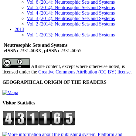
Vol. 6 (2014): Neutrosophic Sets and Systems
Vol. 5 (2014): Neutrosophic Sets and Systems
Vol. 4 (2014): Neutrosophic Sets and Systems
Vol. 3 (2014): Neutrosophic Sets and Systems
Vol. 2 (2014): Neutrosophic Sets and Systems
2013
Vol. 1 (2013): Neutrosophic Sets and Systems
Neutrosophic Sets and Systems
eISSN:
2331-608X,
pISSN:
2331-6055
All site content, except where otherwise noted, is
licensed under the
Creative Commons Attribution (CC BY) license
.
GEOGRAPHICAL ORIGIN OF THE READERS
Visitor Statistics