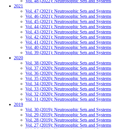
Vol. 48 (2022): Neutrosophic Sets and Systems
2021
Vol. 47 (2021): Neutrosophic Sets and Systems
Vol. 46 (2021): Neutrosophic Sets and Systems
Vol. 45 (2021): Neutrosophic Sets and Systems
Vol. 44 (2021): Neutrosophic Sets and Systems
Vol. 43 (2021): Neutrosophic Sets and Systems
Vol. 42 (2021): Neutrosophic Sets and Systems
Vol. 41 (2021): Neutrosophic Sets and Systems
Vol. 40 (2021): Neutrosophic Sets and Systems
Vol. 39 (2021): Neutrosophic Sets and Systems
2020
Vol. 38 (2020): Neutrosophic Sets and Systems
Vol. 37 (2020): Neutrosophic Sets and Systems
Vol. 36 (2020): Neutrosophic Sets and Systems
Vol. 35 (2020): Neutrosophic Sets and Systems
Vol. 34 (2020): Neutrosophic Sets and Systems
Vol. 33 (2020): Neutrosophic Sets and Systems
Vol. 32 (2020): Neutrosophic Sets and Systems
Vol. 31 (2020): Neutrosophic Sets and Systems
2019
Vol. 30 (2019): Neutrosophic Sets and Systems
Vol. 29 (2019): Neutrosophic Sets and Systems
Vol. 28 (2019): Neutrosophic Sets and Systems
Vol. 27 (2019): Neutrosophic Sets and Systems