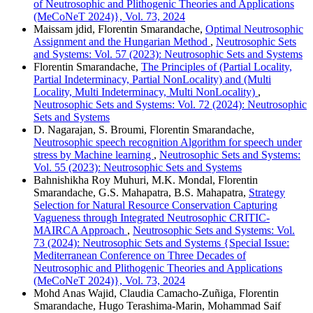
of Neutrosophic and Plithogenic Theories and Applications
(MeCoNeT 2024)}, Vol. 73, 2024
Maissam jdid, Florentin Smarandache,
Optimal Neutrosophic
Assignment and the Hungarian Method
,
Neutrosophic Sets
and Systems: Vol. 57 (2023): Neutrosophic Sets and Systems
Florentin Smarandache,
The Principles of (Partial Locality,
Partial Indeterminacy, Partial NonLocality) and (Multi
Locality, Multi Indeterminacy, Multi NonLocality)
,
Neutrosophic Sets and Systems: Vol. 72 (2024): Neutrosophic
Sets and Systems
D. Nagarajan, S. Broumi, Florentin Smarandache,
Neutrosophic speech recognition Algorithm for speech under
stress by Machine learning
,
Neutrosophic Sets and Systems:
Vol. 55 (2023): Neutrosophic Sets and Systems
Bahnishikha Roy Muhuri, M.K. Mondal, Florentin
Smarandache, G.S. Mahapatra, B.S. Mahapatra,
Strategy
Selection for Natural Resource Conservation Capturing
Vagueness through Integrated Neutrosophic CRITIC-
MAIRCA Approach
,
Neutrosophic Sets and Systems: Vol.
73 (2024): Neutrosophic Sets and Systems {Special Issue:
Mediterranean Conference on Three Decades of
Neutrosophic and Plithogenic Theories and Applications
(MeCoNeT 2024)}, Vol. 73, 2024
Mohd Anas Wajid, Claudia Camacho-Zuñiga, Florentin
Smarandache, Hugo Terashima-Marin, Mohammad Saif