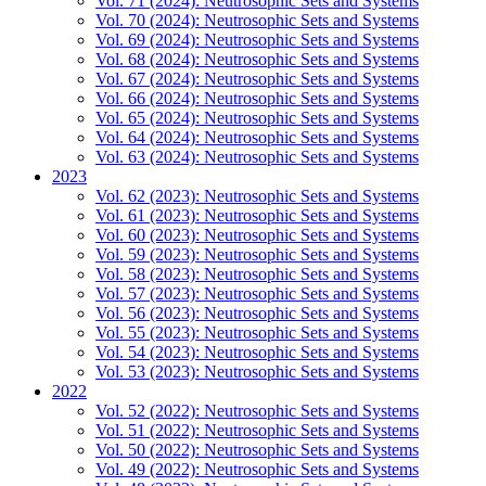
Vol. 71 (2024): Neutrosophic Sets and Systems
Vol. 70 (2024): Neutrosophic Sets and Systems
Vol. 69 (2024): Neutrosophic Sets and Systems
Vol. 68 (2024): Neutrosophic Sets and Systems
Vol. 67 (2024): Neutrosophic Sets and Systems
Vol. 66 (2024): Neutrosophic Sets and Systems
Vol. 65 (2024): Neutrosophic Sets and Systems
Vol. 64 (2024): Neutrosophic Sets and Systems
Vol. 63 (2024): Neutrosophic Sets and Systems
2023
Vol. 62 (2023): Neutrosophic Sets and Systems
Vol. 61 (2023): Neutrosophic Sets and Systems
Vol. 60 (2023): Neutrosophic Sets and Systems
Vol. 59 (2023): Neutrosophic Sets and Systems
Vol. 58 (2023): Neutrosophic Sets and Systems
Vol. 57 (2023): Neutrosophic Sets and Systems
Vol. 56 (2023): Neutrosophic Sets and Systems
Vol. 55 (2023): Neutrosophic Sets and Systems
Vol. 54 (2023): Neutrosophic Sets and Systems
Vol. 53 (2023): Neutrosophic Sets and Systems
2022
Vol. 52 (2022): Neutrosophic Sets and Systems
Vol. 51 (2022): Neutrosophic Sets and Systems
Vol. 50 (2022): Neutrosophic Sets and Systems
Vol. 49 (2022): Neutrosophic Sets and Systems