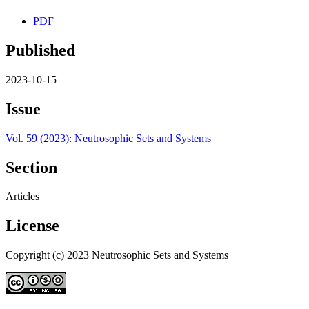
PDF
Published
2023-10-15
Issue
Vol. 59 (2023): Neutrosophic Sets and Systems
Section
Articles
License
Copyright (c) 2023 Neutrosophic Sets and Systems