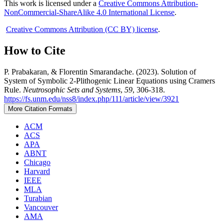
This work is licensed under a
Creative Commons Attribution-
NonCommercial-ShareAlike 4.0 International License
.
Creative Commons Attribution (CC BY) license
.
How to Cite
P. Prabakaran, & Florentin Smarandache. (2023). Solution of
System of Symbolic 2-Plithogenic Linear Equations using Cramers
Rule.
Neutrosophic Sets and Systems
,
59
, 306-318.
https://fs.unm.edu/nss8/index.php/111/article/view/3921
More Citation Formats
ACM
ACS
APA
ABNT
Chicago
Harvard
IEEE
MLA
Turabian
Vancouver
AMA