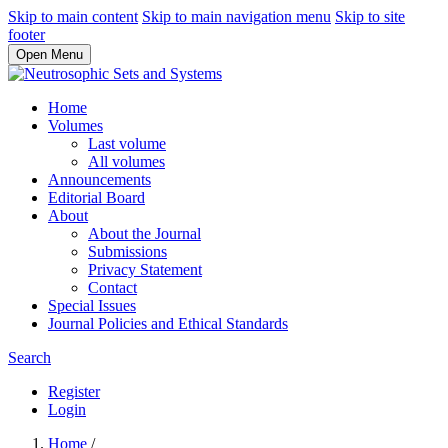
Skip to main content
Skip to main navigation menu
Skip to site
footer
Open Menu
Home
Volumes
Last volume
All volumes
Announcements
Editorial Board
About
About the Journal
Submissions
Privacy Statement
Contact
Special Issues
Journal Policies and Ethical Standards
Search
Register
Login
Home
/