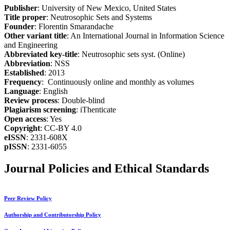
Publisher
: University of New Mexico, United States
Title proper
: Neutrosophic Sets and Systems
Founder
: Florentin Smarandache
Other variant title
: An International Journal in Information Science
and Engineering
Abbreviated key-title
: Neutrosophic sets syst. (Online)
Abbreviation
: NSS
Established
: 2013
Frequency
: Continuously online and monthly as volumes
Language
: English
Review process
: Double-blind
Plagiarism screening
: iThenticate
Open access
: Yes
Copyright
: CC-BY 4.0
eISSN
: 2331-608X
pISSN
: 2331-6055
Journal Policies and Ethical Standards
Peer Review Policy
Authorship and Contributorship Policy