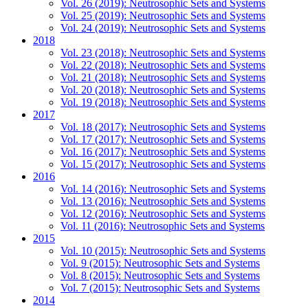
Vol. 26 (2019): Neutrosophic Sets and Systems
Vol. 25 (2019): Neutrosophic Sets and Systems
Vol. 24 (2019): Neutrosophic Sets and Systems
2018
Vol. 23 (2018): Neutrosophic Sets and Systems
Vol. 22 (2018): Neutrosophic Sets and Systems
Vol. 21 (2018): Neutrosophic Sets and Systems
Vol. 20 (2018): Neutrosophic Sets and Systems
Vol. 19 (2018): Neutrosophic Sets and Systems
2017
Vol. 18 (2017): Neutrosophic Sets and Systems
Vol. 17 (2017): Neutrosophic Sets and Systems
Vol. 16 (2017): Neutrosophic Sets and Systems
Vol. 15 (2017): Neutrosophic Sets and Systems
2016
Vol. 14 (2016): Neutrosophic Sets and Systems
Vol. 13 (2016): Neutrosophic Sets and Systems
Vol. 12 (2016): Neutrosophic Sets and Systems
Vol. 11 (2016): Neutrosophic Sets and Systems
2015
Vol. 10 (2015): Neutrosophic Sets and Systems
Vol. 9 (2015): Neutrosophic Sets and Systems
Vol. 8 (2015): Neutrosophic Sets and Systems
Vol. 7 (2015): Neutrosophic Sets and Systems
2014