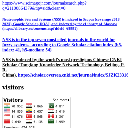
https://www.scimagojr.com/journalsearch.php?
q=21100864379&tip=sid&clean=0
Neutrosophic Sets and Systems (NSS) is indexed in Scopus (coverage 2018–
2025), Google Scholar, DOAJ, and indexed by the eLibrary of Moscow
(https://elibrary.ru/contents.asp?titleid=68991)
NSS is in the top seven most cited journals in the world for
fuzzy systems, according to Google Scholar citation index (h5-
index: 41, h5-median: 54)
NSS is indexed by the world's most prestigious Chinese CNKI
Scholar (Tongfang Knowledge Network Technology, Beijing, P.
R.
China),
https://scholar.oversea.cnki.net/journal/index/SJZK233
visitors