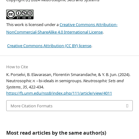
This work is licensed under a
Creative Commons Attribution-
NonCommercial-ShareAlike 4.0 International License
.
Creative Commons Attribution (CC BY) license
.
How to Cite
K. Porselvi, B. Elavarasan, Florentin Smarandache, & Y. B. Jun. (2024).
Neutrosophic ℵ −bi-ideals in semigroups.
Neutrosophic Sets and
Systems
,
35
, 422-434.
https://fs.unm.edu/nss8/index.php/111/article/view/4011
More Citation Formats
Most read articles by the same author(s)