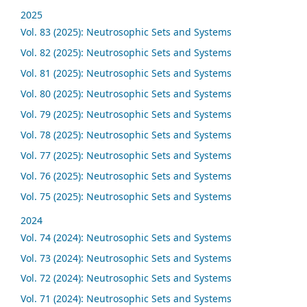
2025
Vol. 83 (2025): Neutrosophic Sets and Systems
Vol. 82 (2025): Neutrosophic Sets and Systems
Vol. 81 (2025): Neutrosophic Sets and Systems
Vol. 80 (2025): Neutrosophic Sets and Systems
Vol. 79 (2025): Neutrosophic Sets and Systems
Vol. 78 (2025): Neutrosophic Sets and Systems
Vol. 77 (2025): Neutrosophic Sets and Systems
Vol. 76 (2025): Neutrosophic Sets and Systems
Vol. 75 (2025): Neutrosophic Sets and Systems
2024
Vol. 74 (2024): Neutrosophic Sets and Systems
Vol. 73 (2024): Neutrosophic Sets and Systems
Vol. 72 (2024): Neutrosophic Sets and Systems
Vol. 71 (2024): Neutrosophic Sets and Systems