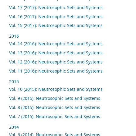
Vol. 17 (2017): Neutrosophic Sets and Systems
Vol. 16 (2017): Neutrosophic Sets and Systems
Vol. 15 (2017): Neutrosophic Sets and Systems
2016
Vol. 14 (2016): Neutrosophic Sets and Systems
Vol. 13 (2016): Neutrosophic Sets and Systems
Vol. 12 (2016): Neutrosophic Sets and Systems
Vol. 11 (2016): Neutrosophic Sets and Systems
2015
Vol. 10 (2015): Neutrosophic Sets and Systems
Vol. 9 (2015): Neutrosophic Sets and Systems
Vol. 8 (2015): Neutrosophic Sets and Systems
Vol. 7 (2015): Neutrosophic Sets and Systems
2014
Vol. 6 (2014): Neutrosophic Sets and Systems