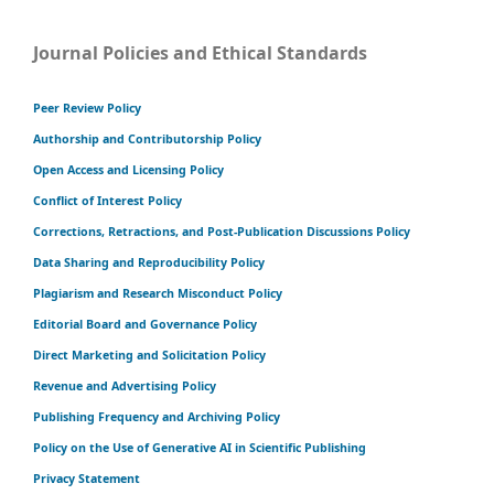
Journal Policies and Ethical Standards
Peer Review Policy
Authorship and Contributorship Policy
Open Access and Licensing Policy
Conflict of Interest Policy
Corrections, Retractions, and Post-Publication Discussions Policy
Data Sharing and Reproducibility Policy
Plagiarism and Research Misconduct Policy
Editorial Board and Governance Policy
Direct Marketing and Solicitation Policy
Revenue and Advertising Policy
Publishing Frequency and Archiving Policy
Policy on the Use of Generative AI in Scientific Publishing
Privacy Statement