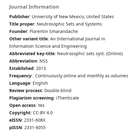
Journal Information
Publisher
: University of New Mexico, United States
Title proper
: Neutrosophic Sets and Systems
Founder
: Florentin Smarandache
Other variant title
: An International Journal in
Information Science and Engineering
Abbreviated key-title
: Neutrosophic sets syst. (Online)
Abbreviation
: NSS
Established
: 2013
Frequency
: Continuously online and monthly as volumes
Language
: English
Review process
: Double-blind
Plagiarism screening
: iThenticate
Open access
: Yes
Copyright
: CC-BY 4.0
eISSN
: 2331-608X
pISSN
: 2331-6055