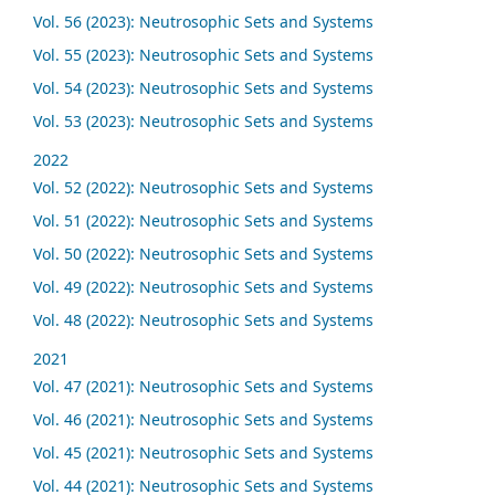
Vol. 56 (2023): Neutrosophic Sets and Systems
Vol. 55 (2023): Neutrosophic Sets and Systems
Vol. 54 (2023): Neutrosophic Sets and Systems
Vol. 53 (2023): Neutrosophic Sets and Systems
2022
Vol. 52 (2022): Neutrosophic Sets and Systems
Vol. 51 (2022): Neutrosophic Sets and Systems
Vol. 50 (2022): Neutrosophic Sets and Systems
Vol. 49 (2022): Neutrosophic Sets and Systems
Vol. 48 (2022): Neutrosophic Sets and Systems
2021
Vol. 47 (2021): Neutrosophic Sets and Systems
Vol. 46 (2021): Neutrosophic Sets and Systems
Vol. 45 (2021): Neutrosophic Sets and Systems
Vol. 44 (2021): Neutrosophic Sets and Systems