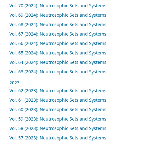
Vol. 70 (2024): Neutrosophic Sets and Systems
Vol. 69 (2024): Neutrosophic Sets and Systems
Vol. 68 (2024): Neutrosophic Sets and Systems
Vol. 67 (2024): Neutrosophic Sets and Systems
Vol. 66 (2024): Neutrosophic Sets and Systems
Vol. 65 (2024): Neutrosophic Sets and Systems
Vol. 64 (2024): Neutrosophic Sets and Systems
Vol. 63 (2024): Neutrosophic Sets and Systems
2023
Vol. 62 (2023): Neutrosophic Sets and Systems
Vol. 61 (2023): Neutrosophic Sets and Systems
Vol. 60 (2023): Neutrosophic Sets and Systems
Vol. 59 (2023): Neutrosophic Sets and Systems
Vol. 58 (2023): Neutrosophic Sets and Systems
Vol. 57 (2023): Neutrosophic Sets and Systems