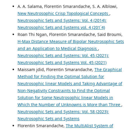
A. A. Salama, Florentin Smarandache, S. A. Alblowi,
New Neutrosophic Crisp Topological Concepts
,
Neutrosophic Sets and Systems: Vol. 4 (2014):
Neutrosophic Sets and Systems vol. 4 (201`4)
Roan Thi Ngan, Florentin Smarandache, Said Broumi,
H-Max Distance Measure of Bipolar Neutrosophic Sets
and an Application to Medical Diagnosis
,
Neutrosophic Sets and Systems: Vol. 45 (2021):
Neutrosophic Sets and Systems Vol. 45 (2021)
Maissam jdid, Florentin Smarandache,
The Graphical
Method for Finding the Optimal Solution for
Neutrosophic linear Models and Taking Advantage of
Non-Negativity Constraints to Find the Optimal
Solution for Some Neutrosophic linear Models in
Which the Number of Unknowns is More than Three
,
Neutrosophic Sets and Systems: Vol. 58 (2023):
Neutrosophic Sets and Systems
Florentin Smarandache,
The MultiAlist System of