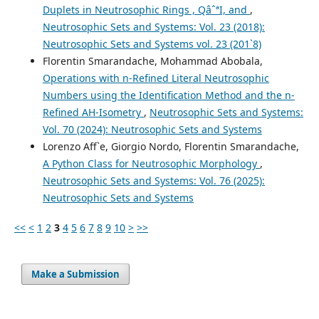
Duplets in Neutrosophic Rings , QâˆªI, and
,
Neutrosophic Sets and Systems: Vol. 23 (2018):
Neutrosophic Sets and Systems vol. 23 (201`8)
Florentin Smarandache, Mohammad Abobala,
Operations with n-Refined Literal Neutrosophic
Numbers using the Identification Method and the n-
Refined AH-Isometry
,
Neutrosophic Sets and Systems:
Vol. 70 (2024): Neutrosophic Sets and Systems
Lorenzo Aff`e, Giorgio Nordo, Florentin Smarandache,
A Python Class for Neutrosophic Morphology
,
Neutrosophic Sets and Systems: Vol. 76 (2025):
Neutrosophic Sets and Systems
<<
<
1
2
3
4
5
6
7
8
9
10
>
>>
Make a Submission