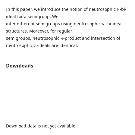
In this paper, we introduce the notion of neutrosophic ℵ-bi-
ideal for a semigroup. We
infer different semigroups using neutrosophic ℵ -bi-ideal
structures. Moreover, for regular
semigroups, neutrosophic ℵ-product and intersection of
neutrosophic ℵ-ideals are identical.
Downloads
Download data is not yet available.