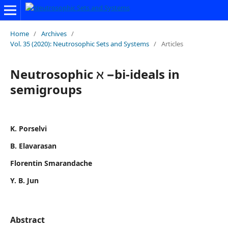
Home
/
Archives
/
Vol. 35 (2020): Neutrosophic Sets and Systems
/
Articles
Neutrosophic ℵ −bi-ideals in
semigroups
K. Porselvi
B. Elavarasan
Florentin Smarandache
Y. B. Jun
Abstract