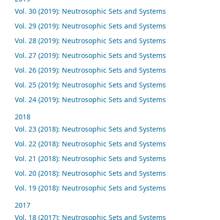
Vol. 30 (2019): Neutrosophic Sets and Systems
Vol. 29 (2019): Neutrosophic Sets and Systems
Vol. 28 (2019): Neutrosophic Sets and Systems
Vol. 27 (2019): Neutrosophic Sets and Systems
Vol. 26 (2019): Neutrosophic Sets and Systems
Vol. 25 (2019): Neutrosophic Sets and Systems
Vol. 24 (2019): Neutrosophic Sets and Systems
2018
Vol. 23 (2018): Neutrosophic Sets and Systems
Vol. 22 (2018): Neutrosophic Sets and Systems
Vol. 21 (2018): Neutrosophic Sets and Systems
Vol. 20 (2018): Neutrosophic Sets and Systems
Vol. 19 (2018): Neutrosophic Sets and Systems
2017
Vol. 18 (2017): Neutrosophic Sets and Systems