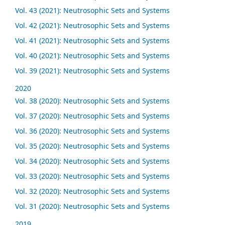
Vol. 43 (2021): Neutrosophic Sets and Systems
Vol. 42 (2021): Neutrosophic Sets and Systems
Vol. 41 (2021): Neutrosophic Sets and Systems
Vol. 40 (2021): Neutrosophic Sets and Systems
Vol. 39 (2021): Neutrosophic Sets and Systems
2020
Vol. 38 (2020): Neutrosophic Sets and Systems
Vol. 37 (2020): Neutrosophic Sets and Systems
Vol. 36 (2020): Neutrosophic Sets and Systems
Vol. 35 (2020): Neutrosophic Sets and Systems
Vol. 34 (2020): Neutrosophic Sets and Systems
Vol. 33 (2020): Neutrosophic Sets and Systems
Vol. 32 (2020): Neutrosophic Sets and Systems
Vol. 31 (2020): Neutrosophic Sets and Systems
2019