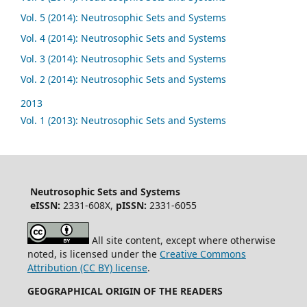
Vol. 5 (2014): Neutrosophic Sets and Systems
Vol. 4 (2014): Neutrosophic Sets and Systems
Vol. 3 (2014): Neutrosophic Sets and Systems
Vol. 2 (2014): Neutrosophic Sets and Systems
2013
Vol. 1 (2013): Neutrosophic Sets and Systems
Neutrosophic Sets and Systems
eISSN:
2331-608X,
pISSN:
2331-6055
All site content, except where otherwise
noted, is licensed under the
Creative Commons
Attribution (CC BY) license
.
GEOGRAPHICAL ORIGIN OF THE READERS