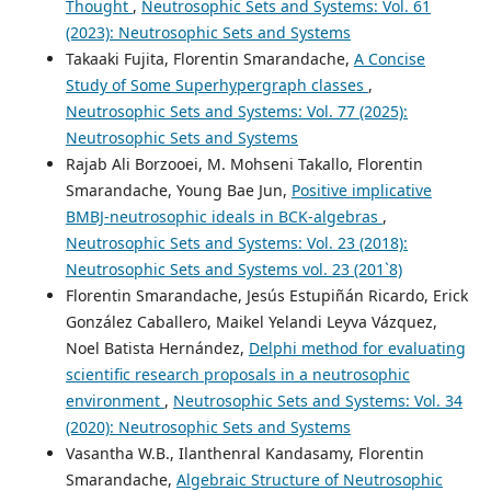
Thought
,
Neutrosophic Sets and Systems: Vol. 61
(2023): Neutrosophic Sets and Systems
Takaaki Fujita, Florentin Smarandache,
A Concise
Study of Some Superhypergraph classes
,
Neutrosophic Sets and Systems: Vol. 77 (2025):
Neutrosophic Sets and Systems
Rajab Ali Borzooei, M. Mohseni Takallo, Florentin
Smarandache, Young Bae Jun,
Positive implicative
BMBJ-neutrosophic ideals in BCK-algebras
,
Neutrosophic Sets and Systems: Vol. 23 (2018):
Neutrosophic Sets and Systems vol. 23 (201`8)
Florentin Smarandache, Jesús Estupiñán Ricardo, Erick
González Caballero, Maikel Yelandi Leyva Vázquez,
Noel Batista Hernández,
Delphi method for evaluating
scientific research proposals in a neutrosophic
environment
,
Neutrosophic Sets and Systems: Vol. 34
(2020): Neutrosophic Sets and Systems
Vasantha W.B., Ilanthenral Kandasamy, Florentin
Smarandache,
Algebraic Structure of Neutrosophic