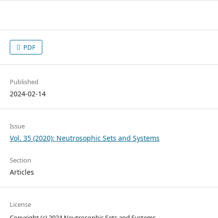
PDF
Published
2024-02-14
Issue
Vol. 35 (2020): Neutrosophic Sets and Systems
Section
Articles
License
Copyright (c) 2024 Neutrosophic Sets and Systems