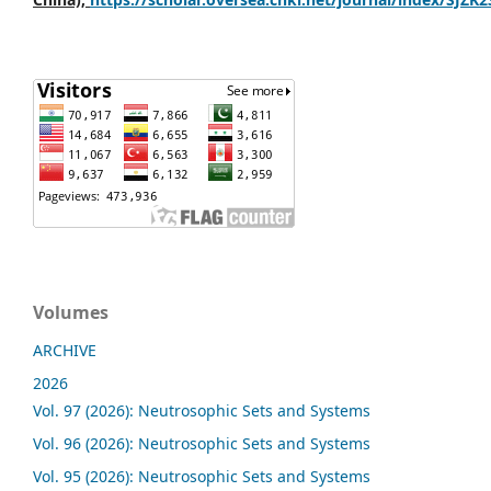
Volumes
ARCHIVE
2026
Vol. 97 (2026): Neutrosophic Sets and Systems
Vol. 96 (2026): Neutrosophic Sets and Systems
Vol. 95 (2026): Neutrosophic Sets and Systems