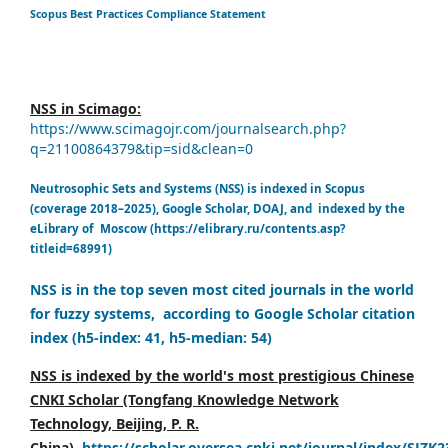
Scopus Best Practices Compliance Statement
NSS in Scimago:
https://www.scimagojr.com/journalsearch.php?
q=21100864379&tip=sid&clean=0
Neutrosophic Sets and Systems (NSS) is indexed in Scopus
(coverage 2018–2025), Google Scholar, DOAJ, and indexed by the
eLibrary of Moscow (https://elibrary.ru/contents.asp?
titleid=68991)
NSS is in the top seven most cited journals in the world
for fuzzy systems, according to Google Scholar citation
index (h5-index: 41, h5-median: 54)
NSS is indexed by the world's most prestigious Chinese
CNKI Scholar (Tongfang Knowledge Network
Technology, Beijing, P. R.
China),
https://scholar.oversea.cnki.net/journal/index/SJZK