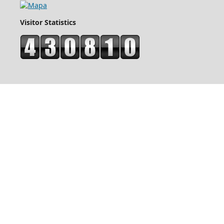
Visitor Statistics