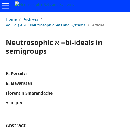
Home
/
Archives
/
Vol. 35 (2020): Neutrosophic Sets and Systems
/
Articles
Neutrosophic ℵ −bi-ideals in
semigroups
K. Porselvi
B. Elavarasan
Florentin Smarandache
Y. B. Jun
Abstract