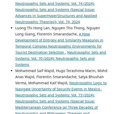
Neutrosophic Sets and Systems: Vol. 74 (2024):
Neutrosophic Sets and Systems {Special Issue:
Advances in SuperHyperStructures and Applied
Neutrosophic Theories)}, Vol. 74, 2024
Luong Thi Hong Lan, Nguyen Tho Thong, Nguyen
Long Giang, Florentin Smarandache,
A New
Development of Entropy and Similarity Measures in
Temporal Complex Neutrosophic Environments for
Tourist Destination Selection
,
Neutrosophic Sets and
Systems: Vol. 70 (2024): Neutrosophic Sets and
Systems
Mohammad Saif Wajid, Hugo Terashima-Marin, Mohd
Anas Wajid, Florentin Smarandache, Satya Bhushan
Verma, Mohammad Kaif Wajid,
Neutrosophic Logic to
Navigate Uncertainty of Security Events in Mexico
,
Neutrosophic Sets and Systems: Vol. 73 (2024):
Neutrosophic Sets and Systems {Special Issue:
Mediterranean Conference on Three Decades of
Neutrosophic and Plithogenic Theories and