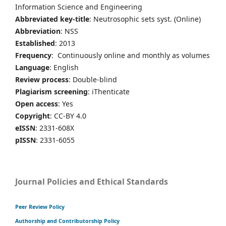
Information Science and Engineering
Abbreviated key-title
: Neutrosophic sets syst. (Online)
Abbreviation
: NSS
Established
: 2013
Frequency
: Continuously online and monthly as volumes
Language
: English
Review process
: Double-blind
Plagiarism screening
: iThenticate
Open access
: Yes
Copyright
: CC-BY 4.0
eISSN
: 2331-608X
pISSN
: 2331-6055
Journal Policies and Ethical Standards
Peer Review Policy
Authorship and Contributorship Policy