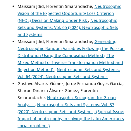
Maissam Jdid, Florentin Smarandache,
Neutrosophic
Vision of the Expected Opportunity Loss Criterion
(NEOL) Decision Making Under Risk
,
Neutrosophic
Sets and Systems: Vol. 65 (2024): Neutrosophic Sets
and Systems
Maissam Jdid, Florentin Smarandache,
Generating
Neutrosophic Random Variables Following the Poisson
Distribution Using the Composition Method ( The
Mixed Method of Inverse Transformation Method and
Rejection Method)
,
Neutrosophic Sets and Systems:
Vol. 64 (2024): Neutrosophic Sets and Systems
Gustavo Alvarez Gómez, Jorge Fernando Goyes García,
Sharon Dinarza Álvarez Gómez, Florentin
Smarandache,
Neutrosophic Sociogram for Group
Analysis
,
Neutrosophic Sets and Systems: Vol. 37
(2020): Neutrosophic Sets and Systems, {Special Issue:
Impact of neutrosophy in solving the Latin American s
social problems}