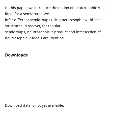
In this paper, we introduce the notion of neutrosophic ℵ-bi-
ideal for a semigroup. We
infer different semigroups using neutrosophic ℵ -bi-ideal
structures. Moreover, for regular
semigroups, neutrosophic ℵ-product and intersection of
neutrosophic ℵ-ideals are identical.
Downloads
Download data is not yet available.