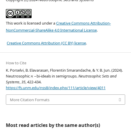
This work is licensed under a
Creative Commons Attribution-
NonCommercial-ShareAlike 4.0 International License
.
Creative Commons Attribution (CC BY) license
.
How to Cite
K. Porselvi, B. Elavarasan, Florentin Smarandache, & Y. B. Jun. (2024).
Neutrosophic ℵ −bi-ideals in semigroups.
Neutrosophic Sets and
Systems
,
35
, 422-434.
https://fs.unm.edu/nss8/index.php/111/article/view/4011
More Citation Formats
Most read articles by the same author(s)