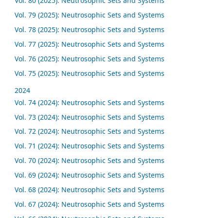
Vol. 80 (2025): Neutrosophic Sets and Systems
Vol. 79 (2025): Neutrosophic Sets and Systems
Vol. 78 (2025): Neutrosophic Sets and Systems
Vol. 77 (2025): Neutrosophic Sets and Systems
Vol. 76 (2025): Neutrosophic Sets and Systems
Vol. 75 (2025): Neutrosophic Sets and Systems
2024
Vol. 74 (2024): Neutrosophic Sets and Systems
Vol. 73 (2024): Neutrosophic Sets and Systems
Vol. 72 (2024): Neutrosophic Sets and Systems
Vol. 71 (2024): Neutrosophic Sets and Systems
Vol. 70 (2024): Neutrosophic Sets and Systems
Vol. 69 (2024): Neutrosophic Sets and Systems
Vol. 68 (2024): Neutrosophic Sets and Systems
Vol. 67 (2024): Neutrosophic Sets and Systems