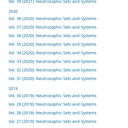
Vol. 39 (2021): Neutrosophic Sets and Systems
2020
Vol. 38 (2020): Neutrosophic Sets and Systems
Vol. 37 (2020): Neutrosophic Sets and Systems
Vol. 36 (2020): Neutrosophic Sets and Systems
Vol. 35 (2020): Neutrosophic Sets and Systems
Vol. 34 (2020): Neutrosophic Sets and Systems
Vol. 33 (2020): Neutrosophic Sets and Systems
Vol. 32 (2020): Neutrosophic Sets and Systems
Vol. 31 (2020): Neutrosophic Sets and Systems
2019
Vol. 30 (2019): Neutrosophic Sets and Systems
Vol. 29 (2019): Neutrosophic Sets and Systems
Vol. 28 (2019): Neutrosophic Sets and Systems
Vol. 27 (2019): Neutrosophic Sets and Systems