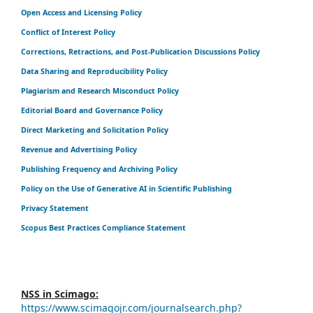
Open Access and Licensing Policy
Conflict of Interest Policy
Corrections, Retractions, and Post-Publication Discussions Policy
Data Sharing and Reproducibility Policy
Plagiarism and Research Misconduct Policy
Editorial Board and Governance Policy
Direct Marketing and Solicitation Policy
Revenue and Advertising Policy
Publishing Frequency and Archiving Policy
Policy on the Use of Generative AI in Scientific Publishing
Privacy Statement
Scopus Best Practices Compliance Statement
NSS in Scimago:
https://www.scimagojr.com/journalsearch.php?