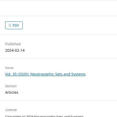
PDF
Published
2024-02-14
Issue
Vol. 35 (2020): Neutrosophic Sets and Systems
Section
Articles
License
Copyright (c) 2024 Neutrosophic Sets and Systems