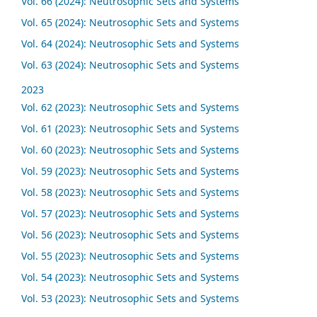
Vol. 66 (2024): Neutrosophic Sets and Systems
Vol. 65 (2024): Neutrosophic Sets and Systems
Vol. 64 (2024): Neutrosophic Sets and Systems
Vol. 63 (2024): Neutrosophic Sets and Systems
2023
Vol. 62 (2023): Neutrosophic Sets and Systems
Vol. 61 (2023): Neutrosophic Sets and Systems
Vol. 60 (2023): Neutrosophic Sets and Systems
Vol. 59 (2023): Neutrosophic Sets and Systems
Vol. 58 (2023): Neutrosophic Sets and Systems
Vol. 57 (2023): Neutrosophic Sets and Systems
Vol. 56 (2023): Neutrosophic Sets and Systems
Vol. 55 (2023): Neutrosophic Sets and Systems
Vol. 54 (2023): Neutrosophic Sets and Systems
Vol. 53 (2023): Neutrosophic Sets and Systems