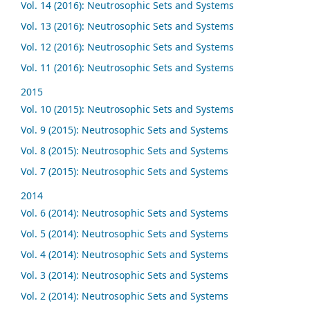
Vol. 14 (2016): Neutrosophic Sets and Systems
Vol. 13 (2016): Neutrosophic Sets and Systems
Vol. 12 (2016): Neutrosophic Sets and Systems
Vol. 11 (2016): Neutrosophic Sets and Systems
2015
Vol. 10 (2015): Neutrosophic Sets and Systems
Vol. 9 (2015): Neutrosophic Sets and Systems
Vol. 8 (2015): Neutrosophic Sets and Systems
Vol. 7 (2015): Neutrosophic Sets and Systems
2014
Vol. 6 (2014): Neutrosophic Sets and Systems
Vol. 5 (2014): Neutrosophic Sets and Systems
Vol. 4 (2014): Neutrosophic Sets and Systems
Vol. 3 (2014): Neutrosophic Sets and Systems
Vol. 2 (2014): Neutrosophic Sets and Systems