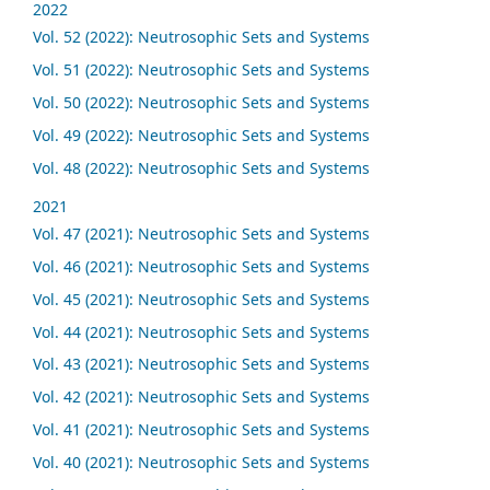
2022
Vol. 52 (2022): Neutrosophic Sets and Systems
Vol. 51 (2022): Neutrosophic Sets and Systems
Vol. 50 (2022): Neutrosophic Sets and Systems
Vol. 49 (2022): Neutrosophic Sets and Systems
Vol. 48 (2022): Neutrosophic Sets and Systems
2021
Vol. 47 (2021): Neutrosophic Sets and Systems
Vol. 46 (2021): Neutrosophic Sets and Systems
Vol. 45 (2021): Neutrosophic Sets and Systems
Vol. 44 (2021): Neutrosophic Sets and Systems
Vol. 43 (2021): Neutrosophic Sets and Systems
Vol. 42 (2021): Neutrosophic Sets and Systems
Vol. 41 (2021): Neutrosophic Sets and Systems
Vol. 40 (2021): Neutrosophic Sets and Systems