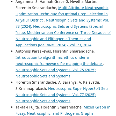
Angammal S, Hannah Grace G, Nivetha Martin,
Florentin Smarandache,
Multi Attribute Neutrosophic
Optimization Technique forOptimal Crop Selection in
Ariyalur District
,
Neutrosophic Sets and Systems: Vol.
73 (2024): Neutrosophic Sets and Systems {Special
Issue: Mediterranean Conference on Three Decades of
Neutrosophic and Plithogenic Theories and
Applications (MeCoNeT 2024)}, Vol. 73, 2024
Antonios Paraskevas, Florentin Smarandache,
Introduction to algorithmic ethics under a
neutrosophic framework: Re-mapping the debate
,
Neutrosophic Sets and Systems: Vol. 75 (2025):
Neutrosophic Sets and Systems
Florentin Smarandache, A. Saranya, A. Kalavathi,
S.Krishnaprakash,
Neutrosophic SuperHyperSoft Sets
,
Neutrosophic Sets and Systems: Vol. 77 (2025):
Neutrosophic Sets and Systems
Takaaki Fujita, Florentin Smarandache,
Mixed Graph in
Fuzzy, Neutrosophic, and Plithogenic Graphs
,