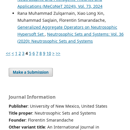
Applications (MeCoNeT 2024)}, Vol. 73, 2024
Rana Muhammad Zulqarnain, Xiao Long Xin,
Muhammad Saqlain, Florentin Smarandache,
Generalized Aggregate Operators on Neutrosophic
Hypersoft Set
,
Neutrosophic Sets and Systems: Vol. 36
(2020): Neutrosophic Sets and Systems
<<
<
1
2
3
4
5
6
7
8
9
10
>
>>
Make a Submission
Journal Information
Publisher
: University of New Mexico, United States
Title proper
: Neutrosophic Sets and Systems
Founder
: Florentin Smarandache
Other variant title
: An International Journal in