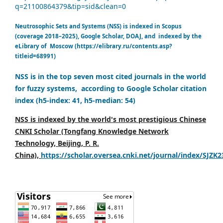
q=21100864379&tip=sid&clean=0
Neutrosophic Sets and Systems (NSS) is indexed in Scopus
(coverage 2018–2025), Google Scholar, DOAJ, and indexed by the
eLibrary of Moscow (https://elibrary.ru/contents.asp?
titleid=68991)
NSS is in the top seven most cited journals in the world
for fuzzy systems, according to Google Scholar citation
index (h5-index: 41, h5-median: 54)
NSS is indexed by the world's most prestigious Chinese
CNKI Scholar (Tongfang Knowledge Network
Technology, Beijing, P. R.
China),
https://scholar.oversea.cnki.net/journal/index/SJZK