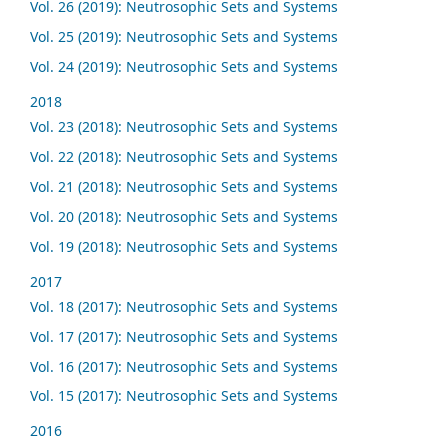
Vol. 26 (2019): Neutrosophic Sets and Systems
Vol. 25 (2019): Neutrosophic Sets and Systems
Vol. 24 (2019): Neutrosophic Sets and Systems
2018
Vol. 23 (2018): Neutrosophic Sets and Systems
Vol. 22 (2018): Neutrosophic Sets and Systems
Vol. 21 (2018): Neutrosophic Sets and Systems
Vol. 20 (2018): Neutrosophic Sets and Systems
Vol. 19 (2018): Neutrosophic Sets and Systems
2017
Vol. 18 (2017): Neutrosophic Sets and Systems
Vol. 17 (2017): Neutrosophic Sets and Systems
Vol. 16 (2017): Neutrosophic Sets and Systems
Vol. 15 (2017): Neutrosophic Sets and Systems
2016