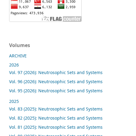
Volumes
ARCHIVE
2026
Vol. 97 (2026): Neutrosophic Sets and Systems
Vol. 96 (2026): Neutrosophic Sets and Systems
Vol. 95 (2026): Neutrosophic Sets and Systems
2025
Vol. 83 (2025): Neutrosophic Sets and Systems
Vol. 82 (2025): Neutrosophic Sets and Systems
Vol. 81 (2025): Neutrosophic Sets and Systems