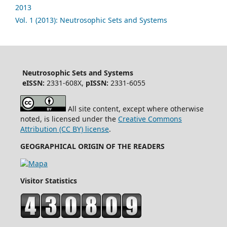
2013
Vol. 1 (2013): Neutrosophic Sets and Systems
Neutrosophic Sets and Systems
eISSN:
2331-608X,
pISSN:
2331-6055
All site content, except where otherwise
noted, is licensed under the
Creative Commons
Attribution (CC BY) license
.
GEOGRAPHICAL ORIGIN OF THE READERS
Visitor Statistics