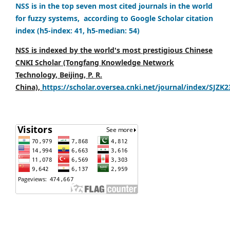
NSS is in the top seven most cited journals in the world
for fuzzy systems, according to Google Scholar citation
index (h5-index: 41, h5-median: 54)
NSS is indexed by the world's most prestigious Chinese
CNKI Scholar (Tongfang Knowledge Network
Technology, Beijing, P. R.
China),
https://scholar.oversea.cnki.net/journal/index/SJZK