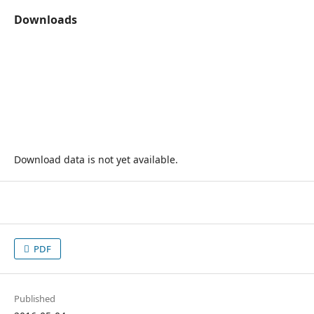
Downloads
Download data is not yet available.
PDF
Published