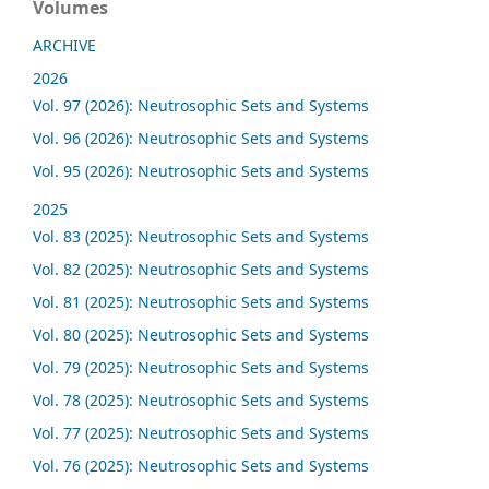
Volumes
ARCHIVE
2026
Vol. 97 (2026): Neutrosophic Sets and Systems
Vol. 96 (2026): Neutrosophic Sets and Systems
Vol. 95 (2026): Neutrosophic Sets and Systems
2025
Vol. 83 (2025): Neutrosophic Sets and Systems
Vol. 82 (2025): Neutrosophic Sets and Systems
Vol. 81 (2025): Neutrosophic Sets and Systems
Vol. 80 (2025): Neutrosophic Sets and Systems
Vol. 79 (2025): Neutrosophic Sets and Systems
Vol. 78 (2025): Neutrosophic Sets and Systems
Vol. 77 (2025): Neutrosophic Sets and Systems
Vol. 76 (2025): Neutrosophic Sets and Systems