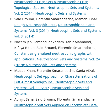
Neutrosophic Crisp Sets & Neutrosophic Crisp
Topological Spaces
,
Neutrosophic Sets and Systems:
Vol. 2 (2014): Neutrosophic Sets and Systems
Said Broumi, Florentin Smarandache, Mamoni Dhar,
Rough Neutrosophic Sets
,
Neutrosophic Sets and
Systems: Vol. 3 (2014): Neutrosophic Sets and Systems
vol. 3 (201`4)
Naeem Jan, Lemnaouar Zedam, Tahir Mahmood,
Kifaya tUllah, Said Broumi, Florentin Smarandache,
Constant single valued neutrosophic graphs with
applications
,
Neutrosophic Sets and Systems: Vol. 24
(2019): Neutrosophic Sets and Systems
Madad Khan, Florentin Smarandache, Sania Afzal,
Neutrosophic Set Approach for Characterizations of
Left Almost Semigroups
,
Neutrosophic Sets and
Systems: Vol. 11 (2016): Neutrosophic Sets and
Systems
Abhijit Saha, Said Broumi, Florentin Smarandache,
Neutrosophic Soft Sets Applied on Incomplete Data
,