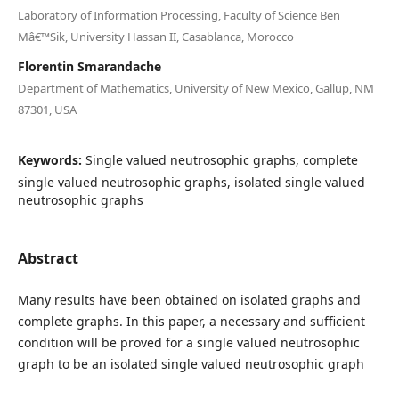
Laboratory of Information Processing, Faculty of Science Ben
Mâ€™Sik, University Hassan II, Casablanca, Morocco
Florentin Smarandache
Department of Mathematics, University of New Mexico, Gallup, NM
87301, USA
Keywords:
Single valued neutrosophic graphs, complete
single valued neutrosophic graphs, isolated single valued
neutrosophic graphs
Abstract
Many results have been obtained on isolated graphs and
complete graphs. In this paper, a necessary and sufficient
condition will be proved for a single valued neutrosophic
graph to be an isolated single valued neutrosophic graph