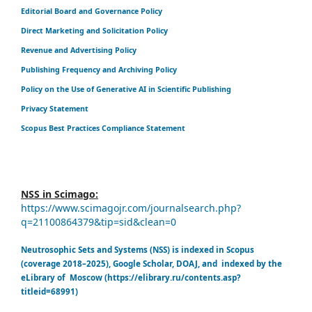
Editorial Board and Governance Policy
Direct Marketing and Solicitation Policy
Revenue and Advertising Policy
Publishing Frequency and Archiving Policy
Policy on the Use of Generative AI in Scientific Publishing
Privacy Statement
Scopus Best Practices Compliance Statement
NSS in Scimago:
https://www.scimagojr.com/journalsearch.php?
q=21100864379&tip=sid&clean=0
Neutrosophic Sets and Systems (NSS) is indexed in Scopus
(coverage 2018–2025), Google Scholar, DOAJ, and indexed by the
eLibrary of Moscow (https://elibrary.ru/contents.asp?
titleid=68991)