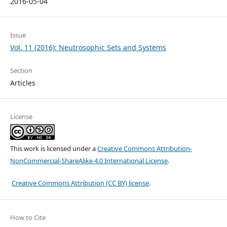
2016-05-04
Issue
Vol. 11 (2016): Neutrosophic Sets and Systems
Section
Articles
License
This work is licensed under a
Creative Commons Attribution-
NonCommercial-ShareAlike 4.0 International License
.
Creative Commons Attribution (CC BY) license
.
How to Cite