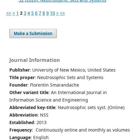
<<
<
1
2
3
4
5
6
7
8
9
10
>
>>
Make a Submission
Journal Information
Publisher
: University of New Mexico, United States
Title proper
: Neutrosophic Sets and Systems
Founder
: Florentin Smarandache
Other variant title
: An International Journal in
Information Science and Engineering
Abbreviated key-title
: Neutrosophic sets syst. (Online)
Abbreviation
: NSS
Established
: 2013
Frequency
: Continuously online and monthly as volumes
Language
: English