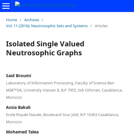
Home
/
Archives
/
Vol. 11 (2016): Neutrosophic Sets and Systems
/
Articles
Isolated Single Valued
Neutrosophic Graphs
Said Broumi
Laboratory of Information Processing, Faculty of Science Ben
Mâ€™Sik, University Hassan II, B.P 7955, Sidi Othman, Casablanca,
Morocco
Assia Bakali
Ecole Royale Navale, Boulevard Sour Jdid, B.P 16303 Casablanca,
Morocco
Mohamed Talea