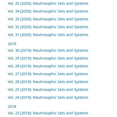
Vol. 35 (2020): Neutrosophic Sets and Systems
Vol. 34 (2020): Neutrosophic Sets and Systems
Vol. 33 (2020): Neutrosophic Sets and Systems
Vol. 32 (2020): Neutrosophic Sets and Systems
Vol. 31 (2020): Neutrosophic Sets and Systems
2019
Vol. 30 (2019): Neutrosophic Sets and Systems
Vol. 29 (2019): Neutrosophic Sets and Systems
Vol. 28 (2019): Neutrosophic Sets and Systems
Vol. 27 (2019): Neutrosophic Sets and Systems
Vol. 26 (2019): Neutrosophic Sets and Systems
Vol. 25 (2019): Neutrosophic Sets and Systems
Vol. 24 (2019): Neutrosophic Sets and Systems
2018
Vol. 23 (2018): Neutrosophic Sets and Systems