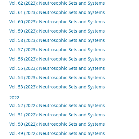
Vol. 62 (2023): Neutrosophic Sets and Systems
Vol. 61 (2023): Neutrosophic Sets and Systems
Vol. 60 (2023): Neutrosophic Sets and Systems
Vol. 59 (2023): Neutrosophic Sets and Systems
Vol. 58 (2023): Neutrosophic Sets and Systems
Vol. 57 (2023): Neutrosophic Sets and Systems
Vol. 56 (2023): Neutrosophic Sets and Systems
Vol. 55 (2023): Neutrosophic Sets and Systems
Vol. 54 (2023): Neutrosophic Sets and Systems
Vol. 53 (2023): Neutrosophic Sets and Systems
2022
Vol. 52 (2022): Neutrosophic Sets and Systems
Vol. 51 (2022): Neutrosophic Sets and Systems
Vol. 50 (2022): Neutrosophic Sets and Systems
Vol. 49 (2022): Neutrosophic Sets and Systems