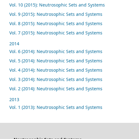
Vol. 10 (2015): Neutrosophic Sets and Systems
Vol. 9 (2015): Neutrosophic Sets and Systems
Vol. 8 (2015): Neutrosophic Sets and Systems
Vol. 7 (2015): Neutrosophic Sets and Systems
2014
Vol. 6 (2014): Neutrosophic Sets and Systems
Vol. 5 (2014): Neutrosophic Sets and Systems
Vol. 4 (2014): Neutrosophic Sets and Systems
Vol. 3 (2014): Neutrosophic Sets and Systems
Vol. 2 (2014): Neutrosophic Sets and Systems
2013
Vol. 1 (2013): Neutrosophic Sets and Systems