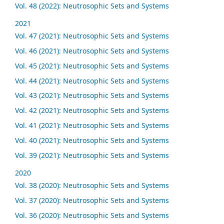
Vol. 48 (2022): Neutrosophic Sets and Systems
2021
Vol. 47 (2021): Neutrosophic Sets and Systems
Vol. 46 (2021): Neutrosophic Sets and Systems
Vol. 45 (2021): Neutrosophic Sets and Systems
Vol. 44 (2021): Neutrosophic Sets and Systems
Vol. 43 (2021): Neutrosophic Sets and Systems
Vol. 42 (2021): Neutrosophic Sets and Systems
Vol. 41 (2021): Neutrosophic Sets and Systems
Vol. 40 (2021): Neutrosophic Sets and Systems
Vol. 39 (2021): Neutrosophic Sets and Systems
2020
Vol. 38 (2020): Neutrosophic Sets and Systems
Vol. 37 (2020): Neutrosophic Sets and Systems
Vol. 36 (2020): Neutrosophic Sets and Systems