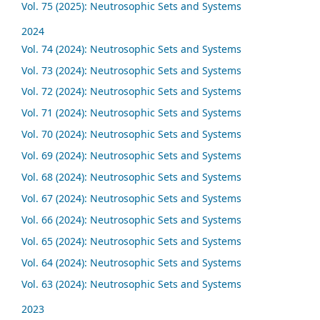
Vol. 75 (2025): Neutrosophic Sets and Systems
2024
Vol. 74 (2024): Neutrosophic Sets and Systems
Vol. 73 (2024): Neutrosophic Sets and Systems
Vol. 72 (2024): Neutrosophic Sets and Systems
Vol. 71 (2024): Neutrosophic Sets and Systems
Vol. 70 (2024): Neutrosophic Sets and Systems
Vol. 69 (2024): Neutrosophic Sets and Systems
Vol. 68 (2024): Neutrosophic Sets and Systems
Vol. 67 (2024): Neutrosophic Sets and Systems
Vol. 66 (2024): Neutrosophic Sets and Systems
Vol. 65 (2024): Neutrosophic Sets and Systems
Vol. 64 (2024): Neutrosophic Sets and Systems
Vol. 63 (2024): Neutrosophic Sets and Systems
2023