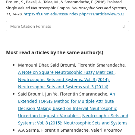
Broumi, S., Bakali, A., Talea, M., & Smarandache, F. (2016). Isolated
Single Valued Neutrosophic Graphs.
Neutrosophic Sets and Systems
,
11
, 74-78.
https://fs.unm.edu/nss8/index.php/111/article/view/532
More Citation Formats
Most read articles by the same author(s)
Mamouni Dhar, Said Broumi, Florentin Smarandache,
A Note on Square Neutrosophic Fuzzy Matrices
,
Neutrosophic Sets and Systems: Vol. 3 (2014):
Neutrosophic Sets and Systems vol. 3 (201`4)
Said Broumi, Jun Ye, Florentin Smarandache,
An
Extended TOPSIS Method for Multiple Attribute
Decision Making based on Interval Neutrosophic
Uncertain Linguistic Variables
,
Neutrosophic Sets and
Systems: Vol. 8 (2015): Neutrosophic Sets and Systems
A.A Sarma, Florentin Smarandache, Valeri Kroumov,