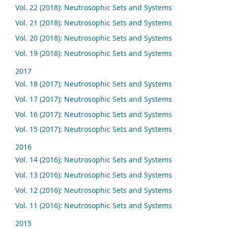
Vol. 22 (2018): Neutrosophic Sets and Systems
Vol. 21 (2018): Neutrosophic Sets and Systems
Vol. 20 (2018): Neutrosophic Sets and Systems
Vol. 19 (2018): Neutrosophic Sets and Systems
2017
Vol. 18 (2017): Neutrosophic Sets and Systems
Vol. 17 (2017): Neutrosophic Sets and Systems
Vol. 16 (2017): Neutrosophic Sets and Systems
Vol. 15 (2017): Neutrosophic Sets and Systems
2016
Vol. 14 (2016): Neutrosophic Sets and Systems
Vol. 13 (2016): Neutrosophic Sets and Systems
Vol. 12 (2016): Neutrosophic Sets and Systems
Vol. 11 (2016): Neutrosophic Sets and Systems
2015