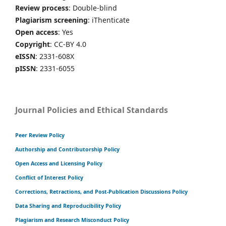
Review process
: Double-blind
Plagiarism screening
: iThenticate
Open access
: Yes
Copyright
: CC-BY 4.0
eISSN
: 2331-608X
pISSN
: 2331-6055
Journal Policies and Ethical Standards
Peer Review Policy
Authorship and Contributorship Policy
Open Access and Licensing Policy
Conflict of Interest Policy
Corrections, Retractions, and Post-Publication Discussions Policy
Data Sharing and Reproducibility Policy
Plagiarism and Research Misconduct Policy