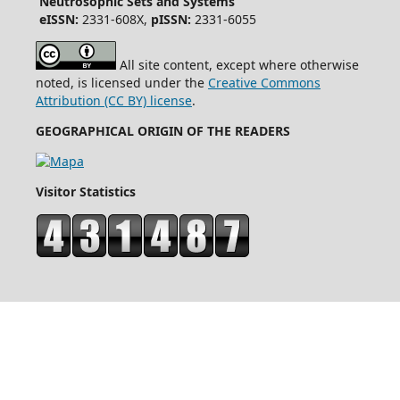
Neutrosophic Sets and Systems
eISSN:
2331-608X,
pISSN:
2331-6055
All site content, except where otherwise
noted, is licensed under the
Creative Commons
Attribution (CC BY) license
.
GEOGRAPHICAL ORIGIN OF THE READERS
Visitor Statistics