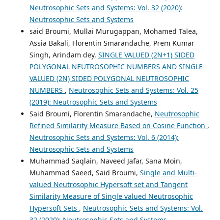
Neutrosophic Sets and Systems: Vol. 32 (2020):
Neutrosophic Sets and Systems
said Broumi, Mullai Murugappan, Mohamed Talea,
Assia Bakali, Florentin Smarandache, Prem Kumar
Singh, Arindam dey,
SINGLE VALUED (2N+1) SIDED
POLYGONAL NEUTROSOPHIC NUMBERS AND SINGLE
VALUED (2N) SIDED POLYGONAL NEUTROSOPHIC
NUMBERS
,
Neutrosophic Sets and Systems: Vol. 25
(2019): Neutrosophic Sets and Systems
Said Broumi, Florentin Smarandache,
Neutrosophic
Refined Similarity Measure Based on Cosine Function
,
Neutrosophic Sets and Systems: Vol. 6 (2014):
Neutrosophic Sets and Systems
Muhammad Saqlain, Naveed Jafar, Sana Moin,
Muhammad Saeed, Said Broumi,
Single and Multi-
valued Neutrosophic Hypersoft set and Tangent
Similarity Measure of Single valued Neutrosophic
Hypersoft Sets
,
Neutrosophic Sets and Systems: Vol.
32 (2020): Neutrosophic Sets and Systems