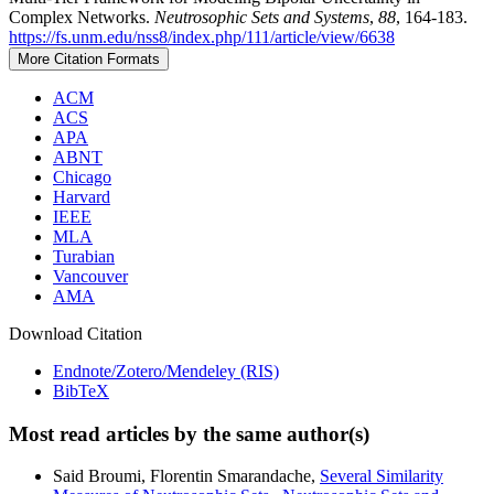
Complex Networks.
Neutrosophic Sets and Systems
,
88
, 164-183.
https://fs.unm.edu/nss8/index.php/111/article/view/6638
More Citation Formats
ACM
ACS
APA
ABNT
Chicago
Harvard
IEEE
MLA
Turabian
Vancouver
AMA
Download Citation
Endnote/Zotero/Mendeley (RIS)
BibTeX
Most read articles by the same author(s)
Said Broumi, Florentin Smarandache,
Several Similarity