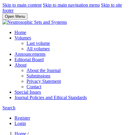
Skip to main content
Skip to main navigation menu
Skip to site
footer
Open Menu
Home
Volumes
Last volume
All volumes
Announcements
Editorial Board
About
About the Journal
Submissions
Privacy Statement
Contact
Special Issues
Journal Policies and Ethical Standards
Search
Register
Login
Home
/