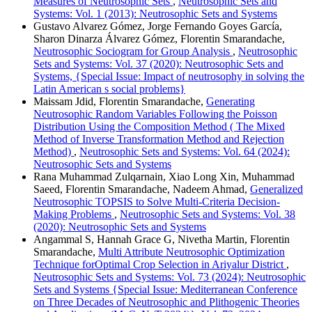
Measures of Neutrosophic Sets
,
Neutrosophic Sets and
Systems: Vol. 1 (2013): Neutrosophic Sets and Systems
Gustavo Alvarez Gómez, Jorge Fernando Goyes García,
Sharon Dinarza Álvarez Gómez, Florentin Smarandache,
Neutrosophic Sociogram for Group Analysis
,
Neutrosophic
Sets and Systems: Vol. 37 (2020): Neutrosophic Sets and
Systems, {Special Issue: Impact of neutrosophy in solving the
Latin American s social problems}
Maissam Jdid, Florentin Smarandache,
Generating
Neutrosophic Random Variables Following the Poisson
Distribution Using the Composition Method ( The Mixed
Method of Inverse Transformation Method and Rejection
Method)
,
Neutrosophic Sets and Systems: Vol. 64 (2024):
Neutrosophic Sets and Systems
Rana Muhammad Zulqarnain, Xiao Long Xin, Muhammad
Saeed, Florentin Smarandache, Nadeem Ahmad,
Generalized
Neutrosophic TOPSIS to Solve Multi-Criteria Decision-
Making Problems
,
Neutrosophic Sets and Systems: Vol. 38
(2020): Neutrosophic Sets and Systems
Angammal S, Hannah Grace G, Nivetha Martin, Florentin
Smarandache,
Multi Attribute Neutrosophic Optimization
Technique forOptimal Crop Selection in Ariyalur District
,
Neutrosophic Sets and Systems: Vol. 73 (2024): Neutrosophic
Sets and Systems {Special Issue: Mediterranean Conference
on Three Decades of Neutrosophic and Plithogenic Theories