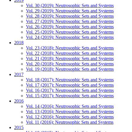
2019
Vol. 30 (2019): Neutrosophic Sets and Systems
Vol. 29 (2019): Neutrosophic Sets and Systems
Vol. 28 (2019): Neutrosophic Sets and Systems
Vol. 27 (2019): Neutrosophic Sets and Systems
Vol. 26 (2019): Neutrosophic Sets and Systems
Vol. 25 (2019): Neutrosophic Sets and Systems
Vol. 24 (2019): Neutrosophic Sets and Systems
2018
Vol. 23 (2018): Neutrosophic Sets and Systems
Vol. 22 (2018): Neutrosophic Sets and Systems
Vol. 21 (2018): Neutrosophic Sets and Systems
Vol. 20 (2018): Neutrosophic Sets and Systems
Vol. 19 (2018): Neutrosophic Sets and Systems
2017
Vol. 18 (2017): Neutrosophic Sets and Systems
Vol. 17 (2017): Neutrosophic Sets and Systems
Vol. 16 (2017): Neutrosophic Sets and Systems
Vol. 15 (2017): Neutrosophic Sets and Systems
2016
Vol. 14 (2016): Neutrosophic Sets and Systems
Vol. 13 (2016): Neutrosophic Sets and Systems
Vol. 12 (2016): Neutrosophic Sets and Systems
Vol. 11 (2016): Neutrosophic Sets and Systems
2015