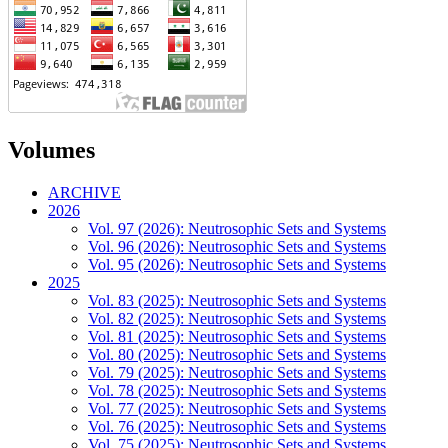
Volumes
ARCHIVE
2026
Vol. 97 (2026): Neutrosophic Sets and Systems
Vol. 96 (2026): Neutrosophic Sets and Systems
Vol. 95 (2026): Neutrosophic Sets and Systems
2025
Vol. 83 (2025): Neutrosophic Sets and Systems
Vol. 82 (2025): Neutrosophic Sets and Systems
Vol. 81 (2025): Neutrosophic Sets and Systems
Vol. 80 (2025): Neutrosophic Sets and Systems
Vol. 79 (2025): Neutrosophic Sets and Systems
Vol. 78 (2025): Neutrosophic Sets and Systems
Vol. 77 (2025): Neutrosophic Sets and Systems
Vol. 76 (2025): Neutrosophic Sets and Systems
Vol. 75 (2025): Neutrosophic Sets and Systems