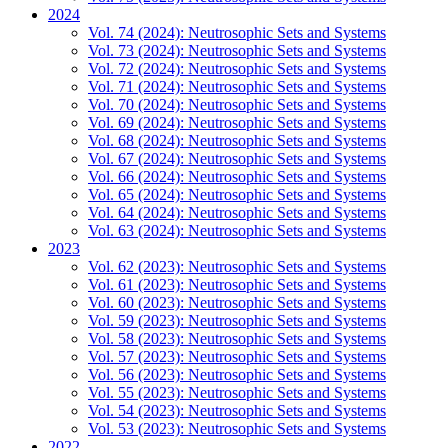
2024
Vol. 74 (2024): Neutrosophic Sets and Systems
Vol. 73 (2024): Neutrosophic Sets and Systems
Vol. 72 (2024): Neutrosophic Sets and Systems
Vol. 71 (2024): Neutrosophic Sets and Systems
Vol. 70 (2024): Neutrosophic Sets and Systems
Vol. 69 (2024): Neutrosophic Sets and Systems
Vol. 68 (2024): Neutrosophic Sets and Systems
Vol. 67 (2024): Neutrosophic Sets and Systems
Vol. 66 (2024): Neutrosophic Sets and Systems
Vol. 65 (2024): Neutrosophic Sets and Systems
Vol. 64 (2024): Neutrosophic Sets and Systems
Vol. 63 (2024): Neutrosophic Sets and Systems
2023
Vol. 62 (2023): Neutrosophic Sets and Systems
Vol. 61 (2023): Neutrosophic Sets and Systems
Vol. 60 (2023): Neutrosophic Sets and Systems
Vol. 59 (2023): Neutrosophic Sets and Systems
Vol. 58 (2023): Neutrosophic Sets and Systems
Vol. 57 (2023): Neutrosophic Sets and Systems
Vol. 56 (2023): Neutrosophic Sets and Systems
Vol. 55 (2023): Neutrosophic Sets and Systems
Vol. 54 (2023): Neutrosophic Sets and Systems
Vol. 53 (2023): Neutrosophic Sets and Systems
2022