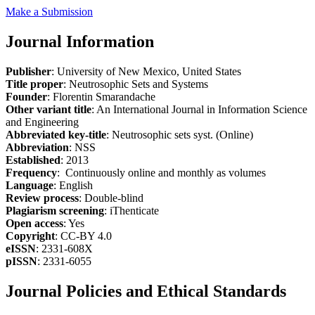
Make a Submission
Journal Information
Publisher
: University of New Mexico, United States
Title proper
: Neutrosophic Sets and Systems
Founder
: Florentin Smarandache
Other variant title
: An International Journal in Information Science
and Engineering
Abbreviated key-title
: Neutrosophic sets syst. (Online)
Abbreviation
: NSS
Established
: 2013
Frequency
: Continuously online and monthly as volumes
Language
: English
Review process
: Double-blind
Plagiarism screening
: iThenticate
Open access
: Yes
Copyright
: CC-BY 4.0
eISSN
: 2331-608X
pISSN
: 2331-6055
Journal Policies and Ethical Standards