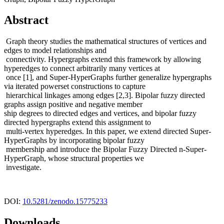
Abstract
Graph theory studies the mathematical structures of vertices and
edges to model relationships and
connectivity. Hypergraphs extend this framework by allowing
hyperedges to connect arbitrarily many vertices at
once [1], and Super-HyperGraphs further generalize hypergraphs
via iterated powerset constructions to capture
hierarchical linkages among edges [2,3]. Bipolar fuzzy directed
graphs assign positive and negative member
ship degrees to directed edges and vertices, and bipolar fuzzy
directed hypergraphs extend this assignment to
multi-vertex hyperedges. In this paper, we extend directed Super-
HyperGraphs by incorporating bipolar fuzzy
membership and introduce the Bipolar Fuzzy Directed n-Super-
HyperGraph, whose structural properties we
investigate.
DOI:
10.5281/zenodo.15775233
Downloads