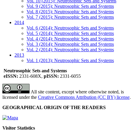
Vol. 10 (2015): Neutrosophic Sets and Systems
Vol. 9 (2015): Neutrosophic Sets and Systems
Vol. 8 (2015): Neutrosophic Sets and Systems
Vol. 7 (2015): Neutrosophic Sets and Systems
2014
Vol. 6 (2014): Neutrosophic Sets and Systems
Vol. 5 (2014): Neutrosophic Sets and Systems
Vol. 4 (2014): Neutrosophic Sets and Systems
Vol. 3 (2014): Neutrosophic Sets and Systems
Vol. 2 (2014): Neutrosophic Sets and Systems
2013
Vol. 1 (2013): Neutrosophic Sets and Systems
Neutrosophic Sets and Systems
eISSN:
2331-608X,
pISSN:
2331-6055
All site content, except where otherwise noted, is
licensed under the
Creative Commons Attribution (CC BY) license
.
GEOGRAPHICAL ORIGIN OF THE READERS
Visitor Statistics