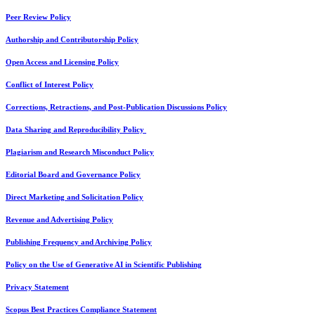
Peer Review Policy
Authorship and Contributorship Policy
Open Access and Licensing Policy
Conflict of Interest Policy
Corrections, Retractions, and Post-Publication Discussions Policy
Data Sharing and Reproducibility Policy
Plagiarism and Research Misconduct Policy
Editorial Board and Governance Policy
Direct Marketing and Solicitation Policy
Revenue and Advertising Policy
Publishing Frequency and Archiving Policy
Policy on the Use of Generative AI in Scientific Publishing
Privacy Statement
Scopus Best Practices Compliance Statement