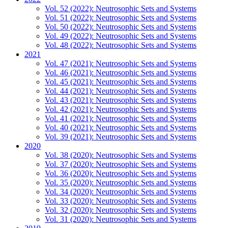
Vol. 52 (2022): Neutrosophic Sets and Systems
Vol. 51 (2022): Neutrosophic Sets and Systems
Vol. 50 (2022): Neutrosophic Sets and Systems
Vol. 49 (2022): Neutrosophic Sets and Systems
Vol. 48 (2022): Neutrosophic Sets and Systems
2021
Vol. 47 (2021): Neutrosophic Sets and Systems
Vol. 46 (2021): Neutrosophic Sets and Systems
Vol. 45 (2021): Neutrosophic Sets and Systems
Vol. 44 (2021): Neutrosophic Sets and Systems
Vol. 43 (2021): Neutrosophic Sets and Systems
Vol. 42 (2021): Neutrosophic Sets and Systems
Vol. 41 (2021): Neutrosophic Sets and Systems
Vol. 40 (2021): Neutrosophic Sets and Systems
Vol. 39 (2021): Neutrosophic Sets and Systems
2020
Vol. 38 (2020): Neutrosophic Sets and Systems
Vol. 37 (2020): Neutrosophic Sets and Systems
Vol. 36 (2020): Neutrosophic Sets and Systems
Vol. 35 (2020): Neutrosophic Sets and Systems
Vol. 34 (2020): Neutrosophic Sets and Systems
Vol. 33 (2020): Neutrosophic Sets and Systems
Vol. 32 (2020): Neutrosophic Sets and Systems
Vol. 31 (2020): Neutrosophic Sets and Systems