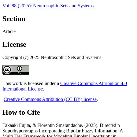
Vol. 88 (2025): Neutrosophic Sets and Systems
Section
Article
License
Copyright (c) 2025 Neutrosophic Sets and Systems
This work is licensed under a
Creative Commons Attribution 4.0
International License
.
Creative Commons Attribution (CC BY) license
.
How to Cite
Takaaki Fujita, & Florentin Smarandache. (2025). Directed n-
Superhypergraphs Incorporating Bipolar Fuzzy Information: A
Multi-Tier Framework for Modeling Bipolar Uncertainty in