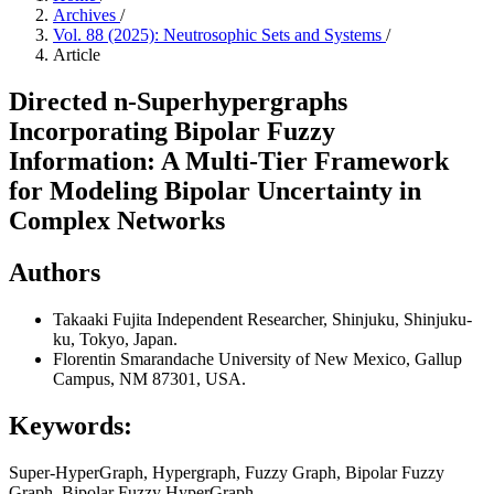
Archives
/
Vol. 88 (2025): Neutrosophic Sets and Systems
/
Article
Directed n-Superhypergraphs
Incorporating Bipolar Fuzzy
Information: A Multi-Tier Framework
for Modeling Bipolar Uncertainty in
Complex Networks
Authors
Takaaki Fujita
Independent Researcher, Shinjuku, Shinjuku-
ku, Tokyo, Japan.
Florentin Smarandache
University of New Mexico, Gallup
Campus, NM 87301, USA.
Keywords:
Super-HyperGraph, Hypergraph, Fuzzy Graph, Bipolar Fuzzy
Graph, Bipolar Fuzzy HyperGraph