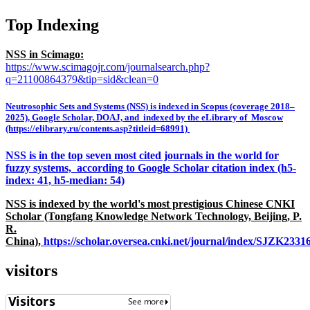
Top Indexing
NSS in Scimago:
https://www.scimagojr.com/journalsearch.php?
q=21100864379&tip=sid&clean=0
Neutrosophic Sets and Systems (NSS) is indexed in Scopus (coverage 2018–
2025), Google Scholar, DOAJ, and indexed by the eLibrary of Moscow
(https://elibrary.ru/contents.asp?titleid=68991)
NSS is in the top seven most cited journals in the world for
fuzzy systems, according to Google Scholar citation index (h5-
index: 41, h5-median: 54)
NSS is indexed by the world's most prestigious Chinese CNKI
Scholar (Tongfang Knowledge Network Technology, Beijing, P.
R.
China),
https://scholar.oversea.cnki.net/journal/index/SJZK233
visitors