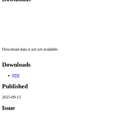
Download data is not yet available.
Downloads
PDF
Published
2025-09-15
Issue