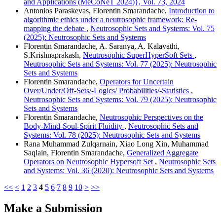
and Applications (MeCoNeT 2024)}, Vol. 73, 2024
Antonios Paraskevas, Florentin Smarandache,
Introduction to
algorithmic ethics under a neutrosophic framework: Re-
mapping the debate
,
Neutrosophic Sets and Systems: Vol. 75
(2025): Neutrosophic Sets and Systems
Florentin Smarandache, A. Saranya, A. Kalavathi,
S.Krishnaprakash,
Neutrosophic SuperHyperSoft Sets
,
Neutrosophic Sets and Systems: Vol. 77 (2025): Neutrosophic
Sets and Systems
Florentin Smarandache,
Operators for Uncertain
Over/Under/Off-Sets/-Logics/ Probabilities/-Statistics
,
Neutrosophic Sets and Systems: Vol. 79 (2025): Neutrosophic
Sets and Systems
Florentin Smarandache,
Neutrosophic Perspectives on the
Body-Mind-Soul-Spirit Fluidity
,
Neutrosophic Sets and
Systems: Vol. 78 (2025): Neutrosophic Sets and Systems
Rana Muhammad Zulqarnain, Xiao Long Xin, Muhammad
Saqlain, Florentin Smarandache,
Generalized Aggregate
Operators on Neutrosophic Hypersoft Set
,
Neutrosophic Sets
and Systems: Vol. 36 (2020): Neutrosophic Sets and Systems
<<
<
1
2
3
4
5
6
7
8
9
10
>
>>
Make a Submission