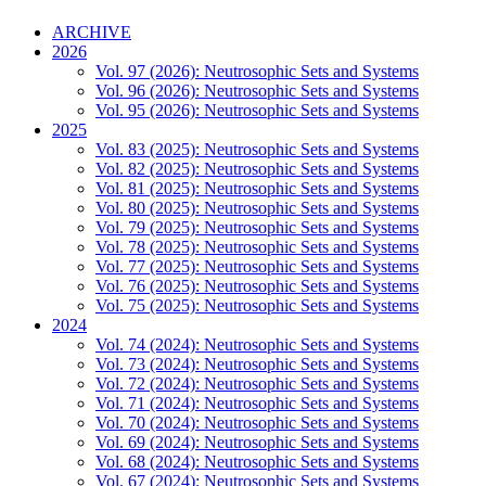
ARCHIVE
2026
Vol. 97 (2026): Neutrosophic Sets and Systems
Vol. 96 (2026): Neutrosophic Sets and Systems
Vol. 95 (2026): Neutrosophic Sets and Systems
2025
Vol. 83 (2025): Neutrosophic Sets and Systems
Vol. 82 (2025): Neutrosophic Sets and Systems
Vol. 81 (2025): Neutrosophic Sets and Systems
Vol. 80 (2025): Neutrosophic Sets and Systems
Vol. 79 (2025): Neutrosophic Sets and Systems
Vol. 78 (2025): Neutrosophic Sets and Systems
Vol. 77 (2025): Neutrosophic Sets and Systems
Vol. 76 (2025): Neutrosophic Sets and Systems
Vol. 75 (2025): Neutrosophic Sets and Systems
2024
Vol. 74 (2024): Neutrosophic Sets and Systems
Vol. 73 (2024): Neutrosophic Sets and Systems
Vol. 72 (2024): Neutrosophic Sets and Systems
Vol. 71 (2024): Neutrosophic Sets and Systems
Vol. 70 (2024): Neutrosophic Sets and Systems
Vol. 69 (2024): Neutrosophic Sets and Systems
Vol. 68 (2024): Neutrosophic Sets and Systems
Vol. 67 (2024): Neutrosophic Sets and Systems