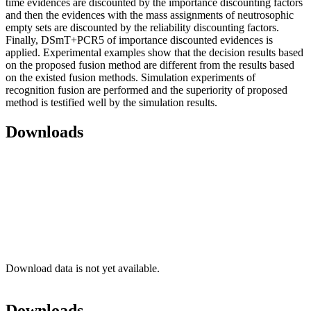
time evidences are discounted by the importance discounting factors
and then the evidences with the mass assignments of neutrosophic
empty sets are discounted by the reliability discounting factors.
Finally, DSmT+PCR5 of importance discounted evidences is
applied. Experimental examples show that the decision results based
on the proposed fusion method are different from the results based
on the existed fusion methods. Simulation experiments of
recognition fusion are performed and the superiority of proposed
method is testified well by the simulation results.
Downloads
Download data is not yet available.
Downloads