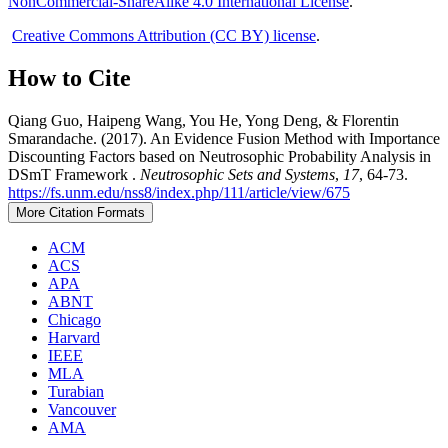
NonCommercial-ShareAlike 4.0 International License
.
Creative Commons Attribution (CC BY) license
.
How to Cite
Qiang Guo, Haipeng Wang, You He, Yong Deng, & Florentin
Smarandache. (2017). An Evidence Fusion Method with Importance
Discounting Factors based on Neutrosophic Probability Analysis in
DSmT Framework .
Neutrosophic Sets and Systems
,
17
, 64-73.
https://fs.unm.edu/nss8/index.php/111/article/view/675
More Citation Formats
ACM
ACS
APA
ABNT
Chicago
Harvard
IEEE
MLA
Turabian
Vancouver
AMA