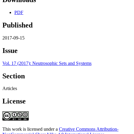
PDF
Published
2017-09-15
Issue
Vol. 17 (2017): Neutrosophic Sets and Systems
Section
Articles
License
This work is licensed under a
Creative Commons Attribution-