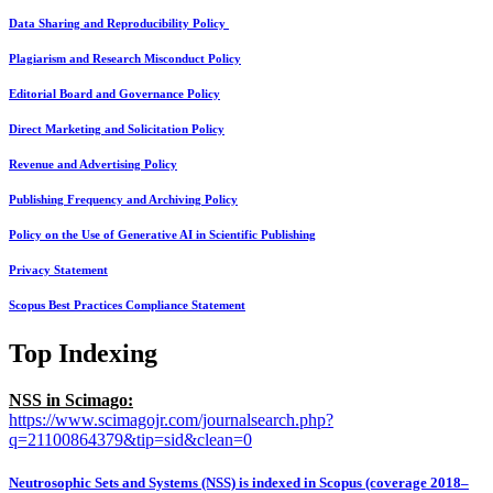
Data Sharing and Reproducibility Policy
Plagiarism and Research Misconduct Policy
Editorial Board and Governance Policy
Direct Marketing and Solicitation Policy
Revenue and Advertising Policy
Publishing Frequency and Archiving Policy
Policy on the Use of Generative AI in Scientific Publishing
Privacy Statement
Scopus Best Practices Compliance Statement
Top Indexing
NSS in Scimago:
https://www.scimagojr.com/journalsearch.php?
q=21100864379&tip=sid&clean=0
Neutrosophic Sets and Systems (NSS) is indexed in Scopus (coverage 2018–