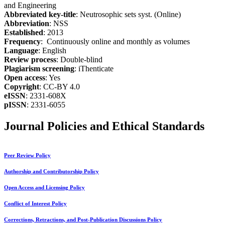
and Engineering
Abbreviated key-title
: Neutrosophic sets syst. (Online)
Abbreviation
: NSS
Established
: 2013
Frequency
: Continuously online and monthly as volumes
Language
: English
Review process
: Double-blind
Plagiarism screening
: iThenticate
Open access
: Yes
Copyright
: CC-BY 4.0
eISSN
: 2331-608X
pISSN
: 2331-6055
Journal Policies and Ethical Standards
Peer Review Policy
Authorship and Contributorship Policy
Open Access and Licensing Policy
Conflict of Interest Policy
Corrections, Retractions, and Post-Publication Discussions Policy