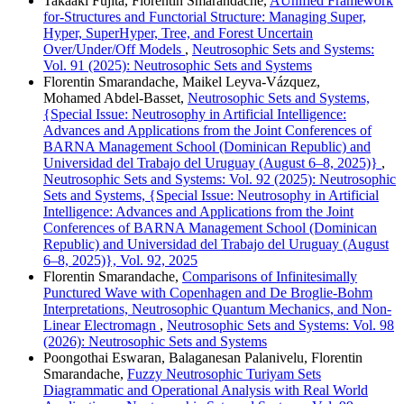
Takaaki Fujita, Florentin Smarandache,
AUnified Framework
for-Structures and Functorial Structure: Managing Super,
Hyper, SuperHyper, Tree, and Forest Uncertain
Over/Under/Off Models
,
Neutrosophic Sets and Systems:
Vol. 91 (2025): Neutrosophic Sets and Systems
Florentin Smarandache, Maikel Leyva-Vázquez,
Mohamed Abdel‑Basset,
Neutrosophic Sets and Systems,
{Special Issue: Neutrosophy in Artificial Intelligence:
Advances and Applications from the Joint Conferences of
BARNA Management School (Dominican Republic) and
Universidad del Trabajo del Uruguay (August 6–8, 2025)}
,
Neutrosophic Sets and Systems: Vol. 92 (2025): Neutrosophic
Sets and Systems, {Special Issue: Neutrosophy in Artificial
Intelligence: Advances and Applications from the Joint
Conferences of BARNA Management School (Dominican
Republic) and Universidad del Trabajo del Uruguay (August
6–8, 2025)}, Vol. 92, 2025
Florentin Smarandache,
Comparisons of Infinitesimally
Punctured Wave with Copenhagen and De Broglie-Bohm
Interpretations, Neutrosophic Quantum Mechanics, and Non-
Linear Electromagn
,
Neutrosophic Sets and Systems: Vol. 98
(2026): Neutrosophic Sets and Systems
Poongothai Eswaran, Balaganesan Palanivelu, Florentin
Smarandache,
Fuzzy Neutrosophic Turiyam Sets
Diagrammatic and Operational Analysis with Real World