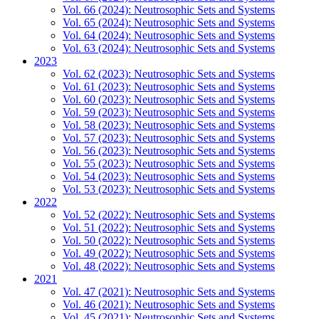
Vol. 66 (2024): Neutrosophic Sets and Systems
Vol. 65 (2024): Neutrosophic Sets and Systems
Vol. 64 (2024): Neutrosophic Sets and Systems
Vol. 63 (2024): Neutrosophic Sets and Systems
2023
Vol. 62 (2023): Neutrosophic Sets and Systems
Vol. 61 (2023): Neutrosophic Sets and Systems
Vol. 60 (2023): Neutrosophic Sets and Systems
Vol. 59 (2023): Neutrosophic Sets and Systems
Vol. 58 (2023): Neutrosophic Sets and Systems
Vol. 57 (2023): Neutrosophic Sets and Systems
Vol. 56 (2023): Neutrosophic Sets and Systems
Vol. 55 (2023): Neutrosophic Sets and Systems
Vol. 54 (2023): Neutrosophic Sets and Systems
Vol. 53 (2023): Neutrosophic Sets and Systems
2022
Vol. 52 (2022): Neutrosophic Sets and Systems
Vol. 51 (2022): Neutrosophic Sets and Systems
Vol. 50 (2022): Neutrosophic Sets and Systems
Vol. 49 (2022): Neutrosophic Sets and Systems
Vol. 48 (2022): Neutrosophic Sets and Systems
2021
Vol. 47 (2021): Neutrosophic Sets and Systems
Vol. 46 (2021): Neutrosophic Sets and Systems
Vol. 45 (2021): Neutrosophic Sets and Systems