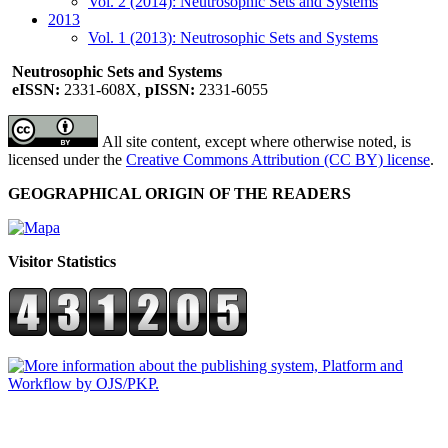
Vol. 2 (2014): Neutrosophic Sets and Systems
2013
Vol. 1 (2013): Neutrosophic Sets and Systems
Neutrosophic Sets and Systems
eISSN:
2331-608X,
pISSN:
2331-6055
All site content, except where otherwise noted, is
licensed under the
Creative Commons Attribution (CC BY) license
.
GEOGRAPHICAL ORIGIN OF THE READERS
Visitor Statistics