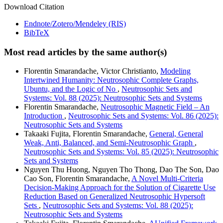
Download Citation
Endnote/Zotero/Mendeley (RIS)
BibTeX
Most read articles by the same author(s)
Florentin Smarandache, Victor Christianto,
Modeling
Intertwined Humanity: Neutrosophic Complete Graphs,
Ubuntu, and the Logic of No
,
Neutrosophic Sets and
Systems: Vol. 88 (2025): Neutrosophic Sets and Systems
Florentin Smarandache,
Neutrosophic Magnetic Field – An
Introduction
,
Neutrosophic Sets and Systems: Vol. 86 (2025):
Neutrosophic Sets and Systems
Takaaki Fujita, Florentin Smarandache,
General, General
Weak, Anti, Balanced, and Semi-Neutrosophic Graph
,
Neutrosophic Sets and Systems: Vol. 85 (2025): Neutrosophic
Sets and Systems
Nguyen Thu Huong, Nguyen Tho Thong, Dao The Son, Dao
Cao Son, Florentin Smarandache,
A Novel Multi-Criteria
Decision-Making Approach for the Solution of Cigarette Use
Reduction Based on Generalized Neutrosophic Hypersoft
Sets
,
Neutrosophic Sets and Systems: Vol. 88 (2025):
Neutrosophic Sets and Systems