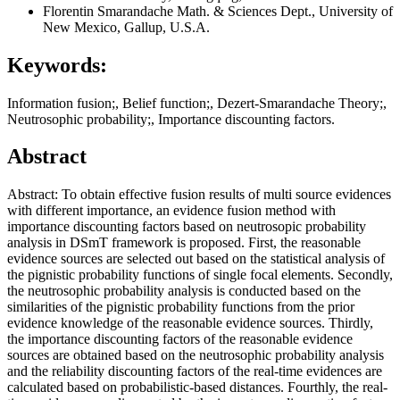
Florentin Smarandache
Math. & Sciences Dept., University of
New Mexico, Gallup, U.S.A.
Keywords:
Information fusion;, Belief function;, Dezert-Smarandache Theory;,
Neutrosophic probability;, Importance discounting factors.
Abstract
Abstract: To obtain effective fusion results of multi source evidences
with different importance, an evidence fusion method with
importance discounting factors based on neutrosopic probability
analysis in DSmT framework is proposed. First, the reasonable
evidence sources are selected out based on the statistical analysis of
the pignistic probability functions of single focal elements. Secondly,
the neutrosophic probability analysis is conducted based on the
similarities of the pignistic probability functions from the prior
evidence knowledge of the reasonable evidence sources. Thirdly,
the importance discounting factors of the reasonable evidence
sources are obtained based on the neutrosophic probability analysis
and the reliability discounting factors of the real-time evidences are
calculated based on probabilistic-based distances. Fourthly, the real-