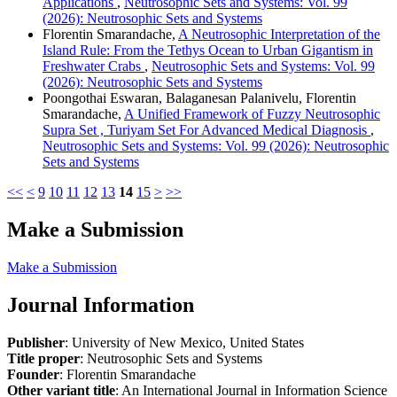
Applications
,
Neutrosophic Sets and Systems: Vol. 99
(2026): Neutrosophic Sets and Systems
Florentin Smarandache,
A Neutrosophic Interpretation of the
Island Rule: From the Tethys Ocean to Urban Gigantism in
Freshwater Crabs
,
Neutrosophic Sets and Systems: Vol. 99
(2026): Neutrosophic Sets and Systems
Poongothai Eswaran, Balaganesan Palanivelu, Florentin
Smarandache,
A Unified Framework of Fuzzy Neutrosophic
Supra Set , Turiyam Set For Advanced Medical Diagnosis
,
Neutrosophic Sets and Systems: Vol. 99 (2026): Neutrosophic
Sets and Systems
<<
<
9
10
11
12
13
14
15
>
>>
Make a Submission
Make a Submission
Journal Information
Publisher
: University of New Mexico, United States
Title proper
: Neutrosophic Sets and Systems
Founder
: Florentin Smarandache
Other variant title
: An International Journal in Information Science