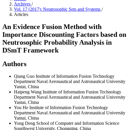
Archives
/
Vol. 17 (2017): Neutrosophic Sets and Systems
/
Articles
An Evidence Fusion Method with
Importance Discounting Factors based on
Neutrosophic Probability Analysis in
DSmT Framework
Authors
Qiang Guo
Institute of Information Fusion Technology
Department Naval Aeronautical and Astronautical University
Yantai, China
Haipeng Wang
Institute of Information Fusion Technology
Department Naval Aeronautical and Astronautical University
Yantai, China
You He
Institute of Information Fusion Technology
Department Naval Aeronautical and Astronautical University
Yantai, China
Yong Deng
School of Computer and Information Science
Sourthwest University, Chongqing, China