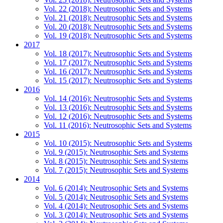
Vol. 22 (2018): Neutrosophic Sets and Systems
Vol. 21 (2018): Neutrosophic Sets and Systems
Vol. 20 (2018): Neutrosophic Sets and Systems
Vol. 19 (2018): Neutrosophic Sets and Systems
2017
Vol. 18 (2017): Neutrosophic Sets and Systems
Vol. 17 (2017): Neutrosophic Sets and Systems
Vol. 16 (2017): Neutrosophic Sets and Systems
Vol. 15 (2017): Neutrosophic Sets and Systems
2016
Vol. 14 (2016): Neutrosophic Sets and Systems
Vol. 13 (2016): Neutrosophic Sets and Systems
Vol. 12 (2016): Neutrosophic Sets and Systems
Vol. 11 (2016): Neutrosophic Sets and Systems
2015
Vol. 10 (2015): Neutrosophic Sets and Systems
Vol. 9 (2015): Neutrosophic Sets and Systems
Vol. 8 (2015): Neutrosophic Sets and Systems
Vol. 7 (2015): Neutrosophic Sets and Systems
2014
Vol. 6 (2014): Neutrosophic Sets and Systems
Vol. 5 (2014): Neutrosophic Sets and Systems
Vol. 4 (2014): Neutrosophic Sets and Systems
Vol. 3 (2014): Neutrosophic Sets and Systems