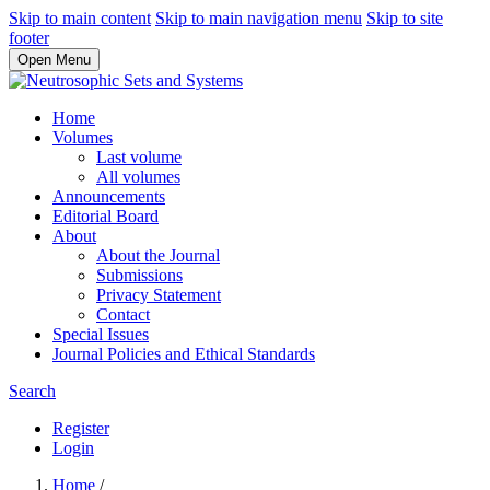
Skip to main content
Skip to main navigation menu
Skip to site
footer
Open Menu
Home
Volumes
Last volume
All volumes
Announcements
Editorial Board
About
About the Journal
Submissions
Privacy Statement
Contact
Special Issues
Journal Policies and Ethical Standards
Search
Register
Login
Home
/