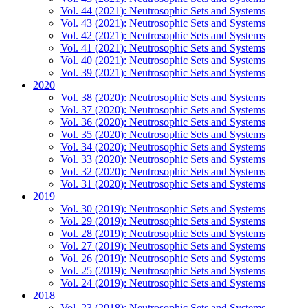
Vol. 44 (2021): Neutrosophic Sets and Systems
Vol. 43 (2021): Neutrosophic Sets and Systems
Vol. 42 (2021): Neutrosophic Sets and Systems
Vol. 41 (2021): Neutrosophic Sets and Systems
Vol. 40 (2021): Neutrosophic Sets and Systems
Vol. 39 (2021): Neutrosophic Sets and Systems
2020
Vol. 38 (2020): Neutrosophic Sets and Systems
Vol. 37 (2020): Neutrosophic Sets and Systems
Vol. 36 (2020): Neutrosophic Sets and Systems
Vol. 35 (2020): Neutrosophic Sets and Systems
Vol. 34 (2020): Neutrosophic Sets and Systems
Vol. 33 (2020): Neutrosophic Sets and Systems
Vol. 32 (2020): Neutrosophic Sets and Systems
Vol. 31 (2020): Neutrosophic Sets and Systems
2019
Vol. 30 (2019): Neutrosophic Sets and Systems
Vol. 29 (2019): Neutrosophic Sets and Systems
Vol. 28 (2019): Neutrosophic Sets and Systems
Vol. 27 (2019): Neutrosophic Sets and Systems
Vol. 26 (2019): Neutrosophic Sets and Systems
Vol. 25 (2019): Neutrosophic Sets and Systems
Vol. 24 (2019): Neutrosophic Sets and Systems
2018
Vol. 23 (2018): Neutrosophic Sets and Systems