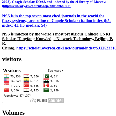
2025), Google Scholar, DOAJ, and indexed by the eLibrary of Moscow
(https://elibrary.ru/contents.asp?titleid=68991)
NSS is in the top seven most cited journals in the world for
fuzzy systems, according to Google Scholar citation index (h5-
index: 41, h5-median: 54)
NSS is indexed by the world's most prestigious Chinese CNKI
Scholar (Tongfang Knowledge Network Technology, Beijing, P.
R.
China),
https://scholar.oversea.cnki.net/journal/index/SJZK233
visitors
Volumes