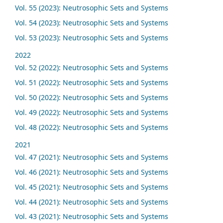
Vol. 55 (2023): Neutrosophic Sets and Systems
Vol. 54 (2023): Neutrosophic Sets and Systems
Vol. 53 (2023): Neutrosophic Sets and Systems
2022
Vol. 52 (2022): Neutrosophic Sets and Systems
Vol. 51 (2022): Neutrosophic Sets and Systems
Vol. 50 (2022): Neutrosophic Sets and Systems
Vol. 49 (2022): Neutrosophic Sets and Systems
Vol. 48 (2022): Neutrosophic Sets and Systems
2021
Vol. 47 (2021): Neutrosophic Sets and Systems
Vol. 46 (2021): Neutrosophic Sets and Systems
Vol. 45 (2021): Neutrosophic Sets and Systems
Vol. 44 (2021): Neutrosophic Sets and Systems
Vol. 43 (2021): Neutrosophic Sets and Systems