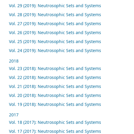
Vol. 29 (2019): Neutrosophic Sets and Systems
Vol. 28 (2019): Neutrosophic Sets and Systems
Vol. 27 (2019): Neutrosophic Sets and Systems
Vol. 26 (2019): Neutrosophic Sets and Systems
Vol. 25 (2019): Neutrosophic Sets and Systems
Vol. 24 (2019): Neutrosophic Sets and Systems
2018
Vol. 23 (2018): Neutrosophic Sets and Systems
Vol. 22 (2018): Neutrosophic Sets and Systems
Vol. 21 (2018): Neutrosophic Sets and Systems
Vol. 20 (2018): Neutrosophic Sets and Systems
Vol. 19 (2018): Neutrosophic Sets and Systems
2017
Vol. 18 (2017): Neutrosophic Sets and Systems
Vol. 17 (2017): Neutrosophic Sets and Systems