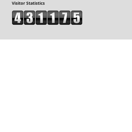
Visitor Statistics