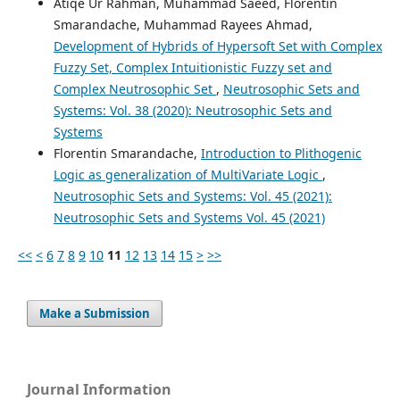
Atiqe Ur Rahman, Muhammad Saeed, Florentin
Smarandache, Muhammad Rayees Ahmad,
Development of Hybrids of Hypersoft Set with Complex
Fuzzy Set, Complex Intuitionistic Fuzzy set and
Complex Neutrosophic Set
,
Neutrosophic Sets and
Systems: Vol. 38 (2020): Neutrosophic Sets and
Systems
Florentin Smarandache,
Introduction to Plithogenic
Logic as generalization of MultiVariate Logic
,
Neutrosophic Sets and Systems: Vol. 45 (2021):
Neutrosophic Sets and Systems Vol. 45 (2021)
<<
<
6
7
8
9
10
11
12
13
14
15
>
>>
Make a Submission
Journal Information