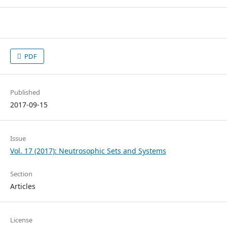
PDF
Published
2017-09-15
Issue
Vol. 17 (2017): Neutrosophic Sets and Systems
Section
Articles
License