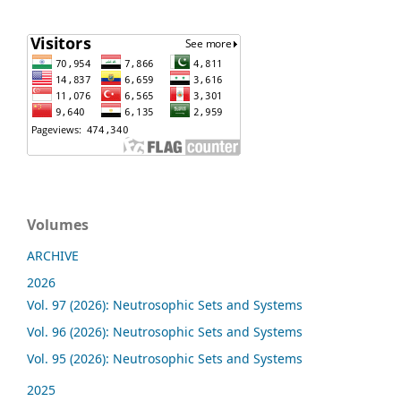
Volumes
ARCHIVE
2026
Vol. 97 (2026): Neutrosophic Sets and Systems
Vol. 96 (2026): Neutrosophic Sets and Systems
Vol. 95 (2026): Neutrosophic Sets and Systems
2025