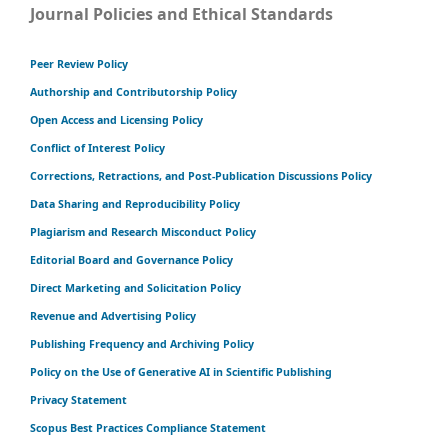
Journal Policies and Ethical Standards
Peer Review Policy
Authorship and Contributorship Policy
Open Access and Licensing Policy
Conflict of Interest Policy
Corrections, Retractions, and Post-Publication Discussions Policy
Data Sharing and Reproducibility Policy
Plagiarism and Research Misconduct Policy
Editorial Board and Governance Policy
Direct Marketing and Solicitation Policy
Revenue and Advertising Policy
Publishing Frequency and Archiving Policy
Policy on the Use of Generative AI in Scientific Publishing
Privacy Statement
Scopus Best Practices Compliance Statement