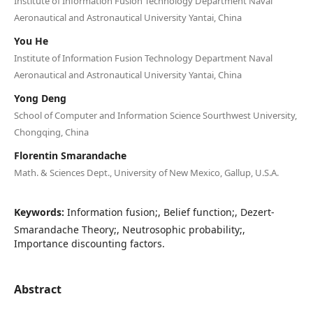
Institute of Information Fusion Technology Department Naval
Aeronautical and Astronautical University Yantai, China
You He
Institute of Information Fusion Technology Department Naval
Aeronautical and Astronautical University Yantai, China
Yong Deng
School of Computer and Information Science Sourthwest University,
Chongqing, China
Florentin Smarandache
Math. & Sciences Dept., University of New Mexico, Gallup, U.S.A.
Keywords:
Information fusion;, Belief function;, Dezert-
Smarandache Theory;, Neutrosophic probability;,
Importance discounting factors.
Abstract