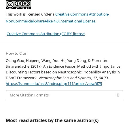
This work is licensed under a
Creative Commons Attribution-
NonCommercial-ShareAlike 4.0 International License
.
Creative Commons Attribution (CC BY) license
.
How to Cite
Qiang Guo, Haipeng Wang, You He, Yong Deng, & Florentin
Smarandache. (2017). An Evidence Fusion Method with Importance
Discounting Factors based on Neutrosophic Probability Analysis in
DSmT Framework .
Neutrosophic Sets and Systems
,
17
, 64-73.
https://fs.unm.edu/nss8/index.php/111/article/view/675
More Citation Formats
Most read articles by the same author(s)