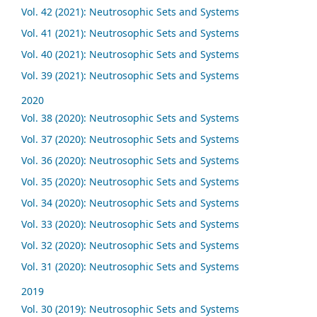
Vol. 42 (2021): Neutrosophic Sets and Systems
Vol. 41 (2021): Neutrosophic Sets and Systems
Vol. 40 (2021): Neutrosophic Sets and Systems
Vol. 39 (2021): Neutrosophic Sets and Systems
2020
Vol. 38 (2020): Neutrosophic Sets and Systems
Vol. 37 (2020): Neutrosophic Sets and Systems
Vol. 36 (2020): Neutrosophic Sets and Systems
Vol. 35 (2020): Neutrosophic Sets and Systems
Vol. 34 (2020): Neutrosophic Sets and Systems
Vol. 33 (2020): Neutrosophic Sets and Systems
Vol. 32 (2020): Neutrosophic Sets and Systems
Vol. 31 (2020): Neutrosophic Sets and Systems
2019
Vol. 30 (2019): Neutrosophic Sets and Systems