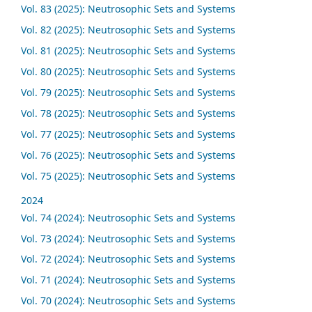
Vol. 83 (2025): Neutrosophic Sets and Systems
Vol. 82 (2025): Neutrosophic Sets and Systems
Vol. 81 (2025): Neutrosophic Sets and Systems
Vol. 80 (2025): Neutrosophic Sets and Systems
Vol. 79 (2025): Neutrosophic Sets and Systems
Vol. 78 (2025): Neutrosophic Sets and Systems
Vol. 77 (2025): Neutrosophic Sets and Systems
Vol. 76 (2025): Neutrosophic Sets and Systems
Vol. 75 (2025): Neutrosophic Sets and Systems
2024
Vol. 74 (2024): Neutrosophic Sets and Systems
Vol. 73 (2024): Neutrosophic Sets and Systems
Vol. 72 (2024): Neutrosophic Sets and Systems
Vol. 71 (2024): Neutrosophic Sets and Systems
Vol. 70 (2024): Neutrosophic Sets and Systems