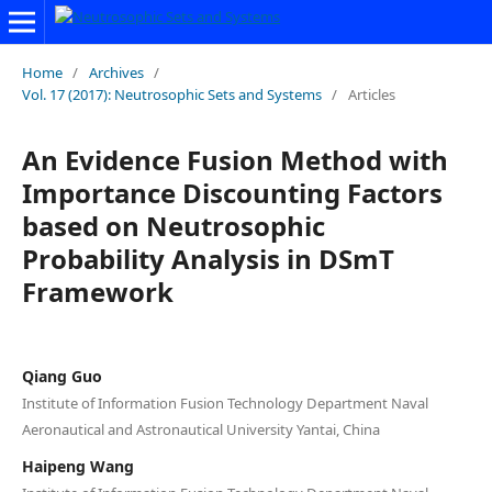
Home
/
Archives
/
Vol. 17 (2017): Neutrosophic Sets and Systems
/
Articles
An Evidence Fusion Method with
Importance Discounting Factors
based on Neutrosophic
Probability Analysis in DSmT
Framework
Qiang Guo
Institute of Information Fusion Technology Department Naval
Aeronautical and Astronautical University Yantai, China
Haipeng Wang