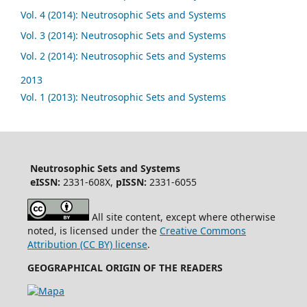
Vol. 4 (2014): Neutrosophic Sets and Systems
Vol. 3 (2014): Neutrosophic Sets and Systems
Vol. 2 (2014): Neutrosophic Sets and Systems
2013
Vol. 1 (2013): Neutrosophic Sets and Systems
Neutrosophic Sets and Systems
eISSN:
2331-608X,
pISSN:
2331-6055
All site content, except where otherwise
noted, is licensed under the
Creative Commons
Attribution (CC BY) license
.
GEOGRAPHICAL ORIGIN OF THE READERS