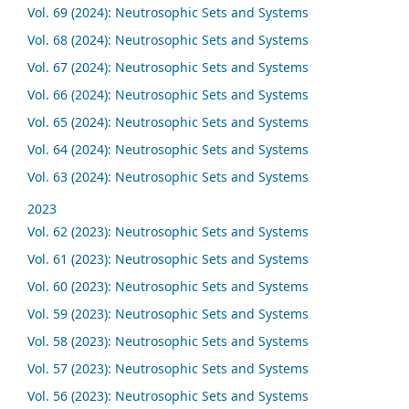
Vol. 69 (2024): Neutrosophic Sets and Systems
Vol. 68 (2024): Neutrosophic Sets and Systems
Vol. 67 (2024): Neutrosophic Sets and Systems
Vol. 66 (2024): Neutrosophic Sets and Systems
Vol. 65 (2024): Neutrosophic Sets and Systems
Vol. 64 (2024): Neutrosophic Sets and Systems
Vol. 63 (2024): Neutrosophic Sets and Systems
2023
Vol. 62 (2023): Neutrosophic Sets and Systems
Vol. 61 (2023): Neutrosophic Sets and Systems
Vol. 60 (2023): Neutrosophic Sets and Systems
Vol. 59 (2023): Neutrosophic Sets and Systems
Vol. 58 (2023): Neutrosophic Sets and Systems
Vol. 57 (2023): Neutrosophic Sets and Systems
Vol. 56 (2023): Neutrosophic Sets and Systems