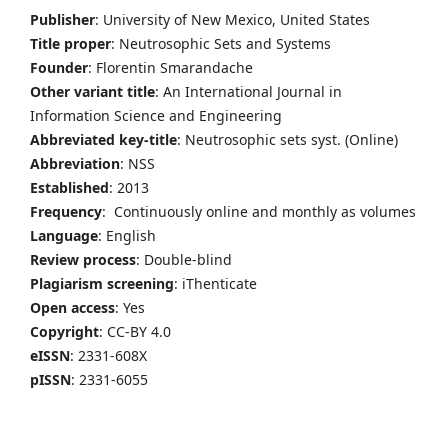
Publisher
: University of New Mexico, United States
Title proper
: Neutrosophic Sets and Systems
Founder
: Florentin Smarandache
Other variant title
: An International Journal in
Information Science and Engineering
Abbreviated key-title
: Neutrosophic sets syst. (Online)
Abbreviation
: NSS
Established
: 2013
Frequency
: Continuously online and monthly as volumes
Language
: English
Review process
: Double-blind
Plagiarism screening
: iThenticate
Open access
: Yes
Copyright
: CC-BY 4.0
eISSN
: 2331-608X
pISSN
: 2331-6055