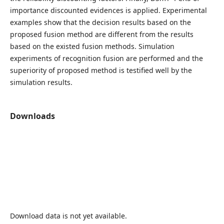
importance discounted evidences is applied. Experimental
examples show that the decision results based on the
proposed fusion method are different from the results
based on the existed fusion methods. Simulation
experiments of recognition fusion are performed and the
superiority of proposed method is testified well by the
simulation results.
Downloads
Download data is not yet available.