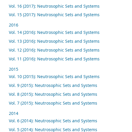
Vol. 16 (2017): Neutrosophic Sets and Systems
Vol. 15 (2017): Neutrosophic Sets and Systems
2016
Vol. 14 (2016): Neutrosophic Sets and Systems
Vol. 13 (2016): Neutrosophic Sets and Systems
Vol. 12 (2016): Neutrosophic Sets and Systems
Vol. 11 (2016): Neutrosophic Sets and Systems
2015
Vol. 10 (2015): Neutrosophic Sets and Systems
Vol. 9 (2015): Neutrosophic Sets and Systems
Vol. 8 (2015): Neutrosophic Sets and Systems
Vol. 7 (2015): Neutrosophic Sets and Systems
2014
Vol. 6 (2014): Neutrosophic Sets and Systems
Vol. 5 (2014): Neutrosophic Sets and Systems