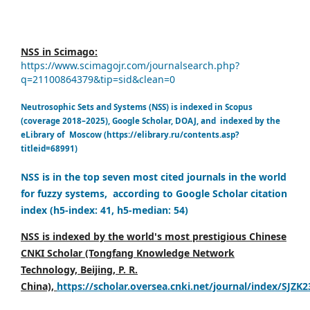
NSS in Scimago:
https://www.scimagojr.com/journalsearch.php?
q=21100864379&tip=sid&clean=0
Neutrosophic Sets and Systems (NSS) is indexed in Scopus
(coverage 2018–2025), Google Scholar, DOAJ, and indexed by the
eLibrary of Moscow (https://elibrary.ru/contents.asp?
titleid=68991)
NSS is in the top seven most cited journals in the world
for fuzzy systems, according to Google Scholar citation
index (h5-index: 41, h5-median: 54)
NSS is indexed by the world's most prestigious Chinese
CNKI Scholar (Tongfang Knowledge Network
Technology, Beijing, P. R.
China),
https://scholar.oversea.cnki.net/journal/index/SJZK