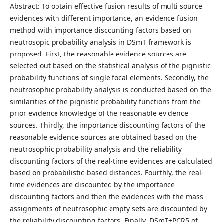
Abstract: To obtain effective fusion results of multi source
evidences with different importance, an evidence fusion
method with importance discounting factors based on
neutrosopic probability analysis in DSmT framework is
proposed. First, the reasonable evidence sources are
selected out based on the statistical analysis of the pignistic
probability functions of single focal elements. Secondly, the
neutrosophic probability analysis is conducted based on the
similarities of the pignistic probability functions from the
prior evidence knowledge of the reasonable evidence
sources. Thirdly, the importance discounting factors of the
reasonable evidence sources are obtained based on the
neutrosophic probability analysis and the reliability
discounting factors of the real-time evidences are calculated
based on probabilistic-based distances. Fourthly, the real-
time evidences are discounted by the importance
discounting factors and then the evidences with the mass
assignments of neutrosophic empty sets are discounted by
the reliability discounting factors. Finally, DSmT+PCR5 of