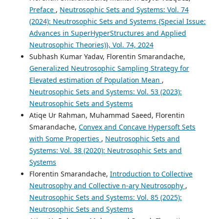
Preface
,
Neutrosophic Sets and Systems: Vol. 74
(2024): Neutrosophic Sets and Systems {Special Issue:
Advances in SuperHyperStructures and Applied
Neutrosophic Theories)}, Vol. 74, 2024
Subhash Kumar Yadav, Florentin Smarandache,
Generalized Neutrosophic Sampling Strategy for
Elevated estimation of Population Mean
,
Neutrosophic Sets and Systems: Vol. 53 (2023):
Neutrosophic Sets and Systems
Atiqe Ur Rahman, Muhammad Saeed, Florentin
Smarandache,
Convex and Concave Hypersoft Sets
with Some Properties
,
Neutrosophic Sets and
Systems: Vol. 38 (2020): Neutrosophic Sets and
Systems
Florentin Smarandache,
Introduction to Collective
Neutrosophy and Collective n-ary Neutrosophy
,
Neutrosophic Sets and Systems: Vol. 85 (2025):
Neutrosophic Sets and Systems