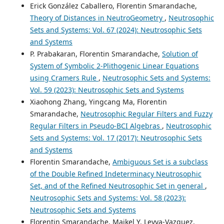
Erick González Caballero, Florentin Smarandache,
Theory of Distances in NeutroGeometry
,
Neutrosophic
Sets and Systems: Vol. 67 (2024): Neutrosophic Sets
and Systems
P. Prabakaran, Florentin Smarandache,
Solution of
System of Symbolic 2-Plithogenic Linear Equations
using Cramers Rule
,
Neutrosophic Sets and Systems:
Vol. 59 (2023): Neutrosophic Sets and Systems
Xiaohong Zhang, Yingcang Ma, Florentin
Smarandache,
Neutrosophic Regular Filters and Fuzzy
Regular Filters in Pseudo-BCI Algebras
,
Neutrosophic
Sets and Systems: Vol. 17 (2017): Neutrosophic Sets
and Systems
Florentin Smarandache,
Ambiguous Set is a subclass
of the Double Refined Indeterminacy Neutrosophic
Set, and of the Refined Neutrosophic Set in general
,
Neutrosophic Sets and Systems: Vol. 58 (2023):
Neutrosophic Sets and Systems
Florentin Smarandache, Maikel Y. Leyva-Vazquez,